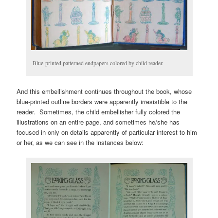
Blue-printed patterned endpapers colored by child reader.
And this embellishment continues throughout the book, whose
blue-printed outline borders were apparently irresistible to the
reader. Sometimes, the child embellisher fully colored the
illustrations on an entire page, and sometimes he/she has
focused in only on details apparently of particular interest to him
or her, as we can see in the instances below: