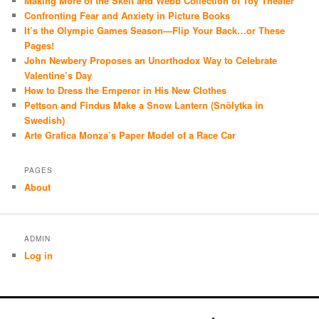
Making More of the Skelt and Webb Collection of Toy Theater
Confronting Fear and Anxiety in Picture Books
It’s the Olympic Games Season—Flip Your Back…or These
Pages!
John Newbery Proposes an Unorthodox Way to Celebrate
Valentine’s Day
How to Dress the Emperor in His New Clothes
Pettson and Findus Make a Snow Lantern (Snölytka in
Swedish)
Arte Grafica Monza’s Paper Model of a Race Car
PAGES
About
ADMIN
Log in