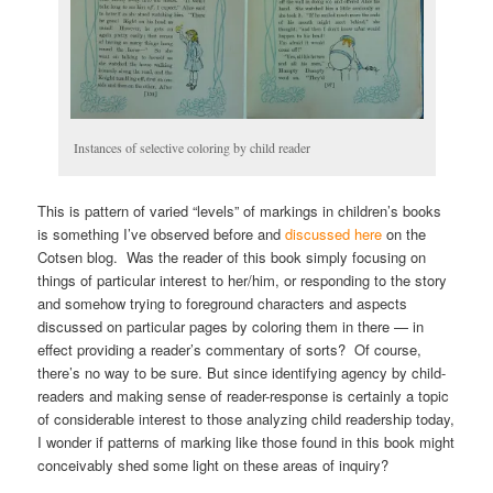
Instances of selective coloring by child reader
This is pattern of varied “levels” of markings in children’s books
is something I’ve observed before and
discussed here
on the
Cotsen blog. Was the reader of this book simply focusing on
things of particular interest to her/him, or responding to the story
and somehow trying to foreground characters and aspects
discussed on particular pages by coloring them in there — in
effect providing a reader’s commentary of sorts? Of course,
there’s no way to be sure. But since identifying agency by child-
readers and making sense of reader-response is certainly a topic
of considerable interest to those analyzing child readership today,
I wonder if patterns of marking like those found in this book might
conceivably shed some light on these areas of inquiry?