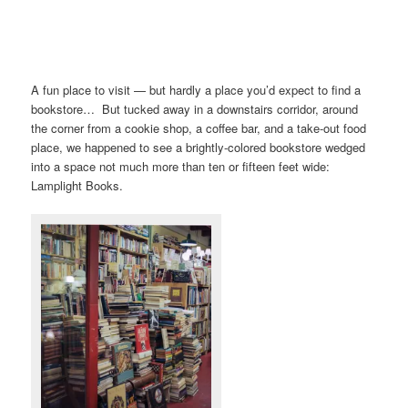
A fun place to visit — but hardly a place you’d expect to find a
bookstore… But tucked away in a downstairs corridor, around
the corner from a cookie shop, a coffee bar, and a take-out food
place, we happened to see a brightly-colored bookstore wedged
into a space not much more than ten or fifteen feet wide:
Lamplight Books.