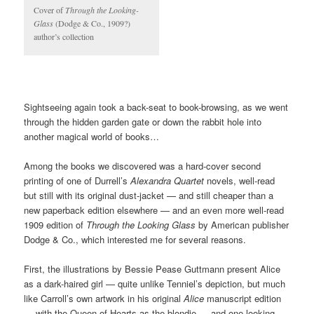
Cover of
Through the Looking-
Glass
(Dodge & Co., 1909?)
author’s collection
Sightseeing again took a back-seat to book-browsing, as we went
through the hidden garden gate or down the rabbit hole into
another magical world of books…
Among the books we discovered was a hard-cover second
printing of one of Durrell’s
Alexandra Quartet
novels, well-read
but still with its original dust-jacket — and still cheaper than a
new paperback edition elsewhere — and an even more well-read
1909 edition of
Through the Looking Glass
by American publisher
Dodge & Co., which interested me for several reasons.
First, the illustrations by Bessie Pease Guttmann present Alice
as a dark-haired girl — quite unlike Tenniel’s depiction, but much
like Carroll’s own artwork in his original
Alice
manuscript edition
— with the Queen of Hearts as the blondie — and one looking