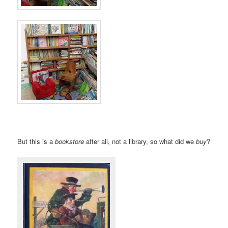
But this is a
bookstore
after all, not a library, so what did we
buy
?