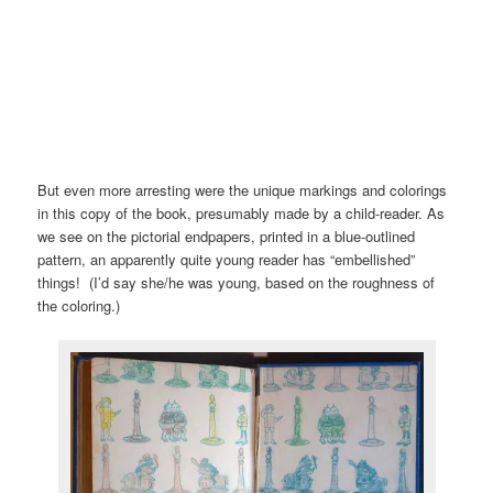
But even more arresting were the unique markings and colorings
in this copy of the book, presumably made by a child-reader. As
we see on the pictorial endpapers, printed in a blue-outlined
pattern, an apparently quite young reader has “embellished”
things! (I’d say she/he was young, based on the roughness of
the coloring.)