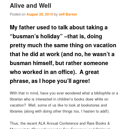
Alive and Well
Posted on
August 20, 2015
by
Jeff Barton
My father used to talk about taking a
“busman’s holiday” –that is, doing
pretty much the same thing on vacation
that he did at work (and no, he wasn’t a
busman himself, but rather someone
who worked in an office). A great
phrase, as I hope you’ll agree!
With that in mind, have you ever wondered what a bibliophile or a
librarian who is interested in children’s books does while on
vacation? Well, some of us like to look at bookstores and
libraries (along with doing other things too, I hasten to add!).
Thus, the recent ALA Annual Conference and Rare Books &