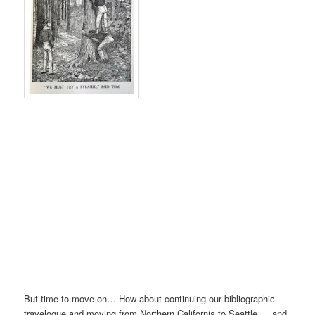
But time to move on… How about continuing our bibliographic
travelogue and moving from Northern California to Seattle … and