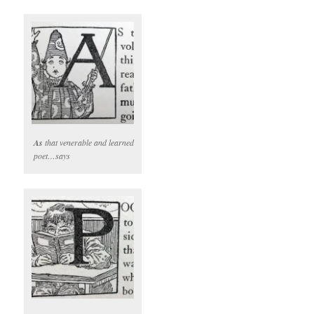
As
that venerable and learned
poet…says