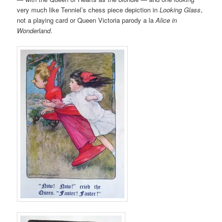
very much like Tenniel’s chess piece depiction in
Looking Glass
,
not a playing card or Queen Victoria parody a la
Alice in
Wonderland
.