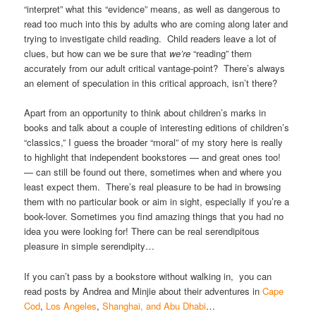
“interpret” what this “evidence” means, as well as dangerous to
read too much into this by adults who are coming along later and
trying to investigate child reading. Child readers leave a lot of
clues, but how can we be sure that
we’re
“reading” them
accurately from our adult critical vantage-point? There’s always
an element of speculation in this critical approach, isn’t there?
Apart from an opportunity to think about children’s marks in
books and talk about a couple of interesting editions of children’s
“classics,” I guess the broader “moral” of my story here is really
to highlight that independent bookstores — and great ones too!
— can still be found out there, sometimes when and where you
least expect them. There’s real pleasure to be had in browsing
them with no particular book or aim in sight, especially if you’re a
book-lover. Sometimes you find amazing things that you had no
idea you were looking for! There can be real serendipitous
pleasure in simple serendipity…
If you can’t pass by a bookstore without walking in, you can
read posts by Andrea and Minjie about their adventures in
Cape
Cod
,
Los Angeles
,
Shanghai, and Abu Dhabi
…