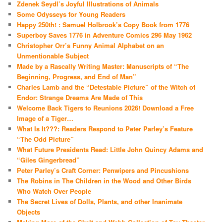
Zdenek Seydl’s Joyful Illustrations of Animals
Some Odysseys for Young Readers
Happy 250th! : Samuel Holbrook’s Copy Book from 1776
Superboy Saves 1776 in Adventure Comics 296 May 1962
Christopher Orr’s Funny Animal Alphabet on an
Unmentionable Subject
Made by a Rascally Writing Master: Manuscripts of “The
Beginning, Progress, and End of Man”
Charles Lamb and the “Detestable Picture” of the Witch of
Endor: Strange Dreams Are Made of This
Welcome Back Tigers to Reunions 2026! Download a Free
Image of a Tiger…
What Is It???: Readers Respond to Peter Parley’s Feature
“The Odd Picture”
What Future Presidents Read: Little John Quincy Adams and
“Giles Gingerbread”
Peter Parley’s Craft Corner: Penwipers and Pincushions
The Robins in The Children in the Wood and Other Birds
Who Watch Over People
The Secret Lives of Dolls, Plants, and other Inanimate
Objects