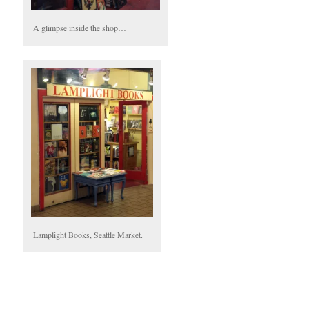
A glimpse inside the shop…
Lamplight Books, Seattle Market.