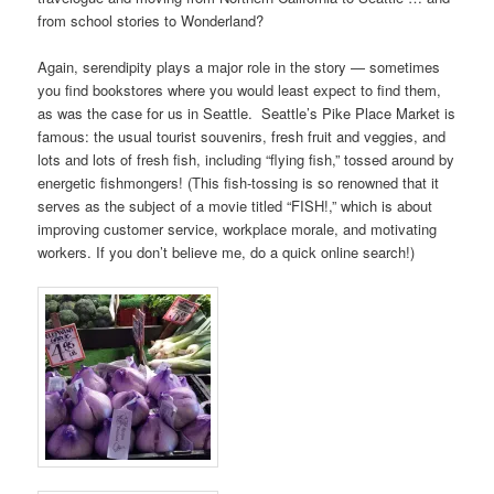
from school stories to Wonderland?
Again, serendipity plays a major role in the story — sometimes
you find bookstores where you would least expect to find them,
as was the case for us in Seattle. Seattle’s Pike Place Market is
famous: the usual tourist souvenirs, fresh fruit and veggies, and
lots and lots of fresh fish, including “flying fish,” tossed around by
energetic fishmongers! (This fish-tossing is so renowned that it
serves as the subject of a movie titled “FISH!,” which is about
improving customer service, workplace morale, and motivating
workers. If you don’t believe me, do a quick online search!)