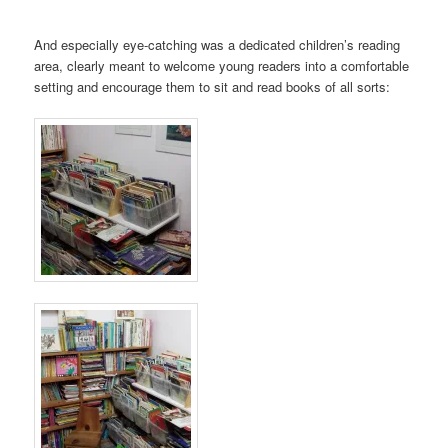
And especially eye-catching was a dedicated children’s reading
area, clearly meant to welcome young readers into a comfortable
setting and encourage them to sit and read books of all sorts: