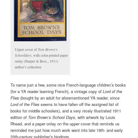
Upper cover of
Tom Brown’s
Schooldays
, with color-printed paper
onlay (Harper & Bros., 1911)
author’s collection
To name just a few, some nice French-language children’s books
(for a YA reader learning French), a vintage copy of
Lord of the
Flies
(bought by an adult for aforementioned YA reader, since
Lord of the Flies
seems to have fallen off the assigned list of
books for middle schoolers), and a very nicely illustrated 1911
edition of
Tom Brown’s School Days,
with artwork by Louis
Rhead, and a paper onlay on the upper cover that reminds us
reminded me just how much work went into late 19th- and early
20th-century publisher’s bindings.