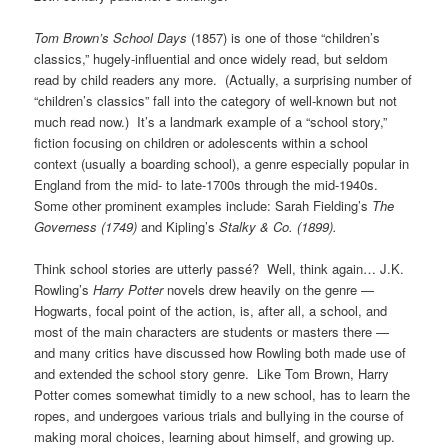
Tom Brown’s School Days
(1857) is one of those “children’s
classics,” hugely-influential and once widely read, but seldom
read by child readers any more. (Actually, a surprising number of
“children’s classics” fall into the category of well-known but not
much read now.) It’s a landmark example of a “school story,”
fiction focusing on children or adolescents within a school
context (usually a boarding school), a genre especially popular in
England from the mid- to late-1700s through the mid-1940s.
Some other prominent examples include: Sarah Fielding’s
The
Governess (1749)
and Kipling’s
Stalky & Co. (1899).
Think school stories are utterly passé? Well, think again… J.K.
Rowling’s
Harry Potter
novels drew heavily on the genre —
Hogwarts, focal point of the action, is, after all, a school, and
most of the main characters are students or masters there —
and many critics have discussed how Rowling both made use of
and extended the school story genre. Like Tom Brown, Harry
Potter comes somewhat timidly to a new school, has to learn the
ropes, and undergoes various trials and bullying in the course of
making moral choices, learning about himself, and growing up.