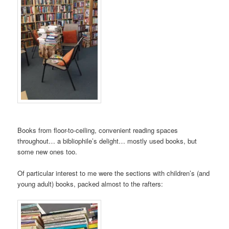
Books from floor-to-ceiling, convenient reading spaces
throughout… a bibliophile’s delight… mostly used books, but
some new ones too.
Of particular interest to me were the sections with children’s (and
young adult) books, packed almost to the rafters: