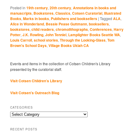
Posted in
19th century
,
20th century
,
Annotations in books and
manuscripts
,
Bookstores
,
Classics
,
Cotsen Curatorial
,
Illustrated
Books
,
Marks in books
,
Publishers and booksellers
|
Tagged
ALA
,
Alice in Wonderland
,
Bessie Pease Guttmann
,
booksellers
,
bookstores
,
child readers
,
chromolithographs
,
Conferences
,
Harry
Potter
,
J.K. Rowling
,
John Tenniel
,
Lamplighter Books Seattle WA
,
Louis Carroll
,
school stories
,
Through the Looking-Glass
,
Tom
Brown's School Days
,
Village Books Ukiah CA
Events and items in the collection of Cotsen Children's Library
presented by the curatorial staff.
Visit Cotsen Children’s Library
Visit Cotsen's Outreach Blog
CATEGORIES
Categories
RECENT POSTS