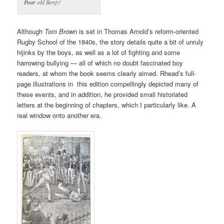
Poor
old Benjy!
Although
Tom Brown
is set in Thomas Arnold’s reform-oriented
Rugby School of the 1840s, the story details quite a bit of unruly
hijinks by the boys, as well as a lot of fighting and some
harrowing bullying — all of which no doubt fascinated boy
readers, at whom the book seems clearly aimed. Rhead’s full-
page illustrations in this edition compellingly depicted many of
these events, and in addition, he provided small historiated
letters at the beginning of chapters, which I particularly like. A
real window onto another era.