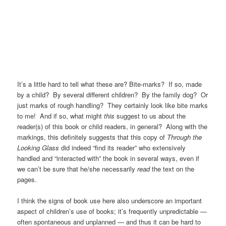
It’s a little hard to tell what these are? Bite-marks? If so, made
by a child? By several different children? By the family dog? Or
just marks of rough handling? They certainly look like bite marks
to me! And if so, what might
this
suggest to us about the
reader(s) of this book or child readers, in general? Along with the
markings, this definitely suggests that this copy of
Through the
Looking Glass
did indeed “find its reader” who extensively
handled and “interacted with” the book in several ways, even if
we can’t be sure that he/she necessarily
read
the text on the
pages.
I think the signs of book use here also underscore an important
aspect of children’s use of books; it’s frequently unpredictable —
often spontaneous and unplanned — and thus it can be hard to