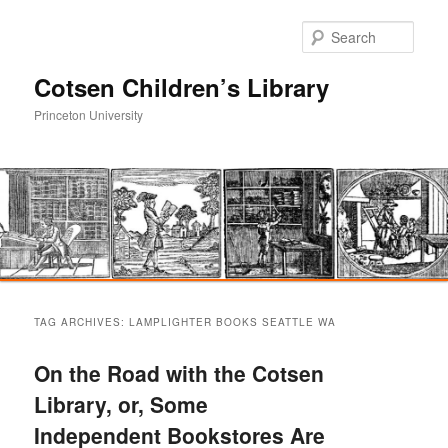
Sear
Cotsen Children’s Library
Princeton University
Main
Skip
Skip
menu
TAG ARCHIVES:
LAMPLIGHTER BOOKS SEATTLE WA
to
to
On the Road with the Cotsen
primary
secondary
Library, or, Some
Independent Bookstores Are
content
content