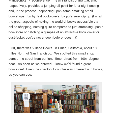
Manuscripts “Preconference” in San Francisco and Oakland,
respectively, provided a jumping-off point for later sight-seeing —
and, in the process, happening upon some amazing small
bookshops, run by real book-lovers, by pure serendipity. (For all
the great aspects of having the world of books accessible via
online shopping, nothing quite compares to just stumbling upon a
bookstore or catching a glimpse of an attractive book cover or
dust-jacket you’ve never seen before, does it?)
First, there was Village Books, in Ukiah, California, about 100
miles North of San Francisco. We spotted this small shop
across the street from our lunchtime retreat from 100+ degree
heat. As soon as we entered, I knew we’d found a great
bookstore! Even the check-out counter was covered with books,
as you can see: