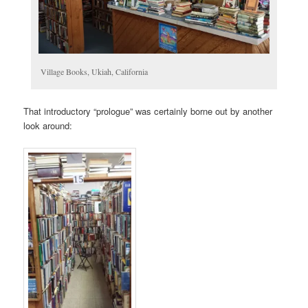
Village Books, Ukiah, California
That introductory “prologue” was certainly borne out by another
look around: