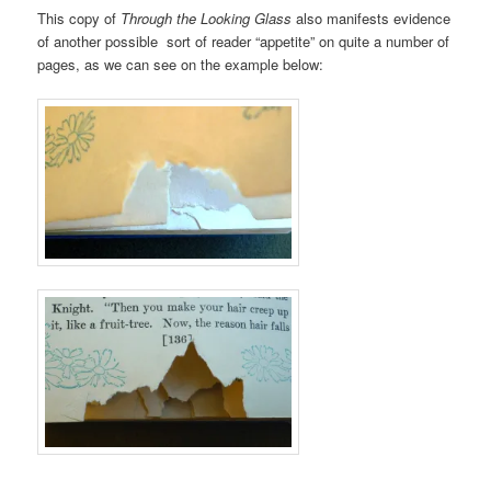
This copy of
Through the Looking Glass
also manifests evidence
of another possible sort of reader “appetite” on quite a number of
pages, as we can see on the example below: