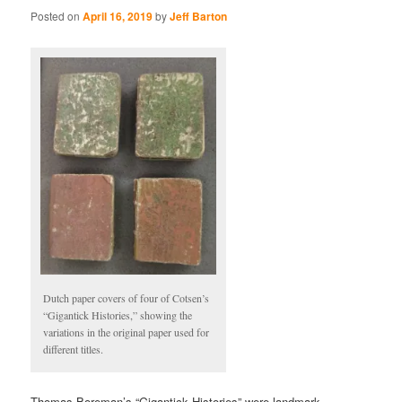
Posted on
April 16, 2019
by
Jeff Barton
Dutch paper covers of four of Cotsen’s
“Gigantick Histories,” showing the
variations in the original paper used for
different titles.
Thomas Boreman’s “Gigantick Histories” were landmark