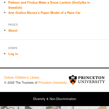
Pettson and Findus Make a Snow Lantern (Snölytka in
Swedish)
Arte Grafica Monza’s Paper Model of a Race Car
PAGES
About
ADMIN
Log in
Cotsen Children’s Library
© 2026 The Trustees of
Princeton University
Diversity & Non-Discrimination