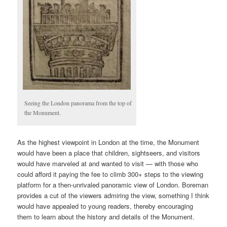
Seeing the London panorama from the top of
the Monument.
As the highest viewpoint in London at the time, the Monument
would have been a place that children, sightseers, and visitors
would have marveled at and wanted to visit — with those who
could afford it paying the fee to climb 300+ steps to the viewing
platform for a then-unrivaled panoramic view of London. Boreman
provides a cut of the viewers admiring the view, something I think
would have appealed to young readers, thereby encouraging
them to learn about the history and details of the Monument.