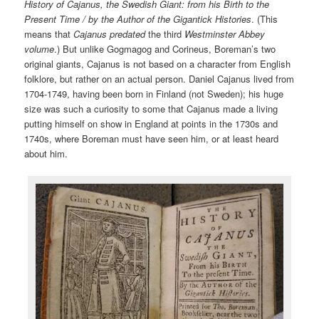
History of Cajanus, the Swedish Giant: from his Birth to the
Present Time / by the Author of the Gigantick Histories
. (This
means that
Cajanus
predated
the third
Westminster Abbey
volume
.) But unlike Gogmagog and Corineus, Boreman’s two
original giants, Cajanus is not based on a character from English
folklore, but rather on an actual person. Daniel Cajanus lived from
1704-1749, having been born in Finland (not Sweden); his huge
size was such a curiosity to some that Cajanus made a living
putting himself on show in England at points in the 1730s and
1740s, where Boreman must have seen him, or at least heard
about him.