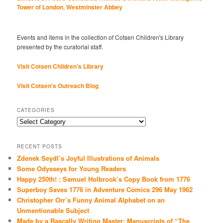
Tower of London
,
Westminster Abbey
Events and items in the collection of Cotsen Children's Library
presented by the curatorial staff.
Visit Cotsen Children’s Library
Visit Cotsen's Outreach Blog
CATEGORIES
Categories
RECENT POSTS
Zdenek Seydl’s Joyful Illustrations of Animals
Some Odysseys for Young Readers
Happy 250th! : Samuel Holbrook’s Copy Book from 1776
Superboy Saves 1776 in Adventure Comics 296 May 1962
Christopher Orr’s Funny Animal Alphabet on an
Unmentionable Subject
Made by a Rascally Writing Master: Manuscripts of “The