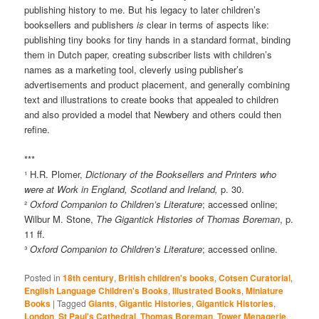
publishing history to me. But his legacy to later children’s
booksellers and publishers
is
clear in terms of aspects like:
publishing tiny books for tiny hands in a standard format, binding
them in Dutch paper, creating subscriber lists with children’s
names as a marketing tool, cleverly using publisher’s
advertisements and product placement, and generally combining
text and illustrations to create books that appealed to children
and also provided a model that Newbery and others could then
refine.
***
¹ H.R. Plomer,
Dictionary of the Booksellers and Printers who
were at Work in England, Scotland and Ireland,
p. 30.
²
Oxford Companion to Children’s Literature
; accessed online;
Wilbur M. Stone,
The Gigantick Histories of Thomas Boreman
, p.
11 ff.
³
Oxford Companion to Children’s Literature
; accessed online.
Posted in
18th century
,
British children's books
,
Cotsen Curatorial
,
English Language Children's Books
,
Illustrated Books
,
Miniature
Books
|
Tagged
Giants
,
Gigantic Histories
,
Gigantick Histories
,
London
,
St Paul's Cathedral
,
Thomas Boreman
,
Tower Menagerie
,