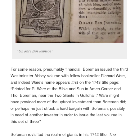
“Oh Rare Ben Johnson”
For some reason, presumably financial, Boreman issued the third
Westminster Abbey volume with fellow-bookseller Richard Ware,
and indeed Ware’s name appears
first
on the 1743 title page:
“Printed for R. Ware at the Bible and Sun in Amen-Corner and
Tho. Boreman, near the Two Giants in Guildhall.” Ware might
have provided more of the upfront investment than Boreman did;
or perhaps he just struck a hard bargain with Boreman, possibly
in need of another investor in order to issue the last volume in
this set of three?
Boreman revisited the realm of giants in his 1742 title:
The