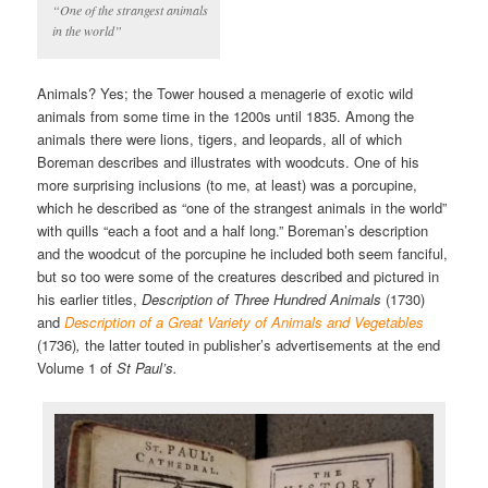
“One of the strangest animals
in the world”
Animals? Yes; the Tower housed a menagerie of exotic wild
animals from some time in the 1200s until 1835. Among the
animals there were lions, tigers, and leopards, all of which
Boreman describes and illustrates with woodcuts. One of his
more surprising inclusions (to me, at least) was a porcupine,
which he described as “one of the strangest animals in the world”
with quills “each a foot and a half long.” Boreman’s description
and the woodcut of the porcupine he included both seem fanciful,
but so too were some of the creatures described and pictured in
his earlier titles,
Description of Three Hundred Animals
(1730)
and
Description of a Great Variety of Animals and Vegetables
(1736)
,
the latter touted in publisher’s advertisements at the end
Volume 1 of
St Paul’s.