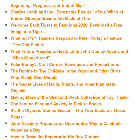
Beginning, Progress, and End of Man”
Charles Lamb and the “Detestable Picture” of the Witch of
Endor: Strange Dreams Are Made of This
Welcome Back Tigers to Reunions 2026! Download a Free
Image of a Tiger…
What Is It???: Readers Respond to Peter Parley’s Feature
“The Odd Picture”
What Future Presidents Read: Little John Quincy Adams and
“Giles Gingerbread”
Peter Parley’s Craft Corner: Penwipers and Pincushions
The Robins in The Children in the Wood and Other Birds
Who Watch Over People
The Secret Lives of Dolls, Plants, and other Inanimate
Objects
Making More of the Skelt and Webb Collection of Toy Theater
Confronting Fear and Anxiety in Picture Books
It’s the Olympic Games Season—Flip Your Back…or These
Pages!
John Newbery Proposes an Unorthodox Way to Celebrate
Valentine’s Day
How to Dress the Emperor in His New Clothes