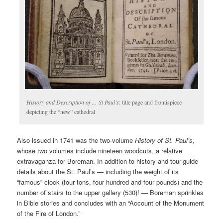
History and Description of … St Paul’s
: title page and frontispiece
depicting the “new” cathedral
Also issued in 1741 was the two-volume
History of St. Paul’s
,
whose two volumes include nineteen woodcuts, a relative
extravaganza for Boreman. In addition to history and tour-guide
details about the St. Paul’s — including the weight of its
“famous” clock (four tons, four hundred and four pounds) and the
number of stairs to the upper gallery (530)! — Boreman sprinkles
in Bible stories and concludes with an “Account of the Monument
of the Fire of London.”