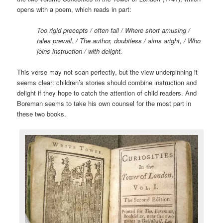
opens with a poem, which reads in part:
Too rigid precepts / often fail / Where short amusing /
tales prevail. / The author, doubtless / aims aright, / Who
joins instruction / with delight.
This verse may not scan perfectly, but the view underpinning it
seems clear: children’s stories should combine instruction and
delight if they hope to catch the attention of child readers. And
Boreman seems to take his own counsel for the most part in
these two books.