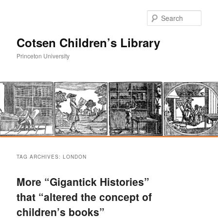
Sear
Cotsen Children’s Library
Princeton University
Main
Skip
Skip
menu
TAG ARCHIVES:
LONDON
to
to
More “Gigantick Histories”
primary
secondary
that “altered the concept of
children’s books”
content
content