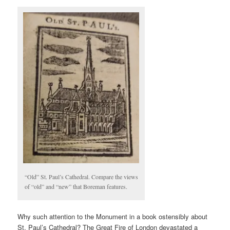
“Old” St. Paul’s Cathedral. Compare the views
of “old” and “new” that Boreman features.
Why such attention to the Monument in a book ostensibly about
St. Paul’s Cathedral? The Great Fire of London devastated a