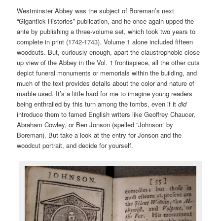
Westminster Abbey was the subject of Boreman’s next
“Gigantick Histories” publication, and he once again upped the
ante by publishing a three-volume set, which took two years to
complete in print (1742-1743). Volume 1 alone included fifteen
woodcuts. But, curiously enough, apart the claustrophobic close-
up view of the Abbey in the Vol. 1 frontispiece, all the other cuts
depict funeral monuments or memorials within the building, and
much of the text provides details about the color and nature of
marble used. It’s a little hard for me to imagine young readers
being enthralled by this turn among the tombs, even if it
did
introduce them to famed English writers like Geoffrey Chaucer,
Abraham Cowley, or Ben Jonson (spelled “Johnson” by
Boreman). But take a look at the entry for Jonson and the
woodcut portrait, and decide for yourself.