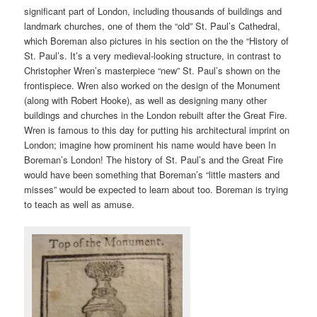
significant part of London, including thousands of buildings and
landmark churches, one of them the “old” St. Paul’s Cathedral,
which Boreman also pictures in his section on the the “History of
St. Paul’s. It’s a very medieval-looking structure, in contrast to
Christopher Wren’s masterpiece “new” St. Paul’s shown on the
frontispiece. Wren also worked on the design of the Monument
(along with Robert Hooke), as well as designing many other
buildings and churches in the London rebuilt after the Great Fire.
Wren is famous to this day for putting his architectural imprint on
London; imagine how prominent his name would have been In
Boreman’s London! The history of St. Paul’s and the Great Fire
would have been something that Boreman’s “little masters and
misses” would be expected to learn about too. Boreman is trying
to teach as well as amuse.