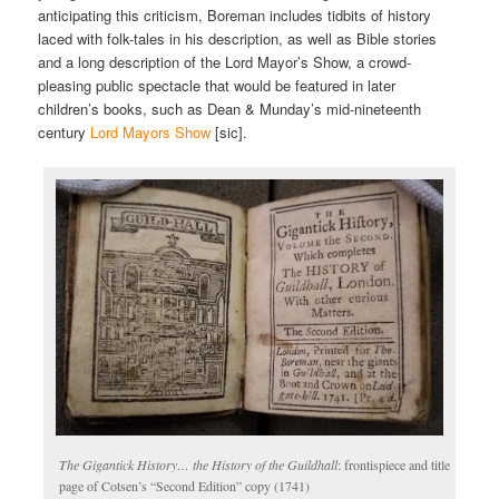
anticipating this criticism, Boreman includes tidbits of history
laced with folk-tales in his description, as well as Bible stories
and a long description of the Lord Mayor’s Show, a crowd-
pleasing public spectacle that would be featured in later
children’s books, such as Dean & Munday’s mid-nineteenth
century
Lord Mayors Show
[sic].
The Gigantick History… the History of the Guildhall
: frontispiece and title
page of Cotsen’s “Second Edition” copy (1741)