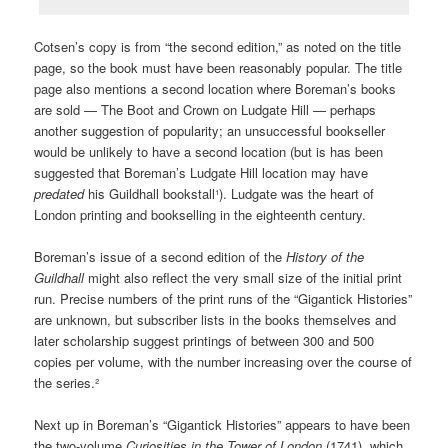
Cotsen’s copy is from “the second edition,” as noted on the title
page, so the book must have been reasonably popular. The title
page also mentions a second location where Boreman’s books
are sold — The Boot and Crown on Ludgate Hill — perhaps
another suggestion of popularity; an unsuccessful bookseller
would be unlikely to have a second location (but is has been
suggested that Boreman’s Ludgate Hill location may have
predated
his Guildhall bookstall¹). Ludgate was the heart of
London printing and bookselling in the eighteenth century.
Boreman’s issue of a second edition of the
History of the
Guildhall
might also reflect the very small size of the initial print
run. Precise numbers of the print runs of the “Gigantick Histories”
are unknown, but subscriber lists in the books themselves and
later scholarship suggest printings of between 300 and 500
copies per volume, with the number increasing over the course of
the series.²
Next up in Boreman’s “Gigantick Histories” appears to have been
the two-volume
Curiosities in the Tower of London
(1741), which