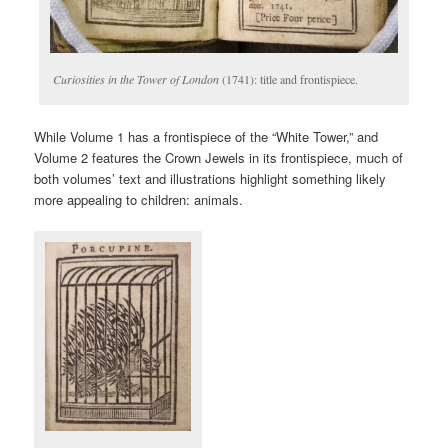
Curiosities in the Tower of London
(1741): title and frontispiece.
While Volume 1 has a frontispiece of the “White Tower,” and
Volume 2 features the Crown Jewels in its frontispiece, much of
both volumes’ text and illustrations highlight something likely
more appealing to children: animals.