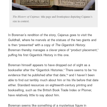
The History of Cajanus:
title page and frontispiece depicting Cajanus’s
size in context.
In Boreman’s rendition of the story, Cajanus goes to visit the
Guildhall, where he marvels at the statues of the two giants and
is then “presented” with a copy of
The Gigantick History.
Boreman thereby manages a clever piece of “product placement,”
puffing his first Gigantick History in this one.
Boreman himself appears to have dropped out of sight as a
bookseller after the “Gigantick Histories.” There seems to be “no
evidence that he published after that date,”³ and I haven’t been
able to find out terribly much about him or his life before that date
either. Standard resources on eighteenth-century printing and
bookselling, such as the British Book Trade Index or Plomer,
have relatively little to say about him.
Boreman seems like something of a mysterious figure in