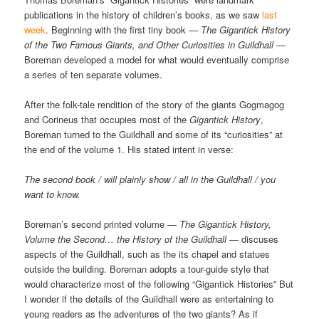
publications in the history of children’s books, as we saw
last
week
. Beginning with the first tiny book
— The Gigantick History
of the Two Famous Giants, and Other Curiosities in Guildhall —
Boreman developed a model for what would eventually comprise
a series of ten separate volumes.
After the folk-tale rendition of the story of the giants Gogmagog
and Corineus that occupies most of the
Gigantick History
,
Boreman turned to the Guildhall and some of its “curiosities” at
the end of the volume 1. His stated intent in verse:
The second book / will plainly show / all in the Guildhall / you
want to know.
Boreman’s second printed volume —
The Gigantick History,
Volume the Second… the History of the Guildhall
— discuses
aspects of the Guildhall, such as the its chapel and statues
outside the building. Boreman adopts a tour-guide style that
would characterize most of the following “Gigantick Histories” But
I wonder if the details of the Guildhall were as entertaining to
young readers as the adventures of the two giants? As if