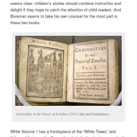
seems clear: children’s stories should combine instruction and
delight if they hope to catch the attention of child readers. And
Boreman seems to take his own counsel for the most part in
these two books.
Curiosities in the Tower of London
(1741): title and frontispiece.
While Volume 1 has a frontispiece of the “White Tower,” and