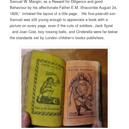
Samuel W. Mangin; as a Reward for Diligence and good
Behaviour by his affectionate Father E.M. Ilfracombe August 24,
1826,” imitated the layout of a title page. His five-year-old son
Samuel was still young enough to appreciate a book with a
picture on every page, even if the cuts of soldiers, Jack Sprat
and Joan Cole, boy tossing balls, and Cinderella were far below
the standards set by London children’s books publishers.