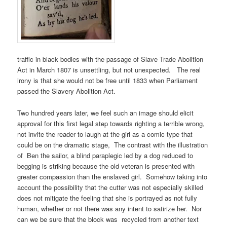
traffic in black bodies with the passage of Slave Trade Abolition
Act in March 1807 is unsettling, but not unexpected. The real
irony is that she would not be free until 1833 when Parliament
passed the Slavery Abolition Act.
Two hundred years later, we feel such an image should elicit
approval for this first legal step towards righting a terrible wrong,
not invite the reader to laugh at the girl as a comic type that
could be on the dramatic stage, The contrast with the illustration
of Ben the sailor, a blind paraplegic led by a dog reduced to
begging is striking because the old veteran is presented with
greater compassion than the enslaved girl. Somehow taking into
account the possibility that the cutter was not especially skilled
does not mitigate the feeling that she is portrayed as not fully
human, whether or not there was any intent to satirize her. Nor
can we be sure that the block was recycled from another text