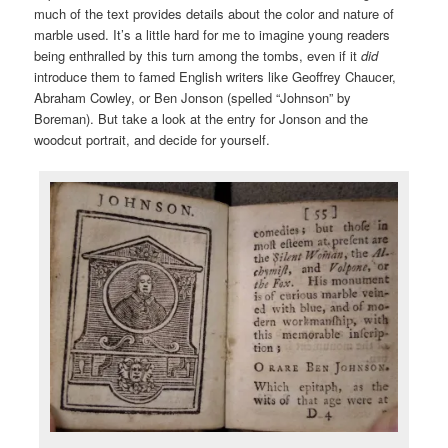
much of the text provides details about the color and nature of
marble used. It’s a little hard for me to imagine young readers
being enthralled by this turn among the tombs, even if it
did
introduce them to famed English writers like Geoffrey Chaucer,
Abraham Cowley, or Ben Jonson (spelled “Johnson” by
Boreman). But take a look at the entry for Jonson and the
woodcut portrait, and decide for yourself.