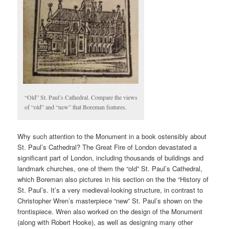
“Old” St. Paul’s Cathedral. Compare the views
of “old” and “new” that Boreman features.
Why such attention to the Monument in a book ostensibly about
St. Paul’s Cathedral? The Great Fire of London devastated a
significant part of London, including thousands of buildings and
landmark churches, one of them the “old” St. Paul’s Cathedral,
which Boreman also pictures in his section on the the “History of
St. Paul’s. It’s a very medieval-looking structure, in contrast to
Christopher Wren’s masterpiece “new” St. Paul’s shown on the
frontispiece. Wren also worked on the design of the Monument
(along with Robert Hooke), as well as designing many other