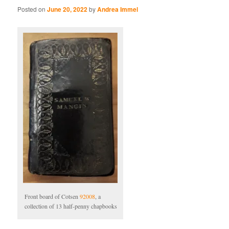
Posted on
June 20, 2022
by
Andrea Immel
Front board of Cotsen
92008
, a
collection of 13 half-penny chapbooks