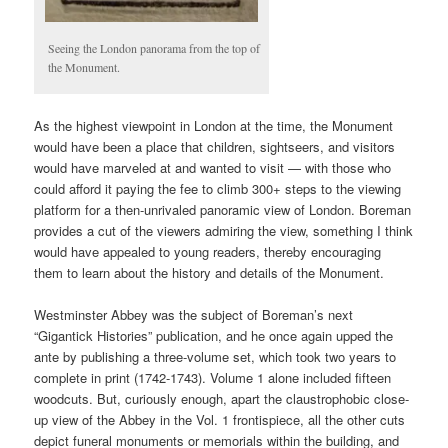
Seeing the London panorama from the top of
the Monument.
As the highest viewpoint in London at the time, the Monument
would have been a place that children, sightseers, and visitors
would have marveled at and wanted to visit — with those who
could afford it paying the fee to climb 300+ steps to the viewing
platform for a then-unrivaled panoramic view of London. Boreman
provides a cut of the viewers admiring the view, something I think
would have appealed to young readers, thereby encouraging
them to learn about the history and details of the Monument.
Westminster Abbey was the subject of Boreman’s next
“Gigantick Histories” publication, and he once again upped the
ante by publishing a three-volume set, which took two years to
complete in print (1742-1743). Volume 1 alone included fifteen
woodcuts. But, curiously enough, apart the claustrophobic close-
up view of the Abbey in the Vol. 1 frontispiece, all the other cuts
depict funeral monuments or memorials within the building, and