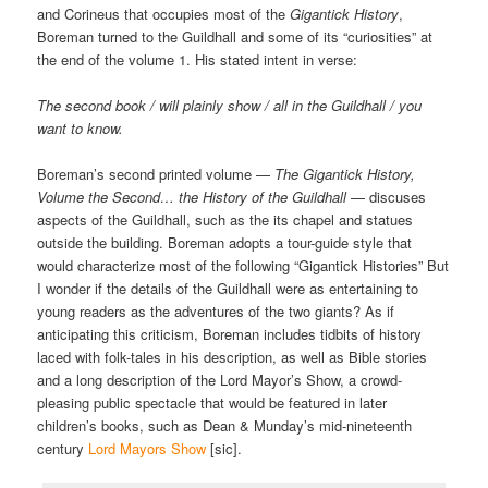
and Corineus that occupies most of the
Gigantick History
,
Boreman turned to the Guildhall and some of its “curiosities” at
the end of the volume 1. His stated intent in verse:
The second book / will plainly show / all in the Guildhall / you
want to know.
Boreman’s second printed volume —
The Gigantick History,
Volume the Second… the History of the Guildhall
— discuses
aspects of the Guildhall, such as the its chapel and statues
outside the building. Boreman adopts a tour-guide style that
would characterize most of the following “Gigantick Histories” But
I wonder if the details of the Guildhall were as entertaining to
young readers as the adventures of the two giants? As if
anticipating this criticism, Boreman includes tidbits of history
laced with folk-tales in his description, as well as Bible stories
and a long description of the Lord Mayor’s Show, a crowd-
pleasing public spectacle that would be featured in later
children’s books, such as Dean & Munday’s mid-nineteenth
century
Lord Mayors Show
[sic].