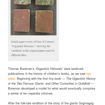
Dutch paper covers of four of Cotsen’s
“Gigantick Histories,” showing the
variations in the original paper used for
different titles.
Thomas Boreman’s “Gigantick Histories” were landmark
publications in the history of children’s books, as we saw
last
week
. Beginning with the first tiny book
— The Gigantick History
of the Two Famous Giants, and Other Curiosities in Guildhall —
Boreman developed a model for what would eventually comprise
a series of ten separate volumes.
After the folk-tale rendition of the story of the giants Gogmagog