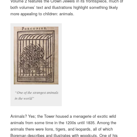
Volume 2 features the Crown Jewels in its frontispiece, much of
both volumes’ text and illustrations highlight something likely
more appealing to children: animals.
“One of the strangest animals
in the world”
Animals? Yes; the Tower housed a menagerie of exotic wild
animals from some time in the 1200s until 1835. Among the
animals there were lions, tigers, and leopards, all of which
Boreman describes and illustrates with woodcuts. One of his