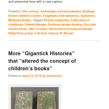
and presented here with a new caption.
Posted in
19th century
,
Anthologies and miscellanies
,
Bindings
,
British children's books
,
Chapbooks and ephemera
,
Ephemera
,
Miniature Books
|
Tagged
Bristol chapbooks
,
Collections of
chapbooks
,
Edward Mangin
,
Enslaved people danging
,
Fire-side
Amusements
,
Gifts of books
,
Illustrations of enslaved people
,
Philip Rose printer in Bristol
,
Samuel W. Mangin
More “Gigantick Histories”
that “altered the concept of
children’s books”
Posted on
April 16, 2019
by
Jeff Barton