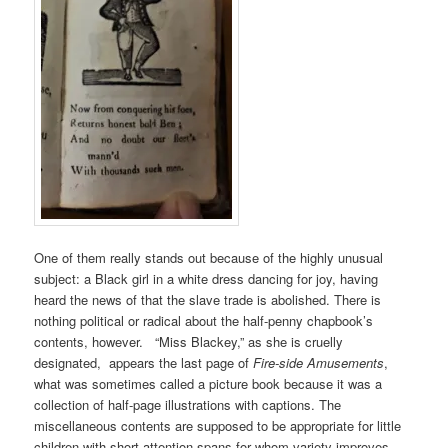
One of them really stands out because of the highly unusual
subject: a Black girl in a white dress dancing for joy, having
heard the news of that the slave trade is abolished. There is
nothing political or radical about the half-penny chapbook’s
contents, however. “Miss Blackey,” as she is cruelly
designated, appears the last page of
Fire-side Amusements
,
what was sometimes called a picture book because it was a
collection of half-page illustrations with captions. The
miscellaneous contents are supposed to be appropriate for little
children with short attention spans for whom variety improves