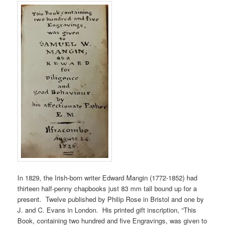
In 1829, the Irish-born writer Edward Mangin (1772-1852) had
thirteen half-penny chapbooks just 83 mm tall bound up for a
present. Twelve published by Philip Rose in Bristol and one by
J. and C. Evans in London. His printed gift inscription, “This
Book, containing two hundred and five Engravings, was given to