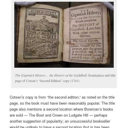
The Gigantick History… the History of the Guildhall
: frontispiece and title
page of Cotsen’s “Second Edition” copy (1741)
Cotsen’s copy is from “the second edition,” as noted on the title
page, so the book must have been reasonably popular. The title
page also mentions a second location where Boreman’s books
are sold — The Boot and Crown on Ludgate Hill — perhaps
another suggestion of popularity; an unsuccessful bookseller
would be unlikely to have a second location (but is has been