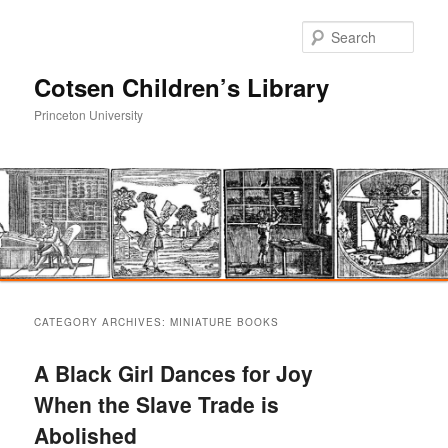
Sear
Cotsen Children’s Library
Princeton University
Main
Skip
Skip
menu
CATEGORY ARCHIVES:
MINIATURE BOOKS
to
to
A Black Girl Dances for Joy
primary
secondary
When the Slave Trade is
Abolished
content
content