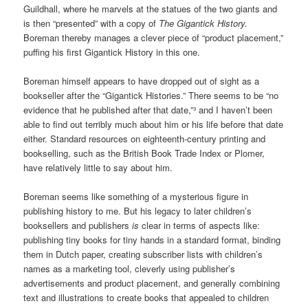
Guildhall, where he marvels at the statues of the two giants and
is then “presented” with a copy of
The Gigantick History.
Boreman thereby manages a clever piece of “product placement,”
puffing his first Gigantick History in this one.
Boreman himself appears to have dropped out of sight as a
bookseller after the “Gigantick Histories.” There seems to be “no
evidence that he published after that date,”³ and I haven’t been
able to find out terribly much about him or his life before that date
either. Standard resources on eighteenth-century printing and
bookselling, such as the British Book Trade Index or Plomer,
have relatively little to say about him.
Boreman seems like something of a mysterious figure in
publishing history to me. But his legacy to later children’s
booksellers and publishers
is
clear in terms of aspects like:
publishing tiny books for tiny hands in a standard format, binding
them in Dutch paper, creating subscriber lists with children’s
names as a marketing tool, cleverly using publisher’s
advertisements and product placement, and generally combining
text and illustrations to create books that appealed to children