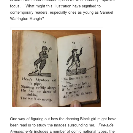
focus. What might this illustration have signified to
contemporary readers, especially ones as young as Samuel
Warrington Mangin?
One way of figuring out how the dancing Black girl might have
been read is to study the images surrounding her.
Fire-side
Amusements
includes a number of comic national types, the