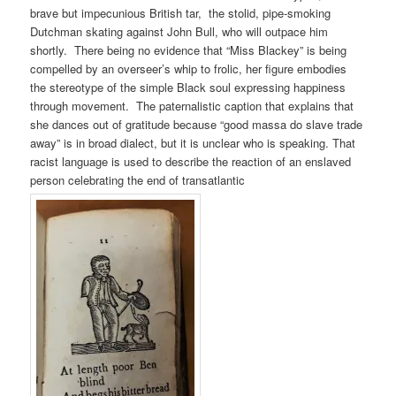
brave but impecunious British tar, the stolid, pipe-smoking
Dutchman skating against John Bull, who will outpace him
shortly. There being no evidence that “Miss Blackey” is being
compelled by an overseer’s whip to frolic, her figure embodies
the stereotype of the simple Black soul expressing happiness
through movement. The paternalistic caption that explains that
she dances out of gratitude because “good massa do slave trade
away” is in broad dialect, but it is unclear who is speaking. That
racist language is used to describe the reaction of an enslaved
person celebrating the end of transatlantic