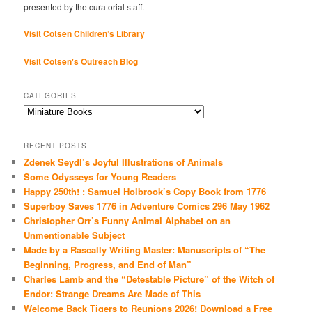
presented by the curatorial staff.
Visit Cotsen Children’s Library
Visit Cotsen's Outreach Blog
CATEGORIES
Categories
RECENT POSTS
Zdenek Seydl’s Joyful Illustrations of Animals
Some Odysseys for Young Readers
Happy 250th! : Samuel Holbrook’s Copy Book from 1776
Superboy Saves 1776 in Adventure Comics 296 May 1962
Christopher Orr’s Funny Animal Alphabet on an
Unmentionable Subject
Made by a Rascally Writing Master: Manuscripts of “The
Beginning, Progress, and End of Man”
Charles Lamb and the “Detestable Picture” of the Witch of
Endor: Strange Dreams Are Made of This
Welcome Back Tigers to Reunions 2026! Download a Free