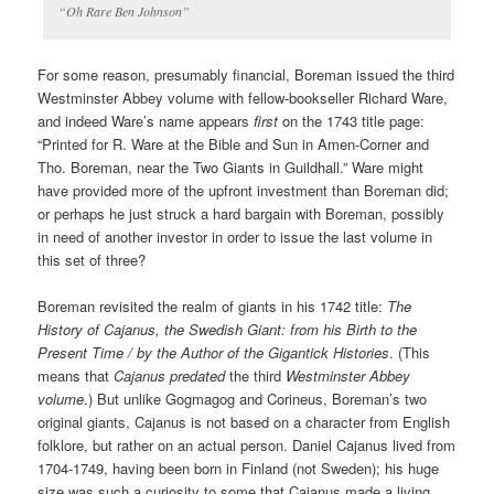
“Oh Rare Ben Johnson”
For some reason, presumably financial, Boreman issued the third
Westminster Abbey volume with fellow-bookseller Richard Ware,
and indeed Ware’s name appears
first
on the 1743 title page:
“Printed for R. Ware at the Bible and Sun in Amen-Corner and
Tho. Boreman, near the Two Giants in Guildhall.” Ware might
have provided more of the upfront investment than Boreman did;
or perhaps he just struck a hard bargain with Boreman, possibly
in need of another investor in order to issue the last volume in
this set of three?
Boreman revisited the realm of giants in his 1742 title:
The
History of Cajanus, the Swedish Giant: from his Birth to the
Present Time / by the Author of the Gigantick Histories
. (This
means that
Cajanus
predated
the third
Westminster Abbey
volume
.) But unlike Gogmagog and Corineus, Boreman’s two
original giants, Cajanus is not based on a character from English
folklore, but rather on an actual person. Daniel Cajanus lived from
1704-1749, having been born in Finland (not Sweden); his huge
size was such a curiosity to some that Cajanus made a living