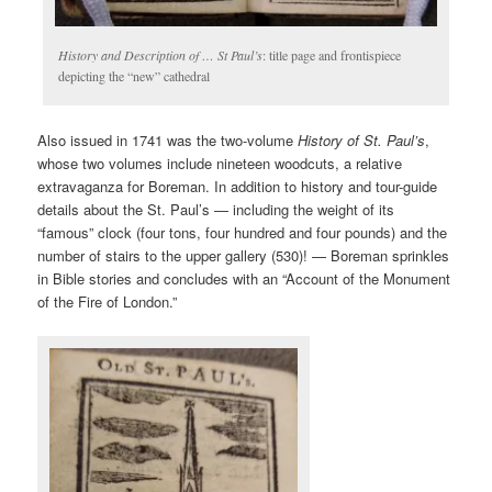
History and Description of … St Paul’s
: title page and frontispiece
depicting the “new” cathedral
Also issued in 1741 was the two-volume
History of St. Paul’s
,
whose two volumes include nineteen woodcuts, a relative
extravaganza for Boreman. In addition to history and tour-guide
details about the St. Paul’s — including the weight of its
“famous” clock (four tons, four hundred and four pounds) and the
number of stairs to the upper gallery (530)! — Boreman sprinkles
in Bible stories and concludes with an “Account of the Monument
of the Fire of London.”