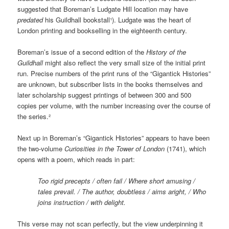
suggested that Boreman’s Ludgate Hill location may have
predated
his Guildhall bookstall¹). Ludgate was the heart of
London printing and bookselling in the eighteenth century.
Boreman’s issue of a second edition of the
History of the
Guildhall
might also reflect the very small size of the initial print
run. Precise numbers of the print runs of the “Gigantick Histories”
are unknown, but subscriber lists in the books themselves and
later scholarship suggest printings of between 300 and 500
copies per volume, with the number increasing over the course of
the series.²
Next up in Boreman’s “Gigantick Histories” appears to have been
the two-volume
Curiosities in the Tower of London
(1741), which
opens with a poem, which reads in part:
Too rigid precepts / often fail / Where short amusing /
tales prevail. / The author, doubtless / aims aright, / Who
joins instruction / with delight.
This verse may not scan perfectly, but the view underpinning it