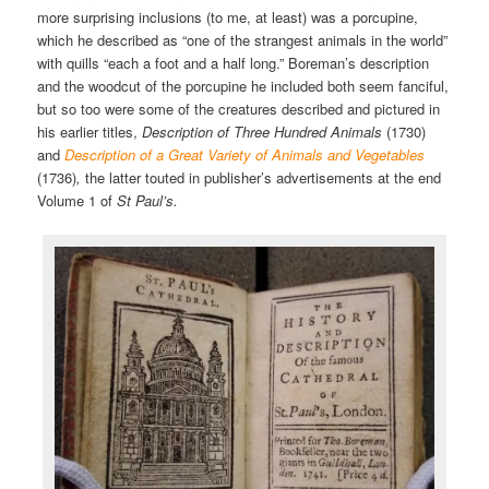
more surprising inclusions (to me, at least) was a porcupine,
which he described as “one of the strangest animals in the world”
with quills “each a foot and a half long.” Boreman’s description
and the woodcut of the porcupine he included both seem fanciful,
but so too were some of the creatures described and pictured in
his earlier titles,
Description of Three Hundred Animals
(1730)
and
Description of a Great Variety of Animals and Vegetables
(1736)
,
the latter touted in publisher’s advertisements at the end
Volume 1 of
St Paul’s.