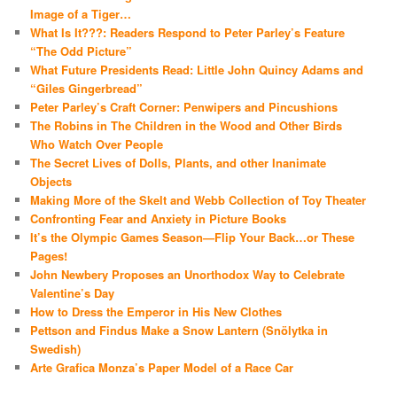
Image of a Tiger…
What Is It???: Readers Respond to Peter Parley’s Feature
“The Odd Picture”
What Future Presidents Read: Little John Quincy Adams and
“Giles Gingerbread”
Peter Parley’s Craft Corner: Penwipers and Pincushions
The Robins in The Children in the Wood and Other Birds
Who Watch Over People
The Secret Lives of Dolls, Plants, and other Inanimate
Objects
Making More of the Skelt and Webb Collection of Toy Theater
Confronting Fear and Anxiety in Picture Books
It’s the Olympic Games Season—Flip Your Back…or These
Pages!
John Newbery Proposes an Unorthodox Way to Celebrate
Valentine’s Day
How to Dress the Emperor in His New Clothes
Pettson and Findus Make a Snow Lantern (Snölytka in
Swedish)
Arte Grafica Monza’s Paper Model of a Race Car