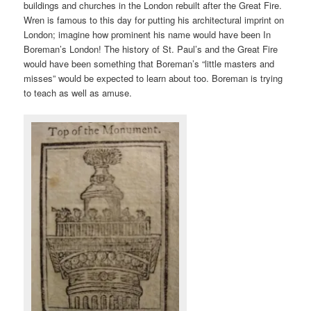
buildings and churches in the London rebuilt after the Great Fire.
Wren is famous to this day for putting his architectural imprint on
London; imagine how prominent his name would have been In
Boreman’s London! The history of St. Paul’s and the Great Fire
would have been something that Boreman’s “little masters and
misses” would be expected to learn about too. Boreman is trying
to teach as well as amuse.