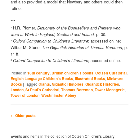
and also provided a model that Newbery and others could then
refine.
***
¹ H.R. Plomer,
Dictionary of the Booksellers and Printers who
were at Work in England, Scotland and Ireland,
p. 30.
²
Oxford Companion to Children’s Literature
; accessed online;
Wilbur M. Stone,
The Gigantick Histories of Thomas Boreman
, p.
11 ff.
³
Oxford Companion to Children’s Literature
; accessed online.
Posted in
18th century
,
British children's books
,
Cotsen Curatorial
,
English Language Children's Books
,
Illustrated Books
,
Miniature
Books
|
Tagged
Giants
,
Gigantic Histories
,
Gigantick Histories
,
London
,
St Paul's Cathedral
,
Thomas Boreman
,
Tower Menagerie
,
Tower of London
,
Westminster Abbey
Post
←
Older posts
navigation
Events and items in the collection of Cotsen Children's Library