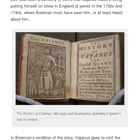
putting himself on show in England at points in the 1730s and
1740s, where Boreman must have seen him, or at least heard
about him.
The History of Cajanus:
title page and frontispiece depicting Cajanus’s
size in context.
In Boreman’s rendition of the story, Cajanus goes to visit the