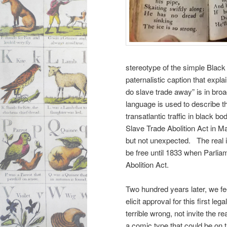
stereotype of the simple Bla
paternalistic caption that exp
do slave trade away” is in broad
language is used to describe t
transatlantic
traffic in black b
Slave Trade Abolition Act in Ma
but not unexpected. The real i
be free until 1833 when Parli
Abolition Act.
Two hundred years later, we f
elicit approval for this first leg
terrible wrong, not invite the re
a comic type that could be on 