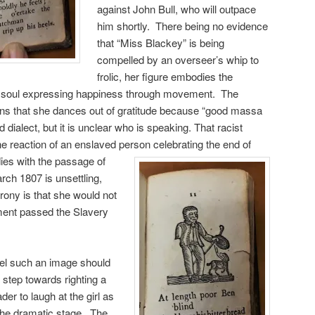
against John Bull, who will outpace
him shortly. There being no evidence
that “Miss Blackey” is being
compelled by an overseer’s whip to
frolic, her figure embodies the
ck soul expressing happiness through movement. The
lains that she dances out of gratitude because “good massa
 dialect, but it is unclear who is speaking. That racist
he reaction of an enslaved person celebrating the end of
odies with the passage of
rch 1807 is unsettling,
rony is that she would not
ament passed the Slavery
eel such an image should
al step towards righting a
ader to laugh at the girl as
the dramatic stage, The