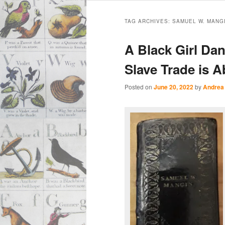
Main
Skip
Skip
menu
TAG ARCHIVES:
SAMUEL W. MANG
to
to
A Black Girl Da
primary
secondary
Slave Trade is A
content
content
Posted on
June 20, 2022
by
Andrea