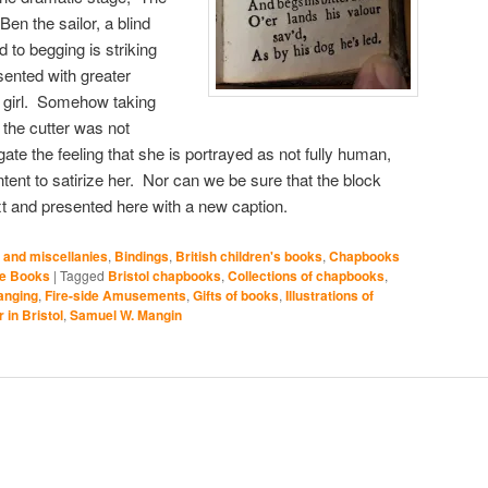
 Ben the sailor, a blind
 to begging is striking
sented with greater
 girl. Somehow taking
t the cutter was not
gate the feeling that she is portrayed as not fully human,
tent to satirize her. Nor can we be sure that the block
t and presented here with a new caption.
 and miscellanies
,
Bindings
,
British children's books
,
Chapbooks
re Books
|
Tagged
Bristol chapbooks
,
Collections of chapbooks
,
anging
,
Fire-side Amusements
,
Gifts of books
,
Illustrations of
 in Bristol
,
Samuel W. Mangin