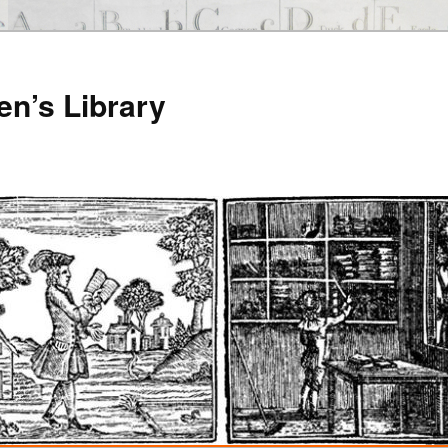
en’s Library