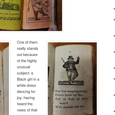
One of them
really stands
out because
of the highly
unusual
subject: a
Black girl in a
white dress
dancing for
joy, having
heard the
news of that