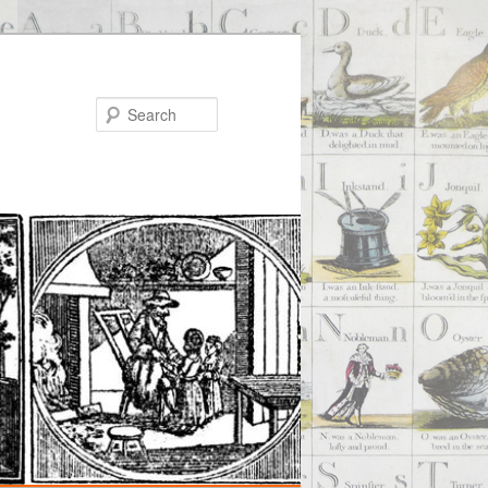
Search