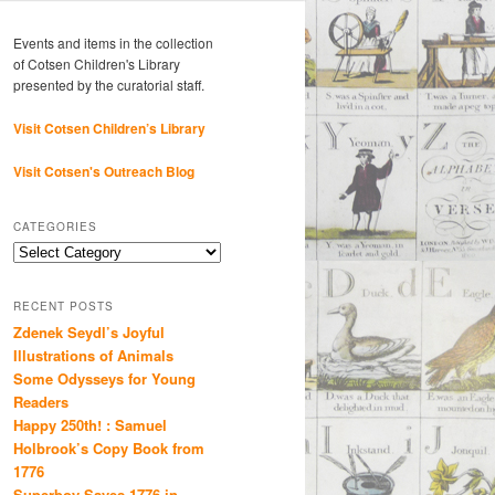
Events and items in the collection
of Cotsen Children's Library
presented by the curatorial staff.
Visit Cotsen Children’s Library
Visit Cotsen's Outreach Blog
CATEGORIES
Categories
RECENT POSTS
Zdenek Seydl’s Joyful
Illustrations of Animals
Some Odysseys for Young
Readers
Happy 250th! : Samuel
Holbrook’s Copy Book from
1776
Superboy Saves 1776 in