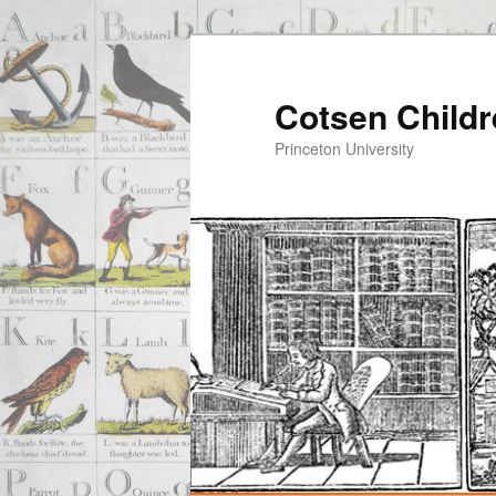
Cotsen Childr
Princeton University