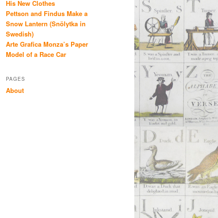
His New Clothes
Pettson and Findus Make a
Snow Lantern (Snölytka in
Swedish)
Arte Grafica Monza’s Paper
Model of a Race Car
PAGES
About