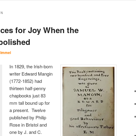
IN
nces for Joy When the
bolished
 Immel
In 1829, the Irish-born
writer Edward Mangin
(1772-1852) had
thirteen half-penny
chapbooks just 83
mm tall bound up for
a present. Twelve
published by Philip
Rose in Bristol and
one by J. and C.