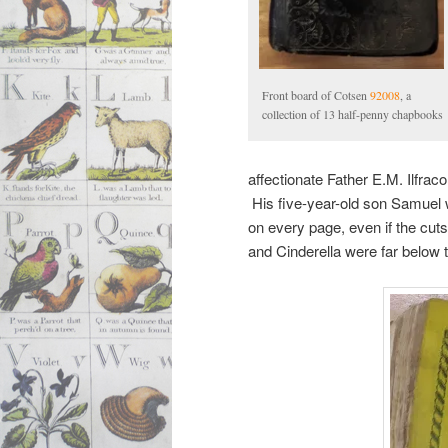
Front board of Cotsen
92008
, a
collection of 13 half-penny chapbooks
affectionate Father E.M. Ilfrac
His five-year-old son Samuel w
on every page, even if the cut
and Cinderella were far below 