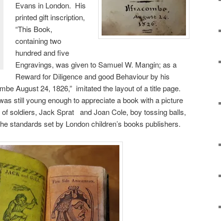
Evans in London. His
printed gift inscription,
“This Book,
containing two
hundred and five
Engravings, was given to Samuel W. Mangin; as a
Reward for Diligence and good Behaviour by his
ombe August 24, 1826,” imitated the layout of a title page.
as still young enough to appreciate a book with a picture
s of soldiers, Jack Sprat and Joan Cole, boy tossing balls,
the standards set by London children’s books publishers.