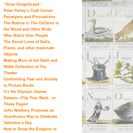
“Giles Gingerbread”
Peter Parley’s Craft Corner:
Penwipers and Pincushions
The Robins in The Children in
the Wood and Other Birds
Who Watch Over People
The Secret Lives of Dolls,
Plants, and other Inanimate
Objects
Making More of the Skelt and
Webb Collection of Toy
Theater
Confronting Fear and Anxiety
in Picture Books
It’s the Olympic Games
Season—Flip Your Back…or
These Pages!
John Newbery Proposes an
Unorthodox Way to Celebrate
Valentine’s Day
How to Dress the Emperor in