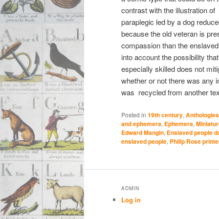
contrast with the illustration of
paraplegic led by a dog reduced
because the old veteran is pre
compassion than the enslaved
into account the possibility tha
especially skilled does not miti
whether or not there was any in
was recycled from another tex
Posted in
19th century
,
Anthologies
and ephemera
,
Ephemera
,
Miniatu
Edward Mangin
,
Enslaved people d
enslaved people
,
Philip Rose printer
ADMIN
Log in