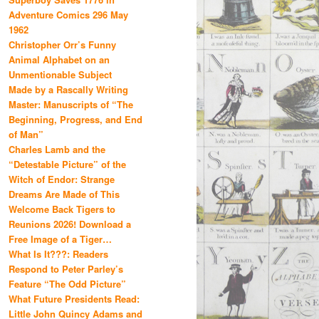
Adventure Comics 296 May
1962
Christopher Orr’s Funny
Animal Alphabet on an
Unmentionable Subject
Made by a Rascally Writing
Master: Manuscripts of “The
Beginning, Progress, and End
of Man”
Charles Lamb and the
“Detestable Picture” of the
Witch of Endor: Strange
Dreams Are Made of This
Welcome Back Tigers to
Reunions 2026! Download a
Free Image of a Tiger…
What Is It???: Readers
Respond to Peter Parley’s
Feature “The Odd Picture”
What Future Presidents Read:
Little John Quincy Adams and