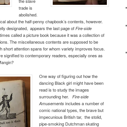
the slave
trade is
abolished.
adical about the half-penny chapbook’s contents, however.
lly designated, appears the last page of
Fire-side
mes called a picture book because it was a collection of
aptions. The miscellaneous contents are supposed to be
 with short attention spans for whom variety improves focus.
ave signified to contemporary readers, especially ones as
Mangin?
One way of figuring out how the
dancing Black girl might have been
read is to study the images
surrounding her.
Fire-side
Amusements
includes a number of
comic national types, the brave but
impecunious British tar, the stolid,
pipe-smoking Dutchman skating