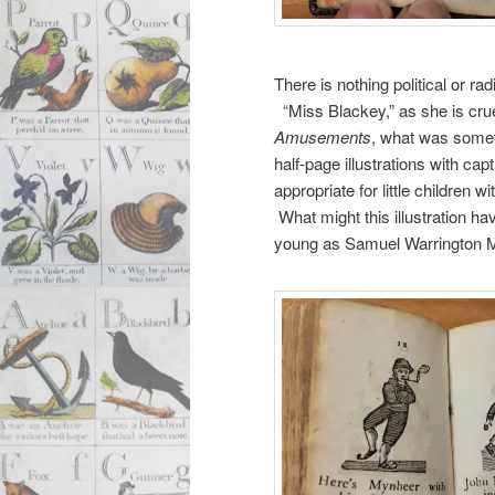
There is nothing political or r
“Miss Blackey,” as she is crue
Amusements
, what was someti
half-page illustrations with c
appropriate for little children
What might this illustration h
young as Samuel Warrington 