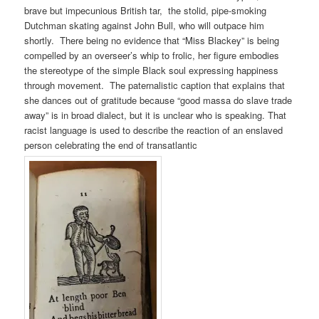
brave but impecunious British tar, the stolid, pipe-smoking
Dutchman skating against John Bull, who will outpace him
shortly. There being no evidence that “Miss Blackey” is being
compelled by an overseer’s whip to frolic, her figure embodies
the stereotype of the simple Black soul expressing happiness
through movement. The paternalistic caption that explains that
she dances out of gratitude because “good massa do slave trade
away” is in broad dialect, but it is unclear who is speaking. That
racist language is used to describe the reaction of an enslaved
person celebrating the end of transatlantic