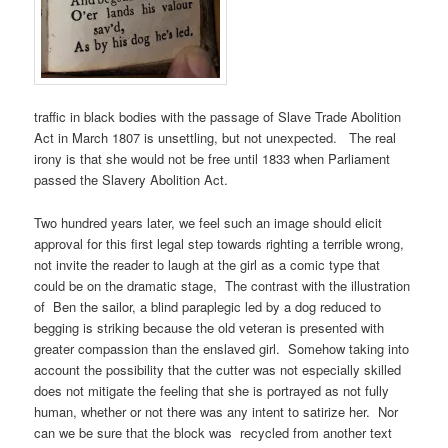
traffic in black bodies with the passage of Slave Trade Abolition
Act in March 1807 is unsettling, but not unexpected. The real
irony is that she would not be free until 1833 when Parliament
passed the Slavery Abolition Act.
Two hundred years later, we feel such an image should elicit
approval for this first legal step towards righting a terrible wrong,
not invite the reader to laugh at the girl as a comic type that
could be on the dramatic stage, The contrast with the illustration
of Ben the sailor, a blind paraplegic led by a dog reduced to
begging is striking because the old veteran is presented with
greater compassion than the enslaved girl. Somehow taking into
account the possibility that the cutter was not especially skilled
does not mitigate the feeling that she is portrayed as not fully
human, whether or not there was any intent to satirize her. Nor
can we be sure that the block was recycled from another text