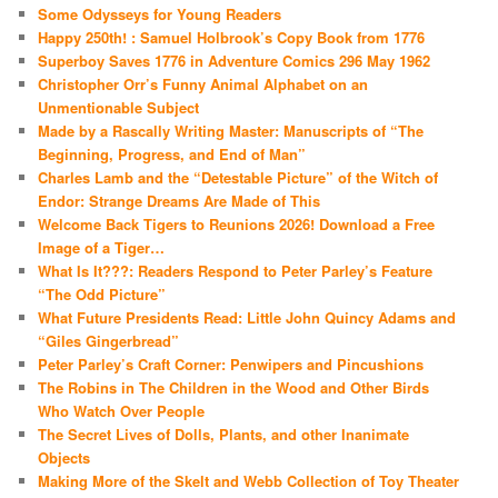
Some Odysseys for Young Readers
Happy 250th! : Samuel Holbrook’s Copy Book from 1776
Superboy Saves 1776 in Adventure Comics 296 May 1962
Christopher Orr’s Funny Animal Alphabet on an
Unmentionable Subject
Made by a Rascally Writing Master: Manuscripts of “The
Beginning, Progress, and End of Man”
Charles Lamb and the “Detestable Picture” of the Witch of
Endor: Strange Dreams Are Made of This
Welcome Back Tigers to Reunions 2026! Download a Free
Image of a Tiger…
What Is It???: Readers Respond to Peter Parley’s Feature
“The Odd Picture”
What Future Presidents Read: Little John Quincy Adams and
“Giles Gingerbread”
Peter Parley’s Craft Corner: Penwipers and Pincushions
The Robins in The Children in the Wood and Other Birds
Who Watch Over People
The Secret Lives of Dolls, Plants, and other Inanimate
Objects
Making More of the Skelt and Webb Collection of Toy Theater