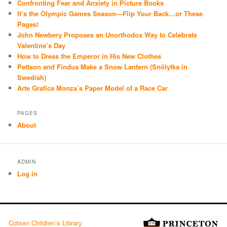
Confronting Fear and Anxiety in Picture Books
It’s the Olympic Games Season—Flip Your Back…or These
Pages!
John Newbery Proposes an Unorthodox Way to Celebrate
Valentine’s Day
How to Dress the Emperor in His New Clothes
Pettson and Findus Make a Snow Lantern (Snölytka in
Swedish)
Arte Grafica Monza’s Paper Model of a Race Car
PAGES
About
ADMIN
Log in
Cotsen Children’s Library