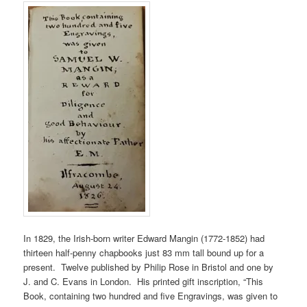
In 1829, the Irish-born writer Edward Mangin (1772-1852) had
thirteen half-penny chapbooks just 83 mm tall bound up for a
present. Twelve published by Philip Rose in Bristol and one by
J. and C. Evans in London. His printed gift inscription, “This
Book, containing two hundred and five Engravings, was given to