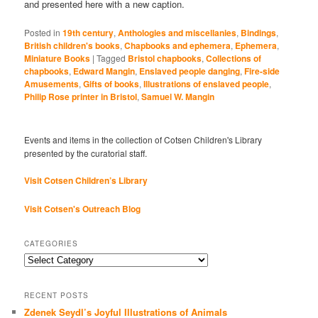
and presented here with a new caption.
Posted in
19th century
,
Anthologies and miscellanies
,
Bindings
,
British children's books
,
Chapbooks and ephemera
,
Ephemera
,
Miniature Books
|
Tagged
Bristol chapbooks
,
Collections of
chapbooks
,
Edward Mangin
,
Enslaved people danging
,
Fire-side
Amusements
,
Gifts of books
,
Illustrations of enslaved people
,
Philip Rose printer in Bristol
,
Samuel W. Mangin
Events and items in the collection of Cotsen Children's Library
presented by the curatorial staff.
Visit Cotsen Children’s Library
Visit Cotsen's Outreach Blog
CATEGORIES
Categories
RECENT POSTS
Zdenek Seydl’s Joyful Illustrations of Animals