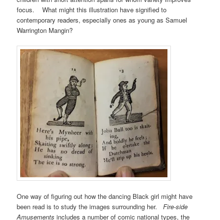
focus. What might this illustration have signified to
contemporary readers, especially ones as young as Samuel
Warrington Mangin?
One way of figuring out how the dancing Black girl might have
been read is to study the images surrounding her.
Fire-side
Amusements
includes a number of comic national types, the