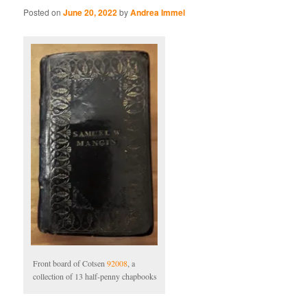
Posted on
June 20, 2022
by
Andrea Immel
Front board of Cotsen
92008
, a
collection of 13 half-penny chapbooks