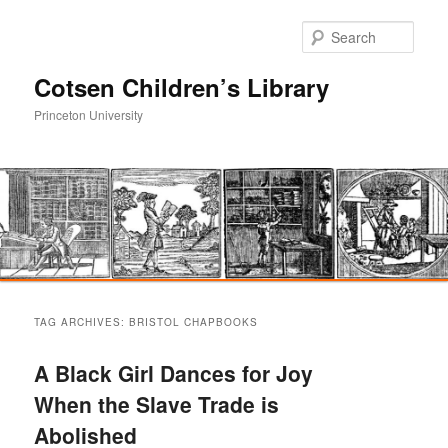
Sear
Cotsen Children’s Library
Princeton University
Main
Skip
Skip
menu
TAG ARCHIVES:
BRISTOL CHAPBOOKS
to
to
A Black Girl Dances for Joy
primary
secondary
When the Slave Trade is
Abolished
content
content