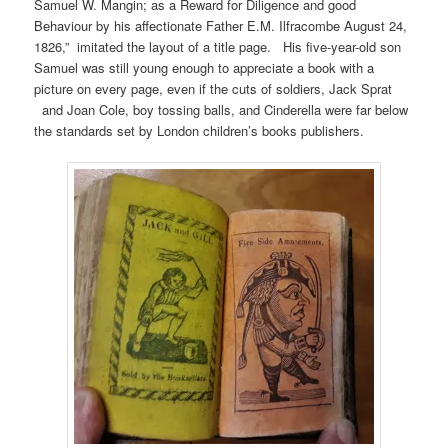
Samuel W. Mangin; as a Reward for Diligence and good
Behaviour by his affectionate Father E.M. Ilfracombe August 24,
1826,” imitated the layout of a title page. His five-year-old son
Samuel was still young enough to appreciate a book with a
picture on every page, even if the cuts of soldiers, Jack Sprat
and Joan Cole, boy tossing balls, and Cinderella were far below
the standards set by London children’s books publishers.