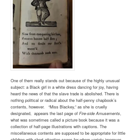
One of them really stands out because of the highly unusual
subject: a Black girl in a white dress dancing for joy, having
heard the news of that the slave trade is abolished. There is
nothing political or radical about the half-penny chapbook’s
contents, however. “Miss Blackey,” as she is cruelly
designated, appears the last page of
Fire-side Amusements
,
what was sometimes called a picture book because it was a
collection of half-page illustrations with captions. The
miscellaneous contents are supposed to be appropriate for little
children with short attention spans for whom variety improves