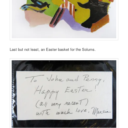
Last but not least, an Easter basket for the Solums.