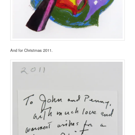
And for Christmas 2011.