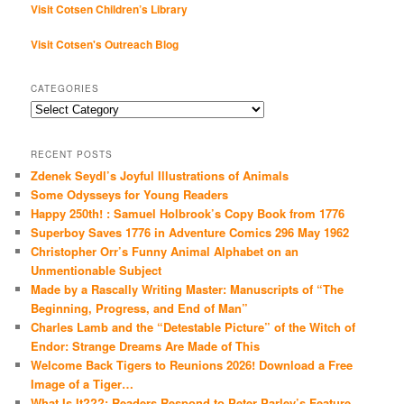
Visit Cotsen Children’s Library
Visit Cotsen's Outreach Blog
CATEGORIES
Categories
RECENT POSTS
Zdenek Seydl’s Joyful Illustrations of Animals
Some Odysseys for Young Readers
Happy 250th! : Samuel Holbrook’s Copy Book from 1776
Superboy Saves 1776 in Adventure Comics 296 May 1962
Christopher Orr’s Funny Animal Alphabet on an
Unmentionable Subject
Made by a Rascally Writing Master: Manuscripts of “The
Beginning, Progress, and End of Man”
Charles Lamb and the “Detestable Picture” of the Witch of
Endor: Strange Dreams Are Made of This
Welcome Back Tigers to Reunions 2026! Download a Free
Image of a Tiger…
What Is It???: Readers Respond to Peter Parley’s Feature