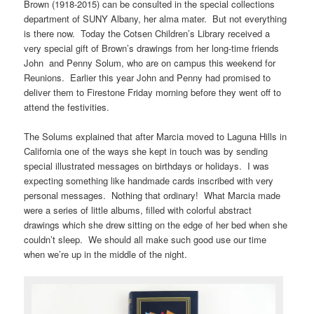
Brown (1918-2015) can be consulted in the special collections
department of SUNY Albany, her alma mater. But not everything
is there now. Today the Cotsen Children’s Library received a
very special gift of Brown’s drawings from her long-time friends
John and Penny Solum, who are on campus this weekend for
Reunions. Earlier this year John and Penny had promised to
deliver them to Firestone Friday morning before they went off to
attend the festivities.
The Solums explained that after Marcia moved to Laguna Hills in
California one of the ways she kept in touch was by sending
special illustrated messages on birthdays or holidays. I was
expecting something like handmade cards inscribed with very
personal messages. Nothing that ordinary! What Marcia made
were a series of little albums, filled with colorful abstract
drawings which she drew sitting on the edge of her bed when she
couldn’t sleep. We should all make such good use our time
when we’re up in the middle of the night.