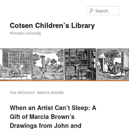
Sear
Cotsen Children’s Library
Princeton University
Main
Skip
Skip
menu
TAG ARCHIVES:
MARCIA BROWN
to
to
When an Artist Can’t Sleep: A
primary
secondary
Gift of Marcia Brown’s
Drawings from John and
content
content