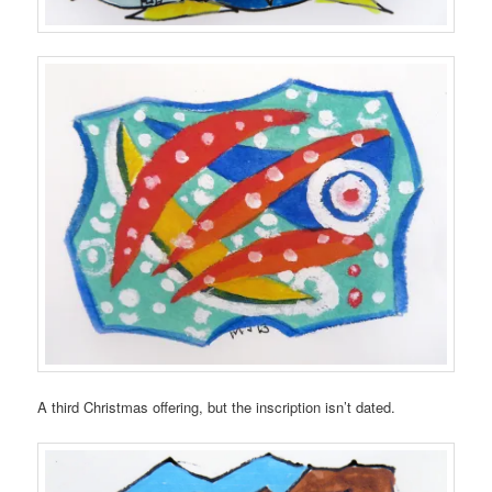
A third Christmas offering, but the inscription isn’t dated.