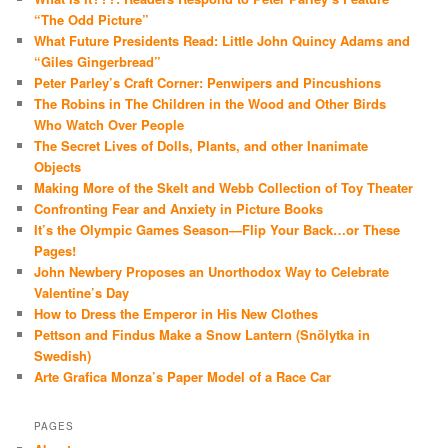
“The Odd Picture”
What Future Presidents Read: Little John Quincy Adams and
“Giles Gingerbread”
Peter Parley’s Craft Corner: Penwipers and Pincushions
The Robins in The Children in the Wood and Other Birds
Who Watch Over People
The Secret Lives of Dolls, Plants, and other Inanimate
Objects
Making More of the Skelt and Webb Collection of Toy Theater
Confronting Fear and Anxiety in Picture Books
It’s the Olympic Games Season—Flip Your Back…or These
Pages!
John Newbery Proposes an Unorthodox Way to Celebrate
Valentine’s Day
How to Dress the Emperor in His New Clothes
Pettson and Findus Make a Snow Lantern (Snölytka in
Swedish)
Arte Grafica Monza’s Paper Model of a Race Car
PAGES