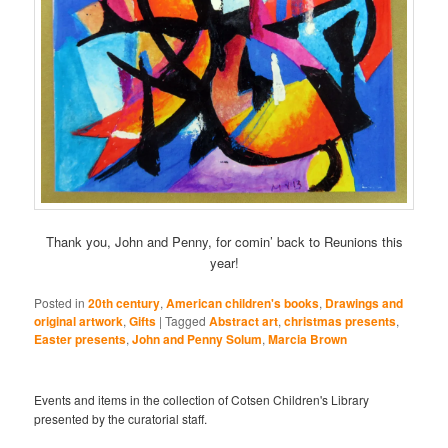
Thank you, John and Penny, for comin’ back to Reunions this
year!
Posted in
20th century
,
American children's books
,
Drawings and
original artwork
,
Gifts
|
Tagged
Abstract art
,
christmas presents
,
Easter presents
,
John and Penny Solum
,
Marcia Brown
Events and items in the collection of Cotsen Children's Library
presented by the curatorial staff.