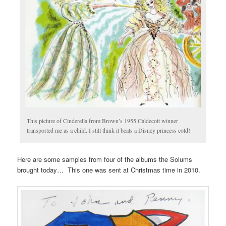
This picture of Cinderella from Brown’s 1955 Caldecott winner
transported me as a child. I still think it beats a Disney princess cold!
Here are some samples from four of the albums the Solums
brought today… This one was sent at Christmas time in 2010.