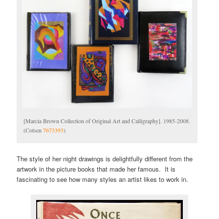
[Marcia Brown Collection of Original Art and Calligraphy]. 1985-2008.
(Cotsen
7673393
)
The style of her night drawings is delightfully different from the
artwork in the picture books that made her famous. It is
fascinating to see how many styles an artist likes to work in.