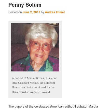
Penny Solum
Posted on
June 2, 2017
by
Andrea Immel
A portrait of Marcia Brown, winner of
three Caldecott Medals, six Caldecott
Honors, and twice nominated for the
Hans Christian Andersen Award.
The papers of the celebrated American author/illustrator Marcia