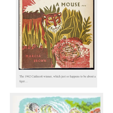
The 1962 Caldecott winner, which just so happens to be about a
tiger…