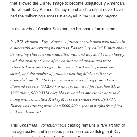
that allowed the Disney image to become ubiquitously American.
But without Kay Kamen, Disney merchandise might never have
had the ballooning success it enjoyed in the 30s and beyond.
In the words of Charles Solomon, an historian of animation:
In 1932, Herman “Kay” Kamen, a former hat salesman who had built
a successful advertising business in Kansas City, called Disney about
developing character merchandise. Walt and Roy had been unhappy
with the quality of some of the earlier merchandise and were
interested in Kamen’s offer. He came to Los Angeles, a deal was
struck, and the number of products bearing Mickey’s likeness
expanded rapidly. Mickey appeared on everything from a Cartier
diamond bracelet ($1,250.) to tin toys that sold for less than $1. In
1933 alone, 900,000 Mickey Mouse watches and clocks were sold,
along with ten million Mickey Mouse ice cream cones. By 1934,
Disney was earning more than $600,000 a year in profits from films
1
and merchandise.
This
Christmas Promotion 1934
catalog remains a rare artifact of
the aggressive and ingenious promotional advertising that Kay