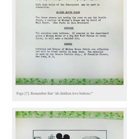
Page [7]: Remember that “all children love buttons!”