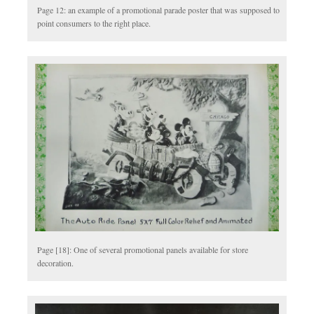
Page 12: an example of a promotional parade poster that was supposed to
point consumers to the right place.
Page [18]: One of several promotional panels available for store
decoration.