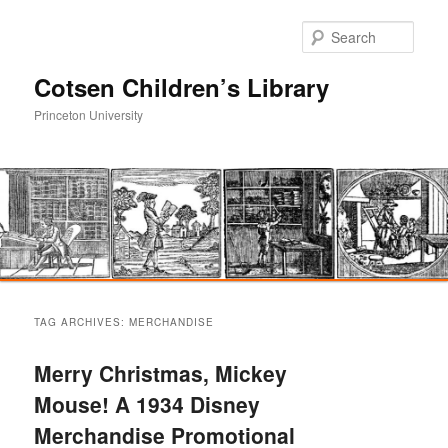
Sear
Cotsen Children’s Library
Princeton University
Main
Skip
Skip
menu
TAG ARCHIVES:
MERCHANDISE
to
to
Merry Christmas, Mickey
primary
secondary
Mouse! A 1934 Disney
Merchandise Promotional
content
content