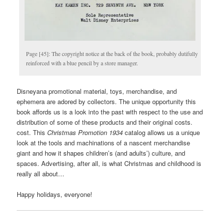
Page [45]: The copyright notice at the back of the book, probably dutifully
reinforced with a blue pencil by a store manager.
Disneyana promotional material, toys, merchandise, and
ephemera are adored by collectors. The unique opportunity this
book affords us is a look into the past with respect to the use and
distribution of some of these products and their original costs.
cost. This
Christmas
Promotion 1934
catalog allows us a unique
look at the tools and machinations of a nascent merchandise
giant and how it shapes children’s (and adults’) culture, and
spaces. Advertising, after all, is what Christmas and childhood is
really all about…
Happy holidays, everyone!