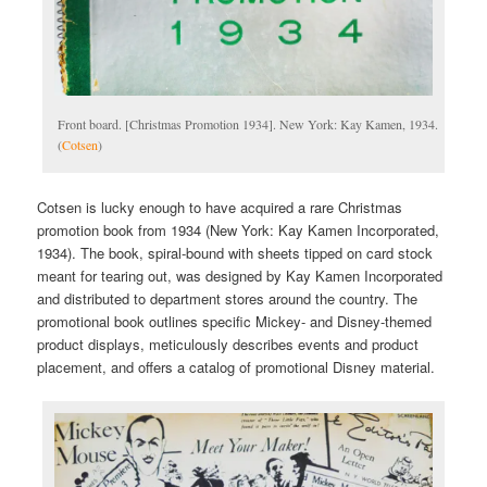
Front board. [Christmas Promotion 1934]. New York: Kay Kamen, 1934.
(
Cotsen
)
Cotsen is lucky enough to have acquired a rare Christmas
promotion book from 1934 (New York: Kay Kamen Incorporated,
1934). The book, spiral-bound with sheets tipped on card stock
meant for tearing out, was designed by Kay Kamen Incorporated
and distributed to department stores around the country. The
promotional book outlines specific Mickey- and Disney-themed
product displays, meticulously describes events and product
placement, and offers a catalog of promotional Disney material.