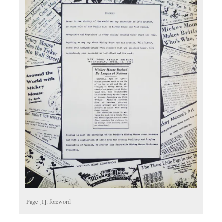
Page [1]: foreword