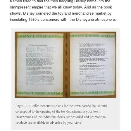
Kamen used to fuel the then fledgling Disney name into the
omnipresent empire that we all know today. And as the book
shows, Disney cornered the toy and merchandise market by
inundating 1930’s consumers with the Disneyana atmosphere:
Pages [2-3] offer meticulous plans for the town parade that should
correspond to the opening of the toy department in your town.
Descriptions of the individual floats are provided and promotional
products are available to advertise by your store!