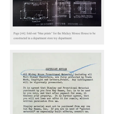
Page [44]: fold-out “blue prints” for the Mickey Mouse House to be
constructed in a department store toy department.