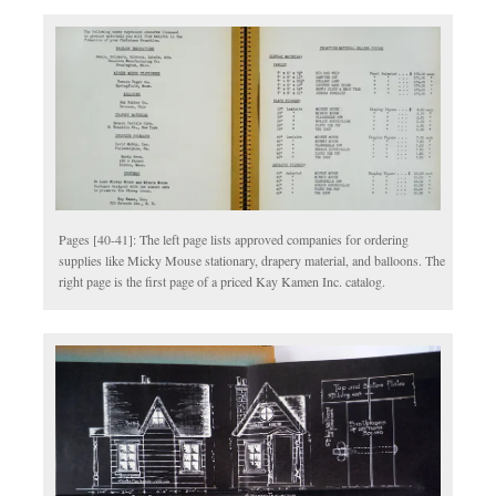
Pages [40-41]: The left page lists approved companies for ordering
supplies like Micky Mouse stationary, drapery material, and balloons. The
right page is the first page of a priced Kay Kamen Inc. catalog.