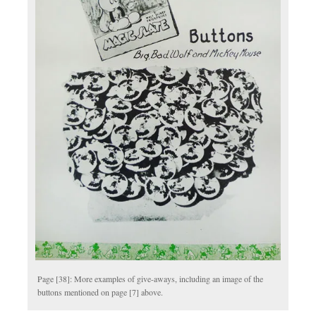
Page [38]: More examples of give-aways, including an image of the
buttons mentioned on page [7] above.