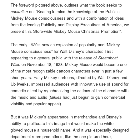
The foreword pictured above, outlines what the book seeks to
capitalize
on: “Bearing in mind the knowledge of the Public’s
Mickey Mouse consciousness and with a combination of ideas
from the leading Publicity and Display Executives of America, we
present this Store-wide Mickey Mouse Christmas Promotion”.
The early 1930’s saw an explosion of popularity and “Mickey
Mouse consciousness” for Walt Disney’s character. First
appearing to a general public with the release of
Steamboat
Willie
on November 18, 1928, Mickey Mouse would become one
of the most recognizable cartoon characters ever in just a few
short years. Early Mickey cartoons, directed by Walt Disney and
Ub Iwerks, impressed audiences with innovative use of sound for
comedic effect by synchronizing the actions of the character with
the music and audio (
talkies
had just begun to gain commercial
viability and popular appeal).
But it was Mickey’s appearance in merchandise and Disney’s
ability to proliferate this image that would make the white-
gloved mouse a household name. And it was especially designed
department store promotions, like the one pictured here,