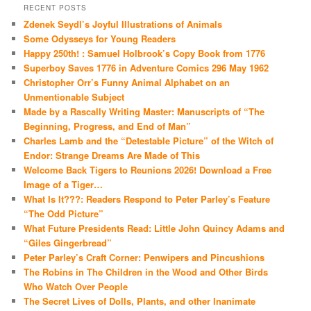
RECENT POSTS
Zdenek Seydl’s Joyful Illustrations of Animals
Some Odysseys for Young Readers
Happy 250th! : Samuel Holbrook’s Copy Book from 1776
Superboy Saves 1776 in Adventure Comics 296 May 1962
Christopher Orr’s Funny Animal Alphabet on an
Unmentionable Subject
Made by a Rascally Writing Master: Manuscripts of “The
Beginning, Progress, and End of Man”
Charles Lamb and the “Detestable Picture” of the Witch of
Endor: Strange Dreams Are Made of This
Welcome Back Tigers to Reunions 2026! Download a Free
Image of a Tiger…
What Is It???: Readers Respond to Peter Parley’s Feature
“The Odd Picture”
What Future Presidents Read: Little John Quincy Adams and
“Giles Gingerbread”
Peter Parley’s Craft Corner: Penwipers and Pincushions
The Robins in The Children in the Wood and Other Birds
Who Watch Over People
The Secret Lives of Dolls, Plants, and other Inanimate