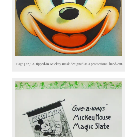
Page [32]: A tipped-in Mickey mask designed as a promotional hand-out.