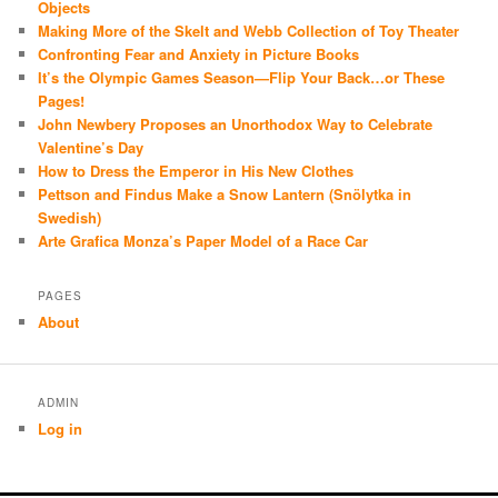
Objects
Making More of the Skelt and Webb Collection of Toy Theater
Confronting Fear and Anxiety in Picture Books
It’s the Olympic Games Season—Flip Your Back…or These
Pages!
John Newbery Proposes an Unorthodox Way to Celebrate
Valentine’s Day
How to Dress the Emperor in His New Clothes
Pettson and Findus Make a Snow Lantern (Snölytka in
Swedish)
Arte Grafica Monza’s Paper Model of a Race Car
PAGES
About
ADMIN
Log in