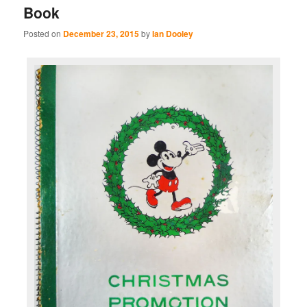
Book
Posted on
December 23, 2015
by
Ian Dooley