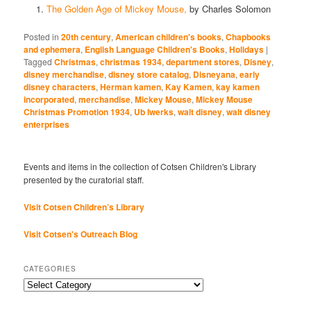
The Golden Age of Mickey Mouse,
by Charles Solomon
Posted in
20th century
,
American children's books
,
Chapbooks
and ephemera
,
English Language Children's Books
,
Holidays
|
Tagged
Christmas
,
christmas 1934
,
department stores
,
Disney
,
disney merchandise
,
disney store catalog
,
Disneyana
,
early
disney characters
,
Herman kamen
,
Kay Kamen
,
kay kamen
incorporated
,
merchandise
,
Mickey Mouse
,
Mickey Mouse
Christmas Promotion 1934
,
Ub Iwerks
,
walt disney
,
walt disney
enterprises
Events and items in the collection of Cotsen Children's Library
presented by the curatorial staff.
Visit Cotsen Children’s Library
Visit Cotsen's Outreach Blog
CATEGORIES
Categories