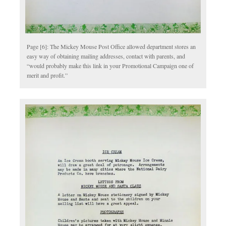
Page [6]: The Mickey Mouse Post Office allowed department stores an
easy way of obtaining mailing addresses, contact with parents, and
“would probably make this link in your Promotional Campaign one of
merit and profit.”