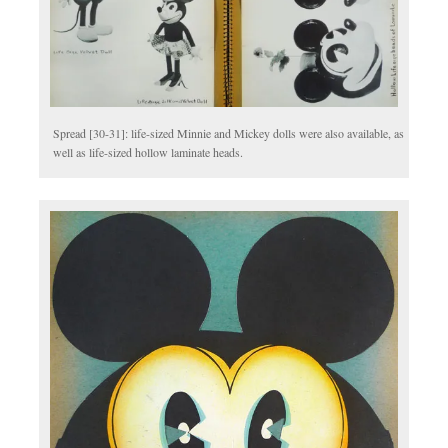
Spread [30-31]: life-sized Minnie and Mickey dolls were also available, as
well as life-sized hollow laminate heads.