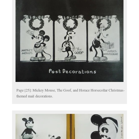
Page [25]: Mickey Mouse, The Goof, and Horace Horsecollar Christmas-
themed mail decorations.