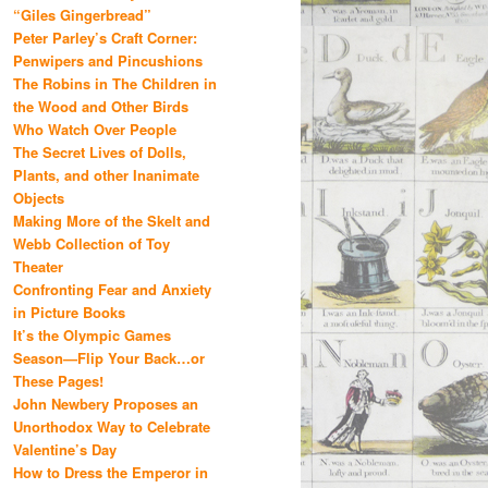
“Giles Gingerbread”
Peter Parley’s Craft Corner:
Penwipers and Pincushions
The Robins in The Children in
the Wood and Other Birds
Who Watch Over People
The Secret Lives of Dolls,
Plants, and other Inanimate
Objects
Making More of the Skelt and
Webb Collection of Toy
Theater
Confronting Fear and Anxiety
in Picture Books
It’s the Olympic Games
Season—Flip Your Back…or
These Pages!
John Newbery Proposes an
Unorthodox Way to Celebrate
Valentine’s Day
How to Dress the Emperor in