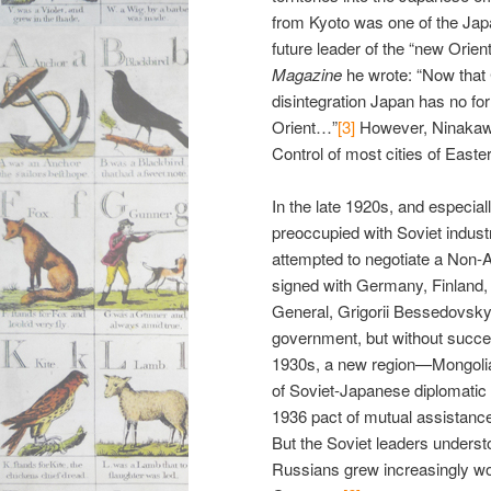
from Kyoto was one of the Japa
future leader of the “new Orient
Magazine
he wrote: “Now that 
disintegration Japan has no for
Orient…”
[3]
However, Ninakawa
Control of most cities of Easter
In the late 1920s, and especia
preoccupied with Soviet industr
attempted to negotiate a Non-A
signed with Germany, Finland, a
General, Grigorii Bessedovsky
government, but without succe
1930s, a new region—Mongolia
of Soviet-Japanese diplomatic r
1936 pact of mutual assistan
But the Soviet leaders understo
Russians grew increasingly w