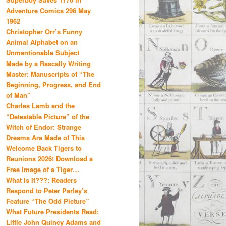
Adventure Comics 296 May
1962
Christopher Orr’s Funny
Animal Alphabet on an
Unmentionable Subject
Made by a Rascally Writing
Master: Manuscripts of “The
Beginning, Progress, and End
of Man”
Charles Lamb and the
“Detestable Picture” of the
Witch of Endor: Strange
Dreams Are Made of This
Welcome Back Tigers to
Reunions 2026! Download a
Free Image of a Tiger…
What Is It???: Readers
Respond to Peter Parley’s
Feature “The Odd Picture”
What Future Presidents Read:
Little John Quincy Adams and