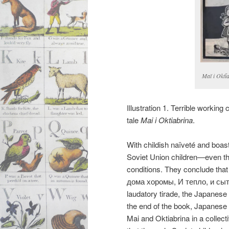
Maĭ i Okti︠
Illustration 1. Terrible working
tale
Mai i Oktiabrina
.
With childish naïveté and boastf
Soviet Union children—even t
conditions. They conclude that
дома хоромы, И тепло, и сыто
laudatory tirade, the Japanese c
the end of the book, Japanese c
Mai and Oktiabrina in a collec