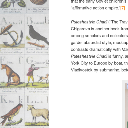
that the early Soviet children’
“affirmative action empire.”
[7]
Puteshestvie Charli
(“The Trave
Chigarova is another book fro
among scholars and collectors o
garde, absurdist style, madcap
contrasts dramatically with
Mai
Puteshestvie Charli
is funny, 
York City to Europe by boat, t
Vladivostok by submarine, bef