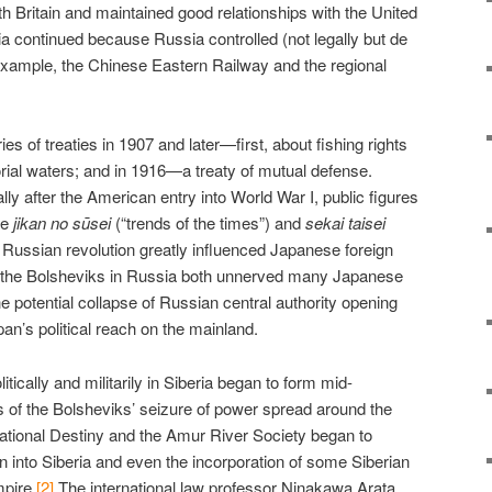
th Britain and maintained good relationships with the United
ia continued because Russia controlled (not legally but de
 example, the Chinese Eastern Railway and the regional
s of treaties in 1907 and later—first, about fishing rights
orial waters; and in 1916—a treaty of mutual defense.
ly after the American entry into World War I, public figures
ke
jikan no sūsei
(“trends of the times”) and
sekai taisei
Russian revolution greatly influenced Japanese foreign
of the Bolsheviks in Russia both unnerved many Japanese
e potential collapse of Russian central authority opening
pan’s political reach on the mainland.
itically and militarily in Siberia began to form mid-
of the Bolsheviks’ seizure of power spread around the
National Destiny and the Amur River Society began to
 into Siberia and even the incorporation of some Siberian
mpire.
[2]
The international law professor Ninakawa Arata