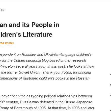
SKII
an and its People in
ldren’s Literature
rea Immel
respondent on Russian- and Ukrainian-language children’s
 for the Cotsen curatorial blog based on her research
rinceton several years ago. In this post, she looks at how
the former Soviet Union. Thank you, Polina, for bringing
 dimensions of illustrated children’s books in the Russian
ever been the easygoing political relationships between
20
century, Russia was defeated in the Russo-Japanese
th
eaty of Portsmouth of 1905. At that time, in 1905 and later