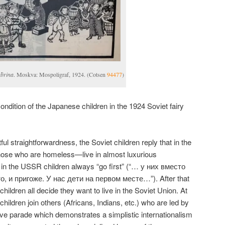
a︡brina
. Moskva: Mospoligraf, 1924. (Cotsen
94477
)
 condition of the Japanese children in the 1924 Soviet fairy
ul straightforwardness, the Soviet children reply that in the
hose who are homeless—live in almost luxurious
 in the USSR children always “go first” (“… у них вместо
, и пригоже. У нас дети на первом месте…”). After that
hildren all decide they want to live in the Soviet Union. At
hildren join others (Africans, Indians, etc.) who are led by
tive parade which demonstrates a simplistic internationalism