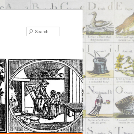
Search