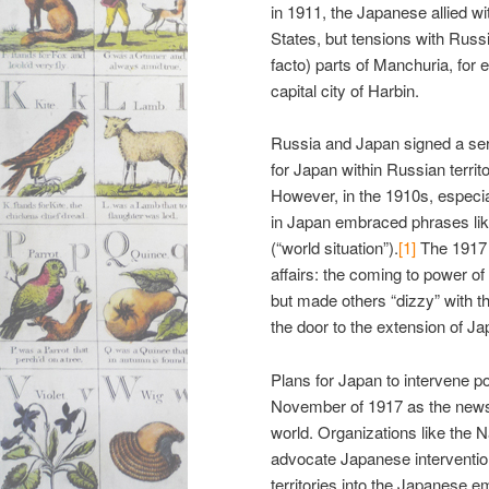
in 1911, the Japanese allied wi
States, but tensions with Russ
facto) parts of Manchuria, for
capital city of Harbin.
Russia and Japan signed a serie
for Japan within Russian territ
However, in the 1910s, especial
in Japan embraced phrases li
(“world situation”).
[1]
The 1917 
affairs: the coming to power 
but made others “dizzy” with th
the door to the extension of Ja
Plans for Japan to intervene pol
November of 1917 as the news 
world. Organizations like the 
advocate Japanese intervention
territories into the Japanese e