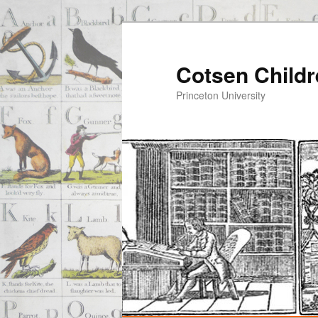
Cotsen Childr
Princeton University