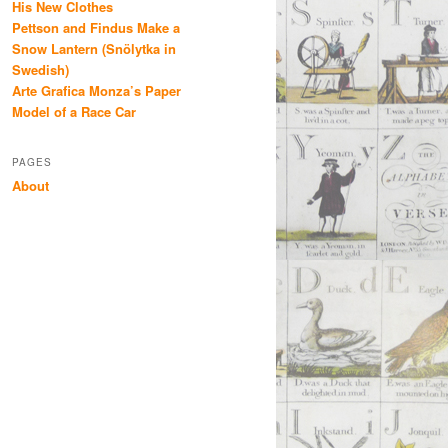
His New Clothes
Pettson and Findus Make a
Snow Lantern (Snölytka in
Swedish)
Arte Grafica Monza’s Paper
Model of a Race Car
PAGES
About