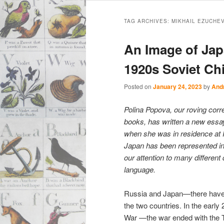
Main
Skip
Skip
menu
TAG ARCHIVES:
MIKHAIL EZUCHEV
to
to
An Image of Jap
primary
secondary
1920s Soviet Chi
content
content
Posted on
January 24, 2023
by
And
Polina Popova, our roving cor
books, has written a new essay
when she was in residence at P
Japan has been represented in 
our attention to many different
language.
Russia and Japan—there have n
the two countries. In the early 
War —the war ended with the Tr