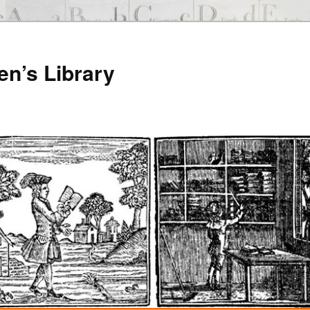
en’s Library