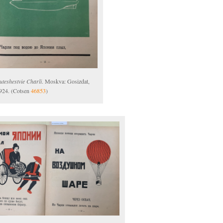
uteshestvie Charli
. Moskva: Gosizdat,
924. (Cotsen
46853
)