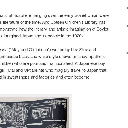
matic atmosphere hanging over the early Soviet Union were
’s literature of the time. And Cotsen Children’s Library has
nstrate how the literary and artistic imagination of Soviet
tors imagined Japan and its people in the 1920s.
brina
(“May and Oktiabrina”) written by Lev Zilov and
in grotesque black and white style shows an unsympathetic
children who are poor and malnourished. A Japanese boy
girl (Mai and Oktiabrina) who magially travel to Japan that
ed in sweatshops and factories and often become