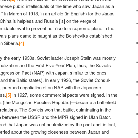
nese public intellectuals of the time who saw Japan as a
.” In March of 1918, in an article (in English) for the
Japan
China is helpless and Russia [is] on the verge of
midable rival to prevent her rise to a supreme place in the
’s plans came to naught as the Bolsheviks established
n Siberia.
[4]
lly the early 1930s, Soviet leader Joseph Stalin was mostly
ialization and the First Five-Year Plan, thus, the Soviets
ggression Pact (NAP) with Japan, similar to the ones
nd the Baltic states). In early 1926, the Soviet Consul-
, pursued negotiation of an NAP with the Japanese
ss.
[5]
In 1927, some commercial pacts were signed. In the
 (the Mongolian People’s Republic)—became a battlefield
elations. The Soviets won that battle, culminating in the
ce between the USSR and the MPR signed in Ulan Bator.
od that Japan was not neutralized by the pact and, in fact,
orried about the growing closeness between Japan and