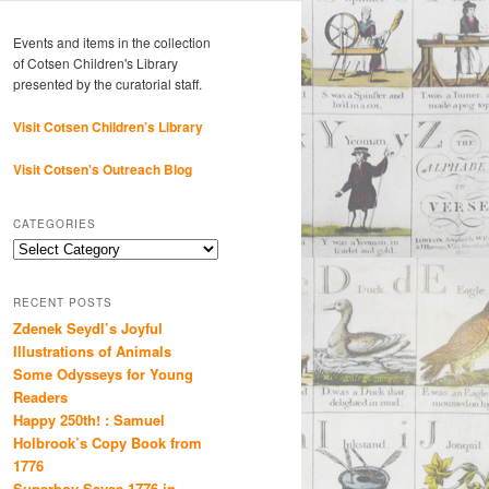
Events and items in the collection
of Cotsen Children's Library
presented by the curatorial staff.
Visit Cotsen Children’s Library
Visit Cotsen's Outreach Blog
CATEGORIES
Categories
RECENT POSTS
Zdenek Seydl’s Joyful
Illustrations of Animals
Some Odysseys for Young
Readers
Happy 250th! : Samuel
Holbrook’s Copy Book from
1776
Superboy Saves 1776 in