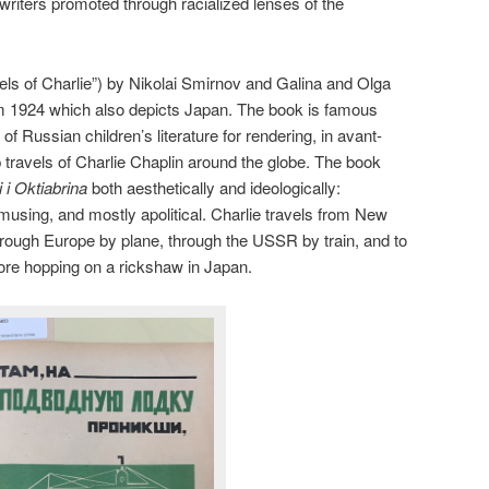
s writers promoted through racialized lenses of the
ls of Charlie”) by Nikolai Smirnov and Galina and Olga
m 1924 which also depicts Japan. The book is famous
f Russian children’s literature for rendering, in avant-
 travels of Charlie Chaplin around the globe. The book
 i Oktiabrina
both aesthetically and ideologically:
amusing, and mostly apolitical. Charlie travels from New
hrough Europe by plane, through the USSR by train, and to
ore hopping on a rickshaw in Japan.