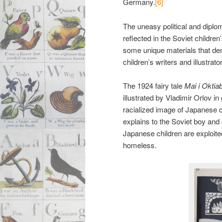
Germany.
[6]
The uneasy political and diplo
reflected in the Soviet children
some unique materials that demo
children’s writers and illustra
The 1924 fairy tale
Mai i Oktia
illustrated by Vladimir Orlov 
racialized image of Japanese 
explains to the Soviet boy and 
Japanese children are exploit
homeless.