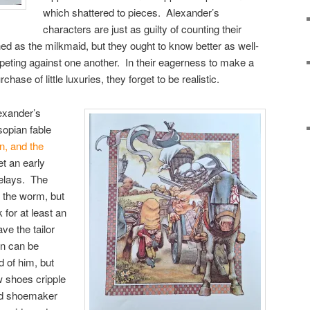
which shattered to pieces. Alexander’s
characters are just as guilty of counting their
ed as the milkmaid, but they ought to know better as well-
ting against one another. In their eagerness to make a
rchase of little luxuries, they forget to be realistic.
lexander’s
sopian fable
on, and the
t an early
delays. The
 the worm, but
 for at least an
ve the tailor
on can be
d of him, but
w shoes cripple
and shoemaker