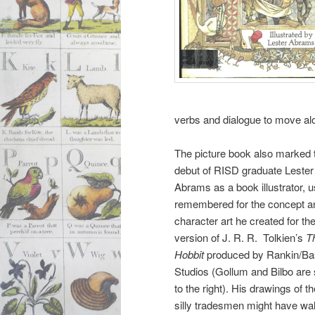
verbs and dialogue to move alo
The picture book also marked 
debut of RISD graduate Lester
Abrams as a book illustrator, u
remembered for the concept a
character art he created for th
version of J. R. R. Tolkien’s
T
Hobbit
produced by Rankin/Ba
Studios (Gollum and Bilbo are
to the right). His drawings of t
silly tradesmen might have wa