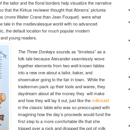
 the tailor and the floral borders help visualize the narrative
so that the Kirkus reviewer thought that Abrams’ pictures
ons (more Walter Crane than Jean Fouquet) were what
he tale in the medievalesque world with no advanced
ic, the default location for much popular modern
ts and young readers.
The Three Donkeys
sounds as “timeless” as a
folk tale because Alexander seamlessly wove
together elements from two well-known fables
into a new one about a tailor, baker, and
shoemaker going to the fair in town. While the
tradesmen pack up their tools and wares, they
daydream about all the money they will make
and how they will lay it out, just like the
milkmaid
in the classic fable who was so preoccupied with
imagining how the day’s proceeds would fund the
first step to a more comfortable life that she
tripped over a rock and dropped the pot of milk