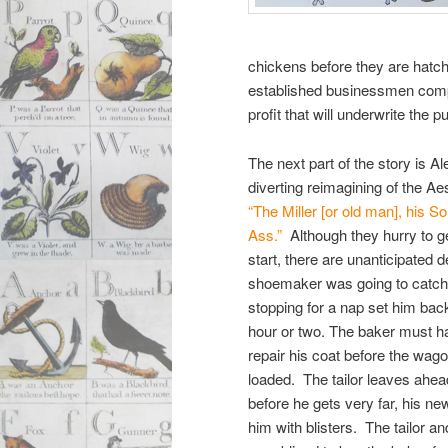
chickens before they are hatch
established businessmen compe
profit that will underwrite the pu
The next part of the story is A
diverting reimagining of the Ae
“The Miller [or old man], his S
Ass.”
Although they hurry to ge
start, there are unanticipated 
shoemaker was going to catch
stopping for a nap set him back
hour or two. The baker must ha
repair his coat before the wag
loaded. The tailor leaves ahea
before he gets very far, his ne
him with blisters. The tailor 