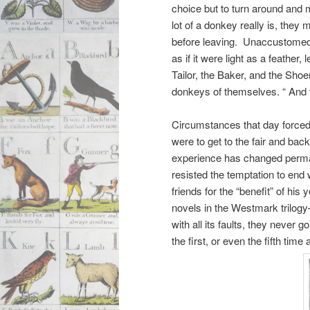
choice but to turn around and 
lot of a donkey really is, the
before leaving. Unaccustomed t
as if it were light as a feathe
Tailor, the Baker, and the Sho
donkeys of themselves. “ And t
Circumstances that day forced 
were to get to the fair and back
experience has changed perman
resisted the temptation to end
friends for the “benefit” of hi
novels in the Westmark trilog
with all its faults, they never 
the first, or even the fifth time