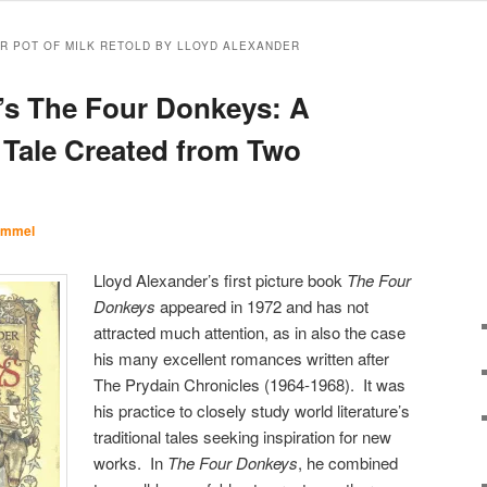
ER POT OF MILK RETOLD BY LLOYD ALEXANDER
’s The Four Donkeys: A
Tale Created from Two
Immel
Lloyd Alexander’s first picture book
The Four
Donkeys
appeared in 1972 and has not
attracted much attention, as in also the case
his many excellent romances written after
The Prydain Chronicles (1964-1968). It was
his practice to closely study world literature’s
traditional tales seeking inspiration for new
works. In
The Four Donkeys
, he combined