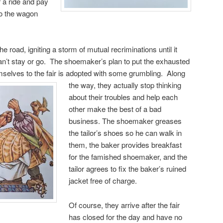
r a ride and pay
nto the wagon
 road, igniting a storm of mutual recriminations until it
an’t stay or go. The shoemaker’s plan to put the exhausted
mselves to the fair is
adopted with some grumbling. Along
the way, they actually stop thinking
about their troubles and help each
other make the best of a bad
business. The shoemaker greases
the tailor’s shoes so he can walk in
them, the baker provides breakfast
for the famished shoemaker, and the
tailor agrees to fix the baker’s ruined
jacket free of charge.
Of course, they arrive after the fair
has closed for the day and have no