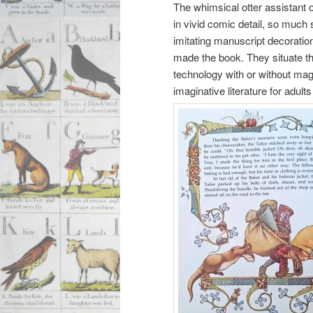
The whimsical otter assistant of
in vivid comic detail, so much 
imitating manuscript decorati
made the book. They situate t
technology with or without mag
imaginative literature for adul