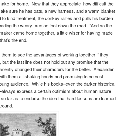
make for home. Now that they appreciate how difficult the
y make sure he has oats, a new harness, and a warm blanket
o kind treatment, the donkey rallies and pulls his burden
r, leading the weary men on foot down the road. “And so the
emaker came home together, a little wiser for having made
hat’s the end.
them to see the advantages of working together if they
, but the last line does not hold out any promise that the
ently changed their characters for the better. Alexander
 with them all shaking hands and promising to be best
s young audience. While his books–even the darker historical
y–always express a certain optimism about human nature
go so far as to endorse the idea that hard lessons are learned
 around.