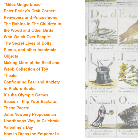
“Giles Gingerbread”
Peter Parley’s Craft Corner:
Penwipers and Pincushions
The Robins in The Children in
the Wood and Other Birds
Who Watch Over People
The Secret Lives of Dolls,
Plants, and other Inanimate
Objects
Making More of the Skelt and
Webb Collection of Toy
Theater
Confronting Fear and Anxiety
in Picture Books
It’s the Olympic Games
Season—Flip Your Back…or
These Pages!
John Newbery Proposes an
Unorthodox Way to Celebrate
Valentine’s Day
How to Dress the Emperor in