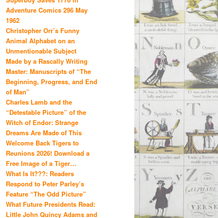
Adventure Comics 296 May
1962
Christopher Orr’s Funny
Animal Alphabet on an
Unmentionable Subject
Made by a Rascally Writing
Master: Manuscripts of “The
Beginning, Progress, and End
of Man”
Charles Lamb and the
“Detestable Picture” of the
Witch of Endor: Strange
Dreams Are Made of This
Welcome Back Tigers to
Reunions 2026! Download a
Free Image of a Tiger…
What Is It???: Readers
Respond to Peter Parley’s
Feature “The Odd Picture”
What Future Presidents Read:
Little John Quincy Adams and