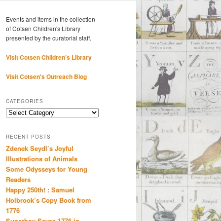
Events and items in the collection
of Cotsen Children's Library
presented by the curatorial staff.
Visit Cotsen Children’s Library
Visit Cotsen's Outreach Blog
CATEGORIES
Categories
RECENT POSTS
Zdenek Seydl’s Joyful
Illustrations of Animals
Some Odysseys for Young
Readers
Happy 250th! : Samuel
Holbrook’s Copy Book from
1776
Superboy Saves 1776 in