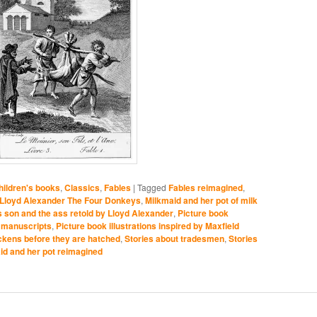
ildren's books
,
Classics
,
Fables
|
Tagged
Fables reimagined
,
Lloyd Alexander The Four Donkeys
,
Milkmaid and her pot of milk
is son and the ass retold by Lloyd Alexander
,
Picture book
ed manuscripts
,
Picture book illustrations inspired by Maxfield
ickens before they are hatched
,
Stories about tradesmen
,
Stories
id and her pot reimagined