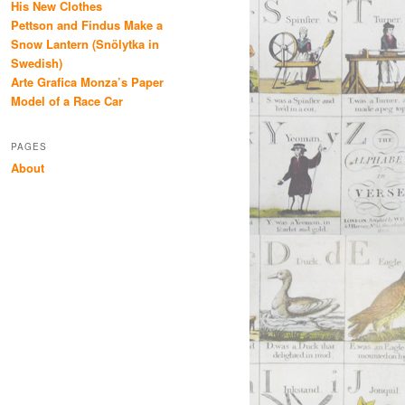
His New Clothes
Pettson and Findus Make a
Snow Lantern (Snölytka in
Swedish)
Arte Grafica Monza’s Paper
Model of a Race Car
PAGES
About