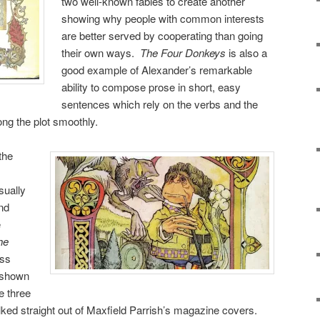
two well-known fables to create another
showing why people with common interests
are better served by cooperating than going
their own ways.
The Four Donkeys
is also a
good example of Alexander’s remarkable
ability to compose prose in short, easy
sentences which rely on the verbs and the
ng the plot smoothly.
the
sually
nd
e
he
ss
 shown
he three
lked straight out of Maxfield Parrish’s magazine covers.