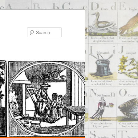
Search