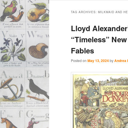
Main
Skip
Skip
menu
TAG ARCHIVES:
MILKMAID AND H
to
to
Lloyd Alexander
primary
secondary
“Timeless” New 
Fables
content
content
Posted on
May 13, 2024
by
Andrea 