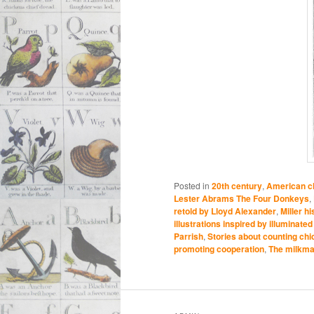
Posted in
20th century
,
American ch
Lester Abrams The Four Donkeys
,
retold by Lloyd Alexander
,
Miller h
illustrations inspired by illuminat
Parrish
,
Stories about counting ch
promoting cooperation
,
The milkma