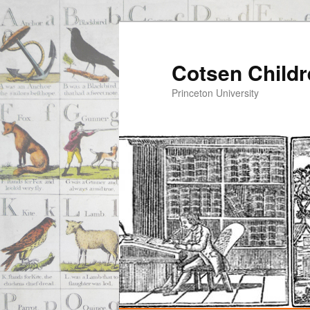
Cotsen Childr
Princeton University