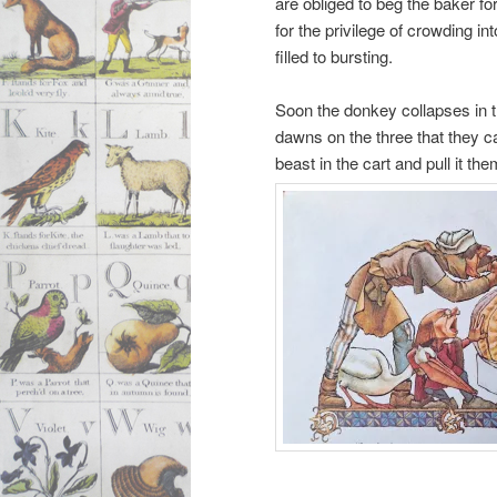
are obliged to beg the baker fo
for the privilege of crowding i
filled to bursting.
Soon the donkey collapses in the
dawns on the three that they c
beast in the cart and pull it the