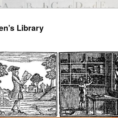
en’s Library