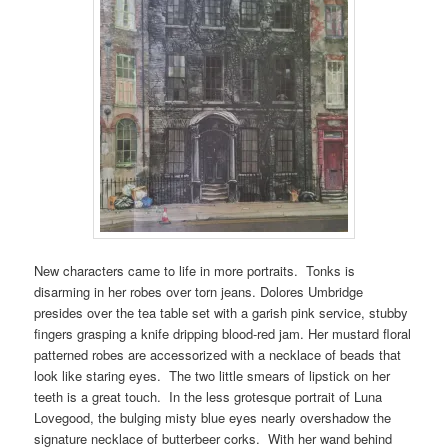
New characters came to life in more portraits. Tonks is
disarming in her robes over torn jeans. Dolores Umbridge
presides over the tea table set with a garish pink service, stubby
fingers grasping a knife dripping blood-red jam. Her mustard floral
patterned robes are accessorized with a necklace of beads that
look like staring eyes. The two little smears of lipstick on her
teeth is a great touch. In the less grotesque portrait of Luna
Lovegood, the bulging misty blue eyes nearly overshadow the
signature necklace of butterbeer corks. With her wand behind