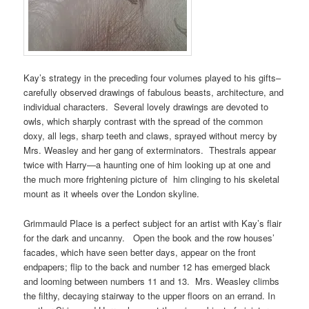
Kay’s strategy in the preceding four volumes played to his gifts–
carefully observed drawings of fabulous beasts, architecture, and
individual characters. Several lovely drawings are devoted to
owls, which sharply contrast with the spread of the common
doxy, all legs, sharp teeth and claws, sprayed without mercy by
Mrs. Weasley and her gang of exterminators. Thestrals appear
twice with Harry—a haunting one of him looking up at one and
the much more frightening picture of him clinging to his skeletal
mount as it wheels over the London skyline.
Grimmauld Place is a perfect subject for an artist with Kay’s flair
for the dark and uncanny. Open the book and the row houses’
facades, which have seen better days, appear on the front
endpapers; flip to the back and number 12 has emerged black
and looming between numbers 11 and 13. Mrs. Weasley climbs
the filthy, decaying stairway to the upper floors on an errand. In