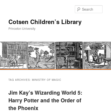
Sear
Cotsen Children’s Library
Princeton University
Main
Skip
Skip
menu
TAG ARCHIVES:
MINISTRY OF MAGIC
to
to
Jim Kay’s Wizarding World 5:
primary
secondary
Harry Potter and the Order of
the Phoenix
content
content