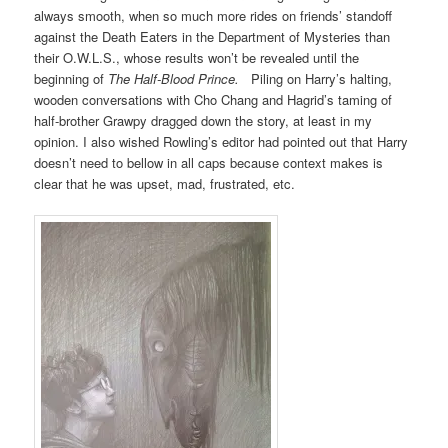
always smooth, when so much more rides on friends’ standoff
against the Death Eaters in the Department of Mysteries than
their O.W.L.S., whose results won’t be revealed until the
beginning of
The Half-Blood Prince.
Piling on Harry’s halting,
wooden conversations with Cho Chang and Hagrid’s taming of
half-brother Grawpy dragged down the story, at least in my
opinion. I also wished Rowling’s editor had pointed out that Harry
doesn’t need to bellow in all caps because context makes is
clear that he was upset, mad, frustrated, etc.