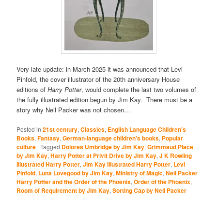
Very late update: in March 2025 it was announced that Levi
Pinfold, the cover illustrator of the 20th anniversary House
editions of
Harry Potter
, would complete the last two volumes of
the fully illustrated edition begun by Jim Kay. There must be a
story why Neil Packer was not chosen…
Posted in
21st century
,
Classics
,
English Language Children's
Books
,
Fantasy
,
German-language children's books
,
Popular
culture
|
Tagged
Dolores Umbridge by Jim Kay
,
Grimmaud Place
by Jim Kay
,
Harry Potter at Privit Drive by Jim Kay
,
J K Rowling
Illustrated Harry Potter
,
Jim Kay Illustrated Harry Potter
,
Levi
Pinfold
,
Luna Lovegood by Jim Kay
,
Ministry of Magic
,
Neil Packer
Harry Potter and the Order of the Phoenix
,
Order of the Phoenix
,
Room of Requirement by Jim Kay
,
Sorting Cap by Neil Packer