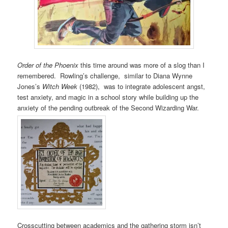
Order of the Phoenix
this time around was more of a slog than I
remembered. Rowling’s challenge, similar to Diana Wynne
Jones’s
Witch Week
(1982), was to integrate adolescent angst,
test anxiety, and magic in a school story while building up the
anxiety of the pending outbreak of the Second Wizarding War.
Crosscutting between academics and the gathering storm isn’t