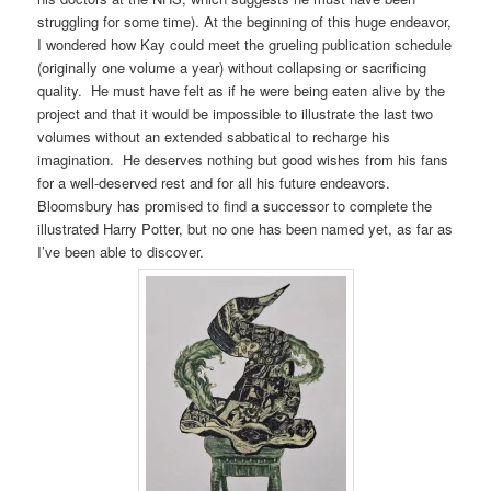
struggling for some time). At the beginning of this huge endeavor,
I wondered how Kay could meet the grueling publication schedule
(originally one volume a year) without collapsing or sacrificing
quality. He must have felt as if he were being eaten alive by the
project and that it would be impossible to illustrate the last two
volumes without an extended sabbatical to recharge his
imagination. He deserves nothing but good wishes from his fans
for a well-deserved rest and for all his future endeavors.
Bloomsbury has promised to find a successor to complete the
illustrated Harry Potter, but no one has been named yet, as far as
I’ve been able to discover.