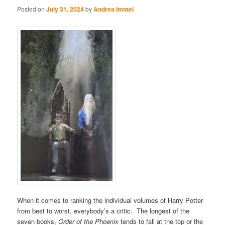
Posted on
July 31, 2024
by
Andrea Immel
When it comes to ranking the individual volumes of Harry Potter
from best to worst, everybody’s a critic. The longest of the
seven books,
Order of the Phoenix
tends to fall at the top or the