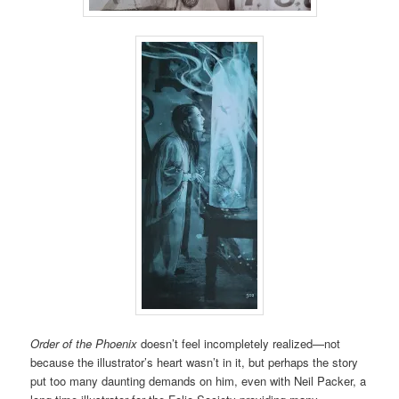
Order of the Phoenix
doesn’t feel incompletely realized—not
because the illustrator’s heart wasn’t in it, but perhaps the story
put too many daunting demands on him, even with Neil Packer, a