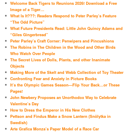
Welcome Back Tigers to Reunions 2026! Download a Free
Image of a Tiger…
What Is It???: Readers Respond to Peter Parley’s Feature
“The Odd Picture”
What Future Presidents Read: Little John Quincy Adams and
“Giles Gingerbread”
Peter Parley’s Craft Corner: Penwipers and Pincushions
The Robins in The Children in the Wood and Other Birds
Who Watch Over People
The Secret Lives of Dolls, Plants, and other Inanimate
Objects
Making More of the Skelt and Webb Collection of Toy Theater
Confronting Fear and Anxiety in Picture Books
It’s the Olympic Games Season—Flip Your Back…or These
Pages!
John Newbery Proposes an Unorthodox Way to Celebrate
Valentine’s Day
How to Dress the Emperor in His New Clothes
Pettson and Findus Make a Snow Lantern (Snölytka in
Swedish)
Arte Grafica Monza’s Paper Model of a Race Car