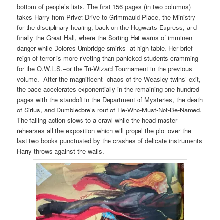
bottom of people’s lists. The first 156 pages (in two columns)
takes Harry from Privet Drive to Grimmauld Place, the Ministry
for the disciplinary hearing, back on the Hogwarts Express, and
finally the Great Hall, where the Sorting Hat warns of imminent
danger while Dolores Umbridge smirks at high table. Her brief
reign of terror is more riveting than panicked students cramming
for the O.W.L.S.–or the Tri-Wizard Tournament in the previous
volume. After the magnificent chaos of the Weasley twins’ exit,
the pace accelerates exponentially in the remaining one hundred
pages with the standoff in the Department of Mysteries, the death
of Sirius, and Dumbledore’s rout of He-Who-Must-Not-Be-Named.
The falling action slows to a crawl while the head master
rehearses all the exposition which will propel the plot over the
last two books punctuated by the crashes of delicate instruments
Harry throws against the walls.