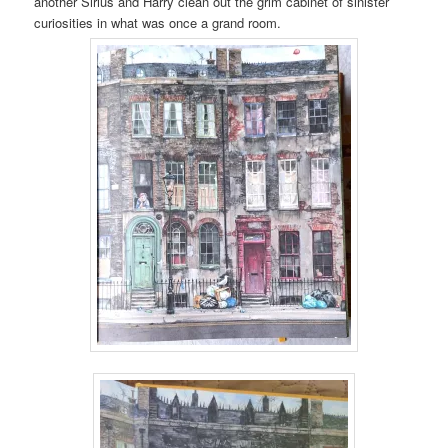
another Sirius and Harry clean out the grim cabinet of sinister
curiosities in what was once a grand room.