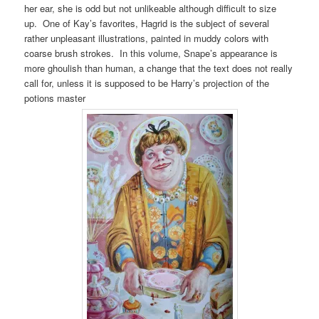
her ear, she is odd but not unlikeable although difficult to size
up. One of Kay’s favorites, Hagrid is the subject of several
rather unpleasant illustrations, painted in muddy colors with
coarse brush strokes. In this volume, Snape’s appearance is
more ghoulish than human, a change that the text does not really
call for, unless it is supposed to be Harry’s projection of the
potions master