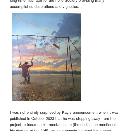
long-time illustrator for the Folio Society providing many
accomplished decorations and vignettes.
I was not entirely surprised by Kay’s announcement when it was
published in October 2023 that he was stepping away from the
project to focus on his mental health (the dedication mentioned
his doctors at the NHS, which suggests he must have been