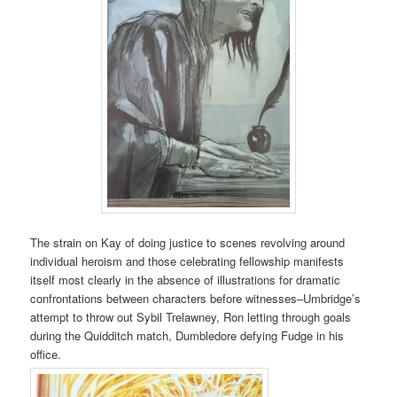
The strain on Kay of doing justice to scenes revolving around
individual heroism and those celebrating fellowship manifests
itself most clearly in the absence of illustrations for dramatic
confrontations between characters before witnesses–Umbridge’s
attempt to throw out Sybil Trelawney, Ron letting through goals
during the Quidditch match, Dumbledore defying Fudge in his
office.