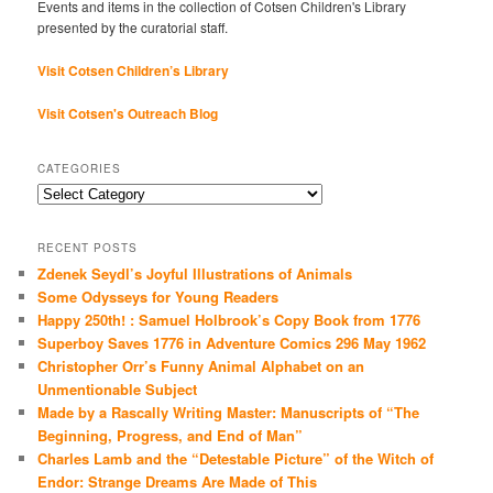
Events and items in the collection of Cotsen Children's Library
presented by the curatorial staff.
Visit Cotsen Children’s Library
Visit Cotsen's Outreach Blog
CATEGORIES
Categories
RECENT POSTS
Zdenek Seydl’s Joyful Illustrations of Animals
Some Odysseys for Young Readers
Happy 250th! : Samuel Holbrook’s Copy Book from 1776
Superboy Saves 1776 in Adventure Comics 296 May 1962
Christopher Orr’s Funny Animal Alphabet on an
Unmentionable Subject
Made by a Rascally Writing Master: Manuscripts of “The
Beginning, Progress, and End of Man”
Charles Lamb and the “Detestable Picture” of the Witch of
Endor: Strange Dreams Are Made of This