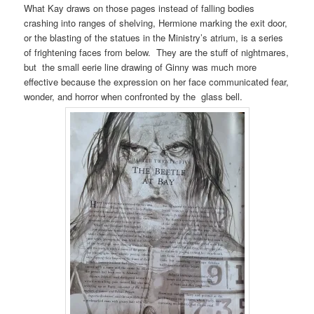
What Kay draws on those pages instead of falling bodies
crashing into ranges of shelving, Hermione marking the exit door,
or the blasting of the statues in the Ministry’s atrium, is a series
of frightening faces from below. They are the stuff of nightmares,
but the small eerie line drawing of Ginny was much more
effective because the expression on her face communicated fear,
wonder, and horror when confronted by the glass bell.