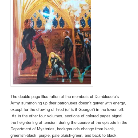
The double-page illustration of the members of Dumbledore’s
Army summoning up their patronuses doesn’t quiver with energy,
except for the drawing of Fred (or is it George?) in the lower left.
As in the other four volumes, sections of colored pages signal
the heightening of tension: during the course of the episode in the
Department of Mysteries, backgrounds change from black,
greenish-black, purple, pale bluish-green, and back to black.