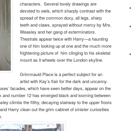
characters. Several lovely drawings are
devoted to owls, which sharply contrast with the
spread of the common doxy, all legs, sharp
teeth and claws, sprayed without mercy by Mrs.
Weasley and her gang of exterminators.
Thestrals appear twice with Harry—a haunting
one of him looking up at one and the much more
frightening picture of him clinging to his skeletal
mount as it wheels over the London skyline.
Grimmauld Place is a perfect subject for an
artist with Kay’s flair for the dark and uncanny.
ses’ facades, which have seen better days, appear on the
back and number 12 has emerged black and looming between
y climbs the filthy, decaying stairway to the upper floors
and Harry clean out the grim cabinet of sinister curiosities
m.