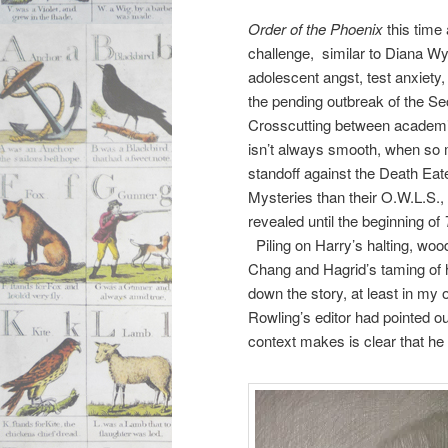
Order of the Phoenix
this time
challenge, similar to Diana 
adolescent angst, test anxiety,
the pending outbreak of the S
Crosscutting between academi
isn’t always smooth, when so 
standoff against the Death Eat
Mysteries than their O.W.L.S.,
revealed until the beginning of
Piling on Harry’s halting, wo
Chang and Hagrid’s taming of 
down the story, at least in my 
Rowling’s editor had pointed ou
context makes is clear that he 