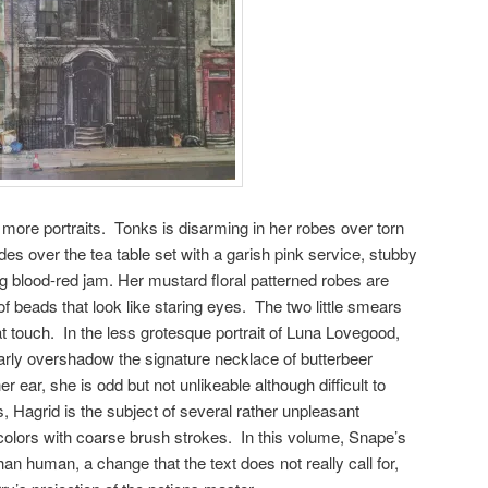
 more portraits. Tonks is disarming in her robes over torn
es over the tea table set with a garish pink service, stubby
ng blood-red jam. Her mustard floral patterned robes are
f beads that look like staring eyes. The two little smears
eat touch. In the less grotesque portrait of Luna Lovegood,
arly overshadow the signature necklace of butterbeer
 ear, she is odd but not unlikeable although difficult to
, Hagrid is the subject of several rather unpleasant
 colors with coarse brush strokes. In this volume, Snape’s
n human, a change that the text does not really call for,