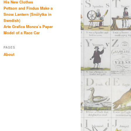
His New Clothes
Pettson and Findus Make a
Snow Lantern (Snölytka in
Swedish)
Arte Grafica Monza’s Paper
Model of a Race Car
PAGES
About