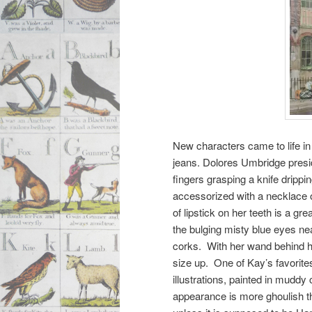
New characters came to life in
jeans. Dolores Umbridge presid
fingers grasping a knife drippi
accessorized with a necklace o
of lipstick on her teeth is a gr
the bulging misty blue eyes ne
corks. With her wand behind her
size up. One of Kay’s favorites
illustrations, painted in muddy
appearance is more ghoulish tha