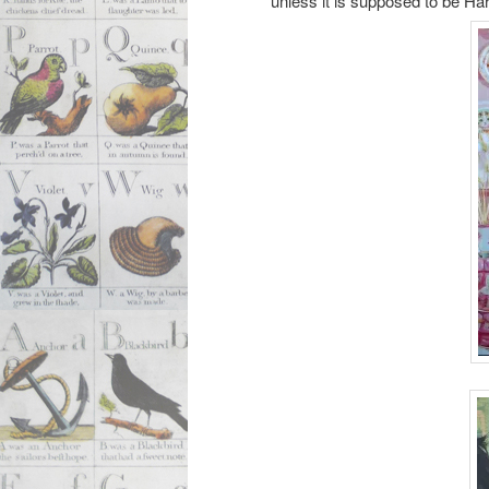
unless it is supposed to be Har