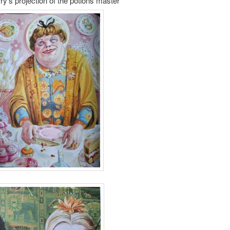
ry’s projection of the potions master