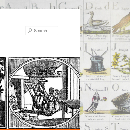
Search