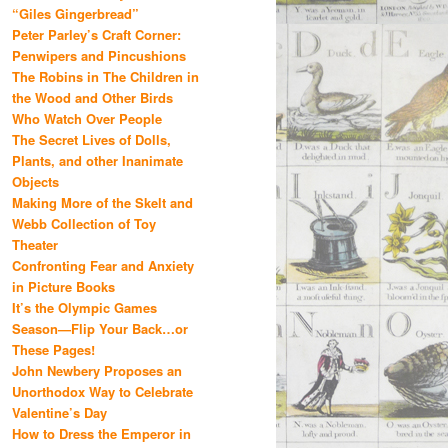
“Giles Gingerbread”
Peter Parley’s Craft Corner:
Penwipers and Pincushions
The Robins in The Children in
the Wood and Other Birds
Who Watch Over People
The Secret Lives of Dolls,
Plants, and other Inanimate
Objects
Making More of the Skelt and
Webb Collection of Toy
Theater
Confronting Fear and Anxiety
in Picture Books
It’s the Olympic Games
Season—Flip Your Back…or
These Pages!
John Newbery Proposes an
Unorthodox Way to Celebrate
Valentine’s Day
How to Dress the Emperor in