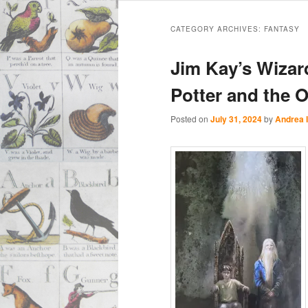
Main
Skip
Skip
menu
CATEGORY ARCHIVES:
FANTASY
to
to
Jim Kay’s Wizar
primary
secondary
Potter and the O
content
content
Posted on
July 31, 2024
by
Andrea 