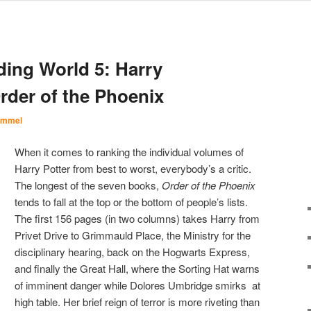
ding World 5: Harry
rder of the Phoenix
Immel
When it comes to ranking the individual volumes of
Harry Potter from best to worst, everybody’s a critic.
The longest of the seven books,
Order of the Phoenix
tends to fall at the top or the bottom of people’s lists.
The first 156 pages (in two columns) takes Harry from
Privet Drive to Grimmauld Place, the Ministry for the
disciplinary hearing, back on the Hogwarts Express,
and finally the Great Hall, where the Sorting Hat warns
of imminent danger while Dolores Umbridge smirks at
high table. Her brief reign of terror is more riveting than