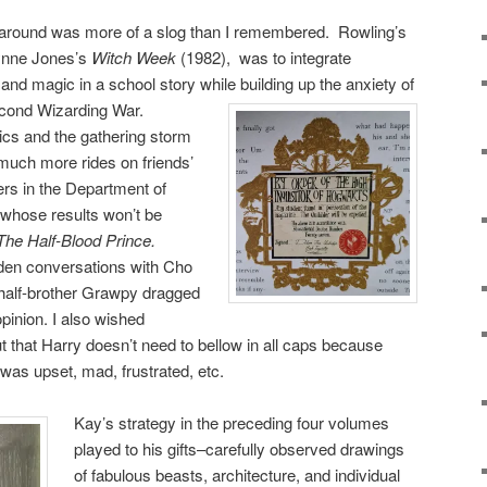
 around was more of a slog than I remembered. Rowling’s
Wynne Jones’s
Witch Week
(1982), was to integrate
 and magic in a school story while building up the anxiety of
econd Wizarding War.
cs and the gathering storm
much more rides on friends’
ers in the Department of
 whose results won’t be
The Half-Blood Prince.
oden conversations with Cho
half-brother Grawpy dragged
opinion. I also wished
t that Harry doesn’t need to bellow in all caps because
was upset, mad, frustrated, etc.
Kay’s strategy in the preceding four volumes
played to his gifts–carefully observed drawings
of fabulous beasts, architecture, and individual