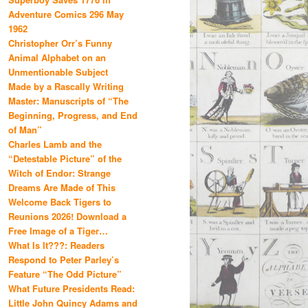
Adventure Comics 296 May
1962
Christopher Orr’s Funny
Animal Alphabet on an
Unmentionable Subject
Made by a Rascally Writing
Master: Manuscripts of “The
Beginning, Progress, and End
of Man”
Charles Lamb and the
“Detestable Picture” of the
Witch of Endor: Strange
Dreams Are Made of This
Welcome Back Tigers to
Reunions 2026! Download a
Free Image of a Tiger…
What Is It???: Readers
Respond to Peter Parley’s
Feature “The Odd Picture”
What Future Presidents Read:
Little John Quincy Adams and