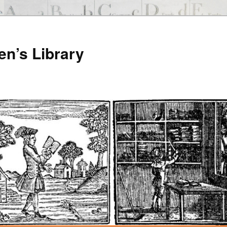
en’s Library