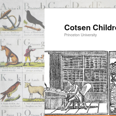
Cotsen Childr
Princeton University