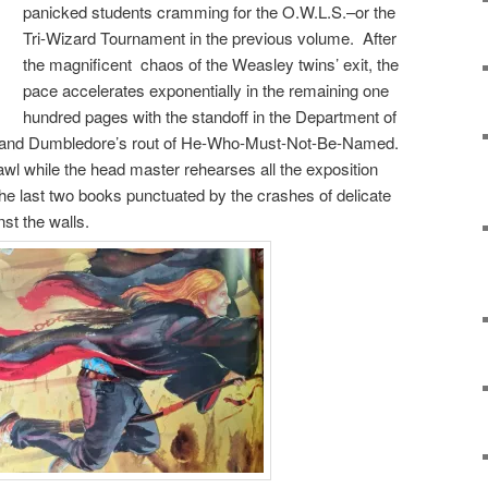
panicked students cramming for the O.W.L.S.–or the
Tri-Wizard Tournament in the previous volume. After
the magnificent chaos of the Weasley twins’ exit, the
pace accelerates exponentially in the remaining one
hundred pages with the standoff in the Department of
us, and Dumbledore’s rout of He-Who-Must-Not-Be-Named.
rawl while the head master rehearses all the exposition
 the last two books punctuated by the crashes of delicate
st the walls.