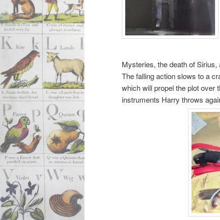
Mysteries, the death of Siri
The falling action slows to a c
which will propel the plot over
instruments Harry throws again