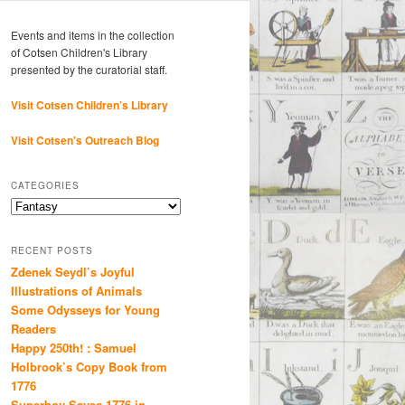
Events and items in the collection
of Cotsen Children's Library
presented by the curatorial staff.
Visit Cotsen Children’s Library
Visit Cotsen's Outreach Blog
CATEGORIES
Categories
RECENT POSTS
Zdenek Seydl’s Joyful
Illustrations of Animals
Some Odysseys for Young
Readers
Happy 250th! : Samuel
Holbrook’s Copy Book from
1776
Superboy Saves 1776 in