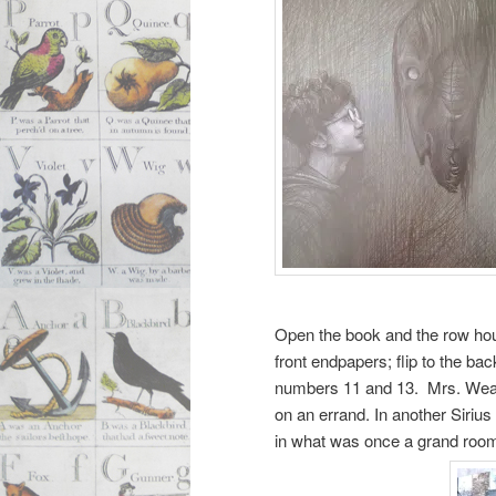
Open the book and the row hou
front endpapers; flip to the 
numbers 11 and 13. Mrs. Weasle
on an errand. In another Sirius 
in what was once a grand roo