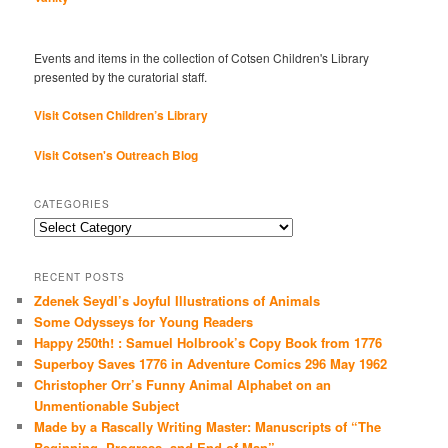
Events and items in the collection of Cotsen Children's Library
presented by the curatorial staff.
Visit Cotsen Children’s Library
Visit Cotsen's Outreach Blog
CATEGORIES
Categories
RECENT POSTS
Zdenek Seydl’s Joyful Illustrations of Animals
Some Odysseys for Young Readers
Happy 250th! : Samuel Holbrook’s Copy Book from 1776
Superboy Saves 1776 in Adventure Comics 296 May 1962
Christopher Orr’s Funny Animal Alphabet on an
Unmentionable Subject
Made by a Rascally Writing Master: Manuscripts of “The
Beginning, Progress, and End of Man”