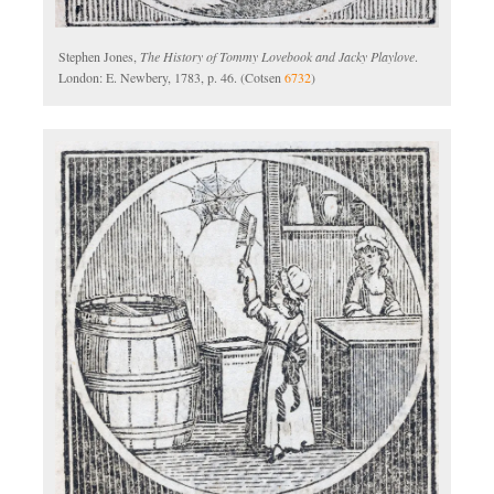
Stephen Jones,
The History of Tommy Lovebook and Jacky Playlove
.
London: E. Newbery, 1783, p. 46. (Cotsen
6732
)