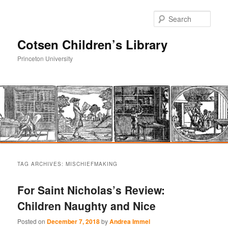
Sear
Cotsen Children’s Library
Princeton University
Main
Skip
Skip
menu
TAG ARCHIVES:
MISCHIEFMAKING
to
to
For Saint Nicholas’s Review:
primary
secondary
Children Naughty and Nice
content
content
Posted on
December 7, 2018
by
Andrea Immel