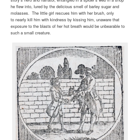
he flew into, lured by the delicious smell of barley sugar and
molasses. The little girl rescues him with her brush, only
to nearly kill him with kindness by kissing him, unaware that
exposure to the blasts of her hot breath would be unbearable to
such a small creature.