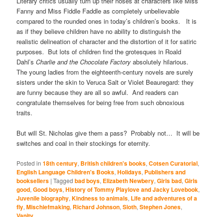
Literary critics usually turn up their noses at characters like Miss
Fanny and Miss Fiddle Faddle as completely unbelievable
compared to the rounded ones in today’s children’s books. It is
as if they believe children have no ability to distinguish the
realistic delineation of character and the distortion of it for satiric
purposes. But lots of children find the grotesques in Roald
Dahl’s
Charlie and the Chocolate Factory
absolutely hilarious.
The young ladies from the eighteenth-century novels are surely
sisters under the skin to Veruca Salt or Violet Beauregard: they
are funny because they are all so awful. And readers can
congratulate themselves for being free from such obnoxious
traits.
But will St. Nicholas give them a pass? Probably not… It will be
switches and coal in their stockings for eternity.
Posted in
18th century
,
British children's books
,
Cotsen Curatorial
,
English Language Children's Books
,
Holidays
,
Publishers and
booksellers
|
Tagged
bad boys
,
Elizabeth Newbery
,
Girls bad
,
Girls
good
,
Good boys
,
History of Tommy Playlove and Jacky Lovebook
,
Juvenile biography
,
Kindness to animals
,
Life and adventures of a
fly
,
Mischiefmaking
,
Richard Johnson
,
Sloth
,
Stephen Jones
,
Vanity