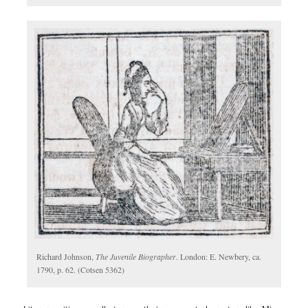
Richard Johnson,
The Juvenile Biographer
. London: E. Newbery, ca.
1790, p. 62. (Cotsen 5362)