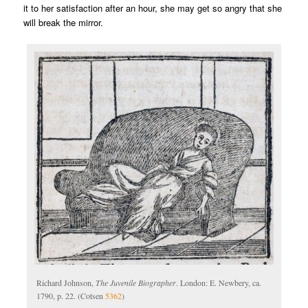
it to her satisfaction after an hour, she may get so angry that she
will break the mirror.
Richard Johnson,
The Juvenile Biographer
. London: E. Newbery, ca.
1790, p. 22. (Cotsen
5362
)