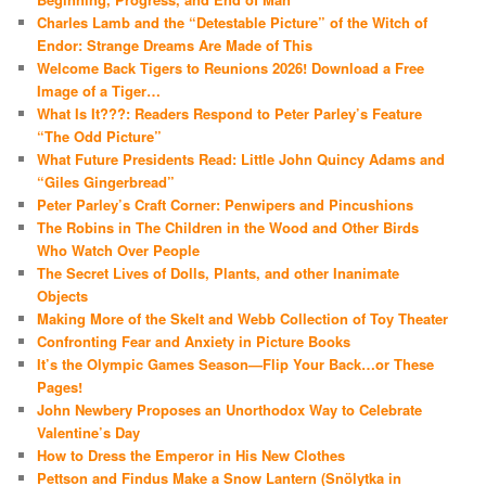
Charles Lamb and the “Detestable Picture” of the Witch of
Endor: Strange Dreams Are Made of This
Welcome Back Tigers to Reunions 2026! Download a Free
Image of a Tiger…
What Is It???: Readers Respond to Peter Parley’s Feature
“The Odd Picture”
What Future Presidents Read: Little John Quincy Adams and
“Giles Gingerbread”
Peter Parley’s Craft Corner: Penwipers and Pincushions
The Robins in The Children in the Wood and Other Birds
Who Watch Over People
The Secret Lives of Dolls, Plants, and other Inanimate
Objects
Making More of the Skelt and Webb Collection of Toy Theater
Confronting Fear and Anxiety in Picture Books
It’s the Olympic Games Season—Flip Your Back…or These
Pages!
John Newbery Proposes an Unorthodox Way to Celebrate
Valentine’s Day
How to Dress the Emperor in His New Clothes
Pettson and Findus Make a Snow Lantern (Snölytka in