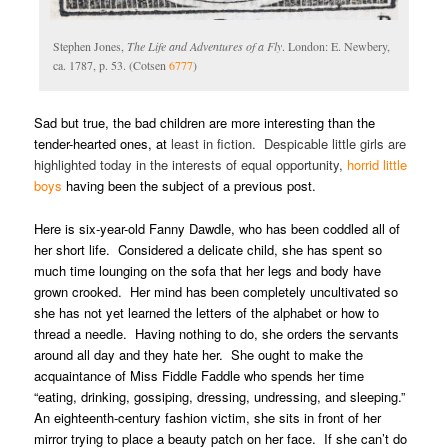
Stephen Jones,
The Life and Adventures of a Fly
. London: E. Newbery,
ca. 1787, p. 53. (Cotsen
6777
)
Sad but true, the bad children are more interesting than the
tender-hearted ones, at
least in fiction. Despicable little girls are
highlighted today in the interests of equal opportunity,
horrid little
boys
having been the subject of a
previous post.
Here is six-year-old Fanny Dawdle, who has been coddled all of
her short life. Considered a delicate child, she has spent so
much time lounging on the sofa that her legs and body have
grown crooked. Her mind has been completely uncultivated so
she has not yet learned the letters of the alphabet or how to
thread a needle. Having nothing to do, she orders the servants
around all day and they hate her. She ought to make the
acquaintance of Miss Fiddle Faddle who spends her time
“eating, drinking, gossiping, dressing, undressing, and sleeping.”
An eighteenth-century fashion victim, she sits in front of her
mirror trying to place a beauty patch on her face. If she can’t do