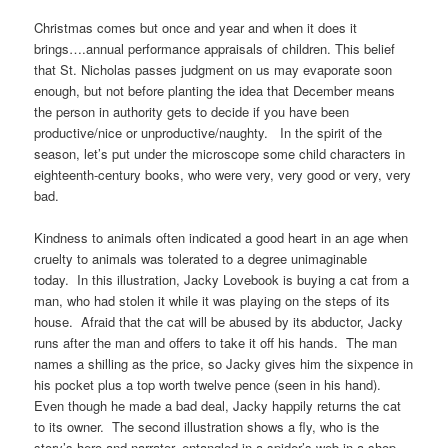
Christmas comes but once and year and when it does it
brings….annual performance appraisals of children. This belief
that St. Nicholas passes judgment on us may evaporate soon
enough, but not before planting the idea that December means
the person in authority gets to decide if you have been
productive/nice or unproductive/naughty. In the spirit of the
season, let’s put under the microscope some child characters in
eighteenth-century books, who were very, very good or very, very
bad.
Kindness to animals often indicated a good heart in an age when
cruelty to animals was tolerated to a degree unimaginable
today. In this illustration, Jacky Lovebook is buying a cat from a
man, who had stolen it while it was playing on the steps of its
house. Afraid that the cat will be abused by its abductor, Jacky
runs after the man and offers to take it off his hands. The man
names a shilling as the price, so Jacky gives him the sixpence in
his pocket plus a top worth twelve pence (seen in his hand).
Even though he made a bad deal, Jacky happily returns the cat
to its owner. The second illustration shows a fly, who is the
story’s hero and narrator, entangled in a spider’s web in a shop