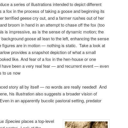
duce a series of illustrations intended to depict different
 a fox in the process of taking a goose and beginning its
r terrified geese cry out, and a farmer rushes out of her
and broom in hand in an attempt to chase off the fox (too
mals is impressive, as is the sense of dynamic motion; the
r background goose all lean to the left, enhancing the sense
figures are in motion — nothing is static. Take a look at
Barlow provides a snapshot depiction of what a small
oked like. And fear of a fox in the hen-house or one
d have been a very real fear — and recurrent event — even
les to us now
uanced story all by itself — no words are really needed! And
cene, his illustration also suggests a broader vision of
 Even in an apparently bucolic pastoral setting, predator
ous Species
places a top-level
nd center. Look at the