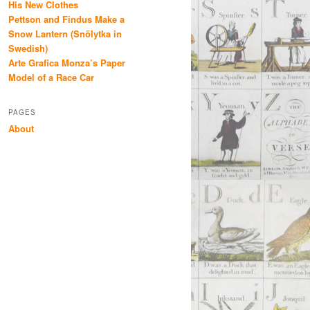
His New Clothes
Pettson and Findus Make a
Snow Lantern (Snölytka in
Swedish)
Arte Grafica Monza’s Paper
Model of a Race Car
PAGES
About