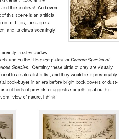
ers and those claws! And even
f this scene is an artificial,
um of birds, the eagle’s
pen, and its claws seemingly
minently in other Barlow
 sets and on the title-page plates for
Diverse Species of
arious Species
.
Certainly these birds of prey are visually
peal to a naturalist-artist, and they would also presumably
ial book-buyer in an era before bright book covers or dust-
 use of birds of prey also suggests something about his
verall view of nature, I think.