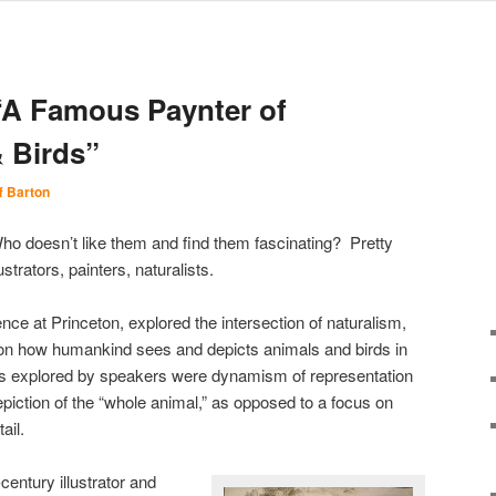
“A Famous Paynter of
 Birds”
f Barton
ho doesn’t like them and find them fascinating? Pretty
ustrators, painters, naturalists.
ence at Princeton, explored the intersection of naturalism,
 on how humankind sees and depicts animals and birds in
cs explored by speakers were dynamism of representation
epiction of the “whole animal,” as opposed to a focus on
ail.
entury illustrator and