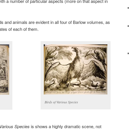
ith a number of particular aspects (more on that aspect in
birds and animals are evident in all four of Barlow volumes, as
ates of each of them.
Birds of Various Species
Various Species
is shows a highly dramatic scene, not