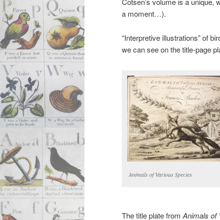
Cotsen’s volume is a unique, w
a moment…).
“Interpretive illustrations” of 
we can see on the title-page pl
Animals of Various Species
The title plate from
Animals of 