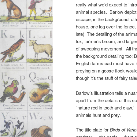
really what we’d expect to intro
animal species. Barlow depicts
escape; in the background, othe
house, one leg over the fence, 
late). The detailing of the ani
fox, farmer’s broom, and large
of sweeping movement. All the 
the background detailing too; 
English farmstead must have lo
preying on a goose flock woul
though it’s the stuff of fairy ta
Barlow’s illustration tells a n
apart from the details of this s
“nature red in tooth and claw.”
animals hunt and prey.
The title plate for
Birds of Vari
predator — the eagle — front a