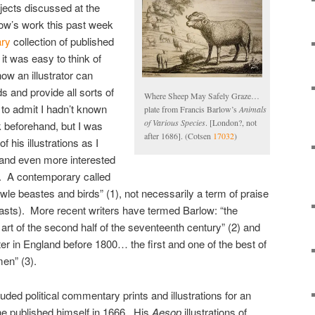
jects discussed at the
low’s work this past week
ary
collection of published
 it was easy to think of
ow an illustrator can
s and provide all sorts of
Where Sheep May Safely Graze…
 to admit I hadn’t known
plate from Francis Barlow’s
Animals
of Various Species
. [London?, not
 beforehand, but I was
after 1686]. (Cotsen
17032
)
 his illustrations as I
and even more interested
. A contemporary called
wle beastes and birds” (1), not necessarily a term of praise
asts). More recent writers have termed Barlow: “the
c art of the second half of the seventeenth century” (2) and
reter in England before 1800… the first and one of the best of
men” (3).
uded political commentary prints and illustrations for an
he published himself in 1666. His
Aesop
illustrations of