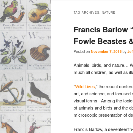
Main
Skip
Skip
menu
TAG ARCHIVES:
NATURE
to
to
Francis Barlow 
primary
secondary
Fowle Beastes &
content
content
Posted on
November 7, 2016
by
Jef
Animals, birds, and nature… W
much all children, as well as ill
“
Wild Lives
,” the recent confer
art, and science, and focused
visual terms. Among the topi
of animals and birds and the d
microscopic presentation of det
Francis Barlow, a seventeenth-c