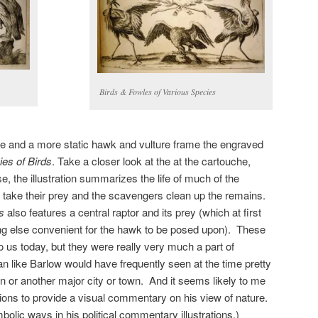
Birds & Fowles of Various Species
se and a more static hawk and vulture frame the engraved
es of Birds
. Take a closer look at the at the cartouche,
e, the illustration summarizes the life of much of the
s take their prey and the scavengers clean up the remains.
s
also features a central raptor and its prey (which at first
ing else convenient for the hawk to be posed upon). These
us today, but they were really very much a part of
an like Barlow would have frequently seen at the time pretty
or another major city or town. And it seems likely to me
ations to provide a visual commentary on his view of nature.
olic ways in his political commentary illustrations.)