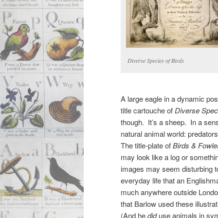
Diverse Species of Birds
A large eagle in a dynamic po
title cartouche of
Diverse Speci
though. It’s a sheep. In a sens
natural animal world: predator
The title-plate of
Birds & Fowle
may look like a log or someth
images may seem disturbing to 
everyday life that an Englishm
much anywhere outside London 
that Barlow used these illustr
(And he
did
use animals in symb