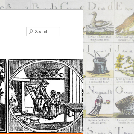
Search