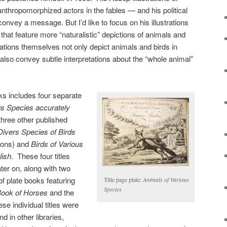
nthropomorphized actors in the fables — and his political
onvey a message. But I’d like to focus on his illustrations
s that feature more “naturalistic” depictions of animals and
trations themselves not only depict animals and birds in
also convey subtle interpretations about the “whole animal”
ks includes four separate
us Species accurately
three other published
Divers Species of Birds
tions) and
Birds of Various
lish
. These four titles
ter on, along with two
s of plate books featuring
Title page plate:
Animals of Various
Species
ook of Horses
and the
ese individual titles were
 in other libraries,