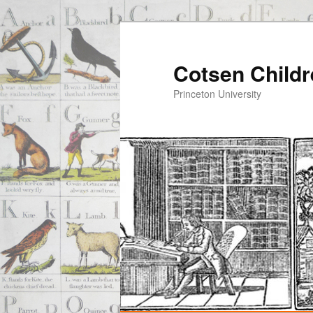
Cotsen Childr
Princeton University