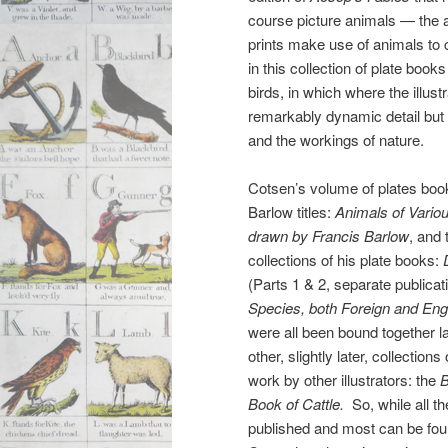
course picture animals — the a
prints make use of animals to c
in this collection of plate book
birds, in which where the illus
remarkably dynamic detail but 
and the workings of nature.
Cotsen’s volume of plates boo
Barlow titles:
Animals of Vario
drawn by Francis Barlow
, and 
collections of his plate books:
(Parts 1 & 2, separate publica
Species, both Foreign and Eng
were all been bound together la
other, slightly later, collection
work by other illustrators: the
B
Book of Cattle.
So, while all th
published and most can be found