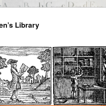
en’s Library