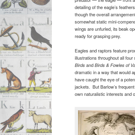
detailing of the eagle’s feath
though the overall arrangement o
somewhat static mini-compendi
wings are unfurled, its beak o
ready for grasping prey.
Eagles and raptors feature pro
illustrations throughout all four
Birds
and
Birds & Fowles of V
dramatic in a way that would ap
have caught the eye of a potent
jackets. But Barlow’s frequent
own naturalistic interests and o