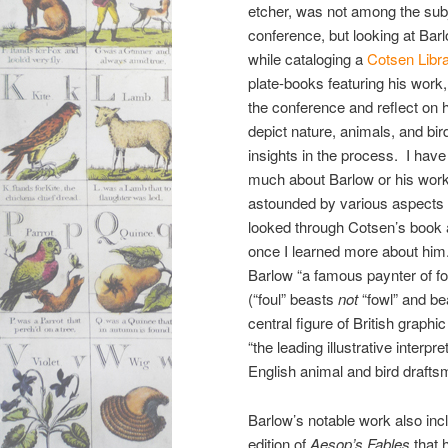
etcher, was not among the sub
conference, but looking at Bar
while cataloging a
Cotsen Libr
plate-books featuring his work,
the conference and reflect on h
depict nature, animals, and bird
insights in the process. I have
much about Barlow or his work
astounded by various aspects of
looked through Cotsen’s book 
once I learned more about him
Barlow “a famous paynter of fo
(“foul” beasts
not
“fowl” and be
central figure of British graphi
“the leading illustrative interp
English animal and bird drafts
Barlow’s notable work also incl
edition of
Aesop’s Fables
that 