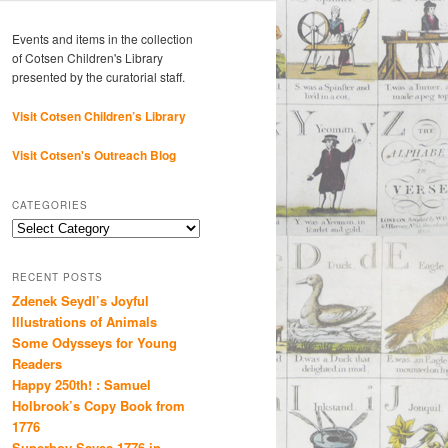
Events and items in the collection
of Cotsen Children's Library
presented by the curatorial staff.
Visit Cotsen Children’s Library
Visit Cotsen's Outreach Blog
CATEGORIES
Categories
RECENT POSTS
Zdenek Seydl’s Joyful
Illustrations of Animals
Some Odysseys for Young
Readers
Happy 250th! : Samuel
Holbrook’s Copy Book from
1776
Superboy Saves 1776 in