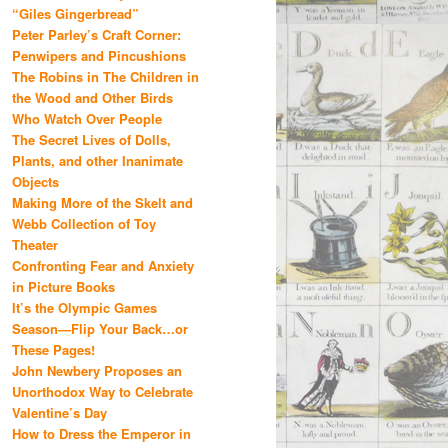
“Giles Gingerbread”
Peter Parley’s Craft Corner:
Penwipers and Pincushions
The Robins in The Children in
the Wood and Other Birds
Who Watch Over People
The Secret Lives of Dolls,
Plants, and other Inanimate
Objects
Making More of the Skelt and
Webb Collection of Toy
Theater
Confronting Fear and Anxiety
in Picture Books
It’s the Olympic Games
Season—Flip Your Back…or
These Pages!
John Newbery Proposes an
Unorthodox Way to Celebrate
Valentine’s Day
How to Dress the Emperor in