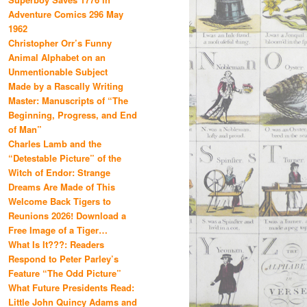
Adventure Comics 296 May
1962
Christopher Orr’s Funny
Animal Alphabet on an
Unmentionable Subject
Made by a Rascally Writing
Master: Manuscripts of “The
Beginning, Progress, and End
of Man”
Charles Lamb and the
“Detestable Picture” of the
Witch of Endor: Strange
Dreams Are Made of This
Welcome Back Tigers to
Reunions 2026! Download a
Free Image of a Tiger…
What Is It???: Readers
Respond to Peter Parley’s
Feature “The Odd Picture”
What Future Presidents Read:
Little John Quincy Adams and