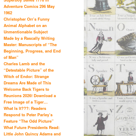
Adventure Comics 296 May
1962
Christopher Orr’s Funny
Animal Alphabet on an
Unmentionable Subject
Made by a Rascally Writing
Master: Manuscripts of “The
Beginning, Progress, and End
of Man”
Charles Lamb and the
“Detestable Picture” of the
Witch of Endor: Strange
Dreams Are Made of This
Welcome Back Tigers to
Reunions 2026! Download a
Free Image of a Tiger…
What Is It???: Readers
Respond to Peter Parley’s
Feature “The Odd Picture”
What Future Presidents Read:
Little John Quincy Adams and