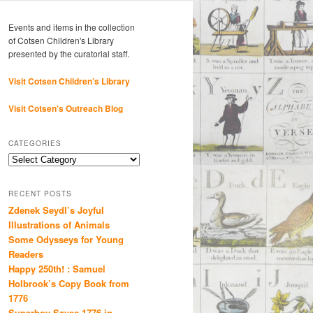
Events and items in the collection
of Cotsen Children's Library
presented by the curatorial staff.
Visit Cotsen Children’s Library
Visit Cotsen's Outreach Blog
CATEGORIES
Categories
RECENT POSTS
Zdenek Seydl’s Joyful
Illustrations of Animals
Some Odysseys for Young
Readers
Happy 250th! : Samuel
Holbrook’s Copy Book from
1776
Superboy Saves 1776 in