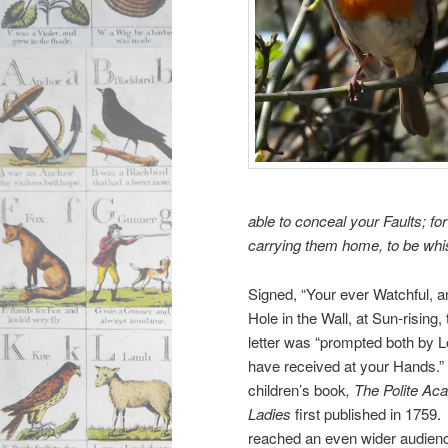
able to conceal your Faults; for 
carrying them home, to be whis
Signed, “Your ever Watchful, a
Hole in the Wall, at Sun-rising, 
letter was “prompted both by L
have received at your Hands.” 
children’s book
, The Polite A
Ladies
first published in 1759.
reached an even wider audience