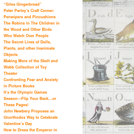
“Giles Gingerbread”
Peter Parley’s Craft Corner:
Penwipers and Pincushions
The Robins in The Children in
the Wood and Other Birds
Who Watch Over People
The Secret Lives of Dolls,
Plants, and other Inanimate
Objects
Making More of the Skelt and
Webb Collection of Toy
Theater
Confronting Fear and Anxiety
in Picture Books
It’s the Olympic Games
Season—Flip Your Back…or
These Pages!
John Newbery Proposes an
Unorthodox Way to Celebrate
Valentine’s Day
How to Dress the Emperor in