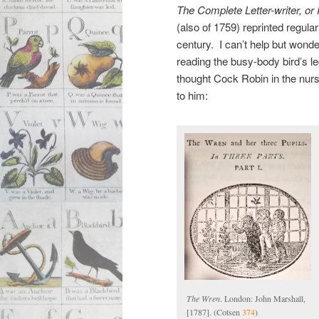
The Complete Letter-writer
, or
(also of 1759) reprinted regularl
century. I can’t help but wonde
reading the busy-body bird’s 
thought Cock Robin in the nur
to him:
The Wren
. London: John Marshall,
[1787]. (Cotsen
374
)