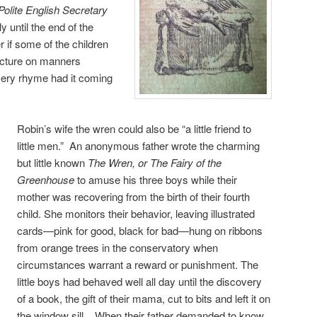
 Polite English Secretary
y until the end of the
r if some of the children
lecture on manners
sery rhyme had it coming
Robin’s wife the wren could also be “a little friend to
little men.” An anonymous father wrote the charming
but little known
The Wren, or The Fairy of the
Greenhouse
to amuse his three boys while their
mother was recovering from the birth of their fourth
child. She monitors their behavior, leaving illustrated
cards—pink for good, black for bad—hung on ribbons
from orange trees in the conservatory when
circumstances warrant a reward or punishment. The
little boys had behaved well all day until the discovery
of a book, the gift of their mama, cut to bits and left it on
the window sill. When their father demanded to know