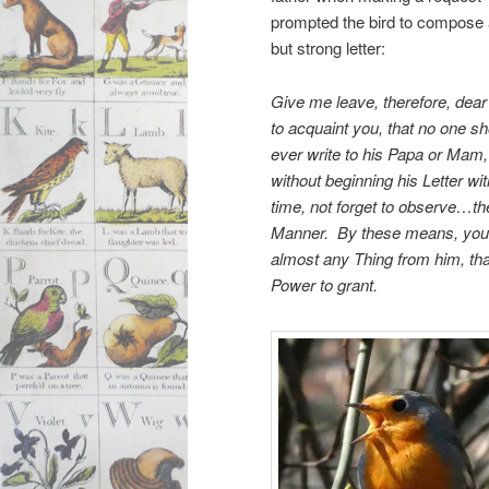
prompted the bird to compose 
but strong letter:
Give me leave, therefore, dear 
to acquaint you, that no one s
ever write to his Papa or Mam,
without beginning his Letter 
time, not forget to observe…th
Manner. By these means, you m
almost any Thing from him, tha
Power to grant.