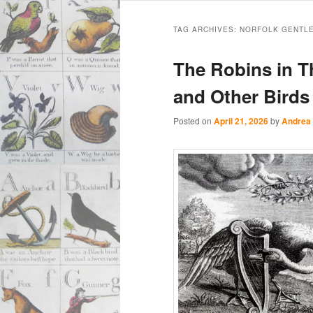
Main
Skip
Skip
menu
TAG ARCHIVES:
NORFOLK GENTLE
to
to
The Robins in T
primary
secondary
and Other Bird
content
content
Posted on
April 21, 2026
by
Andrea