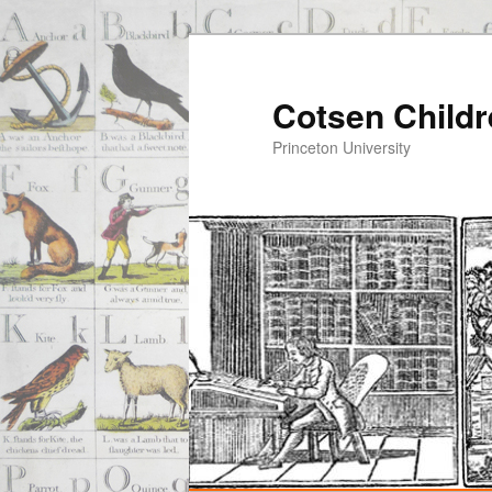
Cotsen Childr
Princeton University