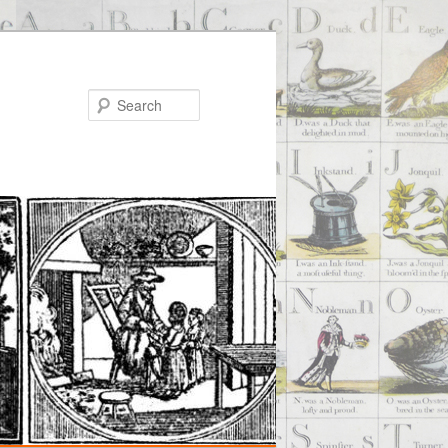
Search