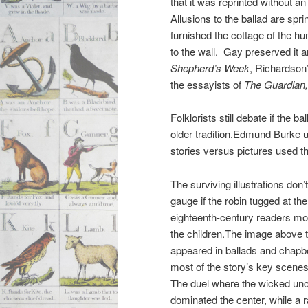
that it was reprinted without an
Allusions to the ballad are spri
furnished the cottage of the h
to the wall. Gay preserved it 
Shepherd’s Week
, Richardson’
the essayists of
The Guardian
Folklorists still debate if the b
older tradition.Edmund Burke us
stories versus pictures used t
The surviving illustrations don’
gauge if the robin tugged at the
eighteenth-century readers mor
the children.The image above t
appeared in ballads and chapb
most of the story’s key scene
The duel where the wicked uncl
dominated the center, while a r