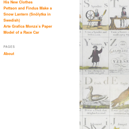
His New Clothes
Pettson and Findus Make a
Snow Lantern (Snölytka in
Swedish)
Arte Grafica Monza’s Paper
Model of a Race Car
PAGES
About