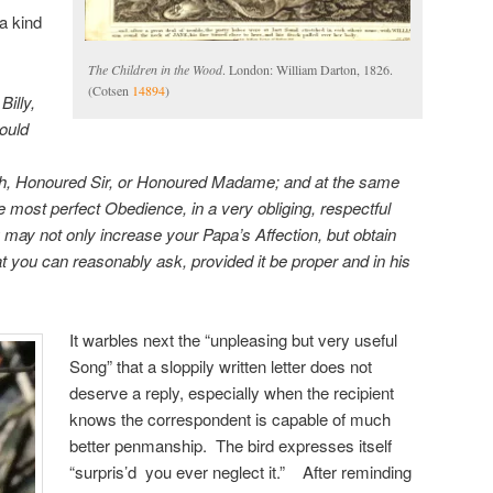
a kind
The Children in the Wood
. London: William Darton, 1826.
(Cotsen
14894
)
Billy,
hould
with, Honoured Sir, or Honoured Madame; and at the same
e most perfect Obedience, in a very obliging, respectful
ay not only increase your Papa’s Affection, but obtain
t you can reasonably ask, provided it be proper and in his
It warbles next the “unpleasing but very useful
Song” that a sloppily written letter does not
deserve a reply, especially when the recipient
knows the correspondent is capable of much
better penmanship. The bird expresses itself
“surpris’d you ever neglect it.” After reminding