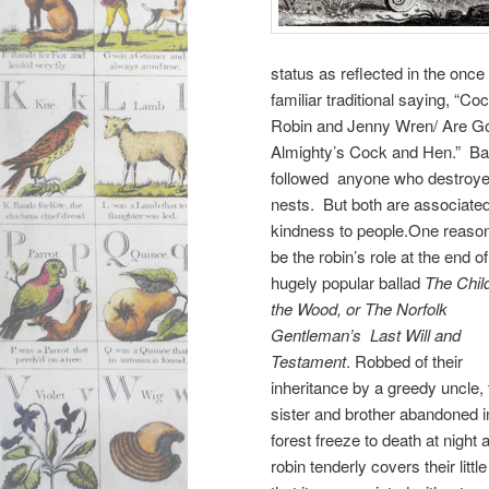
status as reflected in the once
familiar traditional saying, “Co
Robin and Jenny Wren/ Are G
Almighty’s Cock and Hen.” Ba
followed anyone who destroyed
nests. But both are associate
kindness to people.One reas
be the robin’s role at the end of
hugely popular ballad
The Child
the Wood, or The Norfolk
Gentleman’s Last Will and
Testament
. Robbed of their
inheritance by a greedy uncle, 
sister and brother abandoned i
forest freeze to death at night 
robin tenderly covers their lit