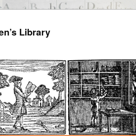
en’s Library