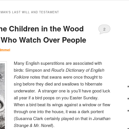
MAN’S LAST WILL AND TESTAMENT
he Children in the Wood
2
s Who Watch Over People
 Immel
Many English superstitions are associated with
birds: Simpson and
Roud’s Dictionary of English
Folklore
notes that swans were once thought to
sing before they died and swallows to hibernate
underwater. A stranger one is you’ll have good luck
all year if a bird poops on you Easter Sunday.
When a bird beat its wings against a window or flew
through one into the house, it was a dark portent
(Susanna Clark certainly played on that in
Jonathan
Strange & Mr. Norell
).