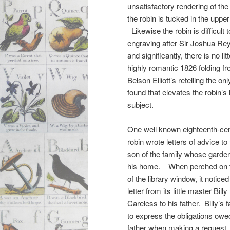
unsatisfactory rendering of th
the robin is tucked in the upper
Likewise the robin is difficult t
engraving after Sir Joshua Rey
and significantly, there is no li
highly romantic 1826 folding fr
Belson Elliott’s retelling the onl
found that elevates the robin’s 
subject.
One well known eighteenth-ce
robin wrote letters of advice to
son of the family whose garde
his home. When perched on th
of the library window, it noticed
letter from its little master Billy
Careless to his father. Billy’s f
to express the obligations owe
father when making a request