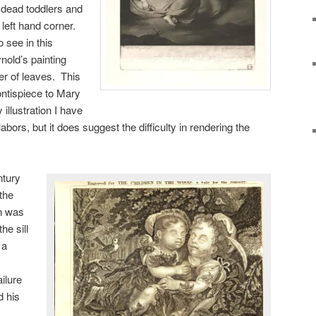
e dead toddlers and
 left hand corner.
o see in this
nold’s painting
tter of leaves. This
ontispiece to Mary
y illustration I have
labors, but it does suggest the difficulty in rendering the
ntury
 the
n was
e sill
 a
ailure
d his