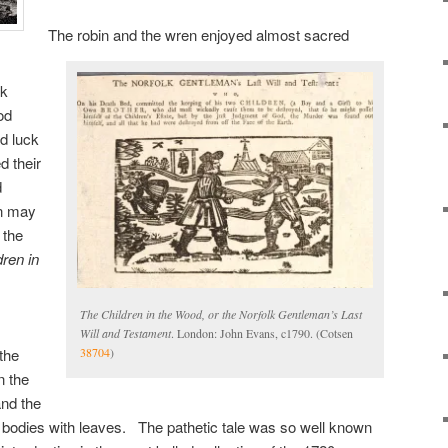
The robin and the wren enjoyed almost sacred
ck
od
d luck
 their
d
on may
 the
ren in
The Children in the Wood, or the Norfolk Gentleman’s Last
Will and Testament
. London: John Evans, c1790. (Cotsen
the
38704
)
n the
and the
tle bodies with leaves. The pathetic tale was so well known