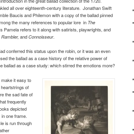
 introduction in the great ballad collection of the 1720.
nkled all over eighteenth-century literature. Jonathan Swift
umble Baucis and Philemon with a copy of the ballad pinned
among the many references to popular lore in
The
s Pamela refers to it along with satirists, playwrights, and
, Rambler,
and
Connoisseur
.
allad conferred this status upon the robin, or it was an even
ed the ballad as a case history of the relative power of
he ballad as a case study: which stirred the emotions more?
t make it easy to
 heartstrings of
e the sad fate of
hat frequently
ooks depicted
s in one frame.
e is run through
ather