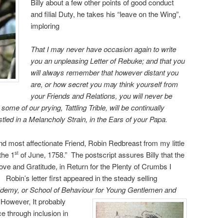
Billy about a few other points of good conduct
and filial Duty, he takes his “leave on the Wing”,
imploring
That I may never have occasion again to write
you an unpleasing Letter of Rebuke; and that you
will always remember that however distant you
are, or how secret you may think yourself from
your Friends and Relations, you will never be
some of our prying, Tattling Trible, will be continually
tled in a Melancholy Strain, in the Ears of your Papa.
nd most affectionate Friend, Robin Redbreast from my little
the 1
of June, 1758.” The postscript assures Billy that the
st
ove and Gratitude, in Return for the Plenty of Crumbs I
Robin’s letter first appeared in the steady selling
cademy, or School of Behaviour for Young Gentlemen and
However, It probably
 through inclusion in