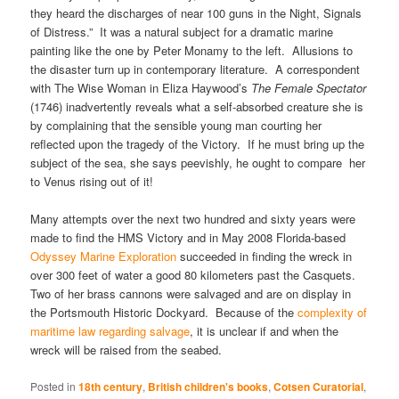
they heard the discharges of near 100 guns in the Night, Signals
of Distress.” It was a natural subject for a dramatic marine
painting like the one by Peter Monamy to the left. Allusions to
the disaster turn up in contemporary literature. A correspondent
with The Wise Woman in Eliza Haywood’s
The Female Spectator
(1746) inadvertently reveals what a self-absorbed creature she is
by complaining that the sensible young man courting her
reflected upon the tragedy of the Victory. If he must bring up the
subject of the sea, she says peevishly, he ought to compare her
to Venus rising out of it!
Many attempts over the next two hundred and sixty years were
made to find the HMS Victory and in May 2008 Florida-based
Odyssey Marine Exploration
succeeded in finding the wreck in
over 300 feet of water a good 80 kilometers past the Casquets.
Two of her brass cannons were salvaged and are on display in
the Portsmouth Historic Dockyard. Because of the
complexity of
maritime law regarding salvage
, it is unclear if and when the
wreck will be raised from the seabed.
Posted in
18th century
,
British children's books
,
Cotsen Curatorial
,