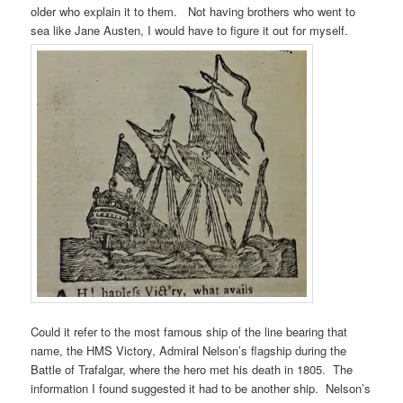
older who explain it to them. Not having brothers who went to
sea like Jane Austen, I would have to figure it out for myself.
Could it refer to the most famous ship of the line bearing that
name, the HMS Victory, Admiral Nelson’s flagship during the
Battle of Trafalgar, where the hero met his death in 1805. The
information I found suggested it had to be another ship. Nelson’s