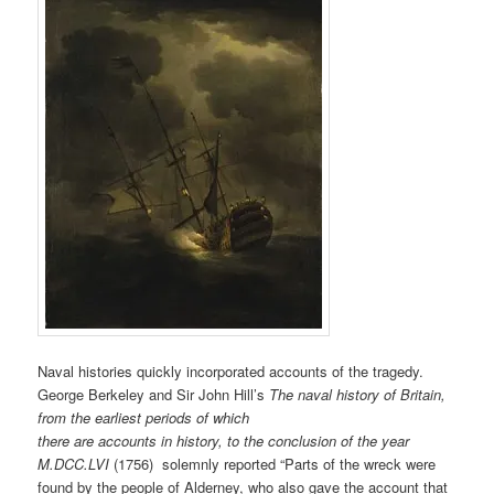
Naval histories quickly incorporated accounts of the tragedy.
George Berkeley and Sir John Hill’s
The naval history of Britain,
from the earliest periods of which
there are accounts in history, to the conclusion of the year
M.DCC.LVI
(1756) solemnly reported “Parts of the wreck were
found by the people of Alderney, who also gave the account that