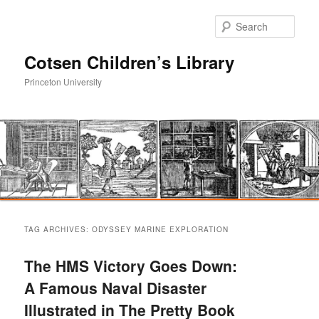
Sear
Cotsen Children’s Library
Princeton University
Main
Skip
Skip
menu
TAG ARCHIVES:
ODYSSEY MARINE EXPLORATION
to
to
The HMS Victory Goes Down:
primary
secondary
A Famous Naval Disaster
Illustrated in The Pretty Book
content
content