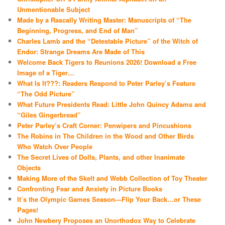
Unmentionable Subject
Made by a Rascally Writing Master: Manuscripts of “The
Beginning, Progress, and End of Man”
Charles Lamb and the “Detestable Picture” of the Witch of
Endor: Strange Dreams Are Made of This
Welcome Back Tigers to Reunions 2026! Download a Free
Image of a Tiger…
What Is It???: Readers Respond to Peter Parley’s Feature
“The Odd Picture”
What Future Presidents Read: Little John Quincy Adams and
“Giles Gingerbread”
Peter Parley’s Craft Corner: Penwipers and Pincushions
The Robins in The Children in the Wood and Other Birds
Who Watch Over People
The Secret Lives of Dolls, Plants, and other Inanimate
Objects
Making More of the Skelt and Webb Collection of Toy Theater
Confronting Fear and Anxiety in Picture Books
It’s the Olympic Games Season—Flip Your Back…or These
Pages!
John Newbery Proposes an Unorthodox Way to Celebrate