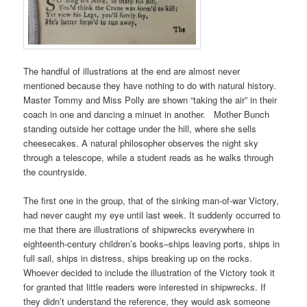
The handful of illustrations at the end are almost never
mentioned because they have nothing to do with natural history.
Master Tommy and Miss Polly are shown “taking the air” in their
coach in one and dancing a minuet in another. Mother Bunch
standing outside her cottage under the hill, where she sells
cheesecakes. A natural philosopher observes the night sky
through a telescope, while a student reads as he walks through
the countryside.
The first one in the group, that of the sinking man-of-war Victory,
had never caught my eye until last week. It suddenly occurred to
me that there are illustrations of shipwrecks everywhere in
eighteenth-century children’s books–ships leaving ports, ships in
full sail, ships in distress, ships breaking up on the rocks.
Whoever decided to include the illustration of the Victory took it
for granted that little readers were interested in shipwrecks. If
they didn’t understand the reference, they would ask someone