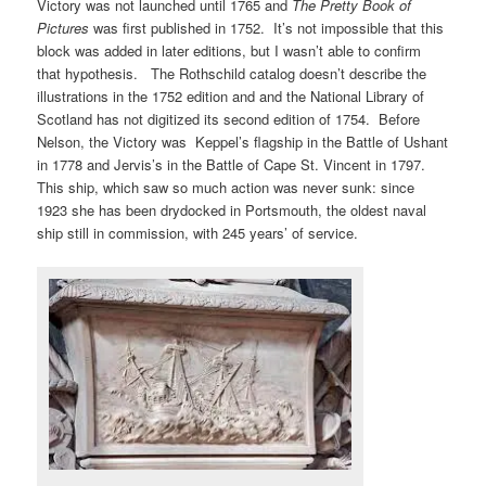
Victory was not launched until 1765 and
The Pretty Book
of
Pictures
was first published in 1752. It’s not impossible that this
block was added in later editions, but I wasn’t able to confirm
that hypothesis. The Rothschild catalog doesn’t describe the
illustrations in the 1752 edition and and the National Library of
Scotland has not digitized its second edition of 1754. Before
Nelson, the Victory was Keppel’s flagship in the Battle of Ushant
in 1778 and Jervis’s in the Battle of Cape St. Vincent in 1797.
This ship, which saw so much action was never sunk: since
1923 she has been drydocked in Portsmouth, the oldest naval
ship still in commission, with 245 years’ of service.