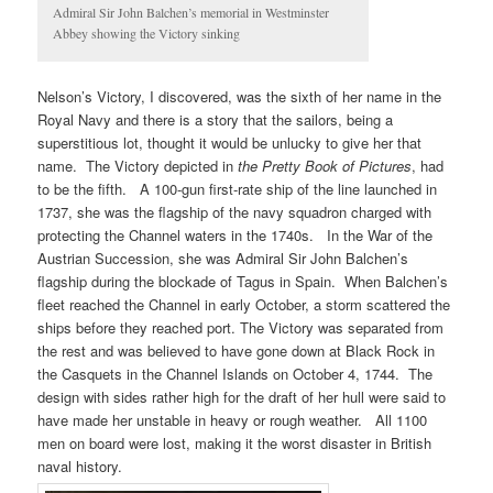
Admiral Sir John Balchen’s memorial in Westminster
Abbey showing the Victory sinking
Nelson’s Victory, I discovered, was the sixth of her name in the
Royal Navy and there is a story that the sailors, being a
superstitious lot, thought it would be unlucky to give her that
name. The Victory depicted in
the Pretty Book of Pictures
, had
to be the fifth. A 100-gun first-rate ship of the line launched in
1737, she was the flagship of the navy squadron charged with
protecting the Channel waters in the 1740s. In the War of the
Austrian Succession, she was Admiral Sir John Balchen’s
flagship during the blockade of Tagus in Spain. When Balchen’s
fleet reached the Channel in early October, a storm scattered the
ships before they reached port. The Victory was separated from
the rest and was believed to have gone down at Black Rock in
the Casquets in the Channel Islands on October 4, 1744. The
design with sides rather high for the draft of her hull were said to
have made her unstable in heavy or rough weather. All 1100
men on board were lost, making it the worst disaster in British
naval history.