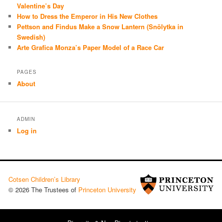
Valentine’s Day
How to Dress the Emperor in His New Clothes
Pettson and Findus Make a Snow Lantern (Snölytka in
Swedish)
Arte Grafica Monza’s Paper Model of a Race Car
PAGES
About
ADMIN
Log in
Cotsen Children’s Library
© 2026 The Trustees of
Princeton University