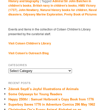
History and biography
|
Tagged
Admiral Sir John Balchen in
children's books
,
British navy in children's books
,
HMS Victory
(1737)
,
John Newbery
,
Natural history books for children
,
Naval
disasters
,
Odyssey Marine Exploration
,
Pretty Book of Pictures
Events and items in the collection of Cotsen Children's Library
presented by the curatorial staff.
Visit Cotsen Children’s Library
Visit Cotsen's Outreach Blog
CATEGORIES
Categories
RECENT POSTS
Zdenek Seydl’s Joyful Illustrations of Animals
Some Odysseys for Young Readers
Happy 250th! : Samuel Holbrook’s Copy Book from 1776
Superboy Saves 1776 in Adventure Comics 296 May 1962
Christopher Orr’s Funny Animal Alphabet on an