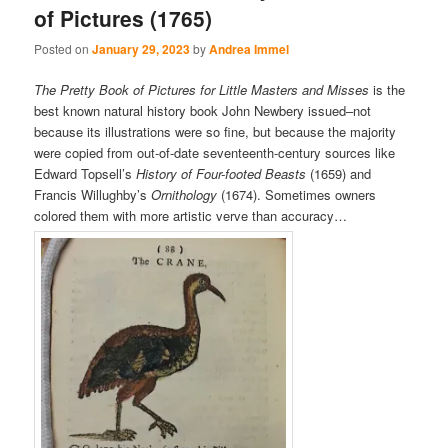
of Pictures (1765)
Posted on
January 29, 2023
by
Andrea Immel
The Pretty Book of Pictures for Little Masters and Misses
is the
best known natural history book John Newbery issued–not
because its illustrations were so fine, but because the majority
were copied from out-of-date seventeenth-century sources like
Edward Topsell’s
History of Four-footed Beasts
(1659) and
Francis Willughby’s
Ornithology
(1674). Sometimes owners
colored them with more artistic verve than accuracy…