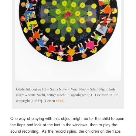
Glade Jul, dejlige Jul = Santa Notte = Voici Noel = Silent Night, holy
Night = Stille Nacht, heilige Nacht. [Copenhagen?]: L. Levinson Jr. Ltd.,
copyright [1965?]. (Cotsen
6844
)
One way of playing with this object might be for the child to open
the flaps and look at the loot in the windows, then to play the
sound recording. As the record spins, the children on the flaps