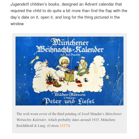
Jugendsti
l children’s books, designed an Advent calendar that
required the child to do quite a bit more than find the flap with the
day’s date on it, open it, and long for the thing pictured in the
window.
The well-worn cover of the third printing of Josef Mauder’s
Münchener
Weinachts-Kalender
, which probably dates around 1925. München:
Reichhhold & Lang. (Cotsen
23275
)