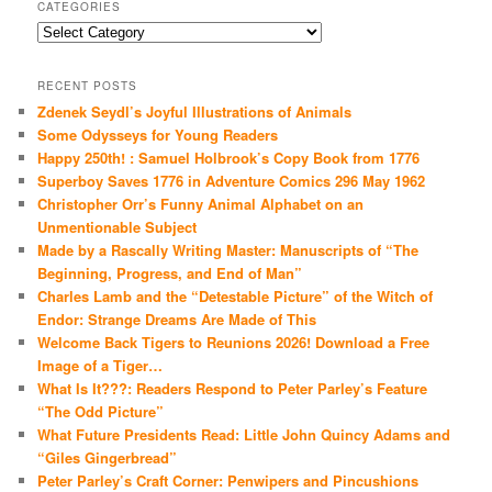
CATEGORIES
Categories
RECENT POSTS
Zdenek Seydl’s Joyful Illustrations of Animals
Some Odysseys for Young Readers
Happy 250th! : Samuel Holbrook’s Copy Book from 1776
Superboy Saves 1776 in Adventure Comics 296 May 1962
Christopher Orr’s Funny Animal Alphabet on an
Unmentionable Subject
Made by a Rascally Writing Master: Manuscripts of “The
Beginning, Progress, and End of Man”
Charles Lamb and the “Detestable Picture” of the Witch of
Endor: Strange Dreams Are Made of This
Welcome Back Tigers to Reunions 2026! Download a Free
Image of a Tiger…
What Is It???: Readers Respond to Peter Parley’s Feature
“The Odd Picture”
What Future Presidents Read: Little John Quincy Adams and
“Giles Gingerbread”
Peter Parley’s Craft Corner: Penwipers and Pincushions