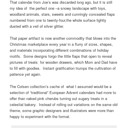
That calendar from Joe’s was discarded long ago, but it is still
my idea of the perfect one –a snowy landscape with toys,
woodland animals, stars, sweets and cunningly concealed flaps
numbered from one to twenty-four,the whole surface lightly
dusted with a veil of silver glitter.
That paper artifact is now another commodity that blows into the
Christmas marketplace every year in a flurry of sizes, shapes,
and materials incorporating different combinations of holiday
motifs. Some designs forgo the little flaps that open to reveal
pictures of treats for wooden drawers, which Mom and Dad have
to fill with goodies. Instant gratification trumps the cultivation of
patience yet again.
The Cotsen collection’s cache of what I assumed would be a
selection of “traditional” European Advent calendars had more to
offer than naked pink cherubs turning out sugary treats in a
celestial bakery. Instead of rolling out variations on the same old
theme, some graphic designers and illustrators were more than
happy to experiment with the format.