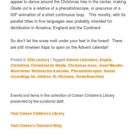
appear to dance around the Christmas tree in the center, making
Glade Jul
is a relative of a phenatistoscope, or precursor of a
GIF animation of a short continuous loop. This novelty, with its
parallel titles in five languages was probably intended for
distribution in America, England and the Continent.
So don’t let the snow melt under your feet in the forest! There
are still nineteen flaps to open on the Advent calendar!
Posted in
20th century
|
Tagged
Advent calendars
,
Angels
,
Christkind
,
Christkind im Walde
,
Christmas trees
,
Josef Mauder
,
Munchener Weihnachts Kalendar
,
Phenatistiscopes
,
Sound
recordings for children
,
St. Nicholas
,
Vorweihnachten
Events and items in the collection of Cotsen Children's Library
presented by the curatorial staff.
Visit Cotsen Children’s Library
Visit Cotsen's Outreach Blog