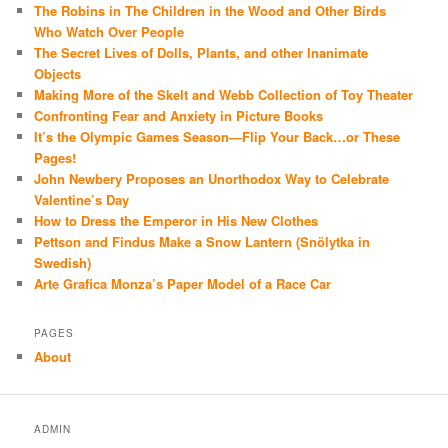
The Robins in The Children in the Wood and Other Birds
Who Watch Over People
The Secret Lives of Dolls, Plants, and other Inanimate
Objects
Making More of the Skelt and Webb Collection of Toy Theater
Confronting Fear and Anxiety in Picture Books
It’s the Olympic Games Season—Flip Your Back…or These
Pages!
John Newbery Proposes an Unorthodox Way to Celebrate
Valentine’s Day
How to Dress the Emperor in His New Clothes
Pettson and Findus Make a Snow Lantern (Snölytka in
Swedish)
Arte Grafica Monza’s Paper Model of a Race Car
PAGES
About
ADMIN