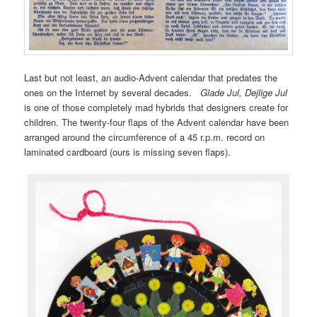
Last but not least, an audio-Advent calendar that predates the
ones on the Internet by several decades.
Glade Jul, Dejlige Jul
is one of those completely mad hybrids that designers create for
children. The twenty-four flaps of the Advent calendar have been
arranged around the circumference of a 45 r.p.m. record on
laminated cardboard (ours is missing seven flaps).