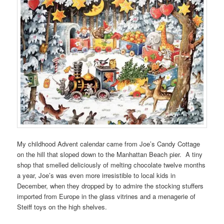
My childhood Advent calendar came from Joe’s Candy Cottage
on the hill that sloped down to the Manhattan Beach pier. A tiny
shop that smelled deliciously of melting chocolate twelve months
a year, Joe’s was even more irresistible to local kids in
December, when they dropped by to admire the stocking stuffers
imported from Europe in the glass vitrines and a menagerie of
Steiff toys on the high shelves.