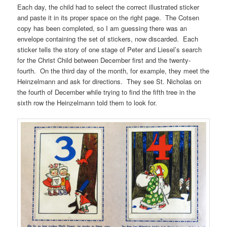
Each day, the child had to select the correct illustrated sticker
and paste it in its proper space on the right page. The Cotsen
copy has been completed, so I am guessing there was an
envelope containing the set of stickers, now discarded. Each
sticker tells the story of one stage of Peter and Liesel’s search
for the Christ Child between December first and the twenty-
fourth. On the third day of the month, for example, they meet the
Heinzelmann and ask for directions. They see St. Nicholas on
the fourth of December while trying to find the fifth tree in the
sixth row the Heinzelmann told them to look for.