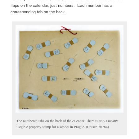
flaps on the calendar, just numbers. Each number has a
corresponding tab on the back.
The numbered tabs on the back of the calendar. There is also a mostly
illegible property stamp for a school in Prague. (Cotsen 36764)