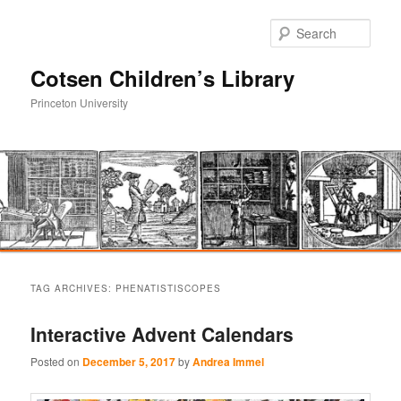
Sear
Cotsen Children’s Library
Princeton University
Main
Skip
Skip
menu
TAG ARCHIVES:
PHENATISTISCOPES
to
to
Interactive Advent Calendars
primary
secondary
Posted on
December 5, 2017
by
Andrea Immel
content
content