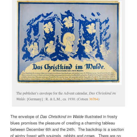
The publisher’s envelope for the Advent calendar,
Das Christkind im
Walde
. [Germany] : R. & L.M., ca. 1930. (Cotsen
36764
)
The envelope of
Das Christkind im Walde
illustrated in frosty
blues promises the pleasure of creating a charming tableau
between December 6th and the 24th. The backdrop is a section
of wintry forest with squirrels, rabbits and crows. There are no