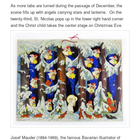
As more tabs are turned during the passage of December, the
scene fills up with angels carrying stars and lanterns. On the
twenty-third, St. Nicolas pops up in the lower right hand corner
and the Christ child takes the center stage on Christmas Eve.
Josef Mauder (1884-1969), the famous Bavarian illustrator of