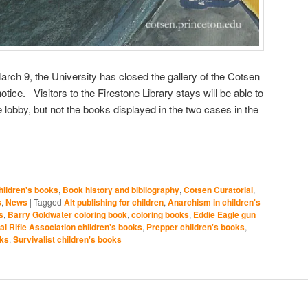
arch 9, the University has closed the gallery of the Cotsen
 notice. Visitors to the Firestone Library stays will be able to
e lobby, but not the books displayed in the two cases in the
ildren's books
,
Book history and bibliography
,
Cotsen Curatorial
,
s
,
News
|
Tagged
Alt publishing for children
,
Anarchism in children's
s
,
Barry Goldwater coloring book
,
coloring books
,
Eddie Eagle gun
al Rifle Association children's books
,
Prepper children's books
,
oks
,
Survivalist children's books