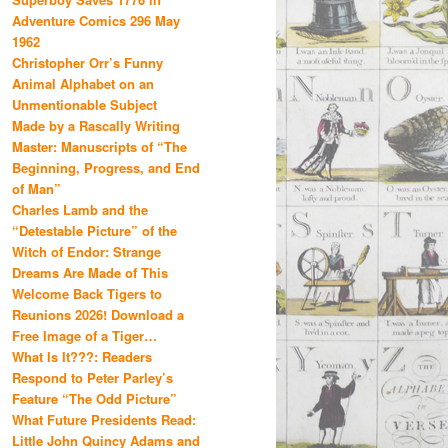
Adventure Comics 296 May
1962
Christopher Orr’s Funny
Animal Alphabet on an
Unmentionable Subject
Made by a Rascally Writing
Master: Manuscripts of “The
Beginning, Progress, and End
of Man”
Charles Lamb and the
“Detestable Picture” of the
Witch of Endor: Strange
Dreams Are Made of This
Welcome Back Tigers to
Reunions 2026! Download a
Free Image of a Tiger…
What Is It???: Readers
Respond to Peter Parley’s
Feature “The Odd Picture”
What Future Presidents Read:
Little John Quincy Adams and