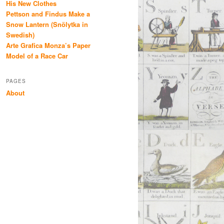
His New Clothes
Pettson and Findus Make a
Snow Lantern (Snölytka in
Swedish)
Arte Grafica Monza’s Paper
Model of a Race Car
PAGES
About