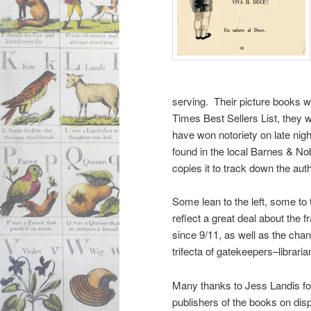
serving. Their picture books 
Times Best Sellers List, they 
have won notoriety on late ni
found in the local Barnes & No
copies it to track down the au
Some lean to the left, some to t
reflect a great deal about the 
since 9/11, as well as the chan
trifecta of gatekeepers–librar
Many thanks to Jess Landis for 
publishers of the books on dis