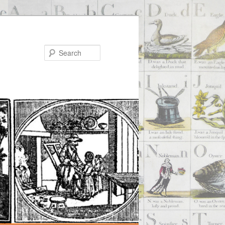
Search