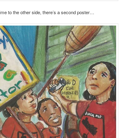
time to the other side, there’s a second poster…