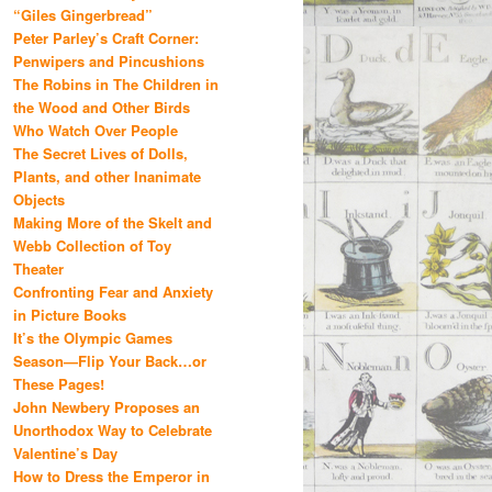
“Giles Gingerbread”
Peter Parley’s Craft Corner:
Penwipers and Pincushions
The Robins in The Children in
the Wood and Other Birds
Who Watch Over People
The Secret Lives of Dolls,
Plants, and other Inanimate
Objects
Making More of the Skelt and
Webb Collection of Toy
Theater
Confronting Fear and Anxiety
in Picture Books
It’s the Olympic Games
Season—Flip Your Back…or
These Pages!
John Newbery Proposes an
Unorthodox Way to Celebrate
Valentine’s Day
How to Dress the Emperor in