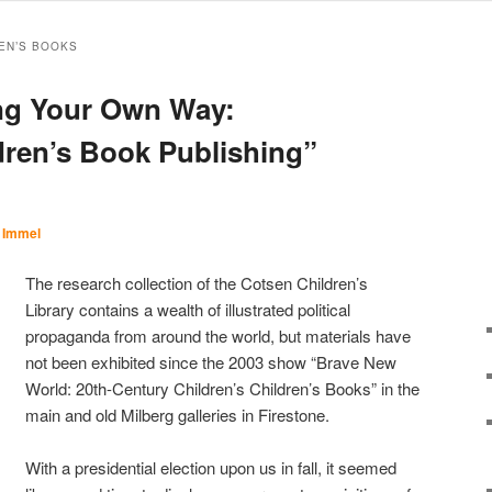
EN’S BOOKS
ing Your Own Way:
ldren’s Book Publishing”
 Immel
The research collection of the Cotsen Children’s
Library contains a wealth of illustrated political
propaganda from around the world, but materials have
not been exhibited since the 2003 show “Brave New
World: 20th-Century Children’s Children’s Books” in the
main and old Milberg galleries in Firestone.
With a presidential election upon us in fall, it seemed