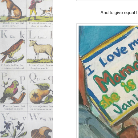
And to give equal 