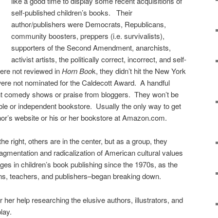
like a good time to display some recent acquisitions of
self-published children’s books. Their
author/publishers were Democrats, Republicans,
community boosters, preppers (i.e. survivalists),
supporters of the Second Amendment, anarchists,
activist artists, the politically correct, incorrect, and self-
were not reviewed in
Horn Boo
k, they didn’t hit the New York
were not nominated for the Caldecott Award. A handful
ght comedy shows or praise from bloggers. They won’t be
ble or independent bookstore. Usually the only way to get
thor’s website or his or her bookstore at Amazon.com.
he right, others are in the center, but as a group, they
fragmentation and radicalization of American cultural values
ges in children’s book publishing since the 1970s, as the
ians, teachers, and publishers–began breaking down.
her help researching the elusive authors, illustrators, and
play.