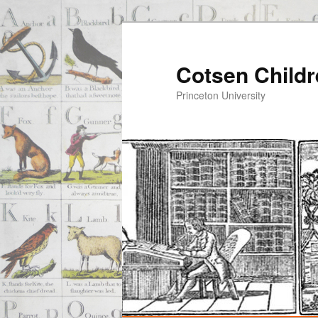
Cotsen Childr
Princeton University