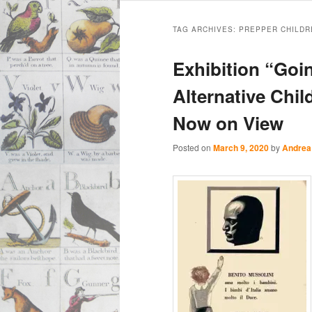
Main
Skip
Skip
menu
TAG ARCHIVES:
PREPPER CHILDR
to
to
Exhibition “Go
primary
secondary
Alternative Chi
Now on View
content
content
Posted on
March 9, 2020
by
Andrea