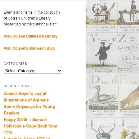
Events and items in the collection
of Cotsen Children's Library
presented by the curatorial staff.
Visit Cotsen Children’s Library
Visit Cotsen's Outreach Blog
CATEGORIES
Categories
RECENT POSTS
Zdenek Seydl’s Joyful
Illustrations of Animals
Some Odysseys for Young
Readers
Happy 250th! : Samuel
Holbrook’s Copy Book from
1776
Superboy Saves 1776 in