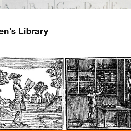
en’s Library