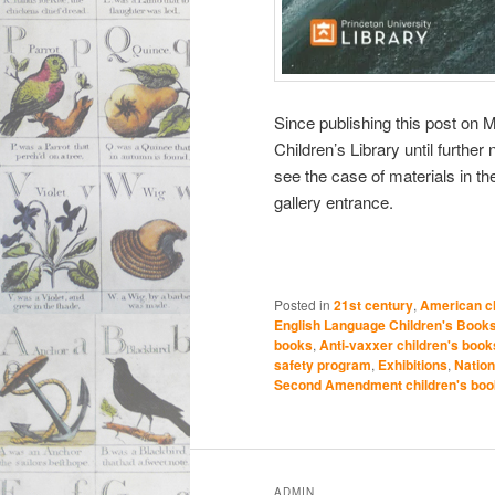
Since publishing this post on M
Children’s Library until further
see the case of materials in th
gallery entrance.
Posted in
21st century
,
American ch
English Language Children's Book
books
,
Anti-vaxxer children's book
safety program
,
Exhibitions
,
Nation
Second Amendment children's bo
ADMIN