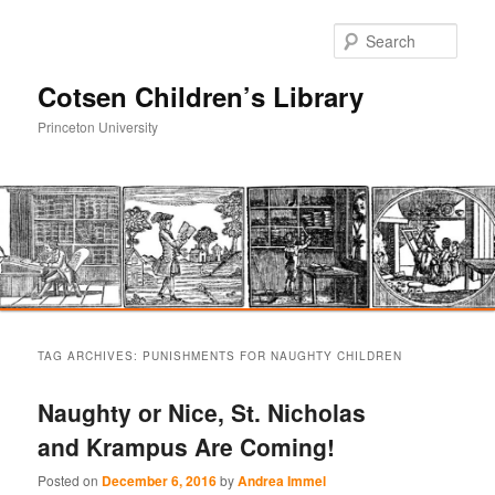
Sear
Cotsen Children’s Library
Princeton University
Main
Skip
Skip
menu
TAG ARCHIVES:
PUNISHMENTS FOR NAUGHTY CHILDREN
to
to
Naughty or Nice, St. Nicholas
primary
secondary
and Krampus Are Coming!
content
content
Posted on
December 6, 2016
by
Andrea Immel