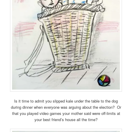
Is it time to admit you slipped kale under the table to the dog
during dinner when everyone was arguing about the election? Or
that you played video games your mother said were off-limits at
your best friend’s house all the time?