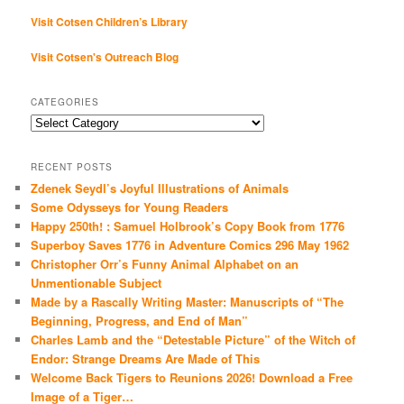
Visit Cotsen Children’s Library
Visit Cotsen's Outreach Blog
CATEGORIES
Categories
RECENT POSTS
Zdenek Seydl’s Joyful Illustrations of Animals
Some Odysseys for Young Readers
Happy 250th! : Samuel Holbrook’s Copy Book from 1776
Superboy Saves 1776 in Adventure Comics 296 May 1962
Christopher Orr’s Funny Animal Alphabet on an
Unmentionable Subject
Made by a Rascally Writing Master: Manuscripts of “The
Beginning, Progress, and End of Man”
Charles Lamb and the “Detestable Picture” of the Witch of
Endor: Strange Dreams Are Made of This
Welcome Back Tigers to Reunions 2026! Download a Free
Image of a Tiger…