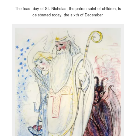
The feast day of St. Nicholas, the patron saint of children, is
celebrated today, the sixth of December.