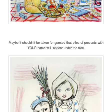
Maybe it shouldn’t be taken for granted that piles of presents with
YOUR name will appear under the tree.