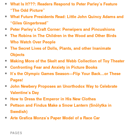
What Is It???: Readers Respond to Peter Parley’s Feature
“The Odd Picture”
What Future Presidents Read: Little John Quincy Adams and
“Giles Gingerbread”
Peter Parley’s Craft Corner: Penwipers and Pincushions
The Robins in The Children in the Wood and Other Birds
Who Watch Over People
The Secret Lives of Dolls, Plants, and other Inanimate
Objects
Making More of the Skelt and Webb Collection of Toy Theater
Confronting Fear and Anxiety in Picture Books
It’s the Olympic Games Season—Flip Your Back…or These
Pages!
John Newbery Proposes an Unorthodox Way to Celebrate
Valentine’s Day
How to Dress the Emperor in His New Clothes
Pettson and Findus Make a Snow Lantern (Snölytka in
Swedish)
Arte Grafica Monza’s Paper Model of a Race Car
PAGES