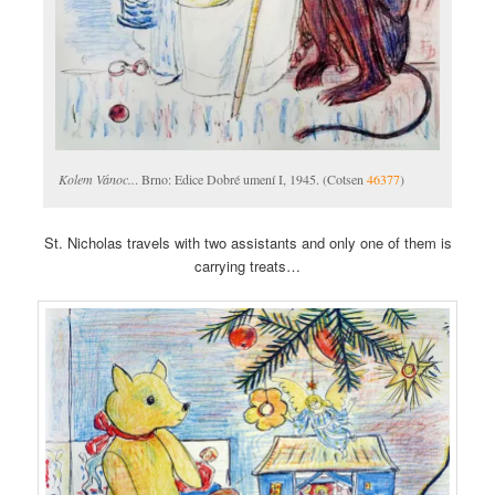
Kolem Vánoc..
. Brno: Edice Dobré umení I, 1945. (Cotsen
46377
)
St. Nicholas travels with two assistants and only one of them is
carrying treats…