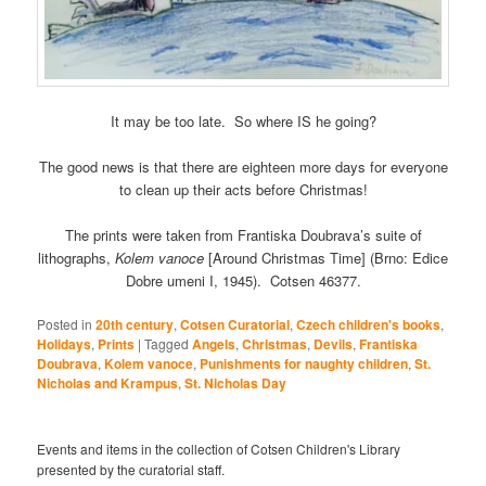
It may be too late. So where IS he going?
The good news is that there are eighteen more days for everyone
to clean up their acts before Christmas!
The prints were taken from Frantiska Doubrava’s suite of
lithographs,
Kolem vanoce
[Around Christmas Time] (Brno: Edice
Dobre umeni I, 1945). Cotsen 46377.
Posted in
20th century
,
Cotsen Curatorial
,
Czech children's books
,
Holidays
,
Prints
|
Tagged
Angels
,
Christmas
,
Devils
,
Frantiska
Doubrava
,
Kolem vanoce
,
Punishments for naughty children
,
St.
Nicholas and Krampus
,
St. Nicholas Day
Events and items in the collection of Cotsen Children's Library
presented by the curatorial staff.