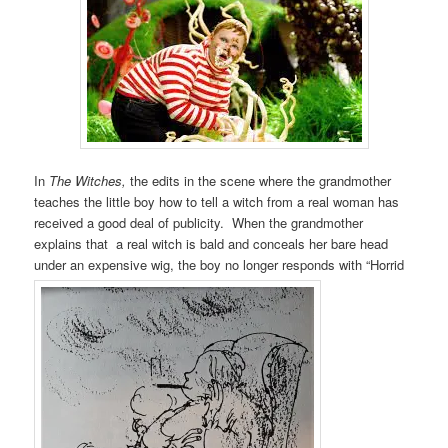
In
The Witches,
the edits in the scene where the grandmother
teaches the little boy how to tell a witch from a real woman has
received a good deal of publicity. When the grandmother
explains that a real witch is bald and conceals her bare head
under an expensive wig, the boy no longer responds with “Horrid