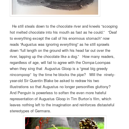
He still steals down to the chocolate river and kneels “scooping
hot melted chocolate into his mouth as fast as he could.” “Deaf
to everything except the call of his enormous stomach” now
reads “Augustus was ignoring everything” as he still sprawls
down “full length on the ground with his head far out over the
river, lapping up the chocolate like a dog.” How many readers,
regardless of age, will fail to agree with the Oompa-Loompas
when they sing that Augustus Gloop is a “great big greedy
nincompoop” by the time he blocks the pipe? Will the ninety-
year-old Sir Quentin Blake be asked to redraw his two
illustrations so that Augustus no longer personifies gluttony?
And Penguin is powerless to soften the even more hateful
representation of Augustus Gloop in Tim Burton’s film, which
leaves nothing left to the imagination and reinforces distasteful
stereotypes of Germans.