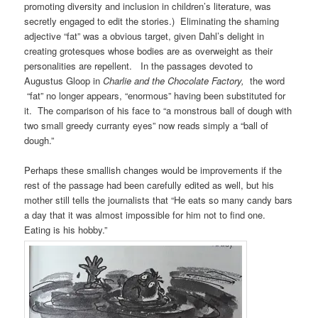
promoting diversity and inclusion in children’s literature, was
secretly engaged to edit the stories.) Eliminating the shaming
adjective “fat” was a obvious target, given Dahl’s delight in
creating grotesques whose bodies are as overweight as their
personalities are repellent. In the passages devoted to
Augustus Gloop in
Charlie and the Chocolate Factory,
the word
“fat” no longer appears, “enormous” having been substituted for
it. The comparison of his face to “a monstrous ball of dough with
two small greedy curranty eyes” now reads simply a “ball of
dough.”
Perhaps these smallish changes would be improvements if the
rest of the passage had been carefully edited as well, but his
mother still tells the journalists that “He eats so many candy bars
a day that it was almost impossible for him not to find one.
Eating is his hobby.”