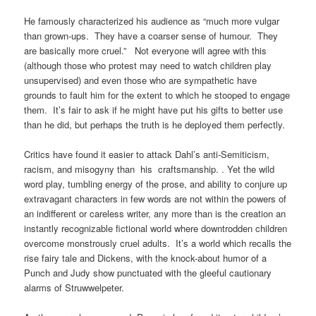
He famously characterized his audience as “much more vulgar
than grown-ups. They have a coarser sense of humour. They
are basically more cruel.” Not everyone will agree with this
(although those who protest may need to watch children play
unsupervised) and even those who are sympathetic have
grounds to fault him for the extent to which he stooped to engage
them. It’s fair to ask if he might have put his gifts to better use
than he did, but perhaps the truth is he deployed them perfectly.
Critics have found it easier to attack Dahl’s anti-Semiticism,
racism, and misogyny than his craftsmanship. . Yet the wild
word play, tumbling energy of the prose, and ability to conjure up
extravagant characters in few words are not within the powers of
an indifferent or careless writer, any more than is the creation an
instantly recognizable fictional world where downtrodden children
overcome monstrously cruel adults. It’s a world which recalls the
rise fairy tale and Dickens, with the knock-about humor of a
Punch and Judy show punctuated with the gleeful cautionary
alarms of Struwwelpeter.