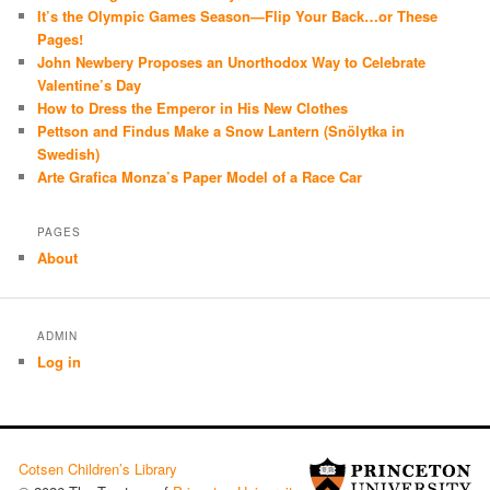
It’s the Olympic Games Season—Flip Your Back…or These
Pages!
John Newbery Proposes an Unorthodox Way to Celebrate
Valentine’s Day
How to Dress the Emperor in His New Clothes
Pettson and Findus Make a Snow Lantern (Snölytka in
Swedish)
Arte Grafica Monza’s Paper Model of a Race Car
PAGES
About
ADMIN
Log in
Cotsen Children’s Library