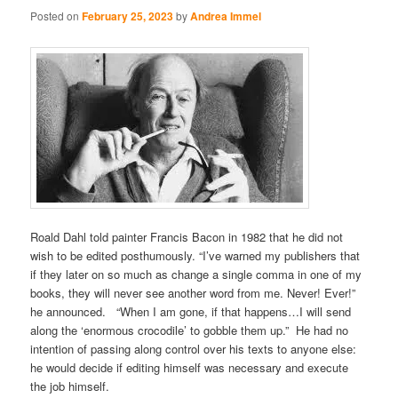
Posted on
February 25, 2023
by
Andrea Immel
Roald Dahl told painter Francis Bacon in 1982 that he did not
wish to be edited posthumously. “I’ve warned my publishers that
if they later on so much as change a single comma in one of my
books, they will never see another word from me. Never! Ever!”
he announced. “When I am gone, if that happens…I will send
along the ‘enormous crocodile’ to gobble them up.” He had no
intention of passing along control over his texts to anyone else:
he would decide if editing himself was necessary and execute
the job himself.