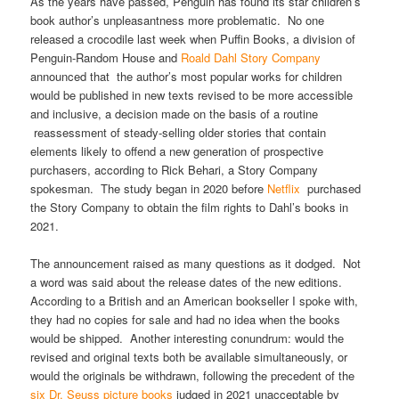
As the years have passed, Penguin has found its star children’s
book author’s unpleasantness more problematic. No one
released a crocodile last week when Puffin Books, a division of
Penguin-Random House and
Roald Dahl Story Company
announced that the author’s most popular works for children
would be published in new texts revised to be more accessible
and inclusive, a decision made on the basis of a routine
reassessment of steady-selling older stories that contain
elements likely to offend a new generation of prospective
purchasers, according to Rick Behari, a Story Company
spokesman. The study began in 2020 before
Netflix
purchased
the Story Company to obtain the film rights to Dahl’s books in
2021.
The announcement raised as many questions as it dodged. Not
a word was said about the release dates of the new editions.
According to a British and an American bookseller I spoke with,
they had no copies for sale and had no idea when the books
would be shipped. Another interesting conundrum: would the
revised and original texts both be available simultaneously, or
would the originals be withdrawn, following the precedent of the
six Dr. Seuss picture books
judged in 2021 unacceptable by