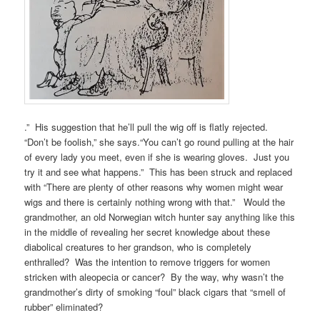
.” His suggestion that he’ll pull the wig off is flatly rejected.
“Don’t be foolish,” she says.“You can’t go round pulling at the hair
of every lady you meet, even if she is wearing gloves. Just you
try it and see what happens.” This has been struck and replaced
with “There are plenty of other reasons why women might wear
wigs and there is certainly nothing wrong with that.” Would the
grandmother, an old Norwegian witch hunter say anything like this
in the middle of revealing her secret knowledge about these
diabolical creatures to her grandson, who is completely
enthralled? Was the intention to remove triggers for women
stricken with aleopecia or cancer? By the way, why wasn’t the
grandmother’s dirty of smoking “foul” black cigars that “smell of
rubber” eliminated?