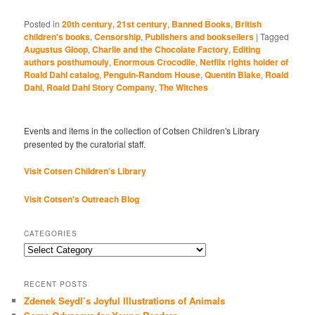
Posted in
20th century
,
21st century
,
Banned Books
,
British
children's books
,
Censorship
,
Publishers and booksellers
|
Tagged
Augustus Gloop
,
Charlie and the Chocolate Factory
,
Editing
authors posthumouly
,
Enormous Crocodile
,
Netflix rights holder of
Roald Dahl catalog
,
Penguin-Random House
,
Quentin Blake
,
Roald
Dahl
,
Roald Dahl Story Company
,
The Witches
Events and items in the collection of Cotsen Children's Library
presented by the curatorial staff.
Visit Cotsen Children’s Library
Visit Cotsen's Outreach Blog
CATEGORIES
Categories
RECENT POSTS
Zdenek Seydl’s Joyful Illustrations of Animals