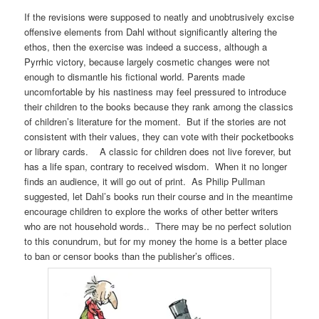
If the revisions were supposed to neatly and unobtrusively excise
offensive elements from Dahl without significantly altering the
ethos, then the exercise was indeed a success, although a
Pyrrhic victory, because largely cosmetic changes were not
enough to dismantle his fictional world. Parents made
uncomfortable by his nastiness may feel pressured to introduce
their children to the books because they rank among the classics
of children’s literature for the moment. But if the stories are not
consistent with their values, they can vote with their pocketbooks
or library cards. A classic for children does not live forever, but
has a life span, contrary to received wisdom. When it no longer
finds an audience, it will go out of print. As Philip Pullman
suggested, let Dahl’s books run their course and in the meantime
encourage children to explore the works of other better writers
who are not household words.. There may be no perfect solution
to this conundrum, but for my money the home is a better place
to ban or censor books than the publisher’s offices.