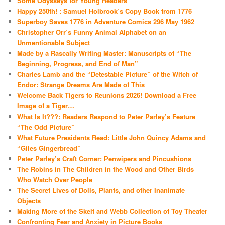
Some Odysseys for Young Readers
Happy 250th! : Samuel Holbrook’s Copy Book from 1776
Superboy Saves 1776 in Adventure Comics 296 May 1962
Christopher Orr’s Funny Animal Alphabet on an
Unmentionable Subject
Made by a Rascally Writing Master: Manuscripts of “The
Beginning, Progress, and End of Man”
Charles Lamb and the “Detestable Picture” of the Witch of
Endor: Strange Dreams Are Made of This
Welcome Back Tigers to Reunions 2026! Download a Free
Image of a Tiger…
What Is It???: Readers Respond to Peter Parley’s Feature
“The Odd Picture”
What Future Presidents Read: Little John Quincy Adams and
“Giles Gingerbread”
Peter Parley’s Craft Corner: Penwipers and Pincushions
The Robins in The Children in the Wood and Other Birds
Who Watch Over People
The Secret Lives of Dolls, Plants, and other Inanimate
Objects
Making More of the Skelt and Webb Collection of Toy Theater
Confronting Fear and Anxiety in Picture Books