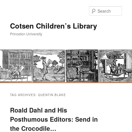
Sear
Cotsen Children’s Library
Princeton University
Main
Skip
Skip
menu
TAG ARCHIVES:
QUENTIN BLAKE
to
to
Roald Dahl and His
primary
secondary
Posthumous Editors: Send in
the Crocodile…
content
content