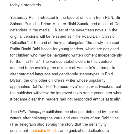
today’s standards.
Yesterday Puffin retreated in the face of criticism from PEN, Sir
Salman Rushdie, Prime Minister Rishi Sunak, and a host of Dahl
defenders in the media. A set of the seventeen novels in the
original versions will be reissued as “The Roald Dahl Classic
Collection” at the end of the year alongside “the newly released
Puffin Roald Dahl books for young readers, which are designed
for children who may be navigating written content independently
for the first time.” The various stakeholders in this venture
seemed to be avoiding the mistake of Hachette’s attempt to
alter outdated language and gender-role stereotypes in Enid
Blyton, the only other children’s writer whose popularity
approaches Dahl’s. Her “Famous Five” series was tweaked, but
the publisher withdrew the improved texts some years later when
it became clear that readers had not responded enthusiastically.
The
Daily Telegraph
published the changes detected by four staff
writers after collating the 2001 and 2023 texts of ten Dahl titles.
(The Telegraph also sprung the story that the sensitivity
consultant
Inclusive Minds
, an organization dedicated to