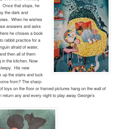
s. Once that stops, he
by the dark and
adows. When he wishes
 mouse answers and asks
 where he choses a book
to rabbit practice for a
nguin afraid of water,
nd then all of them
 in the kitchen. Now
 sleepy. His new
k up the stairs and tuck
 come from? The sharp-
of toys on the floor or framed pictures hang on the wall of
n return any and every night to play away George’s