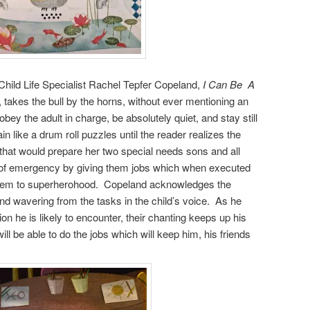
 Child Life Specialist Rachel Tepfer Copeland,
I Can Be A
, takes the bull by the horns, without ever mentioning an
obey the adult in charge, be absolutely quiet, and stay still
n like a drum roll puzzles until the reader realizes the
 that would prepare her two special needs sons and all
nd of emergency by giving them jobs which when executed
e them to superherohood. Copeland acknowledges the
 and wavering from the tasks in the child’s voice. As he
ion he is likely to encounter, their chanting keeps up his
ill be able to do the jobs which will keep him, his friends