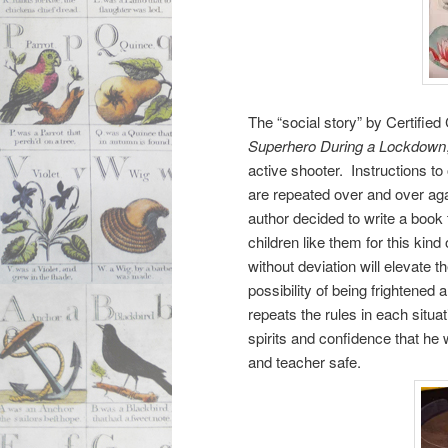
The “social story” by Certified
Superhero During a Lockdown
active shooter. Instructions to 
are repeated over and over agai
author decided to write a book
children like them for this ki
without deviation will elevat
possibility of being frightened
repeats the rules in each situat
spirits and confidence that he w
and teacher safe.