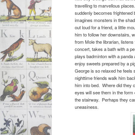
travelling to marvellous place
suddenly becomes frightened 
imagines monsters in the sh
out loud for a friend, a little
him to follow her downstairs,
from Mole the librarian, listens 
concert, takes a bath with a pe
plays badminton with a panda a
enjoy sweets prepared by a pig
George is so relaxed he feels
nighttime friends walk him bac
him into bed. Where did they
eyes will see them in the form 
the stairway. Perhaps they ca
uneasiness.