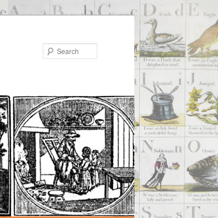
Search