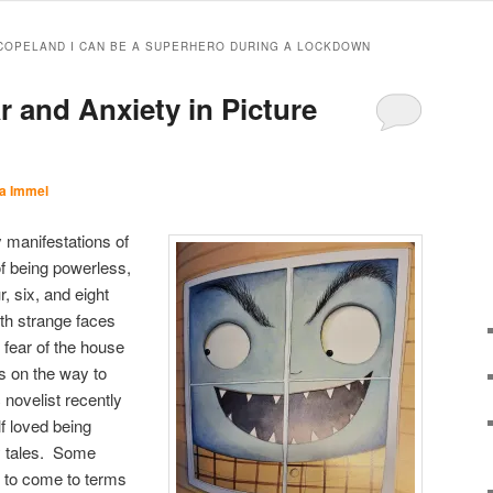
COPELAND I CAN BE A SUPERHERO DURING A LOCKDOWN
r and Anxiety in Picture
a Immel
 manifestations of
 of being powerless,
r, six, and eight
with strange faces
 fear of the house
s on the way to
novelist recently
f loved being
ry tales. Some
y to come to terms