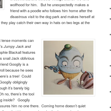
wolfhood for him. But he unexpectedly makes a
friend with a poodle who follows him home after the
disastrous visit to the dog park and makes herself at
hey play catch their own way in hats on two legs at the
t tense
moments can
f’s
Jumpy Jack and
ophie Blackall features
s snail Jack oblivious
 friend Googily is a
troll because he sees
ere’s a tree! Could
Googily obligingly
gh it’s barely big
h no, there’s the tool
ing inside? Googily
assures him no one there. Coming home doesn’t quiet