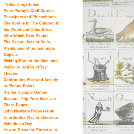
“Giles Gingerbread”
Peter Parley’s Craft Corner:
Penwipers and Pincushions
The Robins in The Children in
the Wood and Other Birds
Who Watch Over People
The Secret Lives of Dolls,
Plants, and other Inanimate
Objects
Making More of the Skelt and
Webb Collection of Toy
Theater
Confronting Fear and Anxiety
in Picture Books
It’s the Olympic Games
Season—Flip Your Back…or
These Pages!
John Newbery Proposes an
Unorthodox Way to Celebrate
Valentine’s Day
How to Dress the Emperor in