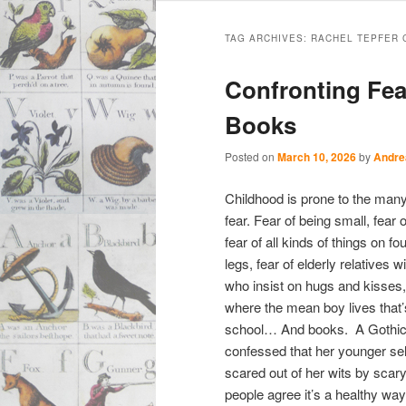
Main
Skip
Skip
menu
TAG ARCHIVES:
RACHEL TEPFER 
to
to
Confronting Fea
primary
secondary
Books
content
content
Posted on
March 10, 2026
by
Andre
Childhood is prone to the many
fear. Fear of being small, fear
fear of all kinds of things on fou
legs, fear of elderly relatives 
who insist on hugs and kisses,
where the mean boy lives that’
school… And books. A Gothic 
confessed that her younger sel
scared out of her wits by sca
people agree it’s a healthy wa