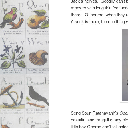
Jack’s nerves. Googily can’t b
monster with long thin feet unde
there. Of course, when they r
A sock is there, the one thing 
Seng Soun Ratanavanh’s
Geor
beautiful and tranquil of any p
little boy George can’t fall asl