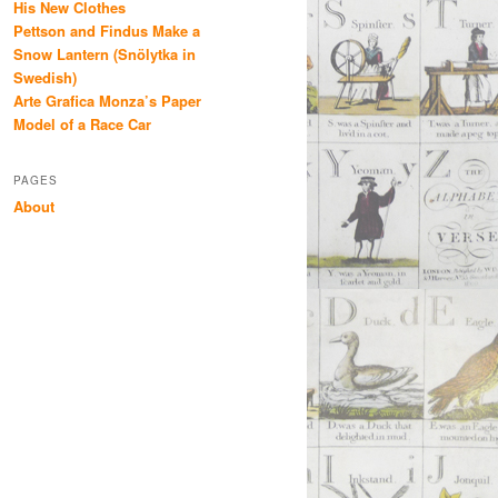
His New Clothes
Pettson and Findus Make a
Snow Lantern (Snölytka in
Swedish)
Arte Grafica Monza’s Paper
Model of a Race Car
PAGES
About