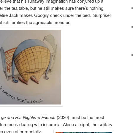
elieve that his runaway imagination has conjured up a
r the tea table, but he still makes sure there’s nothing
etire Jack makes Googily check under the bed. Surprise!
which terrifies the agreeable monster.
ge and His Nightime Friends
(2020) must be the most
icture book dealing with insomnia. Alone at night, the
solitary
eep even after mentally