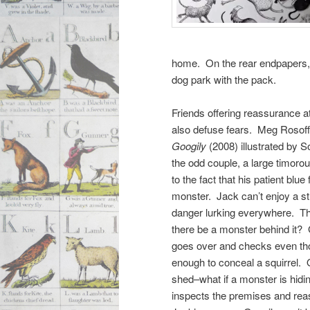
home. On the rear endpapers, t
dog park with the pack.
Friends offering reassurance a
also defuse fears. Meg Rosof
Googily
(2008) illustrated by S
the odd couple, a large timorou
to the fact that his patient blue
monster. Jack can’t enjoy a s
danger lurking everywhere. Th
there be a monster behind it? 
goes over and checks even thou
enough to conceal a squirrel. O
shed–what if a monster is hid
inspects the premises and re