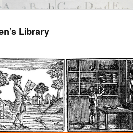
en’s Library