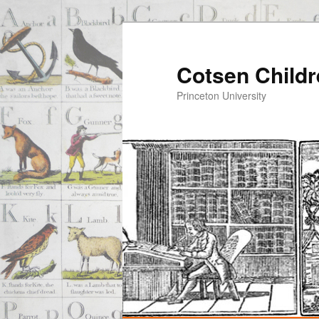
Cotsen Childr
Princeton University