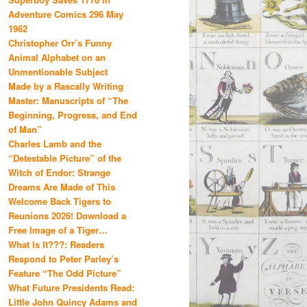
Adventure Comics 296 May
1962
Christopher Orr’s Funny
Animal Alphabet on an
Unmentionable Subject
Made by a Rascally Writing
Master: Manuscripts of “The
Beginning, Progress, and End
of Man”
Charles Lamb and the
“Detestable Picture” of the
Witch of Endor: Strange
Dreams Are Made of This
Welcome Back Tigers to
Reunions 2026! Download a
Free Image of a Tiger…
What Is It???: Readers
Respond to Peter Parley’s
Feature “The Odd Picture”
What Future Presidents Read:
Little John Quincy Adams and