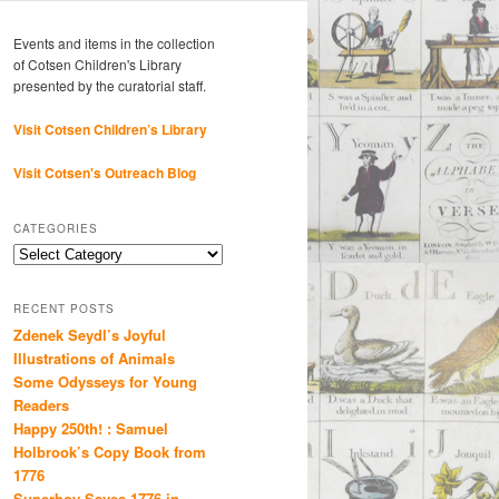
Events and items in the collection
of Cotsen Children's Library
presented by the curatorial staff.
Visit Cotsen Children’s Library
Visit Cotsen's Outreach Blog
CATEGORIES
Categories
RECENT POSTS
Zdenek Seydl’s Joyful
Illustrations of Animals
Some Odysseys for Young
Readers
Happy 250th! : Samuel
Holbrook’s Copy Book from
1776
Superboy Saves 1776 in