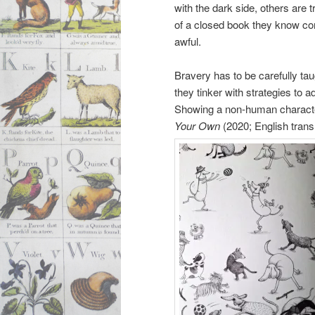
with the dark side, others are t
of a closed book they know co
awful.
Bravery has to be carefully tau
they tinker with strategies to 
Showing a non-human character 
Your Own
(2020; English trans