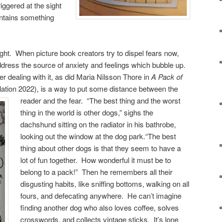
riggered at the sight
ntains something
ght. When picture book creators try to dispel fears now,
address the source of anxiety and feelings which bubble up.
dealing with it, as did Maria Nilsson Thore in
A Pack of
lation 2022), is a way to put some distance between the
reader and the fear.
“The best thing and the worst
thing in the world is other dogs,” sighs the
dachshund sitting on the radiator in his bathrobe,
looking out the window at the dog park.“The best
thing about other dogs is that they seem to have a
lot of fun together. How wonderful it must be to
belong to a pack!” Then he remembers all their
disgusting habits, like sniffing bottoms, walking on all
fours, and defecating anywhere. He can’t imagine
finding another dog who also loves coffee, solves
crosswords, and collects vintage sticks. It’s lone