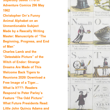
Adventure Comics 296 May
1962
Christopher Orr’s Funny
Animal Alphabet on an
Unmentionable Subject
Made by a Rascally Writing
Master: Manuscripts of “The
Beginning, Progress, and End
of Man”
Charles Lamb and the
“Detestable Picture” of the
Witch of Endor: Strange
Dreams Are Made of This
Welcome Back Tigers to
Reunions 2026! Download a
Free Image of a Tiger…
What Is It???: Readers
Respond to Peter Parley’s
Feature “The Odd Picture”
What Future Presidents Read:
Little John Quincy Adams and