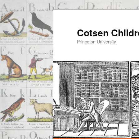
Cotsen Childr
Princeton University