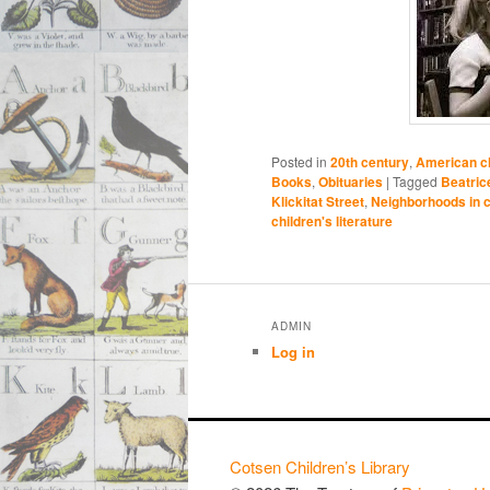
Posted in
20th century
,
American ch
Books
,
Obituaries
|
Tagged
Beatric
Klickitat Street
,
Neighborhoods in ch
children's literature
ADMIN
Log in
Cotsen Children’s Library