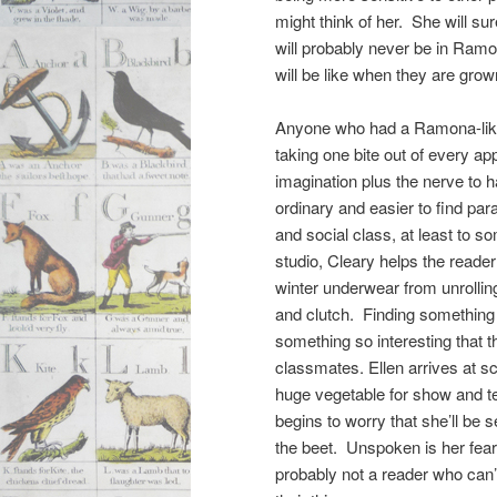
might think of her. She will su
will probably never be in Ram
will be like when they are gro
Anyone who had a Ramona-like s
taking one bite out of every a
imagination plus the nerve to 
ordinary and easier to find para
and social class, at least to so
studio, Cleary helps the reader
winter underwear from unrollin
and clutch. Finding something f
something so interesting that t
classmates. Ellen arrives at sc
huge vegetable for show and te
begins to worry that she’ll be 
the beet. Unspoken is her fear
probably not a reader who can’t