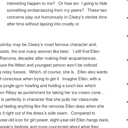
interesting happen to me? Or how am I going to hide
something embarrassing from my peers? These two
concerns play out humorously in Cleary’s stories time
after time without lapsing into cruelty or
uimby may be Cleary’s most famous character and,
osts, the one many women like best. I still find Ellen
an Ramona, decades after making their acquaintances.
e the littlest and youngest person won’t be noticed
ig noisy fusses. Which, of course, she is. Ellen also wants
f-conscious when trying to get it Imagine Ellen, with a
 a jungle gym howling and holding a lunch box which
from Ribsy as punishment for taking her ice cream cone…
 is perfectly in character that she pulls her classmate
ut feeling anything like the remorse Ellen does when she
 it right out of the dress’s side seam. Compared to
ar-old icon for girl power, eight-year-old Ellen hangs back,
people’s feelings and more concerned about what they