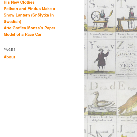
His New Clothes
Pettson and Findus Make a
Snow Lantern (Snölytka in
Swedish)
Arte Grafica Monza’s Paper
Model of a Race Car
PAGES
About