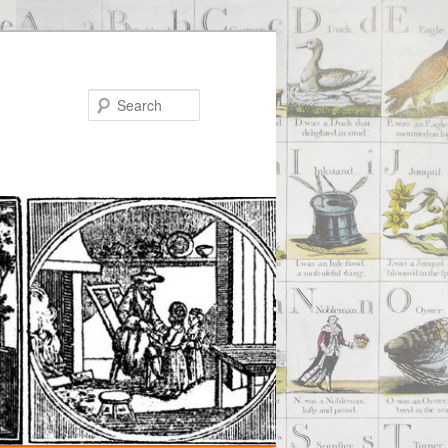
Search