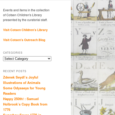
Events and items in the collection
of Cotsen Children's Library
presented by the curatorial staff.
Visit Cotsen Children’s Library
Visit Cotsen's Outreach Blog
CATEGORIES
Categories
RECENT POSTS
Zdenek Seydl’s Joyful
Illustrations of Animals
Some Odysseys for Young
Readers
Happy 250th! : Samuel
Holbrook’s Copy Book from
1776
Superboy Saves 1776 in