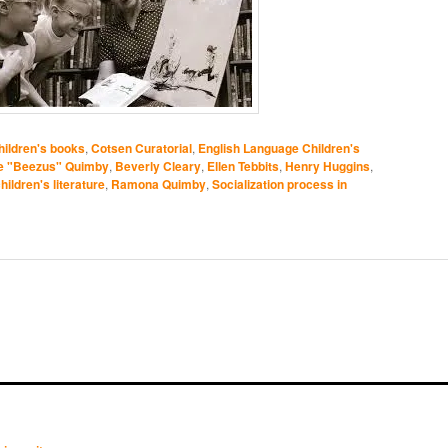
ildren's books
,
Cotsen Curatorial
,
English Language Children's
e "Beezus" Quimby
,
Beverly Cleary
,
Ellen Tebbits
,
Henry Huggins
,
ildren's literature
,
Ramona Quimby
,
Socialization process in