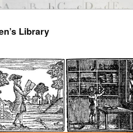
en’s Library