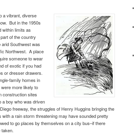
o a vibrant, diverse
 now. But in the 1950s
 within limits as
part of the country
 arid Southwest was
ific Northwest. A place
equire someone to wear
 of exotic if you had
es or dresser drawers.
ingle-family homes in
 were more likely to
n construction sites
o a boy who was driven
 Diego freeway, the struggles of Henry Huggins bringing the
 with a rain storm threatening may have sounded pretty
wed to go places by themselves on a city bus–if there
 taken.