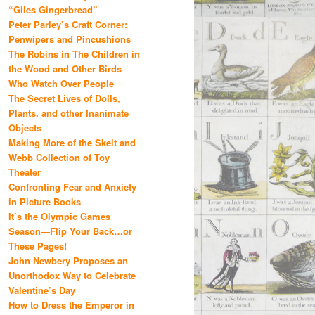
“Giles Gingerbread”
Peter Parley’s Craft Corner:
Penwipers and Pincushions
The Robins in The Children in
the Wood and Other Birds
Who Watch Over People
The Secret Lives of Dolls,
Plants, and other Inanimate
Objects
Making More of the Skelt and
Webb Collection of Toy
Theater
Confronting Fear and Anxiety
in Picture Books
It’s the Olympic Games
Season—Flip Your Back…or
These Pages!
John Newbery Proposes an
Unorthodox Way to Celebrate
Valentine’s Day
How to Dress the Emperor in