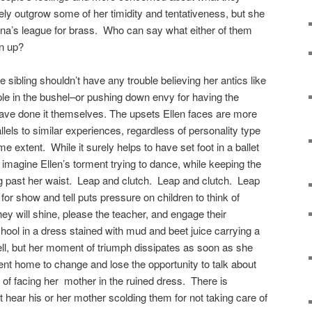
rely outgrow some of her timidity and tentativeness, but she
ona’s league for brass. Who can say what either of them
wn up?
ibling shouldn’t have any trouble believing her antics like
pple in the bushel–or pushing down envy for having the
have done it themselves. The upsets Ellen faces are more
llels to similar experiences, regardless of personality type
me extent. While it surely helps to have set foot in a ballet
 imagine Ellen’s torment trying to dance, while keeping the
g past her waist. Leap and clutch. Leap and clutch. Leap
or show and tell puts pressure on children to think of
hey will shine, please the teacher, and engage their
hool in a dress stained with mud and beet juice carrying a
ll, but her moment of triumph dissipates as soon as she
sent home to change and lose the opportunity to talk about
 of facing her mother in the ruined dress. There is
 hear his or her mother scolding them for not taking care of