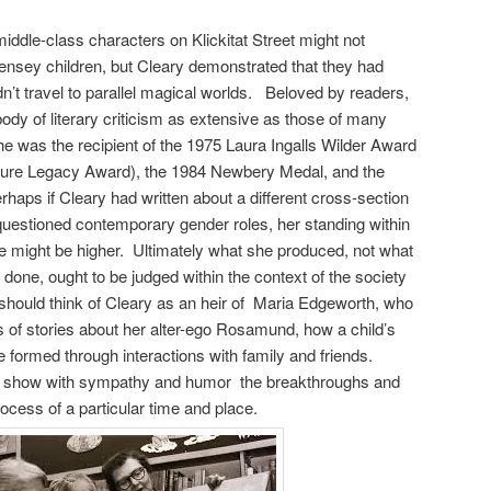
iddle-class characters on Klickitat Street might not
ensey children, but Cleary demonstrated that they had
idn’t travel to parallel magical worlds. Beloved by readers,
ody of literary criticism as extensive as those of many
he was the recipient of the 1975 Laura Ingalls Wilder Award
ature Legacy Award), the 1984 Newbery Medal, and the
haps if Cleary had written about a different cross-section
questioned contemporary gender roles, her standing within
ure might be higher. Ultimately what she produced, not what
done, ought to be judged within the context of the society
hould think of Cleary as an heir of Maria Edgeworth, who
s of stories about her alter-ego Rosamund, how a child’s
e formed through interactions with family and friends.
 try show with sympathy and humor the breakthroughs and
rocess of a particular time and place.