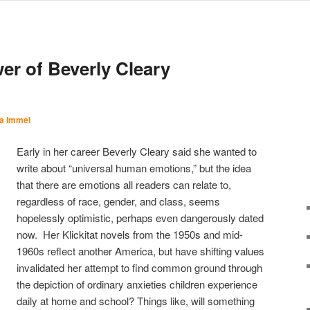
er of Beverly Cleary
a Immel
Early in her career Beverly Cleary said she wanted to
write about “universal human emotions,” but the idea
that there are emotions all readers can relate to,
regardless of race, gender, and class, seems
hopelessly optimistic, perhaps even dangerously dated
now. Her Klickitat novels from the 1950s and mid-
1960s reflect another America, but have shifting values
invalidated her attempt to find common ground through
the depiction of ordinary anxieties children experience
daily at home and school? Things like, will something