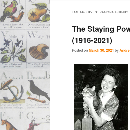
Main
Skip
Skip
menu
TAG ARCHIVES:
RAMONA QUIMBY
to
to
The Staying Pow
primary
secondary
(1916-2021)
content
content
Posted on
March 30, 2021
by
Andre