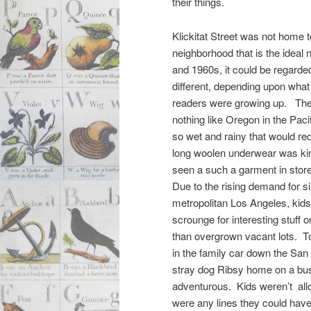
their things.
Klickitat Street was not home t
neighborhood that is the ideal
and 1960s, it could be regarded
different, depending upon what 
readers were growing up. The
nothing like Oregon in the Pac
so wet and rainy that would r
long woolen underwear was kind
seen a such a garment in stor
Due to the rising demand for s
metropolitan Los Angeles, kids
scrounge for interesting stuff o
than overgrown vacant lots. T
in the family car down the San
stray dog Ribsy home on a bus
adventurous. Kids weren’t allo
were any lines they could have