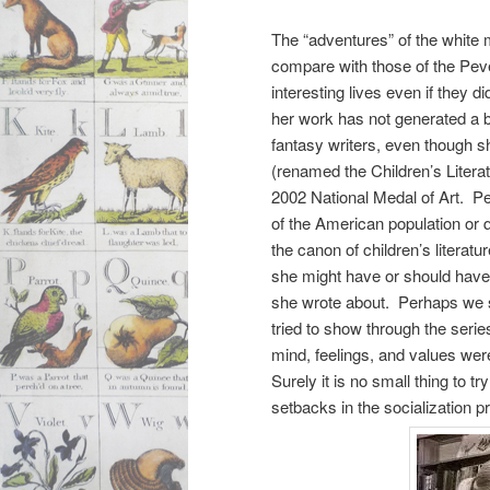
The “adventures” of the white m
compare with those of the Pev
interesting lives even if they d
her work has not generated a b
fantasy writers, even though s
(renamed the Children’s Liter
2002 National Medal of Art. Per
of the American population or 
the canon of children’s literat
she might have or should have 
she wrote about. Perhaps we s
tried to show through the serie
mind, feelings, and values wer
Surely it is no small thing to
setbacks in the socialization p