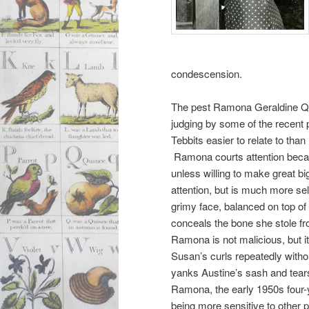
condescension.
The pest Ramona Geraldine Q
judging by some of the recent p
Tebbits easier to relate to th
Ramona courts attention becaus
unless willing to make great b
attention, but is much more sel
grimy face, balanced on top of
conceals the bone she stole 
Ramona is not malicious, but it
Susan’s curls repeatedly witho
yanks Austine’s sash and tears
Ramona, the early 1950s four-ye
being more sensitive to other 