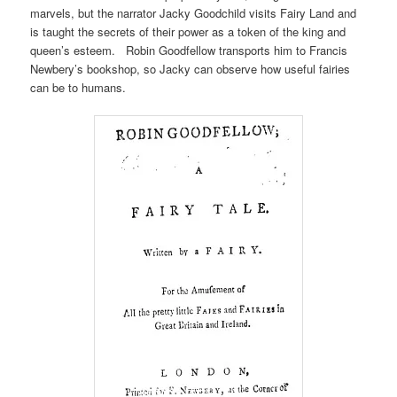
marvels, but the narrator Jacky Goodchild visits Fairy Land and
is taught the secrets of their power as a token of the king and
queen’s esteem. Robin Goodfellow transports him to Francis
Newbery’s bookshop, so Jacky can observe how useful fairies
can be to humans.