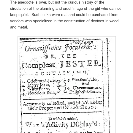
The anecdote is over, but not the curious history of the
circulation of the alarming and cruel image of the girl who cannot
keep quiet. Such locks were real and could be purchased from
vendors who specialized in the construction of devices in wood
and metal. .