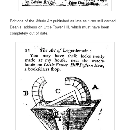
Editions of the
Whole Art
published as late as 1783 still carried
Dean’s address on Little Tower Hill, which must have been
completely out of date.