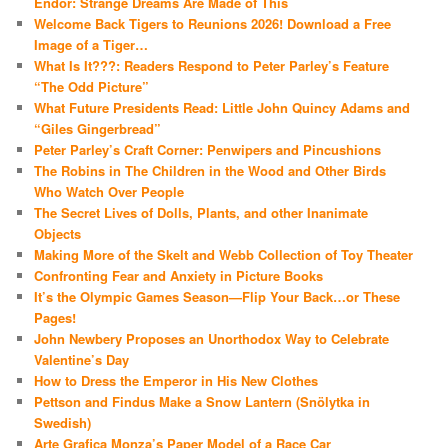
Endor: Strange Dreams Are Made of This
Welcome Back Tigers to Reunions 2026! Download a Free
Image of a Tiger…
What Is It???: Readers Respond to Peter Parley’s Feature
“The Odd Picture”
What Future Presidents Read: Little John Quincy Adams and
“Giles Gingerbread”
Peter Parley’s Craft Corner: Penwipers and Pincushions
The Robins in The Children in the Wood and Other Birds
Who Watch Over People
The Secret Lives of Dolls, Plants, and other Inanimate
Objects
Making More of the Skelt and Webb Collection of Toy Theater
Confronting Fear and Anxiety in Picture Books
It’s the Olympic Games Season—Flip Your Back…or These
Pages!
John Newbery Proposes an Unorthodox Way to Celebrate
Valentine’s Day
How to Dress the Emperor in His New Clothes
Pettson and Findus Make a Snow Lantern (Snölytka in
Swedish)
Arte Grafica Monza’s Paper Model of a Race Car