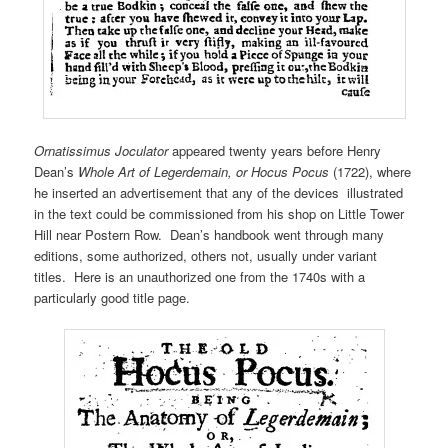
Ornatissimus Joculator
appeared twenty years before Henry
Dean’s
Whole Art of Legerdemain, or Hocus Pocus
(1722), where
he inserted an advertisement that any of the devices illustrated
in the text could be commissioned from his shop on Little Tower
Hill near Postern Row. Dean’s handbook went through many
editions, some authorized, others not, usually under variant
titles. Here is an unauthorized one from the 1740s with a
particularly good title page.