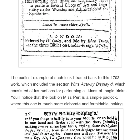
The earliest example of such lock I traced back to this 1703
work, which included the section
Wit’s Activity Display’d
, which
consisted of instructions for performing all kinds of magic tricks.
You’ll notice that the lock on Miss Pert is a simple padlock,
where this one is much more elaborate and formidable looking.