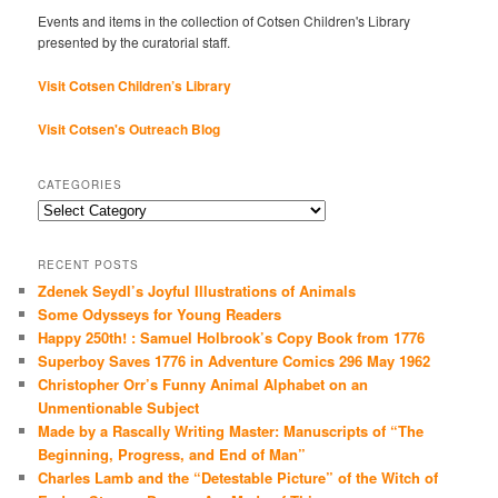
Events and items in the collection of Cotsen Children's Library
presented by the curatorial staff.
Visit Cotsen Children’s Library
Visit Cotsen's Outreach Blog
CATEGORIES
Categories
RECENT POSTS
Zdenek Seydl’s Joyful Illustrations of Animals
Some Odysseys for Young Readers
Happy 250th! : Samuel Holbrook’s Copy Book from 1776
Superboy Saves 1776 in Adventure Comics 296 May 1962
Christopher Orr’s Funny Animal Alphabet on an
Unmentionable Subject
Made by a Rascally Writing Master: Manuscripts of “The
Beginning, Progress, and End of Man”
Charles Lamb and the “Detestable Picture” of the Witch of