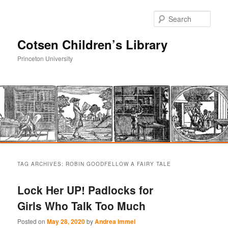
Sear
Cotsen Children’s Library
Princeton University
Main
Skip
Skip
menu
TAG ARCHIVES:
ROBIN GOODFELLOW A FAIRY TALE
to
to
Lock Her UP! Padlocks for
primary
secondary
Girls Who Talk Too Much
content
content
Posted on
May 28, 2020
by
Andrea Immel