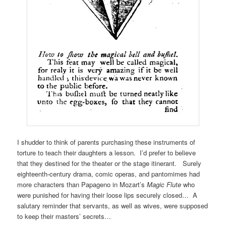
I shudder to think of parents purchasing these instruments of
torture to teach their daughters a lesson. I’d prefer to believe
that they destined for the theater or the stage itinerant. Surely
eighteenth-century drama, comic operas, and pantomimes had
more characters than Papageno in Mozart’s
Magic Flute
who
were punished for having their loose lips securely closed… A
salutary reminder that servants, as well as wives, were supposed
to keep their masters’ secrets…