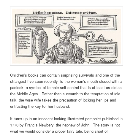
Children’s books can contain surprising survivals and one of the
strangest I’ve seen recently is the woman’s mouth closed with a
padlock, a symbol of female self-control that is at least as old as
the Middle Ages. Rather than succumb to the temptation of idle
talk, the wise wife takes the precaution of locking her lips and
entrusting the key to her husband.
It turns up in an innocent looking illustrated pamphlet published in
1770 by Francis Newbery, the nephew of John. The story is not
what we would consider a proper fairy tale, being short of