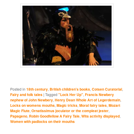
Posted in
18th century
,
British children's books
,
Cotsen Curatorial
,
Fairy and folk tales
|
Tagged
"Lock Her Up"
,
Francis Newbery
nephew of John Newbery
,
Henry Dean Whole Art of Legerdemain
,
Locks on womens mouths
,
Magic tricks
,
Moral fairy tales
,
Mozart
Magic Flute
,
Ornatissimus joculator or the compleat jester
,
Papageno
,
Robin Goodfellow A Fairy Tale
,
Wits activity displayed
,
Women with padlocks on their mouths