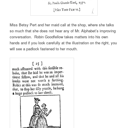
Miss Betsy Pert and her maid call at the shop, where she talks
so much that she does not hear any of Mr. Alphabet’s improving
conversation. Robin Goodfellow takes matters into his own
hands and if you look carefully at the illustration on the right, you
will see a padlock fastened to her mouth.