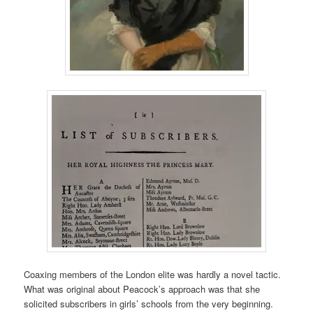
Coaxing members of the London elite was hardly a novel tactic.
What was original about Peacock’s approach was that she
solicited subscribers in girls’ schools from the very beginning.