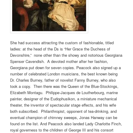
She had success attracting the custom of fashionable, titled
ladies: at the head of the Ds is “Her Grace the Duchess of
Devonshire,” none other than the showy and notorious Georgiana
Spenser Cavendish. A devoted mother after her fashion,
Georgiana put down for seven copies. Peacock also signed up a
number of celebrated London musicians, the best known being
Dr. Charles Burney, father of novelist Fanny Burney, who also
took a copy. Then there was the Queen of the Blue-Stockings,
Elizabeth Montagu. Philippe-Jacques de Loutherbourg, marine
painter, designer of the Eudophusikon, a miniature mechanical
theater, the inventor of spectacular stage effects, and his wife
both subscribed. Philanthropist, opponent of tea-drinking, and
eventual champion of chimney sweeps, Jonas Hanway can be
found on the list. And Peacock also landed Lady Charlotte Finch,
royal governess to the children of George III and his consort