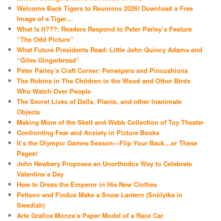
Welcome Back Tigers to Reunions 2026! Download a Free
Image of a Tiger…
What Is It???: Readers Respond to Peter Parley’s Feature
“The Odd Picture”
What Future Presidents Read: Little John Quincy Adams and
“Giles Gingerbread”
Peter Parley’s Craft Corner: Penwipers and Pincushions
The Robins in The Children in the Wood and Other Birds
Who Watch Over People
The Secret Lives of Dolls, Plants, and other Inanimate
Objects
Making More of the Skelt and Webb Collection of Toy Theater
Confronting Fear and Anxiety in Picture Books
It’s the Olympic Games Season—Flip Your Back…or These
Pages!
John Newbery Proposes an Unorthodox Way to Celebrate
Valentine’s Day
How to Dress the Emperor in His New Clothes
Pettson and Findus Make a Snow Lantern (Snölytka in
Swedish)
Arte Grafica Monza’s Paper Model of a Race Car