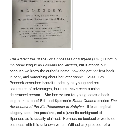
The Adventures of the Six Princesses of Babylon
(1785) is not in
the same league as
Lessons for Children
, but it stands out
because we know the author’s name, how she got her first book
in print, and something about her later career. Miss Lucy
Peacock described herself modestly as young and not
possessed of advantages, but must have been a rather
determined person. She had written for young ladies a book-
length imitation of Edmund Spenser’s
Faerie Queene
entitled
The
Adventures of the Six Princesses of Babylon.
It is an original
allegory about the passions, not a juvenile abridgment of
Spenser, as is usually claimed. Perhaps no bookseller would do
business with this unknown writer. Without any prospect of a