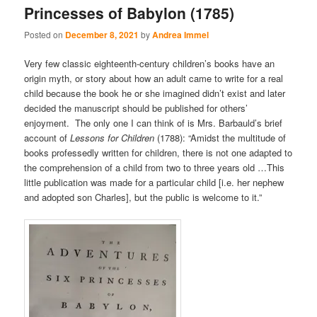
Princesses of Babylon (1785)
Posted on
December 8, 2021
by
Andrea Immel
Very few classic eighteenth-century children’s books have an
origin myth, or story about how an adult came to write for a real
child because the book he or she imagined didn’t exist and later
decided the manuscript should be published for others’
enjoyment. The only one I can think of is Mrs. Barbauld’s brief
account of
Lessons for Children
(1788): “Amidst the multitude of
books professedly written for children, there is not one adapted to
the comprehension of a child from two to three years old …This
little publication was made for a particular child [i.e. her nephew
and adopted son Charles], but the public is welcome to it.”