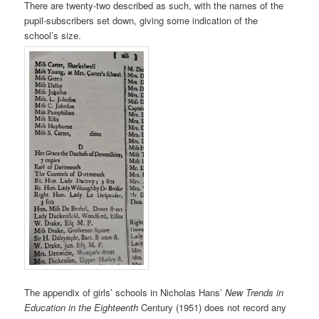
There are twenty-two described as such, with the names of the
pupil-subscribers set down, giving some indication of the
school’s size.
The appendix of girls’ schools in Nicholas Hans’
New Trends in
Education in the Eighteenth
Century (1951) does not record any