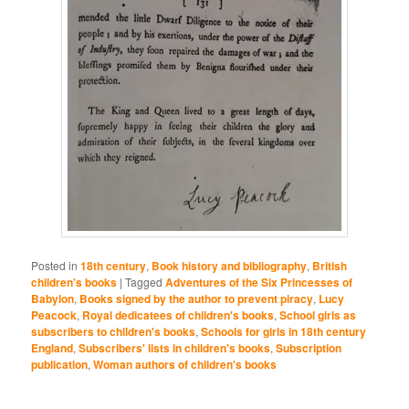
Posted in
18th century
,
Book history and bibliography
,
British
children's books
|
Tagged
Adventures of the Six Princesses of
Babylon
,
Books signed by the author to prevent piracy
,
Lucy
Peacock
,
Royal dedicatees of children's books
,
School girls as
subscribers to children's books
,
Schools for girls in 18th century
England
,
Subscribers' lists in children's books
,
Subscription
publication
,
Woman authors of children's books