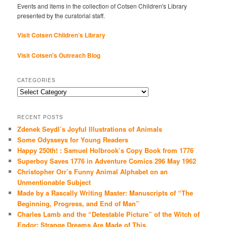
Events and items in the collection of Cotsen Children's Library
presented by the curatorial staff.
Visit Cotsen Children’s Library
Visit Cotsen's Outreach Blog
CATEGORIES
Categories
RECENT POSTS
Zdenek Seydl’s Joyful Illustrations of Animals
Some Odysseys for Young Readers
Happy 250th! : Samuel Holbrook’s Copy Book from 1776
Superboy Saves 1776 in Adventure Comics 296 May 1962
Christopher Orr’s Funny Animal Alphabet on an
Unmentionable Subject
Made by a Rascally Writing Master: Manuscripts of “The
Beginning, Progress, and End of Man”
Charles Lamb and the “Detestable Picture” of the Witch of
Endor: Strange Dreams Are Made of This