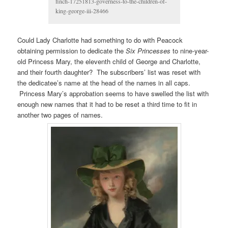
finch-17251813-governess-to-the-children-of-
king-george-iii-28466
Could Lady Charlotte had something to do with Peacock
obtaining permission to dedicate the
Six Princesses
to nine-year-
old Princess Mary, the eleventh child of George and Charlotte,
and their fourth daughter? The subscribers’ list was reset with
the dedicatee’s name at the head of the names in all caps.
Princess Mary’s approbation seems to have swelled the list with
enough new names that it had to be reset a third time to fit in
another two pages of names.