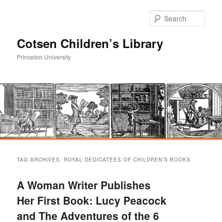
Sear
Cotsen Children’s Library
Princeton University
Main
Skip
Skip
menu
TAG ARCHIVES:
ROYAL DEDICATEES OF CHILDREN’S BOOKS
to
to
A Woman Writer Publishes
primary
secondary
Her First Book: Lucy Peacock
and The Adventures of the 6
content
content