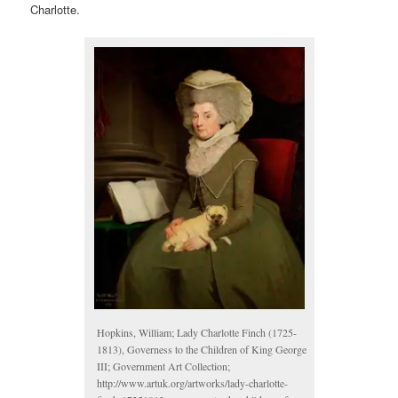
Charlotte.
Hopkins, William; Lady Charlotte Finch (1725-
1813), Governess to the Children of King George
III; Government Art Collection;
http://www.artuk.org/artworks/lady-charlotte-