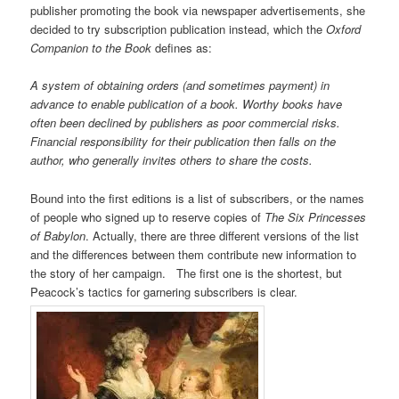
publisher promoting the book via newspaper advertisements, she
decided to try subscription publication instead, which the
Oxford
Companion to the Book
defines as:
A system of obtaining orders (and sometimes payment) in
advance to enable publication of a book. Worthy books have
often been declined by publishers as poor commercial risks.
Financial responsibility for their publication then falls on the
author, who generally invites others to share the costs.
Bound into the first editions is a list of subscribers, or the names
of people who signed up to reserve copies of
The Six Princesses
of Babylon
. Actually, there are three different versions of the list
and the differences between them contribute new information to
the story of her campaign. The first one is the shortest, but
Peacock’s tactics for garnering subscribers is clear.