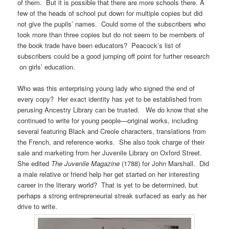
of them. But it is possible that there are more schools there. A
few of the heads of school put down for multiple copies but did
not give the pupils’ names. Could some of the subscribers who
took more than three copies but do not seem to be members of
the book trade have been educators? Peacock’s list of
subscribers could be a good jumping off point for further research
on girls’ education.
Who was this enterprising young lady who signed the end of
every copy? Her exact identity has yet to be established from
perusing Ancestry Library can be trusted. We do know that she
continued to write for young people—original works, including
several featuring Black and Creole characters, translations from
the French, and reference works. She also took charge of their
sale and marketing from her Juvenile Library on Oxford Street.
She edited
The Juvenile Magazine
(1788) for John Marshall. Did
a male relative or friend help her get started on her interesting
career in the literary world? That is yet to be determined, but
perhaps a strong entrepreneurial streak surfaced as early as her
drive to write.