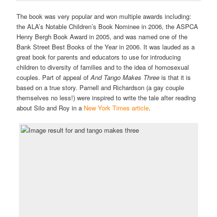
The book was very popular and won multiple awards including:
the ALA’s Notable Children’s Book Nominee in 2006, the ASPCA
Henry Bergh Book Award in 2005, and was named one of the
Bank Street Best Books of the Year in 2006. It was lauded as a
great book for parents and educators to use for introducing
children to diversity of families and to the idea of homosexual
couples. Part of appeal of
And Tango Makes Three
is that it is
based on a true story. Parnell and Richardson (a gay couple
themselves no less!) were inspired to write the tale after reading
about Silo and Roy in a
New York Times article
.