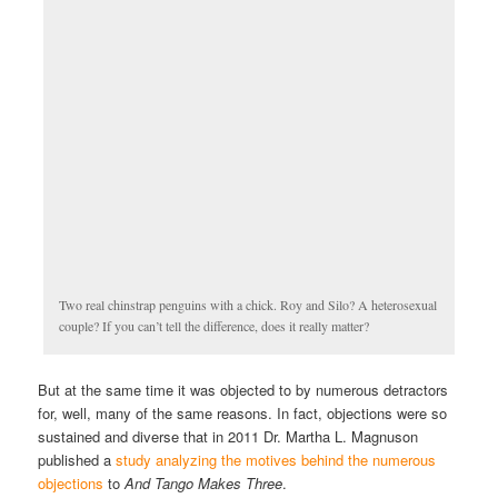
Two real chinstrap penguins with a chick. Roy and Silo? A heterosexual
couple? If you can’t tell the difference, does it really matter?
But at the same time it was objected to by numerous detractors
for, well, many of the same reasons. In fact, objections were so
sustained and diverse that in 2011 Dr. Martha L. Magnuson
published a
study analyzing the motives behind the numerous
objections
to
And Tango Makes Three
.