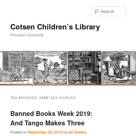
Sear
Cotsen Children’s Library
Princeton University
Main
Skip
Skip
menu
TAG ARCHIVES:
SAME SEX COUPLES
to
to
Banned Books Week 2019:
primary
secondary
And Tango Makes Three
content
content
Posted on
September 23, 2019
by
Ian Dooley