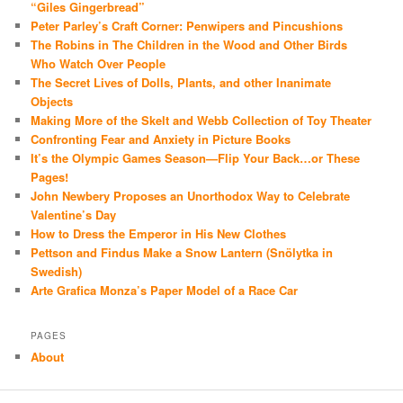
“Giles Gingerbread”
Peter Parley’s Craft Corner: Penwipers and Pincushions
The Robins in The Children in the Wood and Other Birds
Who Watch Over People
The Secret Lives of Dolls, Plants, and other Inanimate
Objects
Making More of the Skelt and Webb Collection of Toy Theater
Confronting Fear and Anxiety in Picture Books
It’s the Olympic Games Season—Flip Your Back…or These
Pages!
John Newbery Proposes an Unorthodox Way to Celebrate
Valentine’s Day
How to Dress the Emperor in His New Clothes
Pettson and Findus Make a Snow Lantern (Snölytka in
Swedish)
Arte Grafica Monza’s Paper Model of a Race Car
PAGES
About