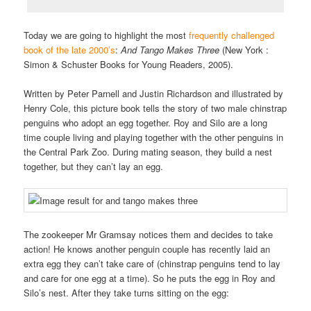
Today we are going to highlight the most
frequently challenged
book of the late 2000’s
:
And
Tango Makes Three
(New York :
Simon & Schuster Books for Young Readers, 2005).
Written by Peter Parnell and Justin Richardson and illustrated by
Henry Cole, this picture book tells the story of two male chinstrap
penguins who adopt an egg together. Roy and Silo are a long
time couple living and playing together with the other penguins in
the Central Park Zoo. During mating season, they build a nest
together, but they can’t lay an egg.
The zookeeper Mr Gramsay notices them and decides to take
action! He knows another penguin couple has recently laid an
extra egg they can’t take care of (chinstrap penguins tend to lay
and care for one egg at a time). So he puts the egg in Roy and
Silo’s nest. After they take turns sitting on the egg: