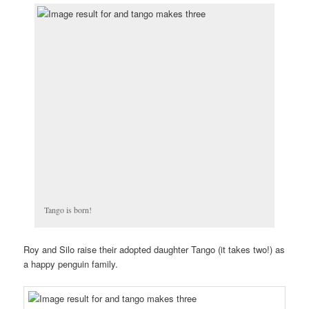
Tango is born!
Roy and Silo raise their adopted daughter Tango (it takes two!) as
a happy penguin family.