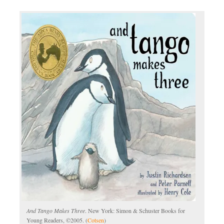
And Tango Makes Three
. New York: Simon & Schuster Books for
Young Readers, ©2005. (
Cotsen
)