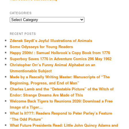
CATEGORIES
Categories
RECENT POSTS
Zdenek Seydl’s Joyful Illustrations of Animals
Some Odysseys for Young Readers
Happy 250th! : Samuel Holbrook’s Copy Book from 1776
Superboy Saves 1776 in Adventure Comics 296 May 1962
Christopher Orr’s Funny Animal Alphabet on an
Unmentionable Subject
Made by a Rascally Writing Master: Manuscripts of “The
Beginning, Progress, and End of Man”
Charles Lamb and the “Detestable Picture” of the Witch of
Endor: Strange Dreams Are Made of This
Welcome Back Tigers to Reunions 2026! Download a Free
Image of a Tiger…
What Is It???: Readers Respond to Peter Parley’s Feature
“The Odd Picture”
What Future Presidents Read: Little John Quincy Adams and