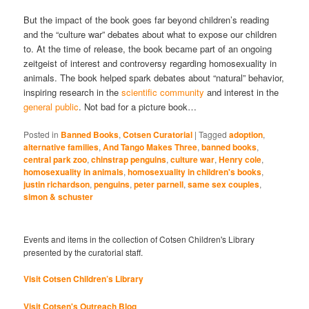
But the impact of the book goes far beyond children’s reading
and the “culture war” debates about what to expose our children
to. At the time of release, the book became part of an ongoing
zeitgeist of interest and controversy regarding homosexuality in
animals. The book helped spark debates about “natural” behavior,
inspiring research in the
scientific community
and interest in the
general public
. Not bad for a picture book…
Posted in
Banned Books
,
Cotsen Curatorial
|
Tagged
adoption
,
alternative families
,
And Tango Makes Three
,
banned books
,
central park zoo
,
chinstrap penguins
,
culture war
,
Henry cole
,
homosexuality in animals
,
homosexuality in children's books
,
justin richardson
,
penguins
,
peter parnell
,
same sex couples
,
simon & schuster
Events and items in the collection of Cotsen Children's Library
presented by the curatorial staff.
Visit Cotsen Children’s Library
Visit Cotsen's Outreach Blog