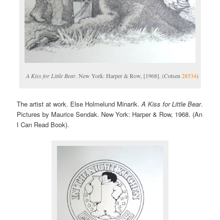
A Kiss for Little Bear
. New York: Harper & Row, [1968]. (Cotsen
28534
)
The artist at work. Else Holmelund Minarik.
A Kiss for Little Bear
.
Pictures by Maurice Sendak. New York: Harper & Row, 1968. (An
I Can Read Book).