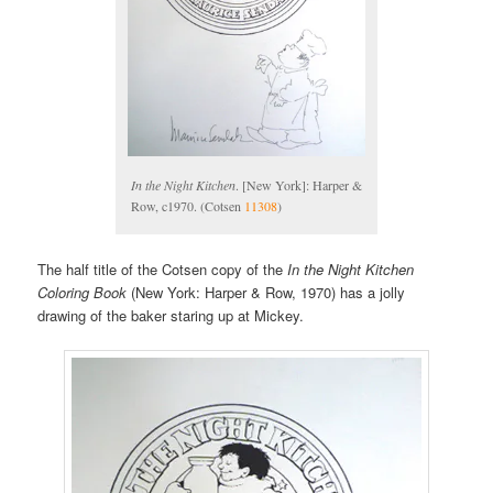
In the Night Kitchen
. [New York]: Harper &
Row, c1970. (Cotsen
11308
)
The half title of the Cotsen copy of the
In the Night Kitchen
Coloring Book
(New York: Harper & Row, 1970) has a jolly
drawing of the baker staring up at Mickey.