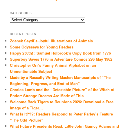
CATEGORIES
Categories
RECENT POSTS
Zdenek Seydl’s Joyful Illustrations of Animals
Some Odysseys for Young Readers
Happy 250th! : Samuel Holbrook’s Copy Book from 1776
Superboy Saves 1776 in Adventure Comics 296 May 1962
Christopher Orr’s Funny Animal Alphabet on an
Unmentionable Subject
Made by a Rascally Writing Master: Manuscripts of “The
Beginning, Progress, and End of Man”
Charles Lamb and the “Detestable Picture” of the Witch of
Endor: Strange Dreams Are Made of This
Welcome Back Tigers to Reunions 2026! Download a Free
Image of a Tiger…
What Is It???: Readers Respond to Peter Parley’s Feature
“The Odd Picture”
What Future Presidents Read: Little John Quincy Adams and