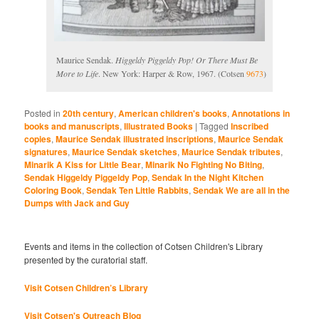
Maurice Sendak.
Higgeldy Piggeldy Pop! Or There Must Be
More to Life
. New York: Harper & Row, 1967. (Cotsen
9673
)
Posted in
20th century
,
American children's books
,
Annotations in
books and manuscripts
,
Illustrated Books
|
Tagged
Inscribed
copies
,
Maurice Sendak illustrated inscriptions
,
Maurice Sendak
signatures
,
Maurice Sendak sketches
,
Maurice Sendak tributes
,
Minarik A Kiss for Little Bear
,
Minarik No Fighting No Biting
,
Sendak Higgeldy Piggeldy Pop
,
Sendak In the Night Kitchen
Coloring Book
,
Sendak Ten Little Rabbits
,
Sendak We are all in the
Dumps with Jack and Guy
Events and items in the collection of Cotsen Children's Library
presented by the curatorial staff.
Visit Cotsen Children’s Library
Visit Cotsen's Outreach Blog