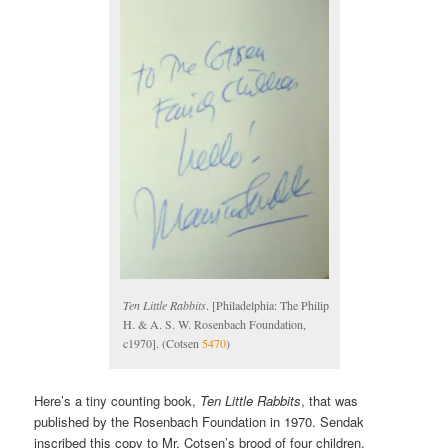
Ten Little Rabbits
. [Philadelphia: The Philip
H. & A. S. W. Rosenbach Foundation,
c1970]. (Cotsen
5470
)
Here’s a tiny counting book,
Ten Little Rabbits
, that was
published by the Rosenbach Foundation in 1970. Sendak
inscribed this copy to Mr. Cotsen’s brood of four children.