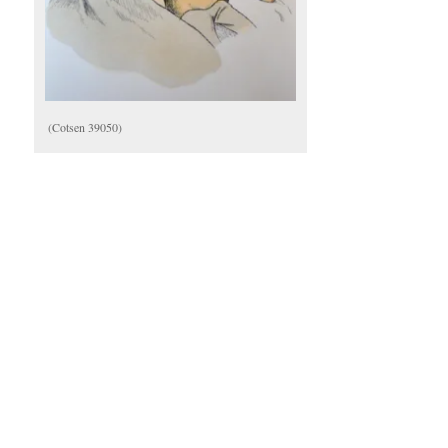
(Cotsen 39050)