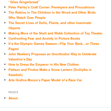
“Giles Gingerbread”
Peter Parley’s Craft Corner: Penwipers and Pincushions
The Robins in The Children in the Wood and Other Birds
Who Watch Over People
The Secret Lives of Dolls, Plants, and other Inanimate
Objects
Making More of the Skelt and Webb Collection of Toy Theater
Confronting Fear and Anxiety in Picture Books
It’s the Olympic Games Season—Flip Your Back…or These
Pages!
John Newbery Proposes an Unorthodox Way to Celebrate
Valentine’s Day
How to Dress the Emperor in His New Clothes
Pettson and Findus Make a Snow Lantern (Snölytka in
Swedish)
Arte Grafica Monza’s Paper Model of a Race Car
PAGES
About