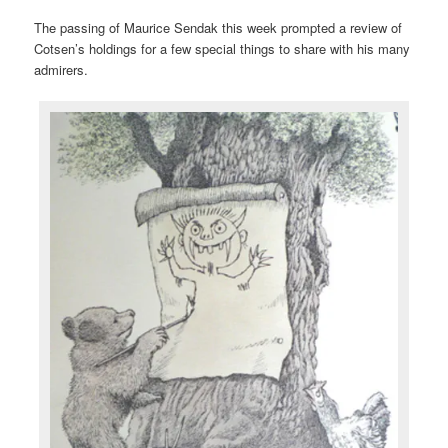
The passing of Maurice Sendak this week prompted a review of
Cotsen’s holdings for a few special things to share with his many
admirers.