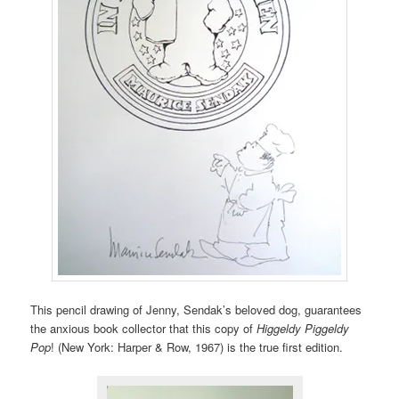
This pencil drawing of Jenny, Sendak’s beloved dog, guarantees
the anxious book collector that this copy of
Higgeldy Piggeldy
Pop
! (New York: Harper & Row, 1967) is the true first edition.