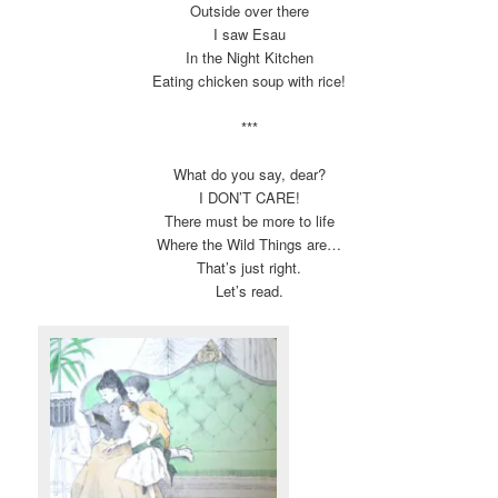
Outside over there
I saw Esau
In the Night Kitchen
Eating chicken soup with rice!
***
What do you say, dear?
I DON’T CARE!
There must be more to life
Where the Wild Things are…
That’s just right.
Let’s read.