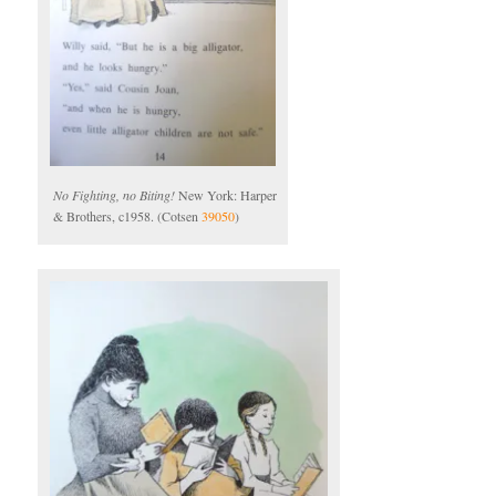
No Fighting, no Biting!
New York: Harper
& Brothers, c1958. (Cotsen
39050
)