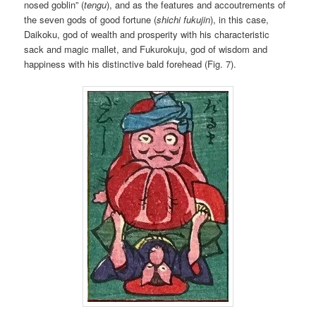
nosed goblin” (
tengu
), and as the features and accoutrements of
the seven gods of good fortune (
shichi fukujin
), in this case,
Daikoku, god of wealth and prosperity with his characteristic
sack and magic mallet, and Fukurokuju, god of wisdom and
happiness with his distinctive bald forehead (Fig. 7).