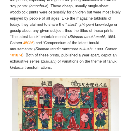
“toy prints” (
omocha-e
). These cheap, usually single-sheet,
woodblock prints were ostensibly for children but were most likely
enjoyed by people of all ages. Like the magazine tabloids of
today, they claimed to share the “latest” (
shinpan
) knowledge or
gossip about any given subject; thus the titles of these prints:
“The latest tanuki entertainments” (
Shinpan tanuki asobi
, 1884.
Cotsen
45036
) and “Compendium of the latest tanuki
amusements” (
Shinpan tanuki tawamure zukushi
, 1883. Cotsen
101874
). Both of these prints, published a year apart, depict an
exhaustive series (
zukushi
) of variations on the theme of tanuki
kintama
transformations.