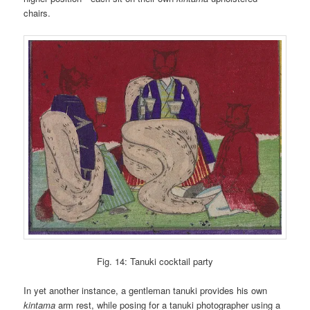
chairs.
Fig. 14: Tanuki cocktail party
In yet another instance, a gentleman tanuki provides his own
kintama
arm rest, while posing for a tanuki photographer using a