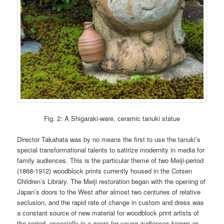
Fig. 2: A Shigaraki-ware, ceramic tanuki statue
Director Takahata was by no means the first to use the tanuki’s
special transformational talents to satirize modernity in media for
family audiences. This is the particular theme of two Meiji-period
(1868-1912) woodblock prints currently housed in the Cotsen
Children’s Library. The Meiji restoration began with the opening of
Japan’s doors to the West after almost two centuries of relative
seclusion, and the rapid rate of change in custom and dress was
a constant source of new material for woodblock print artists of
the period, especially in a genre for young audiences known as