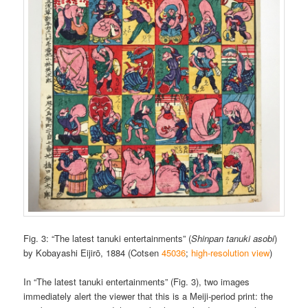
Fig. 3: “The latest tanuki entertainments” (
Shinpan tanuki asobi
)
by Kobayashi Eijirō, 1884 (Cotsen
45036
;
high-resolution view
)
In “The latest tanuki entertainments” (Fig. 3), two images
immediately alert the viewer that this is a Meiji-period print: the