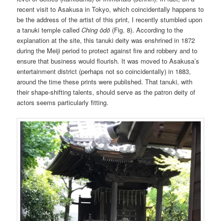
recent visit to Asakusa in Tokyo, which coincidentally happens to
be the address of the artist of this print, I recently stumbled upon
a tanuki temple called
Ching ōdō
(Fig. 8). According to the
explanation at the site, this tanuki deity was enshrined in 1872
during the Meiji period to protect against fire and robbery and to
ensure that business would flourish. It was moved to Asakusa’s
entertainment district (perhaps not so coincidentally) in 1883,
around the time these prints were published. That tanuki, with
their shape-shifting talents, should serve as the patron deity of
actors seems particularly fitting.