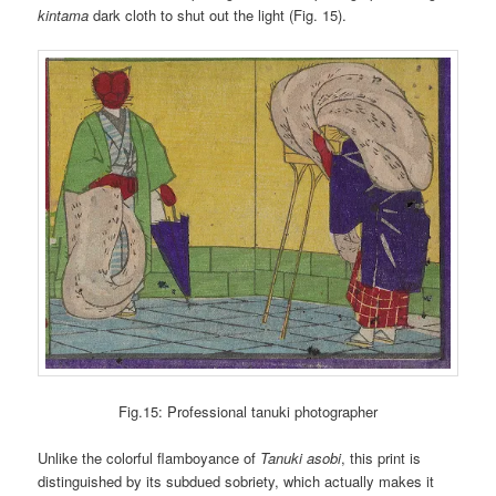
kintama
dark cloth to shut out the light (Fig. 15).
Fig.15: Professional tanuki photographer
Unlike the colorful flamboyance of
Tanuki asobi
, this print is
distinguished by its subdued sobriety, which actually makes it