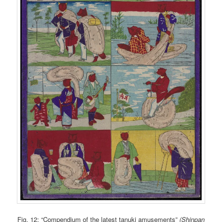
Fig. 12: “Compendium of the latest tanuki amusements”
(Shinpan