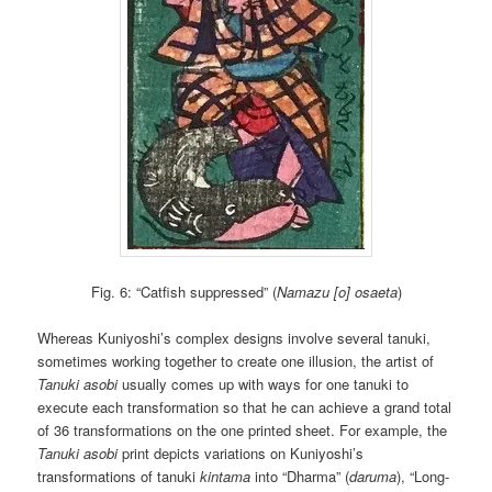
Fig. 6: “Catfish suppressed” (
Namazu [o] osaeta
)
Whereas Kuniyoshi’s complex designs involve several tanuki,
sometimes working together to create one illusion, the artist of
Tanuki asobi
usually comes up with ways for one tanuki to
execute each transformation so that he can achieve a grand total
of 36 transformations on the one printed sheet. For example, the
Tanuki asobi
print depicts variations on Kuniyoshi’s
transformations of tanuki
kintama
into “Dharma” (
daruma
), “Long-