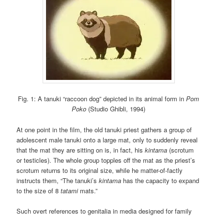
Fig. 1: A tanuki “raccoon dog” depicted in its animal form in
Pom
Poko
(Studio Ghibli, 1994)
At one point in the film, the old tanuki priest gathers a group of
adolescent male tanuki onto a large mat, only to suddenly reveal
that the mat they are sitting on is, in fact, his
kintama
(scrotum
or testicles). The whole group topples off the mat as the priest’s
scrotum returns to its original size, while he matter-of-factly
instructs them, “The tanuki’s
kintama
has the capacity to expand
to the size of 8
tatami
mats.”
Such overt references to genitalia in media designed for family