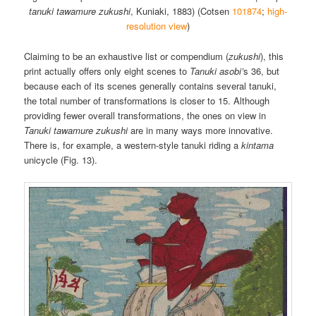
tanuki tawamure zukushi
, Kuniaki, 1883) (Cotsen
101874
;
high-
resolution view
)
Claiming to be an exhaustive list or compendium (
zukushi
), this
print actually offers only eight scenes to
Tanuki asobi’
s 36, but
because each of its scenes generally contains several tanuki,
the total number of transformations is closer to 15. Although
providing fewer overall transformations, the ones on view in
Tanuki tawamure zukushi
are in many ways more innovative.
There is, for example, a western-style tanuki riding a
kintama
unicycle (Fig. 13).