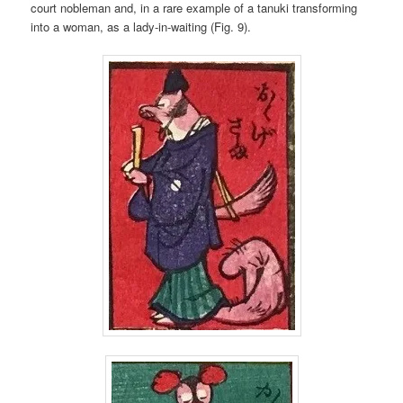
court nobleman and, in a rare example of a tanuki transforming
into a woman, as a lady-in-waiting (Fig. 9).