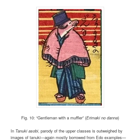
Fig. 10: “Gentleman with a muffler” (
Erimaki no danna
)
In
Tanuki asobi
, parody of the upper classes is outweighed by
images of tanuki—again mostly borrowed from Edo examples—