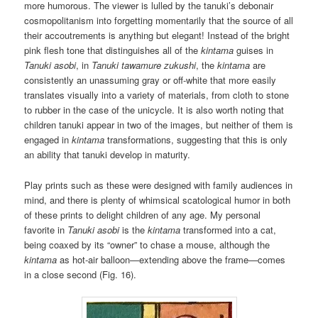
more humorous. The viewer is lulled by the tanuki’s debonair
cosmopolitanism into forgetting momentarily that the source of all
their accoutrements is anything but elegant! Instead of the bright
pink flesh tone that distinguishes all of the
kintama
guises in
Tanuki asobi
, in
Tanuki tawamure zukushi
, the
kintama
are
consistently an unassuming gray or off-white that more easily
translates visually into a variety of materials, from cloth to stone
to rubber in the case of the unicycle. It is also worth noting that
children tanuki appear in two of the images, but neither of them is
engaged in
kintama
transformations, suggesting that this is only
an ability that tanuki develop in maturity.
Play prints such as these were designed with family audiences in
mind, and there is plenty of whimsical scatological humor in both
of these prints to delight children of any age. My personal
favorite in
Tanuki asobi
is the
kintama
transformed into a cat,
being coaxed by its “owner” to chase a mouse, although the
kintama
as hot-air balloon—extending above the frame—comes
in a close second (Fig. 16).