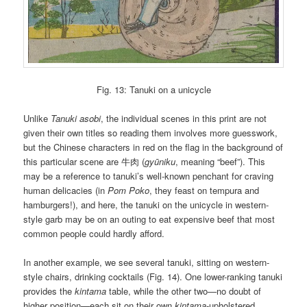
Fig. 13: Tanuki on a unicycle
Unlike
Tanuki asobi
, the individual scenes in this print are not
given their own titles so reading them involves more guesswork,
but the Chinese characters in red on the flag in the background of
this particular scene are 牛肉 (
gyūniku
, meaning “beef”). This
may be a reference to tanuki’s well-known penchant for craving
human delicacies (in
Pom Poko
, they feast on tempura and
hamburgers!), and here, the tanuki on the unicycle in western-
style garb may be on an outing to eat expensive beef that most
common people could hardly afford.
In another example, we see several tanuki, sitting on western-
style chairs, drinking cocktails (Fig. 14). One lower-ranking tanuki
provides the
kintama
table, while the other two—no doubt of
higher position—each sit on their own
kintama
-upholstered