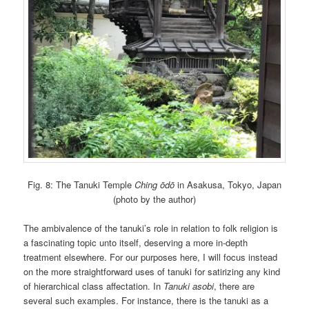
Fig. 8: The Tanuki Temple
Ching ōdō
in Asakusa, Tokyo, Japan
(photo by the author)
The ambivalence of the tanuki’s role in relation to folk religion is
a fascinating topic unto itself, deserving a more in-depth
treatment elsewhere. For our purposes here, I will focus instead
on the more straightforward uses of tanuki for satirizing any kind
of hierarchical class affectation. In
Tanuki asobi
, there are
several such examples. For instance, there is the tanuki as a