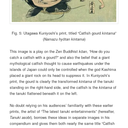
Fig. 5: Utagawa Kuniyoshi’s print, titled “Catfish gourd
kintama
”
(
Namazu hyōtan kintama
)
This image is a play on the Zen Buddhist
kōan
, “How do you
catch a catfish with a gourd?” and also the belief that a giant
mythological catfish thought to cause earthquakes under the
islands of Japan could only be controlled when the god Kashima
placed a giant rock on its head to suppress it. In Kuniyoshi’s
print, the gourd is clearly the transformed
kintama
of the tanuki
standing on the right-hand side, and the catfish is the
kintama
of
the tanuki flattened beneath it on the left.
No doubt relying on his audiences’ familiarity with these earlier
prints, the artist of “The latest tanuki entertainments” (hereafter,
Tanuki asobi
)
,
borrows these ideas in separate images in his
compendium and gives them both nearly the same title “Catfish