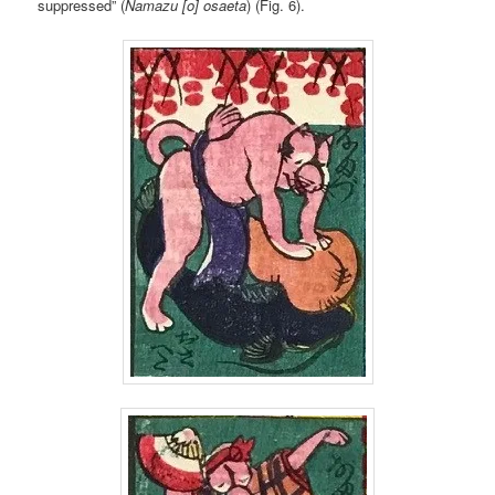
suppressed” (
Namazu [o] osaeta
) (Fig. 6).