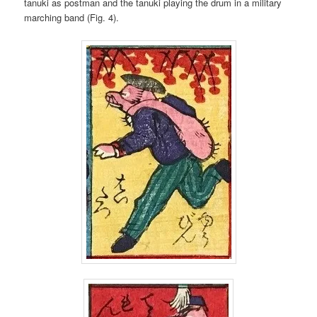
tanuki as postman and the tanuki playing the drum in a military
marching band (Fig. 4).