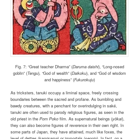
Fig. 7: “Great teacher Dharma” (
Daruma daishi
), “Long-nosed
goblin” (
Tengu
)
, “
God of wealth” (
Daikoku
), and “God of wisdom
and happiness” (
Fukurokuju
)
As tricksters, tanuki occupy a liminal space, freely crossing
boundaries between the sacred and profane. As bumbling and
bawdy creatures, with a penchant for overindulging in saké,
tanuki are often used to parody religious figures, as seen in the
old priest in the
Pom Poko
film. As supernatural beings (
yōkai
),
they can also become figures of reverence in their own right. In
some parts of Japan, they have attained, much like foxes, the
level of deities (
kamisama
) or immortals (
sennin
). In fact, on a