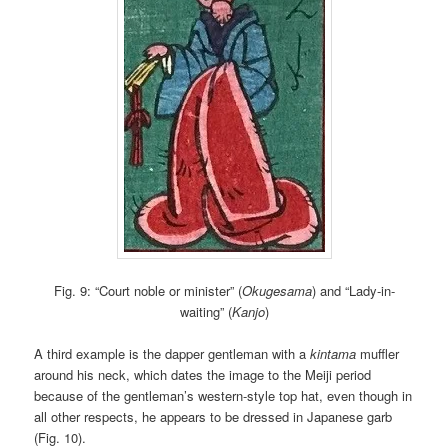
Fig. 9: “Court noble or minister” (
Okugesama
) and “Lady-in-
waiting” (
Kanjo
)
A third example is the dapper gentleman with a
kintama
muffler
around his neck, which dates the image to the Meiji period
because of the gentleman’s western-style top hat, even though in
all other respects, he appears to be dressed in Japanese garb
(Fig. 10).