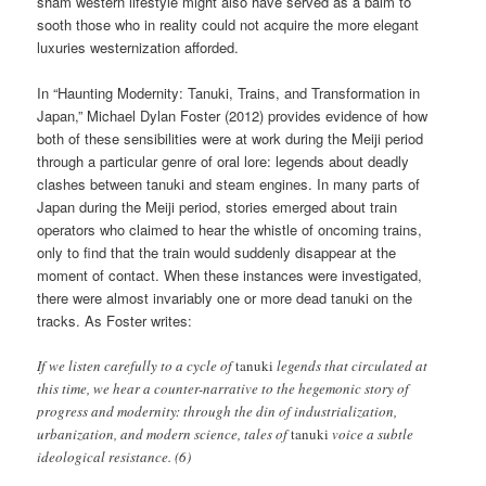
sham western lifestyle might also have served as a balm to
sooth those who in reality could not acquire the more elegant
luxuries westernization afforded.
In “Haunting Modernity: Tanuki, Trains, and Transformation in
Japan,” Michael Dylan Foster (2012) provides evidence of how
both of these sensibilities were at work during the Meiji period
through a particular genre of oral lore: legends about deadly
clashes between tanuki and steam engines. In many parts of
Japan during the Meiji period, stories emerged about train
operators who claimed to hear the whistle of oncoming trains,
only to find that the train would suddenly disappear at the
moment of contact. When these instances were investigated,
there were almost invariably one or more dead tanuki on the
tracks. As Foster writes:
If we listen carefully to a cycle of
tanuki
legends that circulated at
this time, we hear a counter-narrative to the hegemonic story of
progress and modernity: through the din of industrialization,
urbanization, and modern science, tales of
tanuki
voice a subtle
ideological resistance. (6)