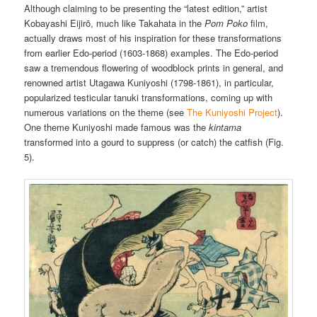
Although claiming to be presenting the “latest edition,” artist
Kobayashi Eijirō, much like Takahata in the
Pom Poko
film,
actually draws most of his inspiration for these transformations
from earlier Edo-period (1603-1868) examples. The Edo-period
saw a tremendous flowering of woodblock prints in general, and
renowned artist Utagawa Kuniyoshi (1798-1861), in particular,
popularized testicular tanuki transformations, coming up with
numerous variations on the theme (see
The Kuniyoshi Project
).
One theme Kuniyoshi made famous was the
kintama
transformed into a gourd to suppress (or catch) the catfish (Fig.
5).