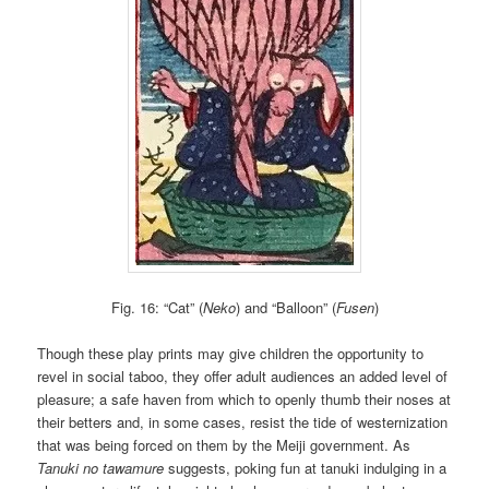
Fig. 16: “Cat” (
Neko
) and “Balloon” (
Fusen
)
Though these play prints may give children the opportunity to
revel in social taboo, they offer adult audiences an added level of
pleasure; a safe haven from which to openly thumb their noses at
their betters and, in some cases, resist the tide of westernization
that was being forced on them by the Meiji government. As
Tanuki no tawamure
suggests, poking fun at tanuki indulging in a