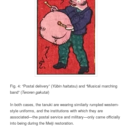
Fig. 4: “Postal delivery” (
Yūbin haitatsu
) and “Musical marching
band” (
Teroren gakutai
)
In both cases, the tanuki are wearing similarly rumpled western-
style uniforms, and the institutions with which they are
associated—the postal service and military—only came officially
into being during the Meiji restoration.