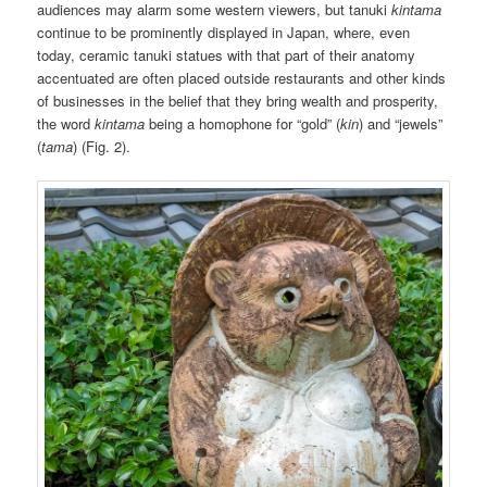
audiences may alarm some western viewers, but tanuki
kintama
continue to be prominently displayed in Japan, where, even
today, ceramic tanuki statues with that part of their anatomy
accentuated are often placed outside restaurants and other kinds
of businesses in the belief that they bring wealth and prosperity,
the word
kintama
being a homophone for “gold” (
kin
) and “jewels”
(
tama
) (Fig. 2).