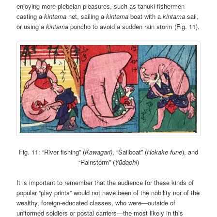
enjoying more plebeian pleasures, such as tanuki fishermen
casting a
kintama
net, sailing a
kintama
boat with a
kintama
sail,
or using a
kintama
poncho to avoid a sudden rain storm (Fig. 11).
Fig. 11: “River fishing” (
Kawagari)
, “Sailboat” (
Hokake fune
), and
“Rainstorm” (
Yūdachi
)
It is important to remember that the audience for these kinds of
popular “play prints” would not have been of the nobility nor of the
wealthy, foreign-educated classes, who were—outside of
uniformed soldiers or postal carriers—the most likely in this