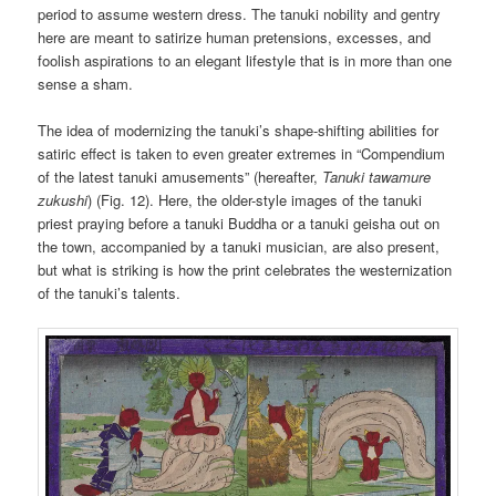
period to assume western dress. The tanuki nobility and gentry
here are meant to satirize human pretensions, excesses, and
foolish aspirations to an elegant lifestyle that is in more than one
sense a sham.
The idea of modernizing the tanuki’s shape-shifting abilities for
satiric effect is taken to even greater extremes in “Compendium
of the latest tanuki amusements” (hereafter,
Tanuki tawamure
zukushi
) (Fig. 12). Here, the older-style images of the tanuki
priest praying before a tanuki Buddha or a tanuki geisha out on
the town, accompanied by a tanuki musician, are also present,
but what is striking is how the print celebrates the westernization
of the tanuki’s talents.