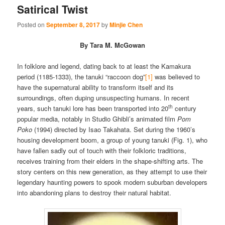
Satirical Twist
Posted on
September 8, 2017
by
Minjie Chen
By Tara M. McGowan
In folklore and legend, dating back to at least the Kamakura
period (1185-1333), the tanuki “raccoon dog”
[1]
was believed to
have the supernatural ability to transform itself and its
surroundings, often duping unsuspecting humans. In recent
th
years, such tanuki lore has been transported into 20
century
popular media, notably in Studio Ghibli’s animated film
Pom
Poko
(1994) directed by Isao Takahata. Set during the 1960’s
housing development boom, a group of young tanuki (Fig. 1), who
have fallen sadly out of touch with their folkloric traditions,
receives training from their elders in the shape-shifting arts. The
story centers on this new generation, as they attempt to use their
legendary haunting powers to spook modern suburban developers
into abandoning plans to destroy their natural habitat.