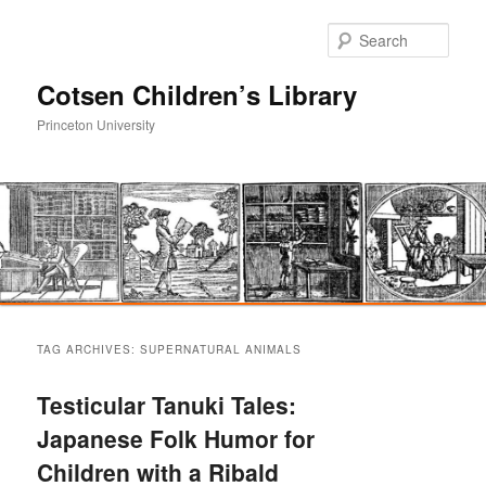
Sear
Cotsen Children’s Library
Princeton University
Main
Skip
Skip
menu
TAG ARCHIVES:
SUPERNATURAL ANIMALS
to
to
Testicular Tanuki Tales:
primary
secondary
Japanese Folk Humor for
Children with a Ribald
content
content