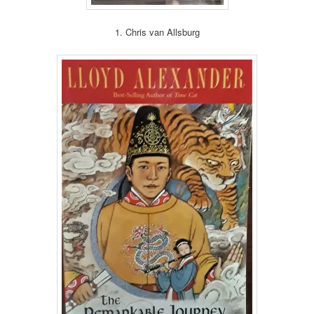
1. Chris van Allsburg