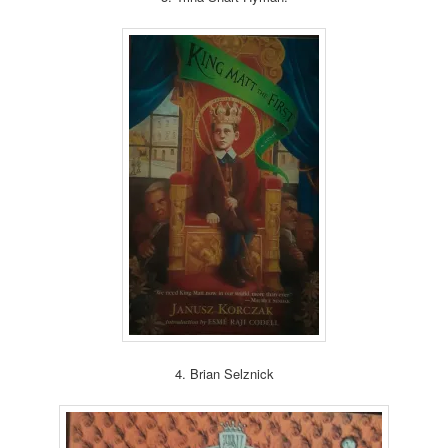
4. Brian Selznick