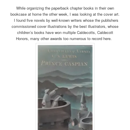
While organizing the paperback chapter books in their own
bookcase at home the other week, I was looking at the cover art.
I found five novels by well-known writers whose the publishers
commissioned cover illustrations by the best illustrators, whose
children’s books have won multiple Caldecotts, Caldecott
Honors, many other awards too numerous to record here.