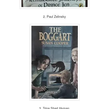
2. Paul Zelinsky
3. Trina Shart Hyman.