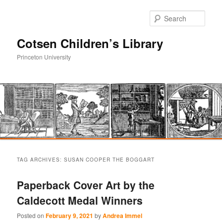
Sear
Cotsen Children’s Library
Princeton University
Main
Skip
Skip
menu
TAG ARCHIVES:
SUSAN COOPER THE BOGGART
to
to
Paperback Cover Art by the
primary
secondary
Caldecott Medal Winners
content
content
Posted on
February 9, 2021
by
Andrea Immel