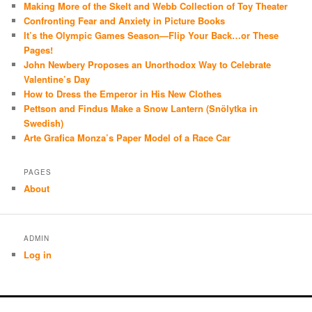
Making More of the Skelt and Webb Collection of Toy Theater
Confronting Fear and Anxiety in Picture Books
It’s the Olympic Games Season—Flip Your Back…or These
Pages!
John Newbery Proposes an Unorthodox Way to Celebrate
Valentine’s Day
How to Dress the Emperor in His New Clothes
Pettson and Findus Make a Snow Lantern (Snölytka in
Swedish)
Arte Grafica Monza’s Paper Model of a Race Car
PAGES
About
ADMIN
Log in