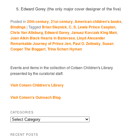
5. Edward Gorey (the only major cover designer of the five)
Posted in
20th century
,
21st century
,
American children's books
,
Bindings
|
Tagged
Brian Sleznick
,
C. S. Lewis Prince Caspian
,
Chris Van Allsburg
,
Edward Gorey
,
Janusz Korczak King Matt
,
Joan Aikin Black Hearts in Battersea
,
Lloyd Alexander
Remarkable Journey of Prince Jen
,
Paul O. Zelinsky
,
Susan
Cooper The Boggart
,
Trina Schart Hyman
Events and items in the collection of Cotsen Children's Library
presented by the curatorial staff.
Visit Cotsen Children’s Library
Visit Cotsen's Outreach Blog
CATEGORIES
Categories
RECENT POSTS