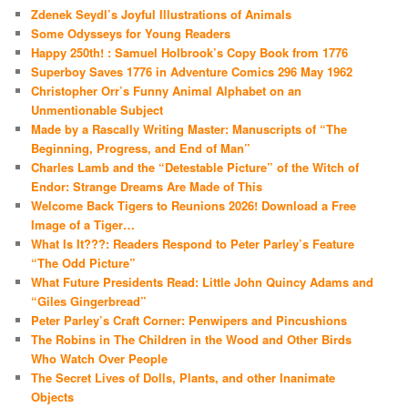
Zdenek Seydl’s Joyful Illustrations of Animals
Some Odysseys for Young Readers
Happy 250th! : Samuel Holbrook’s Copy Book from 1776
Superboy Saves 1776 in Adventure Comics 296 May 1962
Christopher Orr’s Funny Animal Alphabet on an
Unmentionable Subject
Made by a Rascally Writing Master: Manuscripts of “The
Beginning, Progress, and End of Man”
Charles Lamb and the “Detestable Picture” of the Witch of
Endor: Strange Dreams Are Made of This
Welcome Back Tigers to Reunions 2026! Download a Free
Image of a Tiger…
What Is It???: Readers Respond to Peter Parley’s Feature
“The Odd Picture”
What Future Presidents Read: Little John Quincy Adams and
“Giles Gingerbread”
Peter Parley’s Craft Corner: Penwipers and Pincushions
The Robins in The Children in the Wood and Other Birds
Who Watch Over People
The Secret Lives of Dolls, Plants, and other Inanimate
Objects