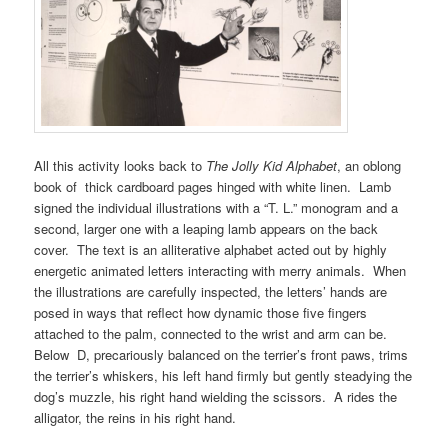
All this activity looks back to
The Jolly Kid Alphabet
, an oblong
book of thick cardboard pages hinged with white linen. Lamb
signed the individual illustrations with a “T. L.” monogram and a
second, larger one with a leaping lamb appears on the back
cover. The text is an alliterative alphabet acted out by highly
energetic animated letters interacting with merry animals. When
the illustrations are carefully inspected, the letters’ hands are
posed in ways that reflect how dynamic those five fingers
attached to the palm, connected to the wrist and arm can be.
Below D, precariously balanced on the terrier’s front paws, trims
the terrier’s whiskers, his left hand firmly but gently steadying the
dog’s muzzle, his right hand wielding the scissors. A rides the
alligator, the reins in his right hand.