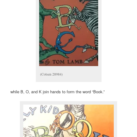
(Cotsen 28984)
while B, O, and K join hands to form the word “Book.”