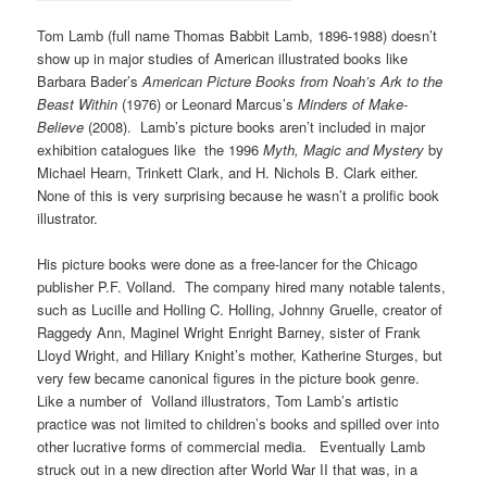
Tom Lamb (full name Thomas Babbit Lamb, 1896-1988) doesn’t
show up in major studies of American illustrated books like
Barbara Bader’s
American Picture Books from Noah’s Ark to the
Beast Within
(1976) or Leonard Marcus’s
Minders of Make-
Believe
(2008). Lamb’s picture books aren’t included in major
exhibition catalogues like the 1996
Myth, Magic and Mystery
by
Michael Hearn, Trinkett Clark, and H. Nichols B. Clark either.
None of this is very surprising because he wasn’t a prolific book
illustrator.
His picture books were done as a free-lancer for the Chicago
publisher P.F. Volland. The company hired many notable talents,
such as Lucille and Holling C. Holling, Johnny Gruelle, creator of
Raggedy Ann, Maginel Wright Enright Barney, sister of Frank
Lloyd Wright, and Hillary Knight’s mother, Katherine Sturges, but
very few became canonical figures in the picture book genre.
Like a number of Volland illustrators, Tom Lamb’s artistic
practice was not limited to children’s books and spilled over into
other lucrative forms of commercial media. Eventually Lamb
struck out in a new direction after World War II that was, in a