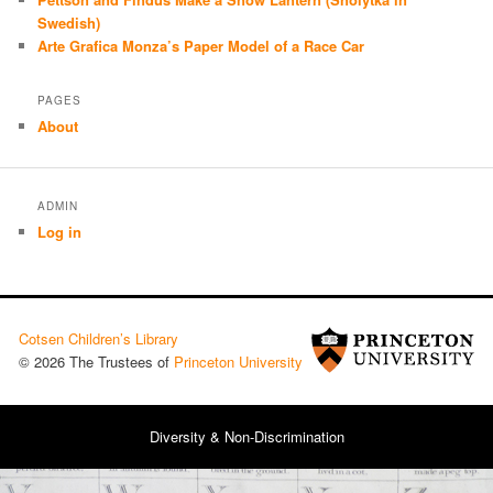
Swedish)
Arte Grafica Monza’s Paper Model of a Race Car
PAGES
About
ADMIN
Log in
Cotsen Children’s Library
© 2026 The Trustees of
Princeton University
Diversity & Non-Discrimination