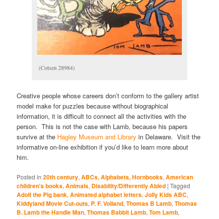
(Cotsen 28984)
Creative people whose careers don’t conform to the gallery artist
model make for puzzles because without biographical
information, it is difficult to connect all the activities with the
person. This is not the case with Lamb, because his papers
survive at the
Hagley Museum and Library
in Delaware. Visit the
informative on-line exhibition if you’d like to learn more about
him.
Posted in
20th century
,
ABCs, Alphabets, Hornbooks
,
American
children's books
,
Animals
,
Disability/Differently Abled
|
Tagged
Adolf the Pig bank
,
Animated alphabet letters
,
Jolly Kids ABC
,
Kiddyland Movie Cut-outs
,
P. F. Volland
,
Thomas B Lamb
,
Thomas
B. Lamb the Handle Man
,
Thomas Babbit Lamb
,
Tom Lamb
,