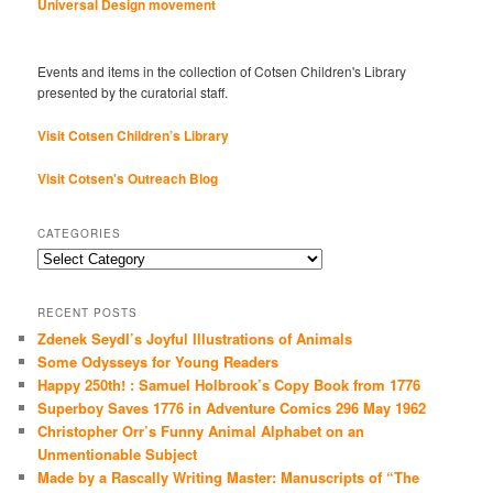
Universal Design movement
Events and items in the collection of Cotsen Children's Library
presented by the curatorial staff.
Visit Cotsen Children’s Library
Visit Cotsen's Outreach Blog
CATEGORIES
Categories
RECENT POSTS
Zdenek Seydl’s Joyful Illustrations of Animals
Some Odysseys for Young Readers
Happy 250th! : Samuel Holbrook’s Copy Book from 1776
Superboy Saves 1776 in Adventure Comics 296 May 1962
Christopher Orr’s Funny Animal Alphabet on an
Unmentionable Subject
Made by a Rascally Writing Master: Manuscripts of “The