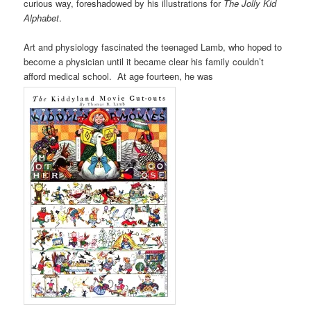
curious way, foreshadowed by his illustrations for
The Jolly Kid
Alphabet
.
Art and physiology fascinated the teenaged Lamb, who hoped to
become a physician until it became clear his family couldn’t
afford medical school. At age fourteen, he was