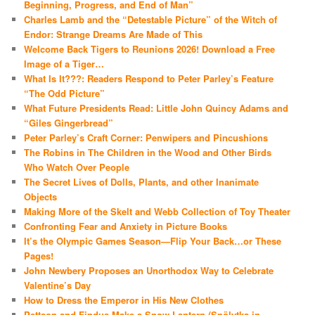
Beginning, Progress, and End of Man”
Charles Lamb and the “Detestable Picture” of the Witch of
Endor: Strange Dreams Are Made of This
Welcome Back Tigers to Reunions 2026! Download a Free
Image of a Tiger…
What Is It???: Readers Respond to Peter Parley’s Feature
“The Odd Picture”
What Future Presidents Read: Little John Quincy Adams and
“Giles Gingerbread”
Peter Parley’s Craft Corner: Penwipers and Pincushions
The Robins in The Children in the Wood and Other Birds
Who Watch Over People
The Secret Lives of Dolls, Plants, and other Inanimate
Objects
Making More of the Skelt and Webb Collection of Toy Theater
Confronting Fear and Anxiety in Picture Books
It’s the Olympic Games Season—Flip Your Back…or These
Pages!
John Newbery Proposes an Unorthodox Way to Celebrate
Valentine’s Day
How to Dress the Emperor in His New Clothes
Pettson and Findus Make a Snow Lantern (Snölytka in