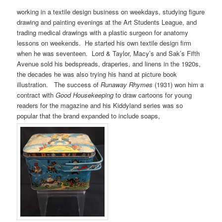
working in a textile design business on weekdays, studying figure
drawing and painting evenings at the Art Students League, and
trading medical drawings with a plastic surgeon for anatomy
lessons on weekends. He started his own textile design firm
when he was seventeen. Lord & Taylor, Macy’s and Sak’s Fifth
Avenue sold his bedspreads, draperies, and linens in the 1920s,
the decades he was also trying his hand at picture book
illustration. The success of
Runaway Rhymes
(1931) won him a
contract with
Good Housekeeping
to draw cartoons for young
readers for the magazine and his Kiddyland series was so
popular that the brand expanded to include soaps,