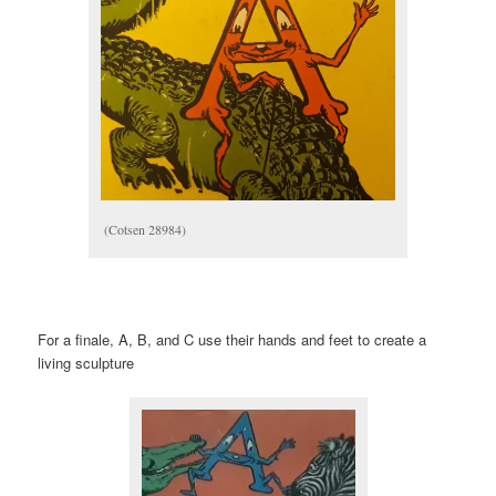
(Cotsen 28984)
For a finale, A, B, and C use their hands and feet to create a
living sculpture