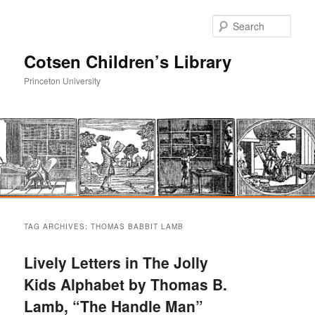
Sear
Cotsen Children’s Library
Princeton University
Main
Skip
Skip
menu
TAG ARCHIVES:
THOMAS BABBIT LAMB
to
to
Lively Letters in The Jolly
primary
secondary
Kids Alphabet by Thomas B.
Lamb, “The Handle Man”
content
content