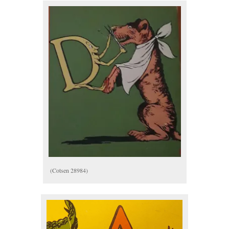
(Cotsen 28984)