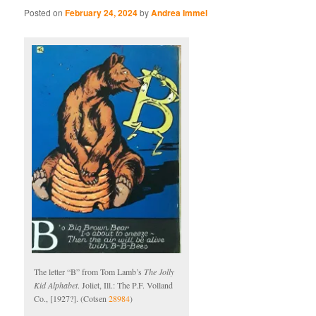
Posted on
February 24, 2024
by
Andrea Immel
The letter “B” from Tom Lamb’s
The Jolly
Kid Alphabet
. Joliet, Ill.: The P.F. Volland
Co., [1927?]. (Cotsen
28984
)