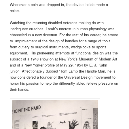
Whenever a coin was dropped in, the device inside made a
noise.
Watching the returning disabled veterans making do with
inadequate crutches, Lamb’s interest in human physiology was
channeled in a new direction. For the rest of his career, he strove
to improvement of the design of handles for a range of tools
from cutlery to surgical instruments, wedgelocks to sports
equipment. His pioneering attempts at functional design was the
subject of a 1948 show on at New York’s Museum of Modern Art
and of a New Yorker profile of May 29, 1954 by E. J. Kahn
junior. Affectionately dubbed “Tom Lamb the Handle Man, he is
now considered a founder of the Universal Design movement to
honor his passion to help the differently abled relieve pressure on
their hands.