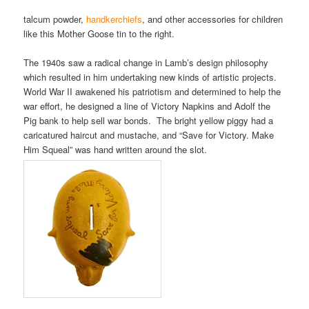
talcum powder,
handkerchiefs
, and other accessories for children
like this Mother Goose tin to the right.
The 1940s saw a radical change in Lamb’s design philosophy
which resulted in him undertaking new kinds of artistic projects.
World War II awakened his patriotism and determined to help the
war effort, he designed a line of Victory Napkins and Adolf the
Pig bank to help sell war bonds. The bright yellow piggy had a
caricatured haircut and mustache, and “Save for Victory. Make
Him Squeal” was hand written around the slot.