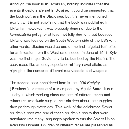
Although the book is in Ukrainian, nothing indicates that the
events it depicts are set in Ukraine. It could be suggested that
the book portrays the Black sea, but it is never mentioned
explicitly. It is not surprising that the book was published in
Ukrainian, however. It was probably done not due to the
korenizatsiia
policy, or at least not fully due to it, but because
Ukraine was located on the South-Western side of the USSR. It
other words, Ukraine would be one of the first targeted territories
for an invasion from the West (and indeed, in June of 1941, Kyiv
was the first major Soviet city to be bombed by the Nazis). The
book reads like an encyclopedia of military naval affairs as it
highlights the names of different sea vessels and weapons.
The second book considered here is the 1934
Bratyky
(“Brothers”)—a reissue of a 1928 poem by Agnii︠a︡ Barto. It is a
lullaby in which working-class mothers of different races and
ethnicities worldwide sing to their children about the struggles
they go through every day. This work of the celebrated Soviet
children’s poet was one of these children’s books that were
translated into many languages spoken within the Soviet Union,
even into Romani. Children of different races are presented as