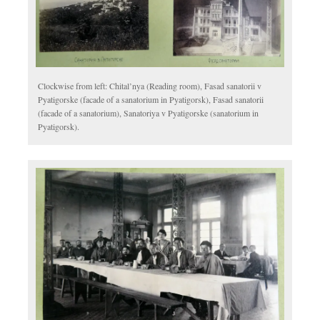
Clockwise from left: Chital’nya (Reading room), Fasad sanatorii v
Pyatigorske (facade of a sanatorium in Pyatigorsk), Fasad sanatorii
(facade of a sanatorium), Sanatoriya v Pyatigorske (sanatorium in
Pyatigorsk).