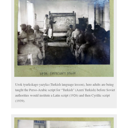
Urok tyurkskago yazyka (Turkish language lesson), here adults are being
taught the Perso-Arabic script for “Turkish” (Azeri Turkish) before Soviet
authorities would institute a Latin script (1926) and then Cyrillic script
(1939).