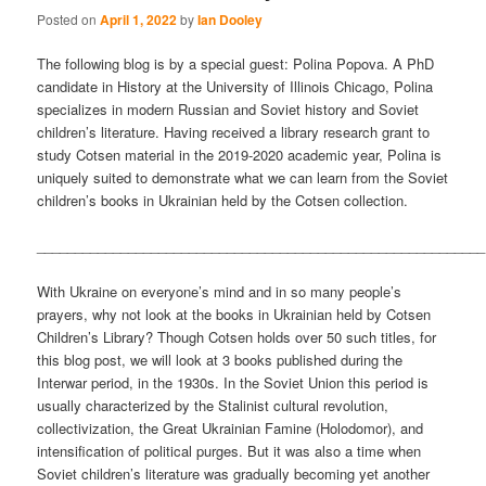
Posted on
April 1, 2022
by
Ian Dooley
The following blog is by a special guest: Polina Popova. A PhD
candidate in History at the University of Illinois Chicago, Polina
specializes in modern Russian and Soviet history and Soviet
children’s literature. Having received a library research grant to
study Cotsen material in the 2019-2020 academic year, Polina is
uniquely suited to demonstrate what we can learn from the Soviet
children’s books in Ukrainian held by the Cotsen collection.
___________________________________________________________
With Ukraine on everyone’s mind and in so many people’s
prayers, why not look at the books in Ukrainian held by Cotsen
Children’s Library? Though Cotsen holds over 50 such titles, for
this blog post, we will look at 3 books published during the
Interwar period, in the 1930s. In the Soviet Union this period is
usually characterized by the Stalinist cultural revolution,
collectivization, the Great Ukrainian Famine (Holodomor), and
intensification of political purges. But it was also a time when
Soviet children’s literature was gradually becoming yet another