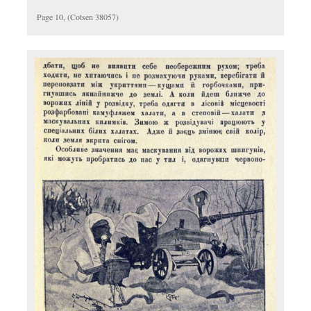
Page 10, (Cotsen 38057)