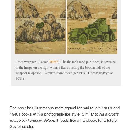
Front wrapper, (Cotsen
38057
). The the tank (and publisher) is revealed
in the image on the right when a flap covering the bottom half of the
wrapper is opened.
Voi︠e︡nni khytroshchi
(Kharkiv ; Odesa: Dytvydav,
1935).
The book has illustrations more typical for mid-to late-1930s and
1940s books with a photograph-like style. Similar to
Na storozhi
mors’kikh kordoniv SRSR
, it reads like a handbook for a future
Soviet soldier.