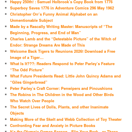
Happy 250th! : Samuel Holbrook’s Copy Book from 1776
Superboy Saves 1776 in Adventure Comics 296 May 1962
Christopher Orr’s Funny Animal Alphabet on an
Unmentionable Subject
Made by a Rascally Writing Master: Manuscripts of “The
Beginning, Progress, and End of Man”
Charles Lamb and the “Detestable Picture” of the Witch of
Endor: Strange Dreams Are Made of This
Welcome Back Tigers to Reunions 2026! Download a Free
Image of a Tiger…
What Is It???: Readers Respond to Peter Parley’s Feature
“The Odd Picture”
What Future Presidents Read: Little John Quincy Adams and
“Giles Gingerbread”
Peter Parley’s Craft Corner: Penwipers and Pincushions
The Robins in The Children in the Wood and Other Birds
Who Watch Over People
The Secret Lives of Dolls, Plants, and other Inanimate
Objects
Making More of the Skelt and Webb Collection of Toy Theater
Confronting Fear and Anxiety in Picture Books
It’s the Olympic Games Season—Flip Your Back…or These