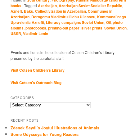
books
|
Tagged
Azerbaijan
,
Azerbaijan Soviet Socialist Republic
,
Azneft
,
Baku
,
Collectivization in Azerbaijan
,
Communes in
Azerbaijan
,
Dorogomu Vladimiru Il'ichu Ul'anovu
,
Kommunal'nago
Upravleniia Aznefti
,
Literacy campaigns Soviet Union
,
Oil
,
photo
albums
,
photobooks
,
printing-out paper
,
silver prints
,
Soviet Union
,
USSR
,
Vladimir Lenin
Events and items in the collection of Cotsen Children's Library
presented by the curatorial staff.
Visit Cotsen Children’s Library
Visit Cotsen's Outreach Blog
CATEGORIES
Categories
RECENT POSTS
Zdenek Seydl’s Joyful Illustrations of Animals
Some Odysseys for Young Readers