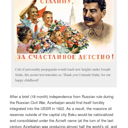
Cult of personality propaganda would reach new heights under Joseph
Stalin, this poster text translates as: Thank you Comrade Stalin, for our
happy childhood!
After a brief (18 month) independence from Russian rule during
the Russian Civil War, Azerbaijan would find itself forcibly
integrated into the USSR in 1922. As a result, the massive oil
reserves outside of the capital city Baku would be nationalized
and consolidated under the Azneft name (at the turn of the last
century Azerbaijan was producing almost half the world’s oil, and