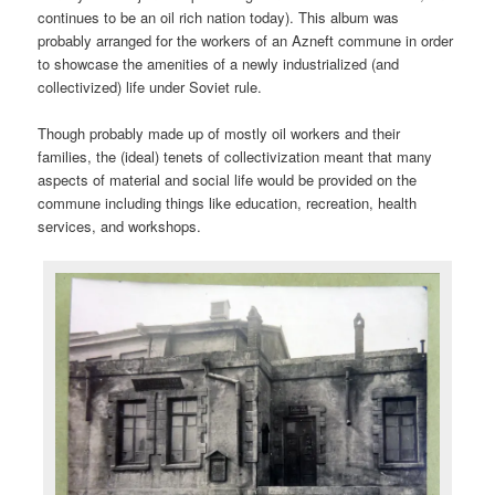
continues to be an oil rich nation today). This album was
probably arranged for the workers of an Azneft commune in order
to showcase the amenities of a newly industrialized (and
collectivized) life under Soviet rule.
Though probably made up of mostly oil workers and their
families, the (ideal) tenets of collectivization meant that many
aspects of material and social life would be provided on the
commune including things like education, recreation, health
services, and workshops.