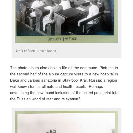
Urok arifmetiki (math lesson).
The photo album also depicts life off the commune. Pictures in
the second half of the album capture visits to a new hospital in
Baku and various sanatoria in Stavropol Krai, Russia; a region
well known for it’s climate and health resorts. Perhaps
advertising the new found inclusion of the united proletariat into
the Russian world of rest and relaxation?