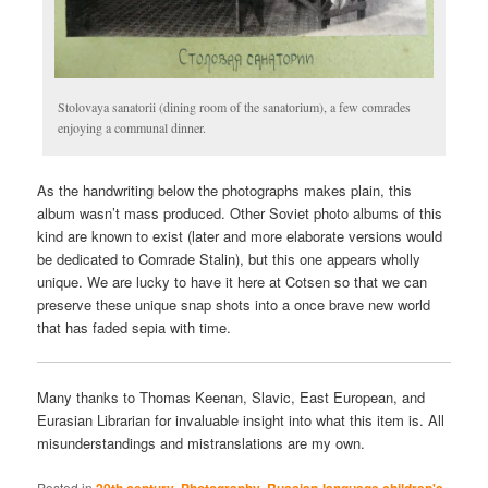
Stolovaya sanatorii (dining room of the sanatorium), a few comrades
enjoying a communal dinner.
As the handwriting below the photographs makes plain, this
album wasn’t mass produced. Other Soviet photo albums of this
kind are known to exist (later and more elaborate versions would
be dedicated to Comrade Stalin), but this one appears wholly
unique. We are lucky to have it here at Cotsen so that we can
preserve these unique snap shots into a once brave new world
that has faded sepia with time.
Many thanks to Thomas Keenan, Slavic, East European, and
Eurasian Librarian for invaluable insight into what this item is. All
misunderstandings and mistranslations are my own.
Posted in
20th century
,
Photography
,
Russian-language children's