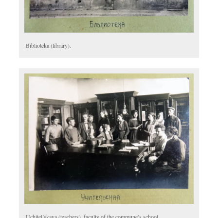
Biblioteka (library).
Uchitel’skaya (teachers), faculty of the commune’s school.