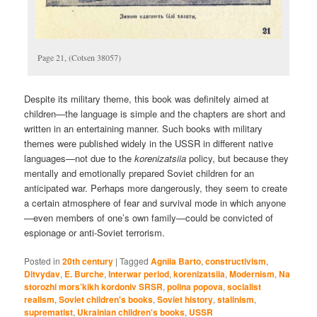
Page 21, (Cotsen 38057)
Despite its military theme, this book was definitely aimed at
children—the language is simple and the chapters are short and
written in an entertaining manner. Such books with military
themes were published widely in the USSR in different native
languages—not due to the
korenizatsiia
policy, but because they
mentally and emotionally prepared Soviet children for an
anticipated war. Perhaps more dangerously, they seem to create
a certain atmosphere of fear and survival mode in which anyone
—even members of one’s own family—could be convicted of
espionage or anti-Soviet terrorism.
Posted in
20th century
|
Tagged
Agniia Barto
,
constructivism
,
Ditvydav
,
E. Burche
,
Interwar period
,
korenizatsiia
,
Modernism
,
Na
storozhi mors’kikh kordoniv SRSR
,
polina popova
,
socialist
realism
,
Soviet children's books
,
Soviet history
,
stalinism
,
suprematist
,
Ukrainian children's books
,
USSR