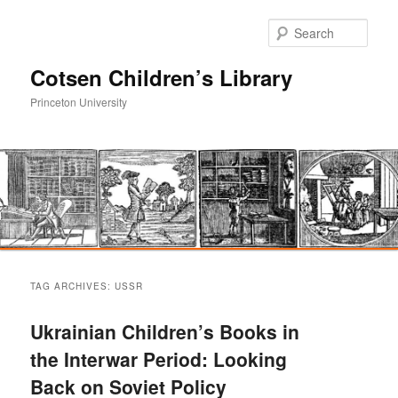
Sear
Cotsen Children’s Library
Princeton University
Main
Skip
Skip
menu
TAG ARCHIVES:
USSR
to
to
Ukrainian Children’s Books in
primary
secondary
the Interwar Period: Looking
Back on Soviet Policy
content
content