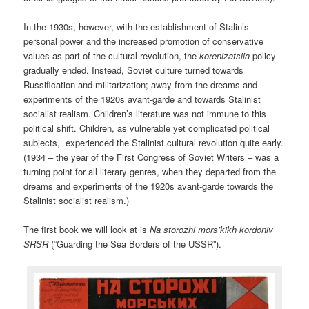
In the 1930s, however, with the establishment of Stalin’s
personal power and the increased promotion of conservative
values as part of the cultural revolution, the
korenizatsiia
policy
gradually ended. Instead, Soviet culture turned towards
Russification and militarization; away from the dreams and
experiments of the 1920s avant-garde and towards Stalinist
socialist realism. Children’s literature was not immune to this
political shift. Children, as vulnerable yet complicated political
subjects, experienced the Stalinist cultural revolution quite early.
(1934 – the year of the First Congress of Soviet Writers – was a
turning point for all literary genres, when they departed from the
dreams and experiments of the 1920s avant-garde towards the
Stalinist socialist realism.)
The first book we will look at is
Na storozhi mors’kikh kordoniv
SRSR
(“Guarding the Sea Borders of the USSR”).