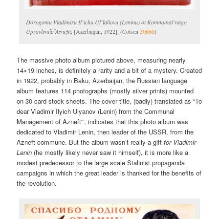
Dorogomu Vladimiru Il’ichu Ul’i︠a︡novu (Leninu) ot Kommunal’nago
Upravlenii︠a︡ Aznefti
. [Azerbaijan, 1922]. (Cotsen
30660
)
The massive photo album pictured above, measuring nearly
14×19 inches, is definitely a rarity and a bit of a mystery. Created
in 1922, probably in Baku, Azerbaijan, the Russian language
album features 114 photographs (mostly silver prints) mounted
on 30 card stock sheets. The cover title, (badly) translated as “To
dear Vladimir Ilyich Ulyanov (Lenin) from the Communal
Management of Azneft'”, indicates that this photo album was
dedicated to Vladimir Lenin, then leader of the USSR, from the
Azneft commune. But the album wasn’t really a gift
for Vladimir
Lenin
(he mostly likely never saw it himself), it is more like a
modest predecessor to the large scale Stalinist propaganda
campaigns in which the great leader is thanked for the benefits of
the revolution.