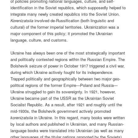
of policies promoting national languages, culture, and self-
identification in the Soviet republics, which supposedly helped to
integrate many newly created republics into the Soviet Union.
Korenizatsiia
involved de-Russification (both linguistic and
cultural) of the former imperial territories. Ukrainization was a
major component of this policy; it promoted the Ukrainian
language, culture, and customs.
Ukraine has always been one of the most strategically important
and politically contested regions within the Russian Empire. The
Bolshevik seizure of power in October 1917 triggered a civil war,
during which Ukraine actively fought for its independence.
Trapped politically and geographically between two major geo-
political regions of the former Empire—Poland and Russia—
Ukraine struggled to gain its sovereignty. In 1921, however,
Ukraine became part of the USSR as the Ukrainian Soviet
Socialist Republic. As a result, after 1921 and roughly until the
mid-1930s, the Bolshevik government actively promoted
korenizatsiia
in Ukraine. In this regard, many books were written
by local authors and published in Ukrainian, and many Russian-
language books were translated into Ukrainian (as well as many
other languages of the titular nations promoted by the Soviets).