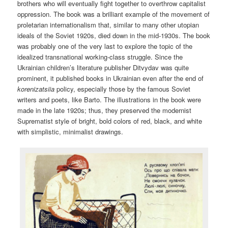
brothers who will eventually fight together to overthrow capitalist
oppression. The book was a brilliant example of the movement of
proletarian internationalism that, similar to many other utopian
ideals of the Soviet 1920s, died down in the mid-1930s. The book
was probably one of the very last to explore the topic of the
idealized transnational working-class struggle. Since the
Ukrainian children’s literature publisher Ditvydav was quite
prominent, it published books in Ukrainian even after the end of
korenizatsiia
policy, especially those by the famous Soviet
writers and poets, like Barto. The illustrations in the book were
made in the late 1920s; thus, they preserved the modernist
Suprematist style of bright, bold colors of red, black, and white
with simplistic, minimalist drawings.