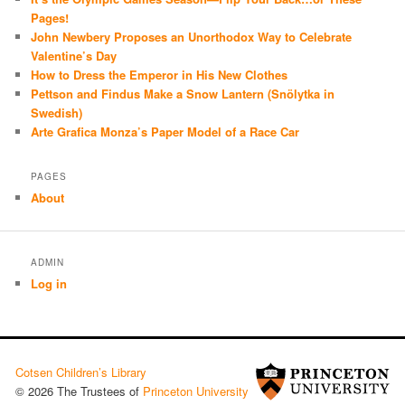
Pages!
John Newbery Proposes an Unorthodox Way to Celebrate
Valentine’s Day
How to Dress the Emperor in His New Clothes
Pettson and Findus Make a Snow Lantern (Snölytka in
Swedish)
Arte Grafica Monza’s Paper Model of a Race Car
PAGES
About
ADMIN
Log in
Cotsen Children’s Library
© 2026 The Trustees of
Princeton University