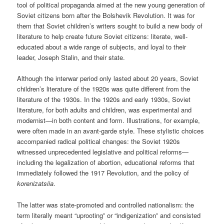
tool of political propaganda aimed at the new young generation of
Soviet citizens born after the Bolshevik Revolution. It was for
them that Soviet children’s writers sought to build a new body of
literature to help create future Soviet citizens: literate, well-
educated about a wide range of subjects, and loyal to their
leader, Joseph Stalin, and their state.
Although the interwar period only lasted about 20 years, Soviet
children’s literature of the 1920s was quite different from the
literature of the 1930s. In the 1920s and early 1930s, Soviet
literature, for both adults and children, was experimental and
modernist—in both content and form. Illustrations, for example,
were often made in an avant-garde style. These stylistic choices
accompanied radical political changes: the Soviet 1920s
witnessed unprecedented legislative and political reforms—
including the legalization of abortion, educational reforms that
immediately followed the 1917 Revolution, and the policy of
korenizatsiia
.
The latter was state-promoted and controlled nationalism: the
term literally meant “uprooting” or “indigenization” and consisted