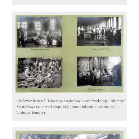
Clockwise from left: Tokarnaya Masterskaya (lathe workshop), Tokarnaya
Masterskaya (lathe workshop), Mashinnoe Otdelenie (machine room),
Liteinaya (foundry).