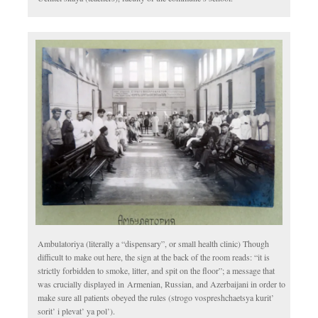
Ambulatoriya (literally a “dispensary”, or small health clinic) Though
difficult to make out here, the sign at the back of the room reads: “it is
strictly forbidden to smoke, litter, and spit on the floor”; a message that
was crucially displayed in Armenian, Russian, and Azerbaijani in order to
make sure all patients obeyed the rules (strogo vospreshchaetsya kurit’
sorit’ i plevat’ ya pol’).