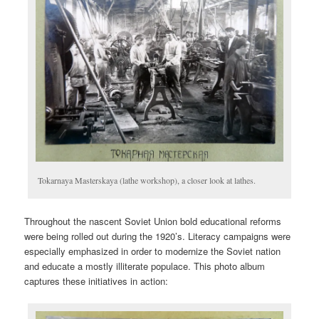
Tokarnaya Masterskaya (lathe workshop), a closer look at lathes.
Throughout the nascent Soviet Union bold educational reforms
were being rolled out during the 1920’s. Literacy campaigns were
especially emphasized in order to modernize the Soviet nation
and educate a mostly illiterate populace. This photo album
captures these initiatives in action: