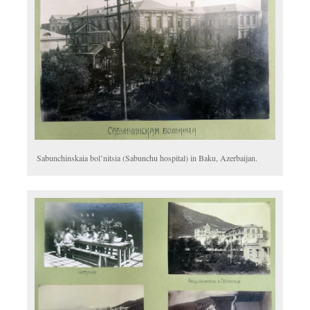
Sabunchinskaia bol’nitsia (
Sabunchu hospital) in Baku, Azerbaijan.