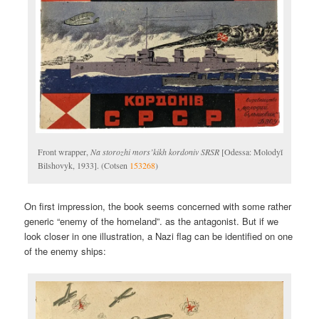
Front wrapper,
Na storozhi mors’kikh kordoniv SRSR
[Odessa: Molodyĭ
Bilshovyk, 1933]. (Cotsen
153268
)
On first impression, the book seems concerned with some rather
generic “enemy of the homeland”. as the antagonist. But if we
look closer in one illustration, a Nazi flag can be identified on one
of the enemy ships: