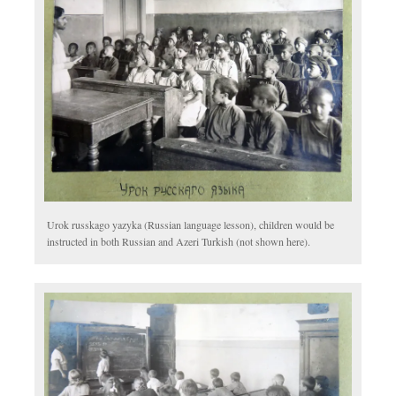
Urok russkago yazyka (Russian language lesson), children would be
instructed in both Russian and Azeri Turkish (not shown here).