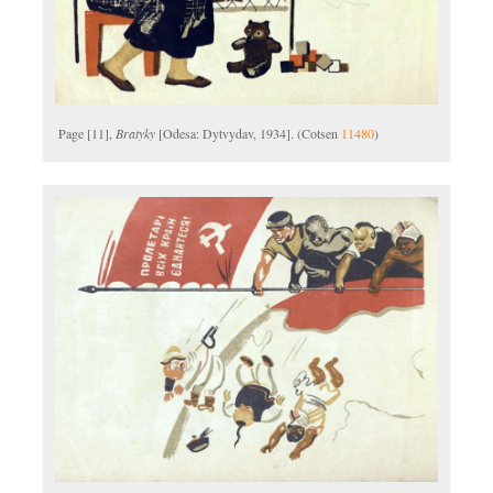
Page [11],
Bratyky
[Odesa: Dytvydav, 1934]. (Cotsen
11480
)