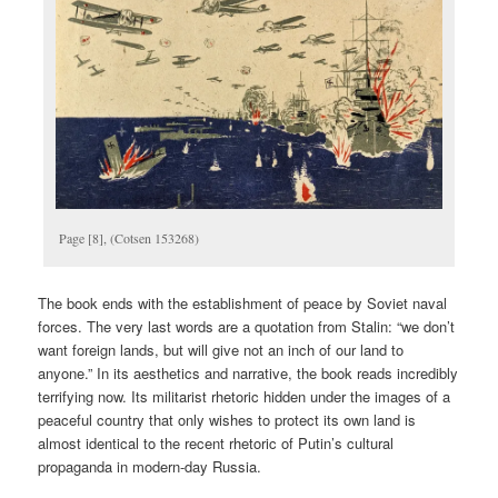
Page [8], (Cotsen 153268)
The book ends with the establishment of peace by Soviet naval
forces. The very last words are a quotation from Stalin: “we don’t
want foreign lands, but will give not an inch of our land to
anyone.” In its aesthetics and narrative, the book reads incredibly
terrifying now. Its militarist rhetoric hidden under the images of a
peaceful country that only wishes to protect its own land is
almost identical to the recent rhetoric of Putin’s cultural
propaganda in modern-day Russia.