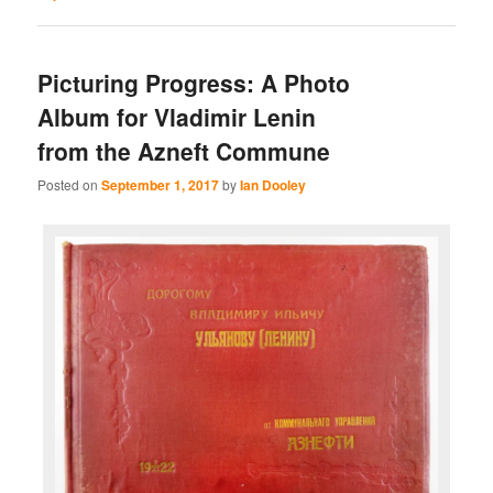
Picturing Progress: A Photo
Album for Vladimir Lenin
from the Azneft Commune
Posted on
September 1, 2017
by
Ian Dooley