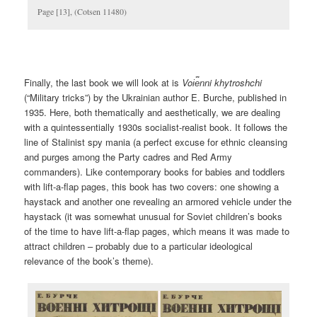
Page [13], (Cotsen 11480)
Finally, the last book we will look at is
Voi︠e︡nni khytroshchi
(“Military tricks”) by the Ukrainian author E. Burche, published in
1935. Here, both thematically and aesthetically, we are dealing
with a quintessentially 1930s socialist-realist book. It follows the
line of Stalinist spy mania (a perfect excuse for ethnic cleansing
and purges among the Party cadres and Red Army
commanders). Like contemporary books for babies and toddlers
with lift-a-flap pages, this book has two covers: one showing a
haystack and another one revealing an armored vehicle under the
haystack (it was somewhat unusual for Soviet children’s books
of the time to have lift-a-flap pages, which means it was made to
attract children – probably due to a particular ideological
relevance of the book’s theme).