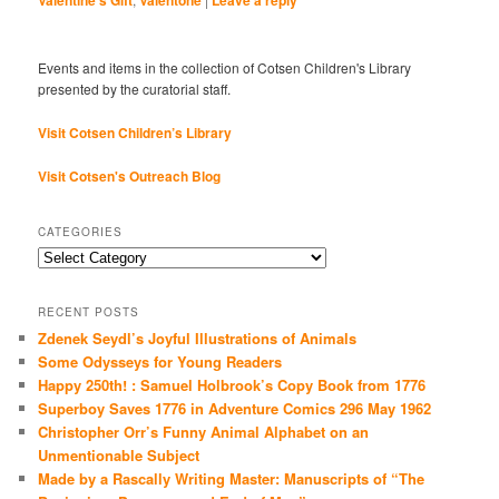
Valentine's Gift
Valentone
Leave a reply
Events and items in the collection of Cotsen Children's Library
presented by the curatorial staff.
Visit Cotsen Children’s Library
Visit Cotsen's Outreach Blog
CATEGORIES
Categories
RECENT POSTS
Zdenek Seydl’s Joyful Illustrations of Animals
Some Odysseys for Young Readers
Happy 250th! : Samuel Holbrook’s Copy Book from 1776
Superboy Saves 1776 in Adventure Comics 296 May 1962
Christopher Orr’s Funny Animal Alphabet on an
Unmentionable Subject
Made by a Rascally Writing Master: Manuscripts of “The