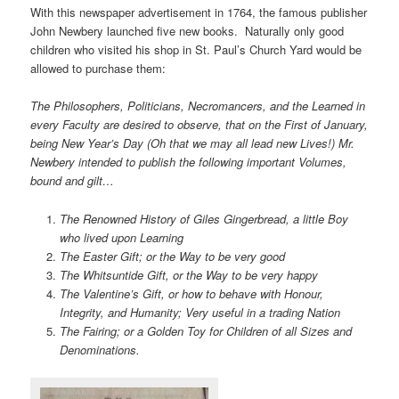
With this newspaper advertisement in 1764, the famous publisher
John Newbery launched five new books. Naturally only good
children who visited his shop in St. Paul’s Church Yard would be
allowed to purchase them:
The Philosophers, Politicians, Necromancers, and the Learned in
every Faculty are desired to observe, that on the First of January,
being New Year’s Day (Oh that we may all lead new Lives!) Mr.
Newbery intended to publish the following important Volumes,
bound and gilt…
The Renowned History of Giles Gingerbread, a little Boy
who lived upon Learning
The Easter Gift; or the Way to be very good
The Whitsuntide Gift, or the Way to be very happy
The Valentine’s Gift, or how to behave with Honour,
Integrity, and Humanity; Very useful in a trading Nation
The Fairing; or a Golden Toy for Children of all Sizes and
Denominations.