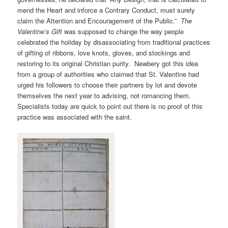
mend the Heart and inforce a Contrary Conduct, must surely
claim the Attention and Encouragement of the Public.”
The
Valentine’s Gift
was supposed to change the way people
celebrated the holiday by disassociating from traditional practices
of gifting of ribbons, love knots, gloves, and stockings and
restoring to its original Christian purity. Newbery got this idea
from a group of authorities who claimed that St. Valentine had
urged his followers to choose their partners by lot and devote
themselves the next year to advising, not romancing them.
Specialists today are quick to point out there is no proof of this
practice was associated with the saint.