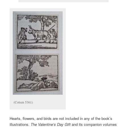
(Cotsen 5361)
Hearts, flowers, and birds are not included in any of the book’s
illustrations.
The Valentine’s Day Gift
and its companion volumes