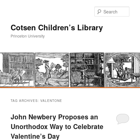
Sear
Cotsen Children’s Library
Princeton University
Main
Skip
Skip
menu
TAG ARCHIVES:
VALENTONE
to
to
John Newbery Proposes an
primary
secondary
Unorthodox Way to Celebrate
Valentine’s Day
content
content