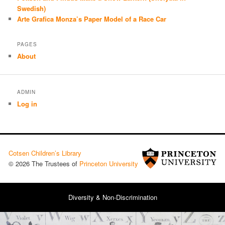
Swedish)
Arte Grafica Monza’s Paper Model of a Race Car
PAGES
About
ADMIN
Log in
Cotsen Children’s Library
© 2026 The Trustees of
Princeton University
Diversity & Non-Discrimination