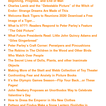
Beginning, Progress, and End of Man”
Charles Lamb and the “Detestable Picture” of the Witch of
Endor: Strange Dreams Are Made of This
Welcome Back Tigers to Reunions 2026! Download a Free
Image of a Tiger…
What Is It???: Readers Respond to Peter Parley’s Feature
“The Odd Picture”
What Future Presidents Read: Little John Quincy Adams and
“Giles Gingerbread”
Peter Parley’s Craft Corner: Penwipers and Pincushions
The Robins in The Children in the Wood and Other Birds
Who Watch Over People
The Secret Lives of Dolls, Plants, and other Inanimate
Objects
Making More of the Skelt and Webb Collection of Toy Theater
Confronting Fear and Anxiety in Picture Books
It’s the Olympic Games Season—Flip Your Back…or These
Pages!
John Newbery Proposes an Unorthodox Way to Celebrate
Valentine’s Day
How to Dress the Emperor in His New Clothes
Pettson and Findus Make a Snow Lantern (Snölytka in