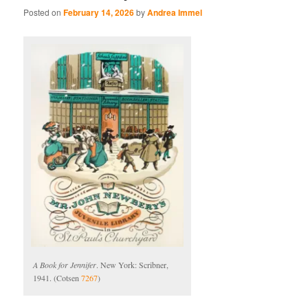
Posted on
February 14, 2026
by
Andrea Immel
A Book for Jennifer
. New York: Scribner,
1941. (Cotsen
7267
)