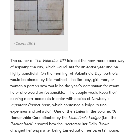
(Cotsen 5361)
The author of
The Valentine Gift
laid out the new, more sober way
of enjoying the day, which would last for an entire year and be
highly beneficial. On the morning of Valentine’s Day, partners
would be chosen by this method: the first boy, girl, man, or
woman a person saw would be the year’s companion for whom
he or she would be responsible. The couple would keep their
running moral accounts in order with copies of Newbery’s
Important Pocket-book
, which contained a ledge to track
expenses and behavior. One of the stories in the volume, “A
Remarkable Cure effected by the
Valentine’s Ledger
(i.e., the
Pocket-book
) showed how the inveterate liar Sally Brown,
changed her ways after being turned out of her parents’ house,