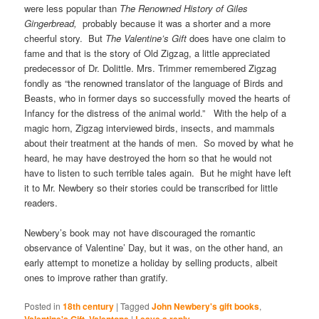
were less popular than
The Renowned History of Giles
Gingerbread,
probably because it was a shorter and a more
cheerful story. But
The Valentine’s Gift
does have one claim to
fame and that is the story of Old Zigzag, a little appreciated
predecessor of Dr. Dolittle. Mrs. Trimmer remembered Zigzag
fondly as “the renowned translator of the language of Birds and
Beasts, who in former days so successfully moved the hearts of
Infancy for the distress of the animal world.” With the help of a
magic horn, Zigzag interviewed birds, insects, and mammals
about their treatment at the hands of men. So moved by what he
heard, he may have destroyed the horn so that he would not
have to listen to such terrible tales again. But he might have left
it to Mr. Newbery so their stories could be transcribed for little
readers.
Newbery’s book may not have discouraged the romantic
observance of Valentine’ Day, but it was, on the other hand, an
early attempt to monetize a holiday by selling products, albeit
ones to improve rather than gratify.
Posted in
18th century
|
Tagged
John Newbery's gift books
,
,
|