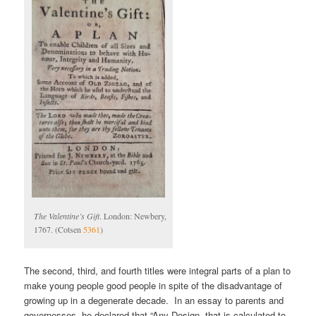
The Valentine’s Gift
. London: Newbery,
1767. (Cotsen
5361
)
The second, third, and fourth titles were integral parts of a plan to
make young people good people in spite of the disadvantage of
growing up in a degenerate decade. In an essay to parents and
governesses, he declared that “Any Design, that is calculated to