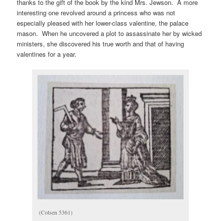
thanks to the gift of the book by the kind Mrs. Jewson. A more
interesting one revolved around a princess who was not
especially pleased with her lower-class valentine, the palace
mason. When he uncovered a plot to assassinate her by wicked
ministers, she discovered his true worth and that of having
valentines for a year.
(Cotsen 5361)