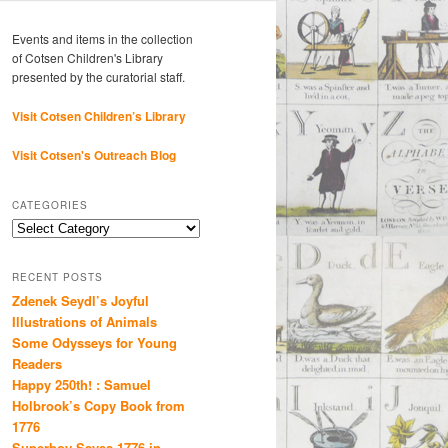
Events and items in the collection
of Cotsen Children's Library
presented by the curatorial staff.
Visit Cotsen Children’s Library
Visit Cotsen's Outreach Blog
CATEGORIES
Categories
RECENT POSTS
Zdenek Seydl’s Joyful
Illustrations of Animals
Some Odysseys for Young
Readers
Happy 250th! : Samuel
Holbrook’s Copy Book from
1776
Superboy Saves 1776 in