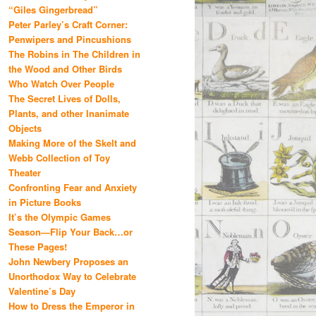
“Giles Gingerbread”
Peter Parley’s Craft Corner:
Penwipers and Pincushions
The Robins in The Children in
the Wood and Other Birds
Who Watch Over People
The Secret Lives of Dolls,
Plants, and other Inanimate
Objects
Making More of the Skelt and
Webb Collection of Toy
Theater
Confronting Fear and Anxiety
in Picture Books
It’s the Olympic Games
Season—Flip Your Back…or
These Pages!
John Newbery Proposes an
Unorthodox Way to Celebrate
Valentine’s Day
How to Dress the Emperor in