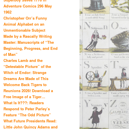
Adventure Comics 296 May
1962
Christopher Orr’s Funny
Animal Alphabet on an
Unmentionable Subject
Made by a Rascally Writing
Master: Manuscripts of “The
Beginning, Progress, and End
of Man”
Charles Lamb and the
“Detestable Picture” of the
Witch of Endor: Strange
Dreams Are Made of This
Welcome Back Tigers to
Reunions 2026! Download a
Free Image of a Tiger…
What Is It???: Readers
Respond to Peter Parley’s
Feature “The Odd Picture”
What Future Presidents Read:
Little John Quincy Adams and