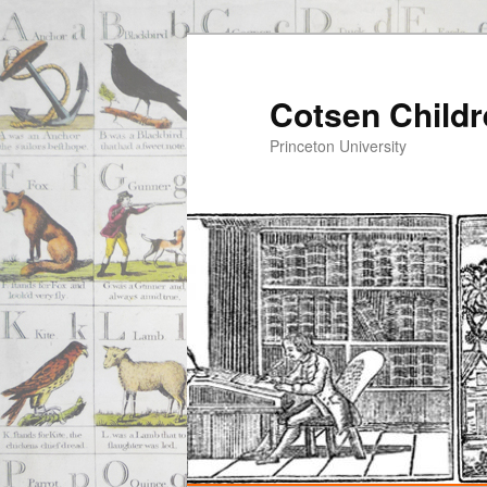
Cotsen Childr
Princeton University