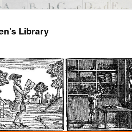
en’s Library