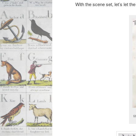
With the scene set, let’s let the
ti