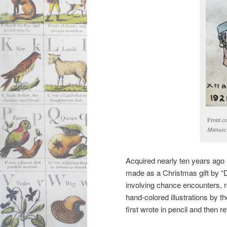
Front c
Manuscr
Acquired nearly ten years ago 
made as a Christmas gift by “Dad
involving chance encounters, 
hand-colored illustrations by t
first wrote in pencil and then re