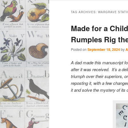
Main
Skip
Skip
menu
TAG ARCHIVES:
WARGRAVE STATI
to
to
Made for a Chil
primary
secondary
Rumples Rig th
content
content
Posted on
September 18, 2024
by
A
A dad made this manuscript for 
after it was received. It’s a d
triumph over their superiors, o
reposting it, with a few chang
it and solve the mystery of its o