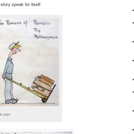
 story speak for itself:
tle-page