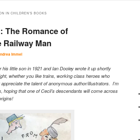
ON IN CHILDREN’S BOOKS
d: The Romance of
e Railway Man
ndrea Immel
his little son in 1921 and Ian Dooley wrote it up shortly
elight, whether you like trains, working class heroes who
r appreciate the talent of anonymous author/illustrators. I’m
es, hoping that one of Cecil’s descendants will come across
rigins!