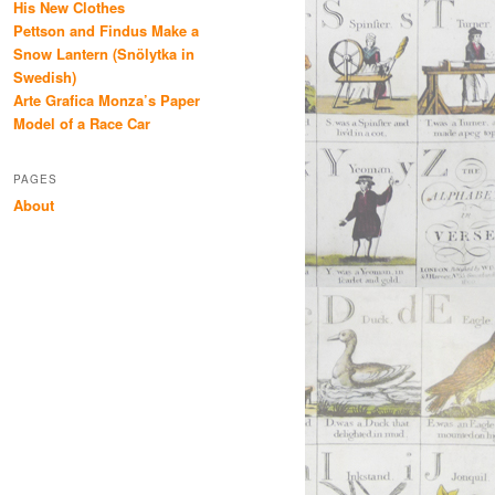
His New Clothes
Pettson and Findus Make a
Snow Lantern (Snölytka in
Swedish)
Arte Grafica Monza’s Paper
Model of a Race Car
PAGES
About