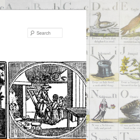
Search