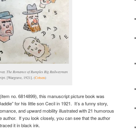
over.
The Romance of Rumples Rig Railwayman
ipt
. [Wargrave, 1921]. (
Cotsen
)
(item no. 6814899), this manuscript picture book was
die” for his little son Cecil in 1921. It’s a funny story,
romance, and upward mobility illustrated with 21 humorous
he author. If you look closely, you can see that the author
traced it in black ink.