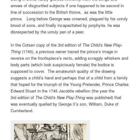
arrows of disgruntled subjects if one happened to be second in
line of succession to the British throne, as was the little
prince. Long before George was crowned, plagued by his unruly
brood of sons, and finally incapacitated by porphyria, he was
disrespected by the unruly pen of a peer.
In the Cotsen copy of the 3rd edition of
The Child’s New Play-
Thing
(1745), a previous owner traced the prince’s image in
reverse on the frontispiece’s recto, adding scraggly whiskers and
body parts (which look suspiciously female) the bodice is
supposed to cover. The amateurish quality of the drawing
suggests a child’s hand and perhaps that of a child from a family
that hoped for the triumph of the Young Pretender, Prince Charles
Edward Stuart in the 1745 Jacobite rebellion (the year the
3rd edition of
The Child’s New Play-Thing
was published) that
was eventually quelled by George II’s son, William, Duke of
Cumberland.