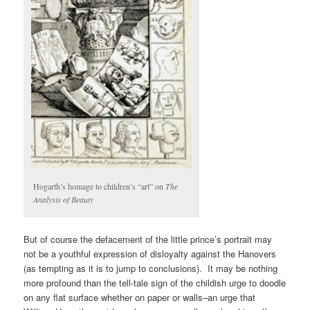
Hogarth’s homage to children’s “art” on
The
Analysis of Beauty
But of course the defacement of the little prince’s portrait may
not be a youthful expression of disloyalty against the Hanovers
(as tempting as it is to jump to conclusions). It may be nothing
more profound than the tell-tale sign of the childish urge to doodle
on any flat surface whether on paper or walls–an urge that