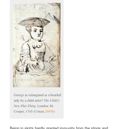
George as reimagined as a bearded
lady by a child-artist?
The Child’s
New Play-Thing
. London: M.
Cooper, 1745 (Cotsen
26950
)
Being in skirts hardly granted immunity from the slings and