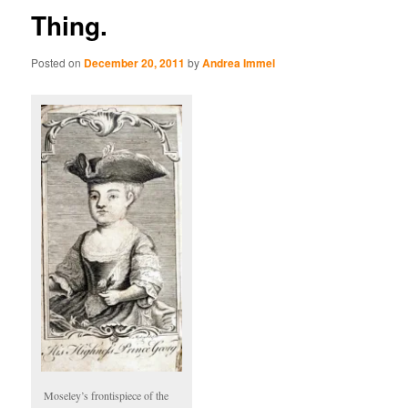
Thing.
Posted on
December 20, 2011
by
Andrea Immel
Moseley’s frontispiece of the