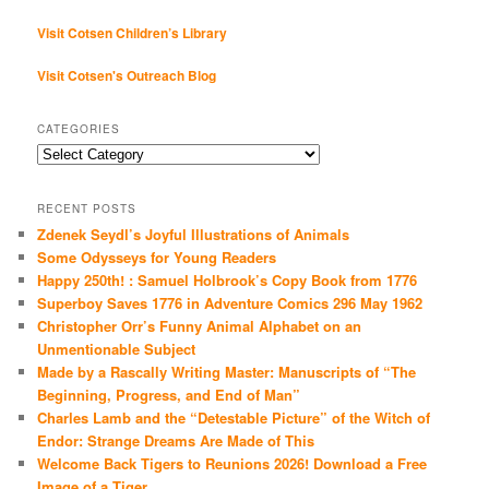
Visit Cotsen Children’s Library
Visit Cotsen's Outreach Blog
CATEGORIES
Categories
RECENT POSTS
Zdenek Seydl’s Joyful Illustrations of Animals
Some Odysseys for Young Readers
Happy 250th! : Samuel Holbrook’s Copy Book from 1776
Superboy Saves 1776 in Adventure Comics 296 May 1962
Christopher Orr’s Funny Animal Alphabet on an
Unmentionable Subject
Made by a Rascally Writing Master: Manuscripts of “The
Beginning, Progress, and End of Man”
Charles Lamb and the “Detestable Picture” of the Witch of
Endor: Strange Dreams Are Made of This
Welcome Back Tigers to Reunions 2026! Download a Free
Image of a Tiger…