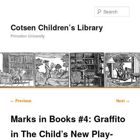
Sear
Cotsen Children’s Library
Princeton University
Main
Skip
Skip
menu
Post
←
Previous
Next
→
navigation
to
to
Marks in Books #4: Graffito
primary
secondary
in The Child’s New Play-
content
content