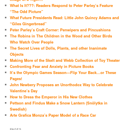
What Is It???: Readers Respond to Peter Parley’s Feature
“The Odd Picture”
What Future Presidents Read: Little John Quincy Adams and
“Giles Gingerbread”
Peter Parley’s Craft Corner: Penwipers and Pincushions
The Robins in The Children in the Wood and Other Birds
Who Watch Over People
The Secret Lives of Dolls, Plants, and other Inanimate
Objects
Making More of the Skelt and Webb Collection of Toy Theater
Confronting Fear and Anxiety in Picture Books
It’s the Olympic Games Season—Flip Your Back…or These
Pages!
John Newbery Proposes an Unorthodox Way to Celebrate
Valentine’s Day
How to Dress the Emperor in His New Clothes
Pettson and Findus Make a Snow Lantern (Snölytka in
Swedish)
Arte Grafica Monza’s Paper Model of a Race Car
PAGES