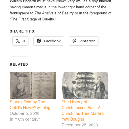
William Hogarth must have known very well as a boy himself,
having immortalized it in the lower right hand corner of the
frontispiece to
The Analysis of Beauty
or in the foreground of
“The First Stage of Cruelty.”
SHARE THIS:
X
Facebook
Pinterest
RELATED
Stories Told by The
The History of
Child’s New Play-thing
Christmasses Past: A
October 5, 2020
Christmas Tree Made of
In "18th century"
Yew Boughs
December 25, 2023