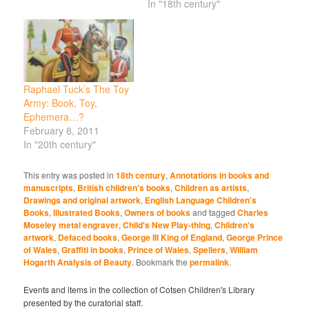
In "18th century"
Raphael Tuck’s The Toy
Army: Book, Toy,
Ephemera…?
February 8, 2011
In "20th century"
This entry was posted in
18th century
,
Annotations in books and
manuscripts
,
British children's books
,
Children as artists
,
Drawings and original artwork
,
English Language Children's
Books
,
Illustrated Books
,
Owners of books
and tagged
Charles
Moseley metal engraver
,
Child's New Play-thing
,
Children's
artwork
,
Defaced books
,
George III King of England
,
George Prince
of Wales
,
Graffiti in books
,
Prince of Wales
,
Spellers
,
William
Hogarth Analysis of Beauty
. Bookmark the
permalink
.
Events and items in the collection of Cotsen Children's Library
presented by the curatorial staff.