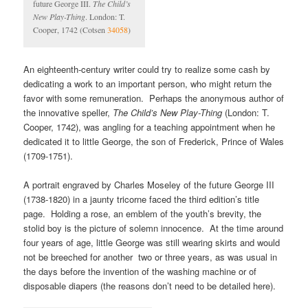
future George III.
The Child’s
New Play-Thing
. London: T.
Cooper, 1742 (Cotsen
34058
)
An eighteenth-century writer could try to realize some cash by
dedicating a work to an important person, who might return the
favor with some remuneration. Perhaps the anonymous author of
the innovative speller,
The Child’s New Play-Thing
(London: T.
Cooper, 1742), was angling for a teaching appointment when he
dedicated it to little George, the son of Frederick, Prince of Wales
(1709-1751).
A portrait engraved by Charles Moseley of the future George III
(1738-1820) in a jaunty tricorne faced the third edition’s title
page. Holding a rose, an emblem of the youth’s brevity, the
stolid boy is the picture of solemn innocence. At the time around
four years of age, little George was still wearing skirts and would
not be breeched for another two or three years, as was usual in
the days before the invention of the washing machine or of
disposable diapers (the reasons don’t need to be detailed here).