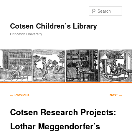
Sear
Cotsen Children’s Library
Princeton University
Main
Skip
Skip
menu
Post
←
Previous
Next
→
navigation
to
to
Cotsen Research Projects:
primary
secondary
Lothar Meggendorfer’s
content
content