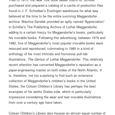
purchased and prepared a catalog of a cache of production files
found in J. F. Schreiber’s Esslingen warehouse for what was
believed at the time to be the entire surviving Meggendorfer
archive. Maurice Sendak provided an aptly named “Appreciation”
in Schiller’s The Publishing Archive of Lothar Meggendorfer,
adding to a certain frenzy for Meggendorfer’s books, particularly
his movable books. Following this advertising, between 1979 and
1982, five of Meggendorfer’s most popular movable books were
reissued and reproduced, culminating in 1985 in a kind of
anthology of his most intricate and humorous pull-tab
illustrations,
The Genius of Lothar Meggendorfer
. This relatively
recent attention has cemented Meggendorfer’s reputation as a
paper-engineering master on both sides of the North Atlantic. It
is, therefore, not too surprising to find such an extensive
collection of Meggendorfer’s children’s books in the United
States; the Cotsen Children’s Library has perhaps the best
examples of his works States-side, which is particularly
impressive considering the wear and tear movable illustrations
from over a century ago have taken.
Cotsen Children’s Library also houses an almost equal number of