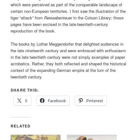
which were perceived as part of the conquerable landscape of
certain non-European territories. I first saw the illustration of the
tiger “attack” from
Reiseabenteuer
in the Cotsen Library; those
pages have been excised in the late-twentieth-century
reproduction of the book.
The books by Lothar Meggendorfer that delighted audiences in
the late nineteenth century and were embraced with enthusiasm
in the late twentieth century were not simply examples of paper
acrobatics. Rather, they both reflected and shaped the historical
context of the expanding German empire at the turn of the
twentieth century.
SHARE THIS:
X
Facebook
Pinterest
RELATED