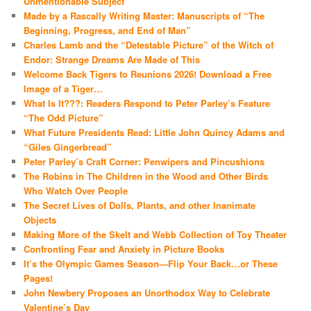
Unmentionable Subject
Made by a Rascally Writing Master: Manuscripts of “The
Beginning, Progress, and End of Man”
Charles Lamb and the “Detestable Picture” of the Witch of
Endor: Strange Dreams Are Made of This
Welcome Back Tigers to Reunions 2026! Download a Free
Image of a Tiger…
What Is It???: Readers Respond to Peter Parley’s Feature
“The Odd Picture”
What Future Presidents Read: Little John Quincy Adams and
“Giles Gingerbread”
Peter Parley’s Craft Corner: Penwipers and Pincushions
The Robins in The Children in the Wood and Other Birds
Who Watch Over People
The Secret Lives of Dolls, Plants, and other Inanimate
Objects
Making More of the Skelt and Webb Collection of Toy Theater
Confronting Fear and Anxiety in Picture Books
It’s the Olympic Games Season—Flip Your Back…or These
Pages!
John Newbery Proposes an Unorthodox Way to Celebrate
Valentine’s Day