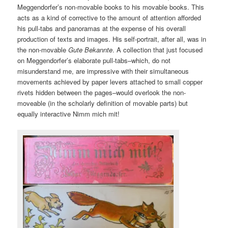
Meggendorfer’s non-movable books to his movable books. This
acts as a kind of corrective to the amount of attention afforded
his pull-tabs and panoramas at the expense of his overall
production of texts and images. His self-portrait, after all, was in
the non-movable
Gute Bekannte
. A collection that just focused
on Meggendorfer’s elaborate pull-tabs–which, do not
misunderstand me, are impressive with their simultaneous
movements achieved by paper levers attached to small copper
rivets hidden between the pages–would overlook the non-
moveable (in the scholarly definition of movable parts) but
equally interactive Nimm mich mit!