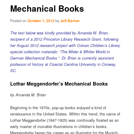
Mechanical Books
Posted on
October 1, 2012
by
Jeff Barton
The text below was kindly provided by Amanda M. Brian,
recipient of a 2012 Princeton Library Research Grant, following
her August 2012 research project with Cotsen Children’s Library
special collection materials: “The Wider & Whiter World in
German Mechanical Books.” Dr. Brian is currently assistant
professor of history at Coastal Carolina University in Conway,
SC.
Lothar Meggendorfer’s Mechanical Books
by Amanda M. Brian
Beginning in the 1970s, pop-up books enjoyed a kind of
renaissance in the United States. Within this trend, the name of
Lothar Meggendorfer (1847-1925) was continually floated as an
early master of movable illustrations in children’s books.
Meggendorfer began his career as an illustrator for the Munich-