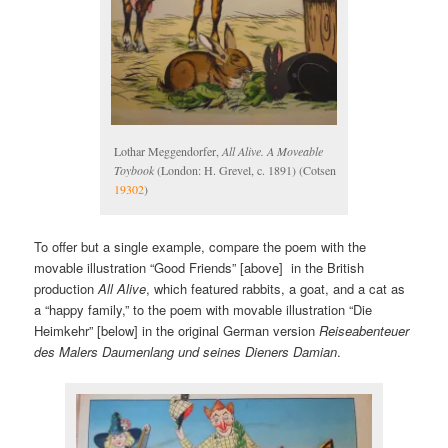
Lothar Meggendorfer,
All Alive. A Moveable
Toybook
(London: H. Grevel, c. 1891) (Cotsen
19302
)
To offer but a single example, compare the poem with the
movable illustration “Good Friends” [above] in the British
production
All Alive
, which featured rabbits, a goat, and a cat as
a “happy family,” to the poem with movable illustration “Die
Heimkehr” [below] in the original German version
Reiseabenteuer
des Malers Daumenlang und seines Dieners Damian
.