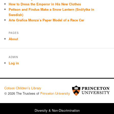
How to Dress the Emperor in His New Clothes
Pettson and Findus Make a Snow Lantern (Snölytka in
Swedish)
Arte Grafica Monza’s Paper Model of a Race Car
PAGES
About
ADMIN
Log in
Cotsen Children’s Library
© 2026 The Trustees of
Princeton University
Diversity & Non-Discrimination