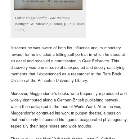
Lothar Meggendorfer,
Gute Bekannte
(Stuttgart: W. Nitzsche, c. 1880), p. 25. (Cotsen
14284
)
It seems he was aware of both his influence and its monetary
reward, for he included a telling self-portrait in which he stood at
an easel and received a commission in
Gute Bekannte.
This
discovery was one of several unexpected and deeply satisfying
moments that I experienced as a researcher in the Rare Book
Division at the Princeton University Library.
Moreover, Meggendorfer’s books were frequently reproduced and
widely distributed along a German-British publishing network,
which then collapsed in the face of World War I. After the war,
Meggendorfer continued his work in puppet theater, a passion
that had clearly influenced his figures’ exaggerated physiognomy,
especially their large noses and wide mouths.
Then in 1975, the New York book dealer Justin G. Schiller