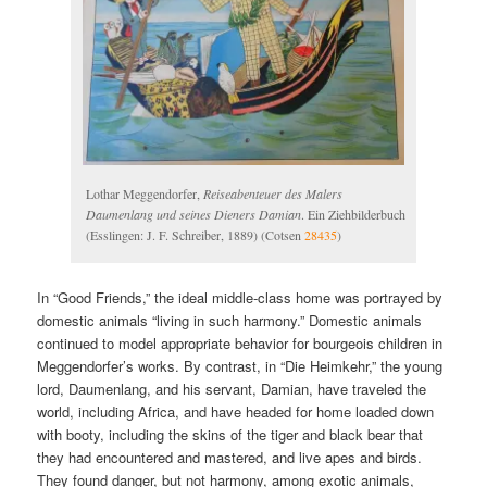
Lothar Meggendorfer,
Reiseabenteuer des Malers
Daumenlang und seines Dieners Damian
. Ein Ziehbilderbuch
(Esslingen: J. F. Schreiber, 1889) (Cotsen
28435
)
In “Good Friends,” the ideal middle-class home was portrayed by
domestic animals “living in such harmony.” Domestic animals
continued to model appropriate behavior for bourgeois children in
Meggendorfer’s works. By contrast, in “Die Heimkehr,” the young
lord, Daumenlang, and his servant, Damian, have traveled the
world, including Africa, and have headed for home loaded down
with booty, including the skins of the tiger and black bear that
they had encountered and mastered, and live apes and birds.
They found danger, but not harmony, among exotic animals,