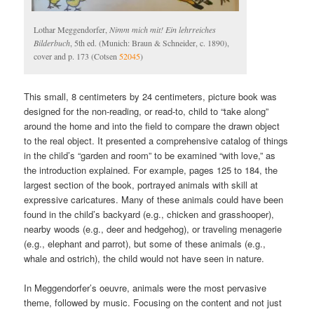
Lothar Meggendorfer,
Nimm mich mit! Ein lehrreiches
Bilderbuch
, 5th ed. (Munich: Braun & Schneider, c. 1890),
cover and p. 173 (Cotsen
52045
)
This small, 8 centimeters by 24 centimeters, picture book was
designed for the non-reading, or read-to, child to “take along”
around the home and into the field to compare the drawn object
to the real object. It presented a comprehensive catalog of things
in the child’s “garden and room” to be examined “with love,” as
the introduction explained. For example, pages 125 to 184, the
largest section of the book, portrayed animals with skill at
expressive caricatures. Many of these animals could have been
found in the child’s backyard (e.g., chicken and grasshooper),
nearby woods (e.g., deer and hedgehog), or traveling menagerie
(e.g., elephant and parrot), but some of these animals (e.g.,
whale and ostrich), the child would not have seen in nature.
In Meggendorfer’s oeuvre, animals were the most pervasive
theme, followed by music. Focusing on the content and not just