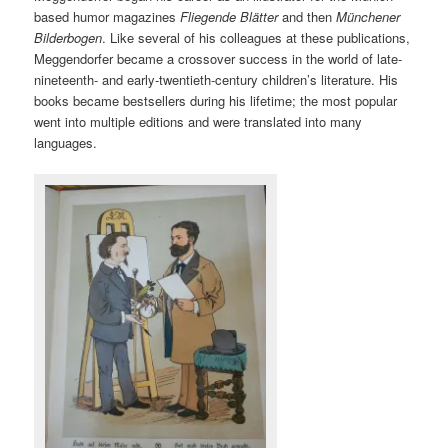
based humor magazines
Fliegende Blätter
and then
Münchener
Bilderbogen
. Like several of his colleagues at these publications,
Meggendorfer became a crossover success in the world of late-
nineteenth- and early-twentieth-century children’s literature. His
books became bestsellers during his lifetime; the most popular
went into multiple editions and were translated into many
languages.