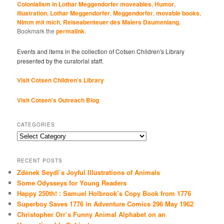
interdisciplinary program
Colonialism in Lothar Meggendorfer moveables
,
Humor
,
illustration
,
Lothar Meggendorfer
,
Meggendorfer
,
movable books
,
co-organized by
Nimm mit mich
,
Reiseabenteuer des Malers Daumenlang
.
Emer O'Sullivan and
Bookmark the
permalink
.
Cotsen Curator, Andrea
Immel will draw on the
Events and items in the collection of Cotsen Children's Library
approaches in
presented by the curatorial staff.
imagology,…
Visit Cotsen Children’s Library
Visit Cotsen's Outreach Blog
CATEGORIES
Categories
RECENT POSTS
Zdenek Seydl’s Joyful Illustrations of Animals
Some Odysseys for Young Readers
Happy 250th! : Samuel Holbrook’s Copy Book from 1776
Superboy Saves 1776 in Adventure Comics 296 May 1962
Christopher Orr’s Funny Animal Alphabet on an