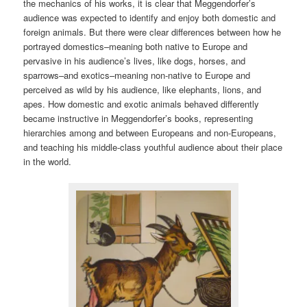
the mechanics of his works, it is clear that Meggendorfer’s
audience was expected to identify and enjoy both domestic and
foreign animals. But there were clear differences between how he
portrayed domestics–meaning both native to Europe and
pervasive in his audience’s lives, like dogs, horses, and
sparrows–and exotics–meaning non-native to Europe and
perceived as wild by his audience, like elephants, lions, and
apes. How domestic and exotic animals behaved differently
became instructive in Meggendorfer’s books, representing
hierarchies among and between Europeans and non-Europeans,
and teaching his middle-class youthful audience about their place
in the world.