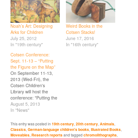
Noah’s Art: Designing
Weird Books in the
Arks for Children
Cotsen Stacks!
July 25, 2012
June 17, 2016
In "19th century"
In "16th century"
Cotsen Conference:
Sept. 11-13 – “Putting
the Figure on the Map”
On September 11-13,
2013 (Wed-Fri), the
Cotsen Children's
Library will host the
conference: "Putting the
Figure on the Map:
August 5, 2013
Imagining Sameness
In "News"
and Difference for
Children" on the campus
This entry was posted in
19th century
,
20th century
,
Animals
,
of Princeton University,
Classics
,
German-language children's books
,
Illustrated Books
,
Princeton NJ. This
Moveables
,
Research reports
and tagged
chromolithographs
,