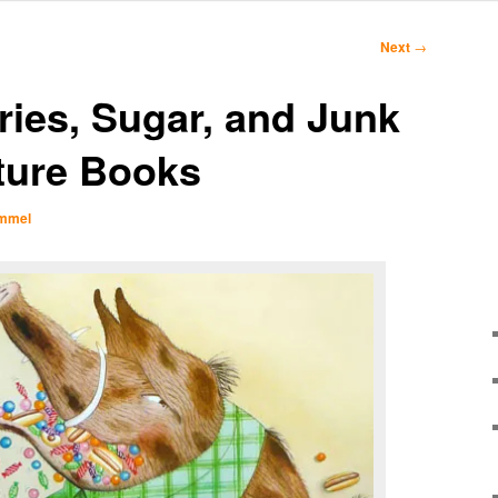
Next
→
ies, Sugar, and Junk
ture Books
Immel