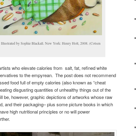
Illustrated by Sophie Blackall. New York: Henry Holt, 2008. (Cotsen
rtists who elevate calories from salt, fat, refined white
eservatives to the empyrean. The post does not recommend
sed food full of empty calories (also known as “cheat
n eating disgusting quantities of unhealthy things out of the
will be, however, graphic depictions of artworks whose raw
d, and their packaging– plus some picture books in which
have high nutritional principles or no will power
rther.