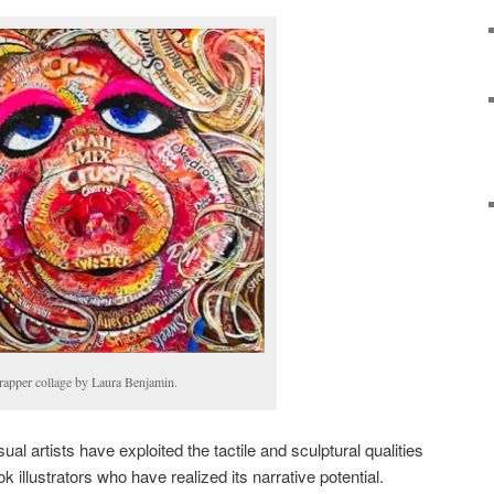
apper collage by Laura Benjamin.
 artists have exploited the tactile and sculptural qualities
ook illustrators who have realized its narrative potential.