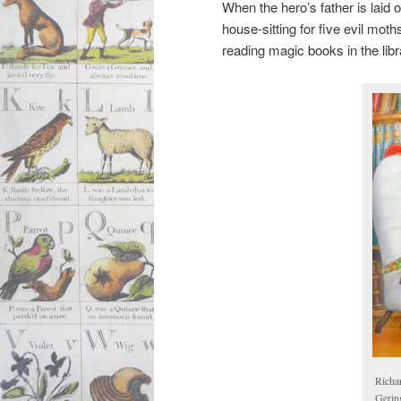
When the hero’s father is laid o
house-sitting for five evil mot
reading magic books in the libr
Richa
Gerin