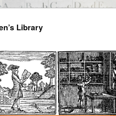
en’s Library