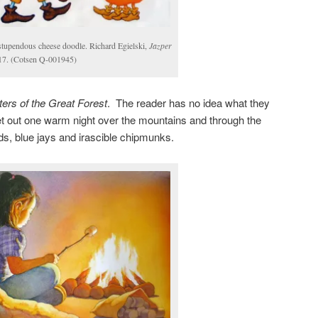
 stupendous cheese doodle. Richard Egielski,
Jazper
 17. (Cotsen Q-001945)
ers of the Great Forest
. The reader has no idea what they
t out one warm night over the mountains and through the
ads, blue jays and irascible chipmunks.