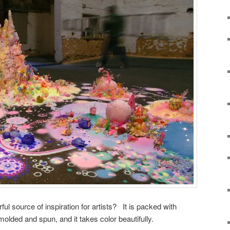
l source of inspiration for artists? It is packed with
 molded and spun, and it takes color beautifully.