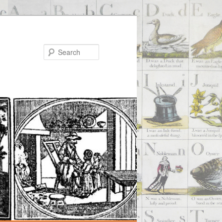
Search