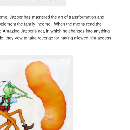
me, Jazper has mastered the art of transformation and
supplement the family income. When the moths read the
e Amazing Jazper’s act, in which he changes into anything
le, they vow to take revenge for having allowed him access