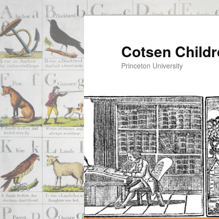
Cotsen Childr
Princeton University