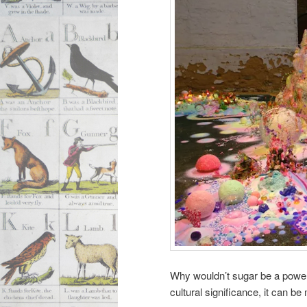
Why wouldn’t sugar be a powerfu
cultural significance, it can be