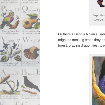
Jazper the
(1998), p.
Or there’s Dennis Nolan’s
Hunt
might be seeking when they se
forest, braving dragonflies, to