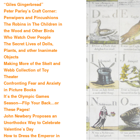
“Giles Gingerbread”
Peter Parley’s Craft Corner:
Penwipers and Pincushions
The Robins in The Children in
the Wood and Other Birds
Who Watch Over People
The Secret Lives of Dolls,
Plants, and other Inanimate
Objects
Making More of the Skelt and
Webb Collection of Toy
Theater
Confronting Fear and Anxiety
in Picture Books
It’s the Olympic Games
Season—Flip Your Back…or
These Pages!
John Newbery Proposes an
Unorthodox Way to Celebrate
Valentine’s Day
How to Dress the Emperor in