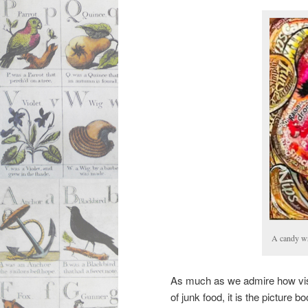
A candy wr
As much as we admire how visual
of junk food, it is the picture b