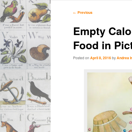
Main
Skip
Skip
menu
Post
←
Previous
navigation
to
to
Empty Calor
primary
secondary
Food in Pic
content
content
Posted on
April 8, 2016
by
Andrea 