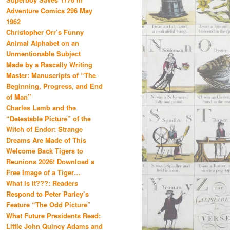
Adventure Comics 296 May
1962
Christopher Orr’s Funny
Animal Alphabet on an
Unmentionable Subject
Made by a Rascally Writing
Master: Manuscripts of “The
Beginning, Progress, and End
of Man”
Charles Lamb and the
“Detestable Picture” of the
Witch of Endor: Strange
Dreams Are Made of This
Welcome Back Tigers to
Reunions 2026! Download a
Free Image of a Tiger…
What Is It???: Readers
Respond to Peter Parley’s
Feature “The Odd Picture”
What Future Presidents Read:
Little John Quincy Adams and