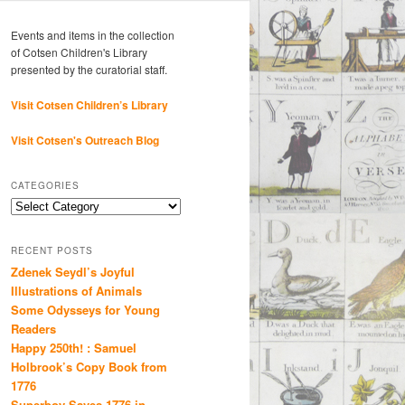
Events and items in the collection
of Cotsen Children's Library
presented by the curatorial staff.
Visit Cotsen Children’s Library
Visit Cotsen's Outreach Blog
CATEGORIES
Categories
RECENT POSTS
Zdenek Seydl’s Joyful
Illustrations of Animals
Some Odysseys for Young
Readers
Happy 250th! : Samuel
Holbrook’s Copy Book from
1776
Superboy Saves 1776 in