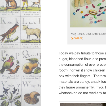
Meg Rosoff,
Wild Boars Cook!
Q-001929
)
Today we pay tribute to those a
sugar, bleached flour, and pr
the consumption of over proces
food”), nor will it show childre
box with their fingers. There 
materials are candy, snack foo
they figure prominently. If you 
whatsoever, do not read any fa