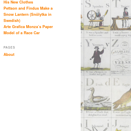
His New Clothes
Pettson and Findus Make a
Snow Lantern (Snölytka in
Swedish)
Arte Grafica Monza’s Paper
Model of a Race Car
PAGES
About