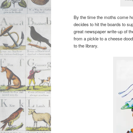
By the time the moths come ho
decides to hit the boards to 
great newspaper write-up of th
from a pickle to a cheese dood
to the library.