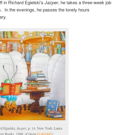
ff in Richard Egielski’s
Jazper
, he takes a three-week job
hs. In the evenings, he passes the lonely hours
ary.
rd Egielski,
Jazper
, p. 14. New York: Laura
ger Books, 1998. (Cotsen
Q-001945
)