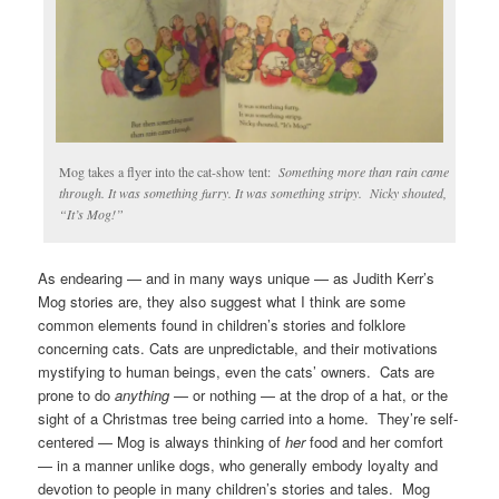
Mog takes a flyer into the cat-show tent:
Something more than rain came
through. It was something furry. It was something stripy. Nicky shouted,
“It’s Mog!”
As endearing — and in many ways unique — as Judith Kerr’s
Mog stories are, they also suggest what I think are some
common elements found in children’s stories and folklore
concerning cats. Cats are unpredictable, and their motivations
mystifying to human beings, even the cats’ owners. Cats are
prone to do
anything
— or nothing — at the drop of a hat, or the
sight of a Christmas tree being carried into a home. They’re self-
centered — Mog is always thinking of
her
food and her comfort
— in a manner unlike dogs, who generally embody loyalty and
devotion to people in many children’s stories and tales. Mog