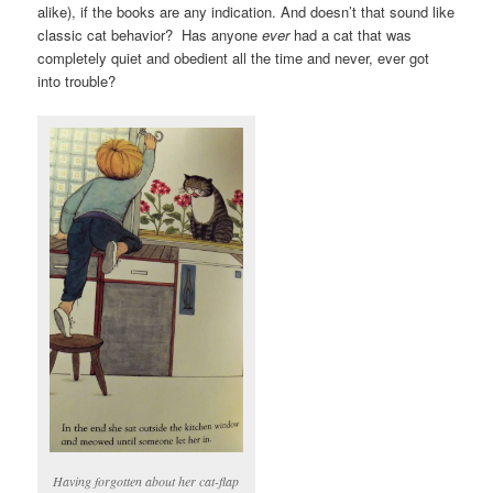
alike), if the books are any indication. And doesn’t that sound like
classic cat behavior? Has anyone
ever
had a cat that was
completely quiet and obedient all the time and never, ever got
into trouble?
Having forgotten about her cat-flap