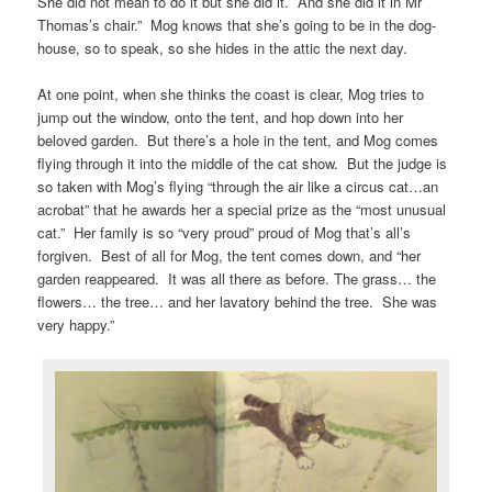
She did not mean to do it but she did it. And she did it in Mr
Thomas’s chair.” Mog knows that she’s going to be in the dog-
house, so to speak, so she hides in the attic the next day.
At one point, when she thinks the coast is clear, Mog tries to
jump out the window, onto the tent, and hop down into her
beloved garden. But there’s a hole in the tent, and Mog comes
flying through it into the middle of the cat show. But the judge is
so taken with Mog’s flying “through the air like a circus cat…an
acrobat” that he awards her a special prize as the “most unusual
cat.” Her family is so “very proud” proud of Mog that’s all’s
forgiven. Best of all for Mog, the tent comes down, and “her
garden reappeared. It was all there as before. The grass… the
flowers… the tree… and her lavatory behind the tree. She was
very happy.”