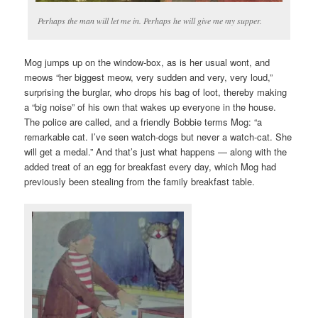
Perhaps the man will let me in. Perhaps he will give me my supper.
Mog jumps up on the window-box, as is her usual wont, and
meows “her biggest meow, very sudden and very, very loud,”
surprising the burglar, who drops his bag of loot, thereby making
a “big noise” of his own that wakes up everyone in the house.
The police are called, and a friendly Bobbie terms Mog: “a
remarkable cat. I’ve seen watch-dogs but never a watch-cat. She
will get a medal.” And that’s just what happens — along with the
added treat of an egg for breakfast every day, which Mog had
previously been stealing from the family breakfast table.