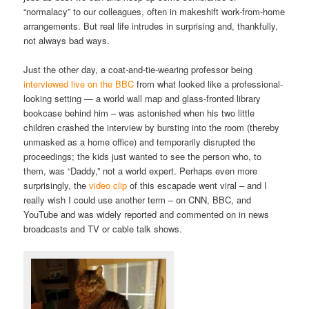
“normalacy” to our colleagues, often in makeshift work-from-home
arrangements. But real life intrudes in surprising and, thankfully,
not always bad ways.
Just the other day, a coat-and-tie-wearing professor being
interviewed live on the BBC
from what looked like a professional-
looking setting — a world wall map and glass-fronted library
bookcase behind him – was astonished when his two little
children crashed the interview by bursting into the room (thereby
unmasked as a home office) and temporarily disrupted the
proceedings; the kids just wanted to see the person who, to
them, was “Daddy,” not a world expert. Perhaps even more
surprisingly, the
video clip
of this escapade went viral – and I
really wish I could use another term – on CNN, BBC, and
YouTube and was widely reported and commented on in news
broadcasts and TV or cable talk shows.