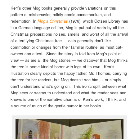
Kerr’s other Mog books generally provide variations on this
pattern of misbehavior, mildly comic pandemonium, and
redemption. In
Mog’s Christmas
(1976), which Cotsen Library has
in a German-language edition, Mog is put out of sorts by all the
Christmas preparations noises, smells, and worst of all the arrival
of a terrifying Christmas tree — cats generally don’t like
commotion or changes from their familiar routine, as most cat-
owners can attest. Since the story is told from Mog’s point-of-
view — as are all the Mog stories — we discover that Mog thinks
the tree is some kind of horror with legs of its own. Kerr’s
illustration clearly depicts the happy father, Mr. Thomas, carrying
the tree for her readers, but Mog doesn’t see him — or simply
can’t understand what’s going on. This ironic split between what
Mog sees or seems to understand and what the reader sees and
knows is one of the narrative charms of Kerr’s work, I think, and
a source of much of the gentle humor in her books.