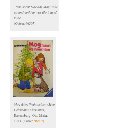
Translation:
One day Mog woke
up and nothing was like it used
to be.
(Cotsen 96507)
Mog feiert Weihnachten
(
Mog
Celebrates Christmas
).
Ravensburg: Otto Maier,
1983. (Cotsen
96507
)