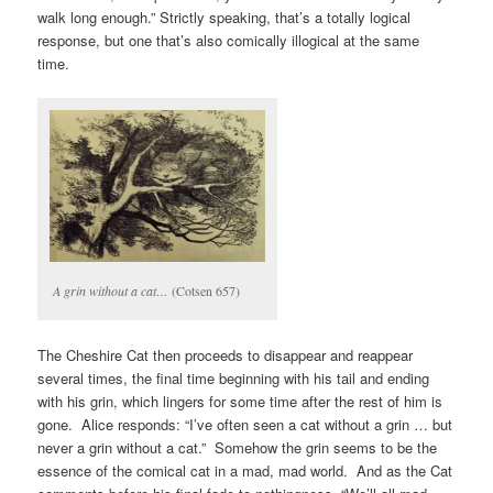
walk long enough.” Strictly speaking, that’s a totally logical
response, but one that’s also comically illogical at the same
time.
A grin without a cat…
(Cotsen 657)
The Cheshire Cat then proceeds to disappear and reappear
several times, the final time beginning with his tail and ending
with his grin, which lingers for some time after the rest of him is
gone. Alice responds: “I’ve often seen a cat without a grin … but
never a grin without a cat.” Somehow the grin seems to be the
essence of the comical cat in a mad, mad world. And as the Cat