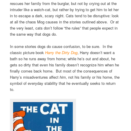
rescues her family from the burglar, but not by crying out at the
intruder like a watch-cat, but rather by trying to get him to let her
in to escape a dark, scary night. Cats tend to be disruptive: look
at all the chaos Mog causes in the stories outlined above. Or at
the very least, cats don’t follow “the rules” that people expect in
the same way that dogs do.
In some stories dogs do cause confusion, to be sure. In the
classic picture book
Harry the Dirty Dog
, Harry doesn’t want a
bath so he runs away from home; while he’s out and about, he
gets so dirty that even his family doesn’t recognize him when he
finally comes back home. But most of the consequences of
Harry’s misadventures affect
him
, not his family or his home, the
symbol of everyday stability that he eventually seeks to return
to.