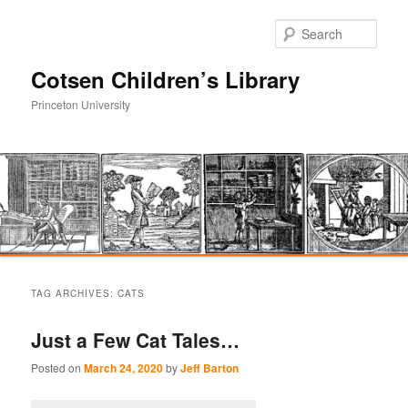
Sear
Cotsen Children’s Library
Princeton University
Main
Skip
Skip
menu
TAG ARCHIVES:
CATS
to
to
Just a Few Cat Tales…
primary
secondary
Posted on
March 24, 2020
by
Jeff Barton
content
content