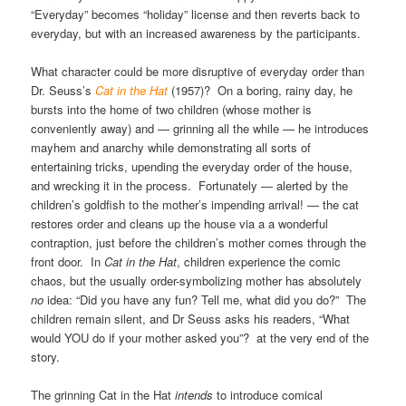
“Everyday” becomes “holiday” license and then reverts back to
everyday, but with an increased awareness by the participants.
What character could be more disruptive of everyday order than
Dr. Seuss’s
Cat in the Hat
(1957)? On a boring, rainy day, he
bursts into the home of two children (whose mother is
conveniently away) and — grinning all the while — he introduces
mayhem and anarchy while demonstrating all sorts of
entertaining tricks, upending the everyday order of the house,
and wrecking it in the process. Fortunately — alerted by the
children’s goldfish to the mother’s impending arrival! — the cat
restores order and cleans up the house via a a wonderful
contraption, just before the children’s mother comes through the
front door. In
Cat in the Hat
, children experience the comic
chaos, but the usually order-symbolizing mother has absolutely
no
idea: “Did you have any fun? Tell me, what did you do?” The
children remain silent, and Dr Seuss asks his readers, “What
would YOU do if your mother asked you”? at the very end of the
story.
The grinning Cat in the Hat
intends
to introduce comical