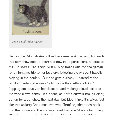
Mog’s Bad Thing
(2000)
Kerr’s other Mog stories follow the same basic pattern, but each
tale somehow seems fresh and new in its particulars, at least to
me. In
Mog’s Bad Thing
(2000), Mog heads out into the garden
for a nighttime trip to her lavatory, following a day spent happily
playing in the garden. But she gets a shock. Instead of the
familiar garden, she sees “a big white flappy-floppy thing,”
flapping ominously in her direction and making a loud noise as
the wind blows shifts. It’s a tent, as Kerr’s artwork makes clear,
set up for a cat show the next day, but Mog thinks it’s alive, just
like the walking Christmas tree was. Terrified, she races back
into the house and then is so scared that she “does a bag thing.