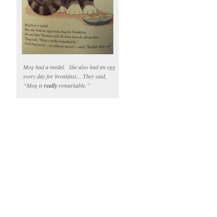
Mog had a medal. She also had an egg
every day for breakfast… They said,
“Mog is
really
remarkable.”