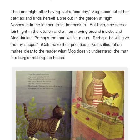
Then one night after having had a “bad day,” Mog races out of her
cat-flap and finds herself alone out in the garden at night.
Nobody is in the kitchen to let her back in. But then, she sees a
faint light in the kitchen and a man moving around inside, and
Mog thinks: “Perhaps the man will let me in. Perhaps he will give
me my supper.” (Cats have their priorities!) Kerr’s illustration
makes clear to the reader what Mog doesn’t understand: the man
is a burglar robbing the house.