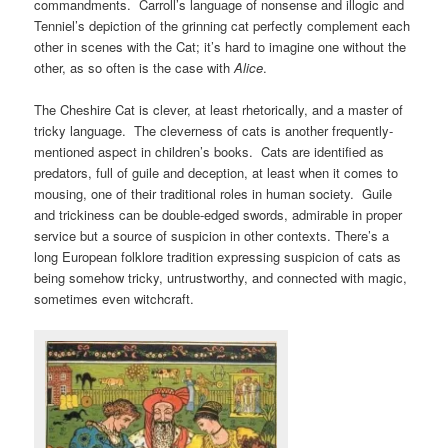
commandments. Carroll’s language of nonsense and illogic and
Tenniel’s depiction of the grinning cat perfectly complement each
other in scenes with the Cat; it’s hard to imagine one without the
other, as so often is the case with
Alice
.
The Cheshire Cat is clever, at least rhetorically, and a master of
tricky language. The cleverness of cats is another frequently-
mentioned aspect in children’s books. Cats are identified as
predators, full of guile and deception, at least when it comes to
mousing, one of their traditional roles in human society. Guile
and trickiness can be double-edged swords, admirable in proper
service but a source of suspicion in other contexts. There’s a
long European folklore tradition expressing suspicion of cats as
being somehow tricky, untrustworthy, and connected with magic,
sometimes even witchcraft.