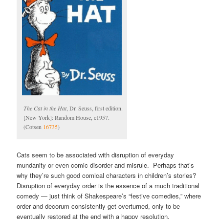
The Cat in the Hat
, Dr. Seuss, first edition.
[New York]: Random House, c1957.
(Cotsen
16735
)
Cats seem to be associated with disruption of everyday
mundanity or even comic disorder and misrule. Perhaps that’s
why they’re such good comical characters in children’s stories?
Disruption of everyday order is the essence of a much traditional
comedy — just think of Shakespeare’s “festive comedies,” where
order and decorum consistently get overturned, only to be
eventually restored at the end with a happy resolution.