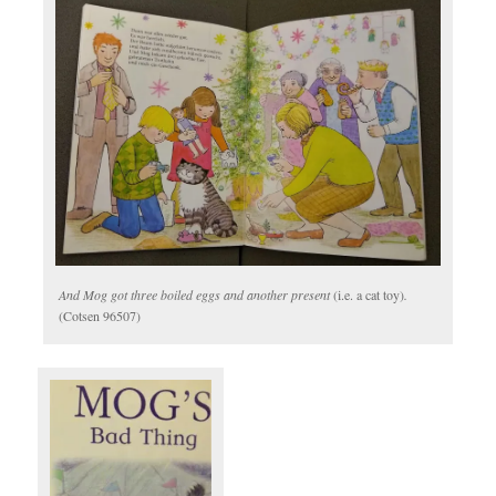
And Mog got three boiled eggs and another present
(i.e. a cat toy)
.
(Cotsen 96507)