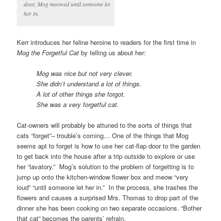
door, Mog meowed until someone let
her in.
Kerr introduces her feline heroine to readers for the first time in
Mog the Forgetful Cat
by telling us about her:
Mog was nice but not very clever.
She didn’t understand a lot of things.
A lot of other things she forgot.
She was a very forgetful cat.
Cat-owners will probably be attuned to the sorts of things that
cats “forget”– trouble’s coming… One of the things that Mog
seems apt to forget is how to use her cat-flap door to the garden
to get back into the house after a trip outside to explore or use
her “lavatory.” Mog’s solution to the problem of forgetting is to
jump up onto the kitchen-window flower box and meow “very
loud” “until someone let her in.” In the process, she trashes the
flowers and causes a surprised Mrs. Thomas to drop part of the
dinner she has been cooking on two separate occasions. “Bother
that cat” becomes the parents’ refrain.