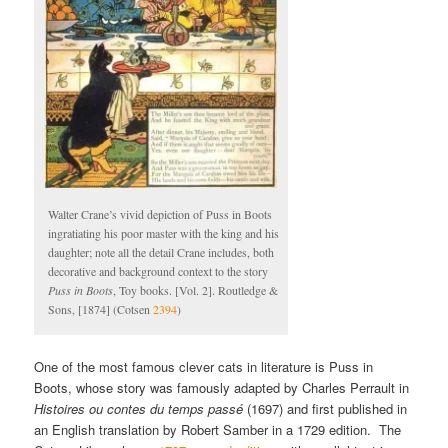
Walter Crane’s vivid depiction of Puss in Boots
ingratiating his poor master with the king and his
daughter; note all the detail Crane includes, both
decorative and background context to the story
Puss in Boots
, Toy books. [Vol. 2]. Routledge &
Sons, [1874] (Cotsen
2394
)
One of the most famous clever cats in literature is Puss in
Boots, whose story was famously adapted by Charles Perrault in
Histoires ou contes du temps passé
(1697) and first published in
an English translation by Robert Samber in a 1729 edition. The