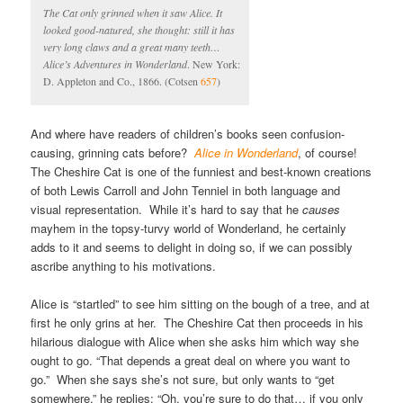
The Cat only grinned when it saw Alice. It
looked good-natured, she thought: still it has
very long claws and a great many teeth…
Alice’s Adventures in Wonderland
. New York:
D. Appleton and Co., 1866. (Cotsen
657
)
And where have readers of children’s books seen confusion-
causing, grinning cats before?
Alice in Wonderland
, of course!
The Cheshire Cat is one of the funniest and best-known creations
of both Lewis Carroll and John Tenniel in both language and
visual representation. While it’s hard to say that he
causes
mayhem in the topsy-turvy world of Wonderland, he certainly
adds to it and seems to delight in doing so, if we can possibly
ascribe anything to his motivations.
Alice is “startled” to see him sitting on the bough of a tree, and at
first he only grins at her. The Cheshire Cat then proceeds in his
hilarious dialogue with Alice when she asks him which way she
ought to go. “That depends a great deal on where you want to
go.” When she says she’s not sure, but only wants to “get
somewhere,” he replies: “Oh, you’re sure to do that… if you only