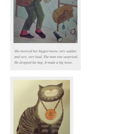
She meowed her biggest meow, very sudden
and very, very loud. The man was surprised.
He dropped his bag. It made a big noise.