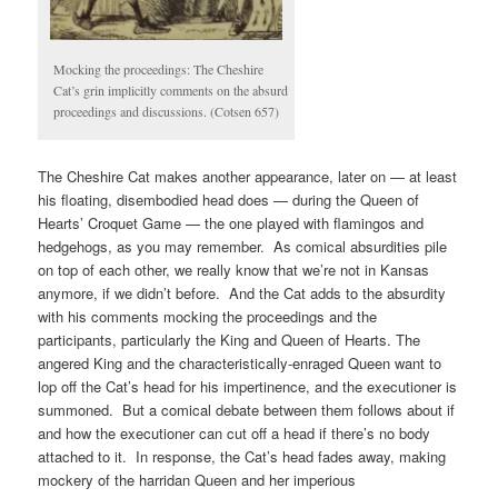
Mocking the proceedings: The Cheshire
Cat’s grin implicitly comments on the absurd
proceedings and discussions. (Cotsen 657)
The Cheshire Cat makes another appearance, later on — at least
his floating, disembodied head does — during the Queen of
Hearts’ Croquet Game — the one played with flamingos and
hedgehogs, as you may remember. As comical absurdities pile
on top of each other, we really know that we’re not in Kansas
anymore, if we didn’t before. And the Cat adds to the absurdity
with his comments mocking the proceedings and the
participants, particularly the King and Queen of Hearts. The
angered King and the characteristically-enraged Queen want to
lop off the Cat’s head for his impertinence, and the executioner is
summoned. But a comical debate between them follows about if
and how the executioner can cut off a head if there’s no body
attached to it. In response, the Cat’s head fades away, making
mockery of the harridan Queen and her imperious