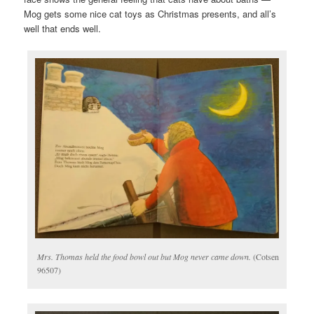
Mog gets some nice cat toys as Christmas presents, and all’s
well that ends well.
Mrs. Thomas held the food bowl out but Mog never came down.
(Cotsen
96507)