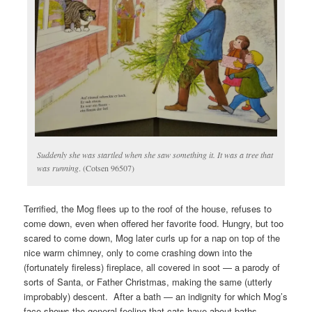
Suddenly she was startled when she saw something it. It was a tree that
was running
. (Cotsen 96507)
Terrified, the Mog flees up to the roof of the house, refuses to
come down, even when offered her favorite food. Hungry, but too
scared to come down, Mog later curls up for a nap on top of the
nice warm chimney, only to come crashing down into the
(fortunately fireless) fireplace, all covered in soot — a parody of
sorts of Santa, or Father Christmas, making the same (utterly
improbably) descent. After a bath — an indignity for which Mog’s
face shows the general feeling that cats have about baths —