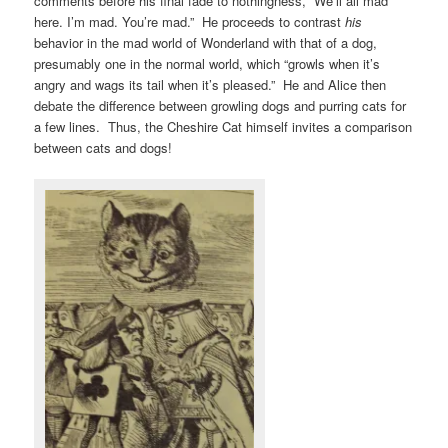
comments before his final fade to nothingness, “We’ll all mad
here. I’m mad. You’re mad.” He proceeds to contrast
his
behavior in the mad world of Wonderland with that of a dog,
presumably one in the normal world, which “growls when it’s
angry and wags its tail when it’s pleased.” He and Alice then
debate the difference between growling dogs and purring cats for
a few lines. Thus, the Cheshire Cat himself invites a comparison
between cats and dogs!