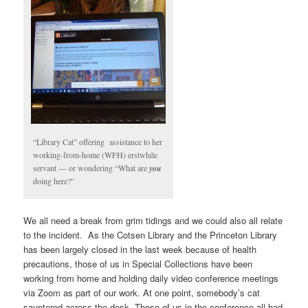
“Library Cat” offering assistance to her
working-from-home (WFH) erstwhile
servant — or wondering “What are
you
doing here?”
We all need a break from grim tidings and we could also all relate
to the incident. As the Cotsen Library and the Princeton Library
has been largely closed in the last week because of health
precautions, those of us in Special Collections have been
working from home and holding daily video conference meetings
via Zoom as part of our work. At one point, somebody’s cat
sauntered across the desk. Those of us in the conference all had