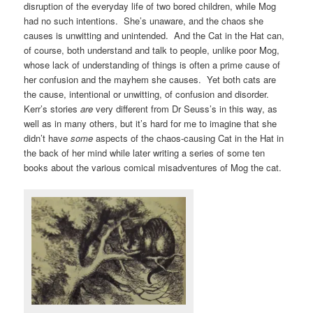
disruption of the everyday life of two bored children, while Mog
had no such intentions. She’s unaware, and the chaos she
causes is unwitting and unintended. And the Cat in the Hat can,
of course, both understand and talk to people, unlike poor Mog,
whose lack of understanding of things is often a prime cause of
her confusion and the mayhem she causes. Yet both cats are
the cause, intentional or unwitting, of confusion and disorder.
Kerr’s stories
are
very different from Dr Seuss’s in this way, as
well as in many others, but it’s hard for me to imagine that she
didn’t have
some
aspects of the chaos-causing Cat in the Hat in
the back of her mind while later writing a series of some ten
books about the various comical misadventures of Mog the cat.