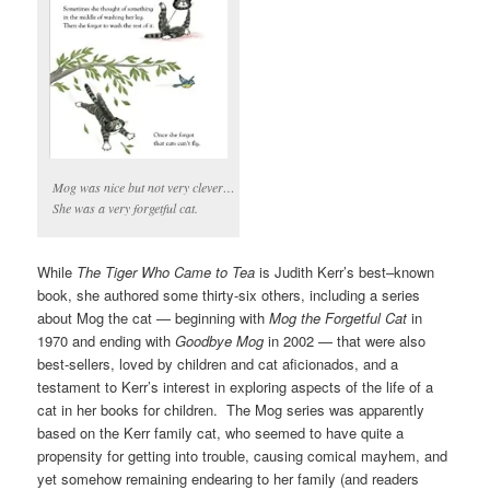
Mog was nice but not very clever…
She was a very forgetful cat.
While
The Tiger Who Came to Tea
is Judith Kerr’s best–known
book, she authored some thirty-six others, including a series
about Mog the cat — beginning with
Mog the Forgetful Cat
in
1970 and ending with
Goodbye Mog
in 2002 — that were also
best-sellers, loved by children and cat aficionados, and a
testament to Kerr’s interest in exploring aspects of the life of a
cat in her books for children. The Mog series was apparently
based on the Kerr family cat, who seemed to have quite a
propensity for getting into trouble, causing comical mayhem, and
yet somehow remaining endearing to her family (and readers