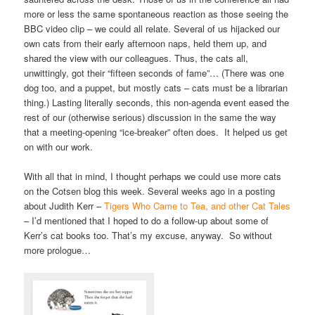
more or less the same spontaneous reaction as those seeing the
BBC video clip – we could all relate. Several of us hijacked our
own cats from their early afternoon naps, held them up, and
shared the view with our colleagues. Thus, the cats all,
unwittingly, got their “fifteen seconds of fame”… (There was one
dog too, and a puppet, but mostly cats – cats must be a librarian
thing.) Lasting literally seconds, this non-agenda event eased the
rest of our (otherwise serious) discussion in the same the way
that a meeting-opening “ice-breaker” often does. It helped us get
on with our work.
With all that in mind, I thought perhaps we could use more cats
on the Cotsen blog this week. Several weeks ago in a posting
about Judith Kerr –
Tigers Who Came to Tea, and other Cat Tales
– I’d mentioned that I hoped to do a follow-up about some of
Kerr’s cat books too. That’s my excuse, anyway. So without
more prologue…