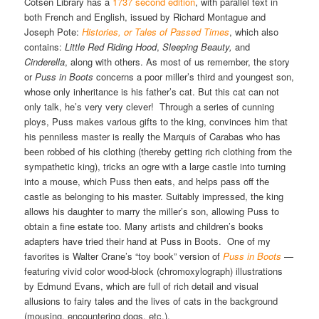
Cotsen Library has a
1737 second edition
, with parallel text in
both French and English, issued by Richard Montague and
Joseph Pote:
Histories, or Tales of Passed Times
, which also
contains:
Little Red Riding Hood
,
Sleeping Beauty,
and
Cinderella
, along with others. As most of us remember, the story
or
Puss in Boots
concerns a poor miller’s third and youngest son,
whose only inheritance is his father’s cat. But this cat can not
only talk, he’s very very clever! Through a series of cunning
ploys, Puss makes various gifts to the king, convinces him that
his penniless master is really the Marquis of Carabas who has
been robbed of his clothing (thereby getting rich clothing from the
sympathetic king), tricks an ogre with a large castle into turning
into a mouse, which Puss then eats, and helps pass off the
castle as belonging to his master. Suitably impressed, the king
allows his daughter to marry the miller’s son, allowing Puss to
obtain a fine estate too. Many artists and children’s books
adapters have tried their hand at Puss in Boots. One of my
favorites is Walter Crane’s “toy book” version of
Puss in Boots
—
featuring vivid color wood-block (chromoxylograph) illustrations
by Edmund Evans, which are full of rich detail and visual
allusions to fairy tales and the lives of cats in the background
(mousing, encountering dogs, etc.).