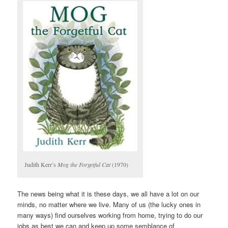
Judith Kerr’s
Mog the Forgetful Cat
(1970)
The news being what it is these days, we all have a lot on our
minds, no matter where we live. Many of us (the lucky ones in
many ways) find ourselves working from home, trying to do our
jobs as best we can and keep up some semblance of