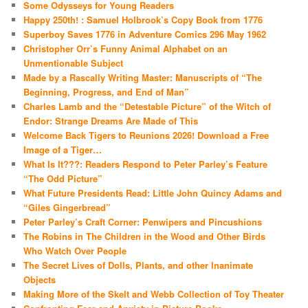
Some Odysseys for Young Readers
Happy 250th! : Samuel Holbrook’s Copy Book from 1776
Superboy Saves 1776 in Adventure Comics 296 May 1962
Christopher Orr’s Funny Animal Alphabet on an
Unmentionable Subject
Made by a Rascally Writing Master: Manuscripts of “The
Beginning, Progress, and End of Man”
Charles Lamb and the “Detestable Picture” of the Witch of
Endor: Strange Dreams Are Made of This
Welcome Back Tigers to Reunions 2026! Download a Free
Image of a Tiger…
What Is It???: Readers Respond to Peter Parley’s Feature
“The Odd Picture”
What Future Presidents Read: Little John Quincy Adams and
“Giles Gingerbread”
Peter Parley’s Craft Corner: Penwipers and Pincushions
The Robins in The Children in the Wood and Other Birds
Who Watch Over People
The Secret Lives of Dolls, Plants, and other Inanimate
Objects
Making More of the Skelt and Webb Collection of Toy Theater