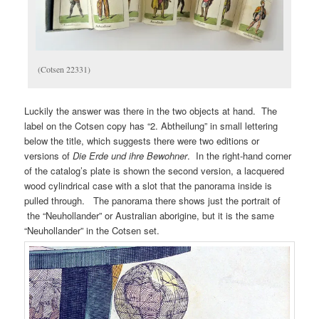
(Cotsen 22331)
Luckily the answer was there in the two objects at hand. The
label on the Cotsen copy has “2. Abtheilung” in small lettering
below the title, which suggests there were two editions or
versions of
Die Erde und ihre Bewohner
. In the right-hand corner
of the catalog’s plate is shown the second version, a lacquered
wood cylindrical case with a slot that the panorama inside is
pulled through. The panorama there shows just the portrait of
the “Neuhollander” or Australian aborigine, but it is the same
“Neuhollander” in the Cotsen set.