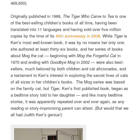
469,650).
Originally published in 1968,
The Tiger Who Came to Tea
is one
of the best-selling children’s books of all time, having been
translated into 11 languages and having sold over five million
copies by the time of its
40th anniversary in 2008
. While
Tiger
is
Kerr’s most well-known book, it was by no means her only one;
she authored at least thirty-six books, and her series of books
about Mog the cat — beginning with
Mog the Forgetful Cat
in
1970 and ending with
Goodbye Mog
in 2002 — were also best-
sellers, much beloved by both children and cat aficionados, and
a testament to Kerr’s interest in exploring the secret lives of cats
of all sizes in her children’s books. The Mog series was based
on the family cat, but
Tiger
, Kerr’s first published book, began as
a bedtime story told to her daughter — and like many bedtime
stories, it was apparently repeated over and over again, as any
reading or story-improvising parent can attest. (But would that we
all had Judith Kerr’s genius!)