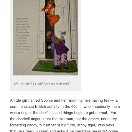
Do you think I could have tea with you?
A little girl named Sophie and her “mummy” are having tea — a
commonplace British activity in the 60s — when “suddenly there
was a ring at the door” …. and things begin to get surreal. For
the doorbell ringer is not the milkman, nor the grocer, nor a key-
forgetting daddy, but rather “a big furry, stripy tiger,” who says
that he’s “very hungry” and asks if he can have tea with Sophie