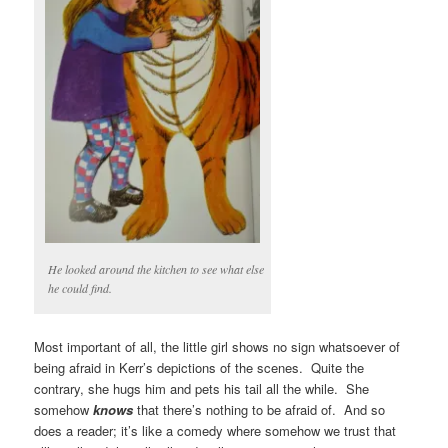
He looked around the kitchen to see what else
he could find.
Most important of all, the little girl shows no sign whatsoever of
being afraid in Kerr’s depictions of the scenes. Quite the
contrary, she hugs him and pets his tail all the while. She
somehow
knows
that there’s nothing to be afraid of. And so
does a reader; it’s like a comedy where somehow we trust that