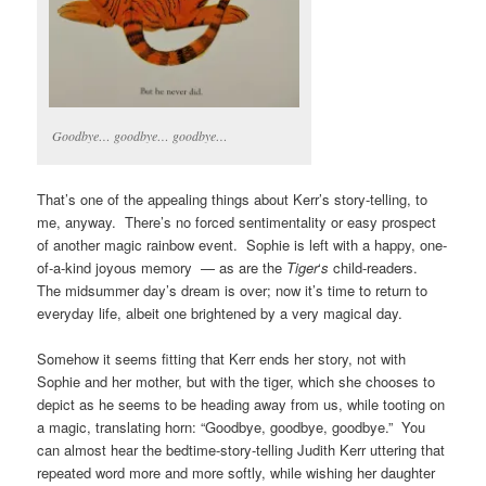
Goodbye… goodbye… goodbye…
That’s one of the appealing things about Kerr’s story-telling, to
me, anyway. There’s no forced sentimentality or easy prospect
of another magic rainbow event. Sophie is left with a happy, one-
of-a-kind joyous memory — as are the
Tiger
‘
s
child-readers.
The midsummer day’s dream is over; now it’s time to return to
everyday life, albeit one brightened by a very magical day.
Somehow it seems fitting that Kerr ends her story, not with
Sophie and her mother, but with the tiger, which she chooses to
depict as he seems to be heading away from us, while tooting on
a magic, translating horn: “Goodbye, goodbye, goodbye.” You
can almost hear the bedtime-story-telling Judith Kerr uttering that
repeated word more and more softly, while wishing her daughter