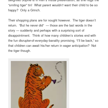
“smiling tiger” tin! What parent
wouldn’t
want their child to be so
happy? Only a Grinch.
Their shopping plans are for nought however. The tiger doesn’t
return. “But he never did” — those are the last words in the
story — suddenly and perhaps with a surprising sort of
disappointment. Think of how many children’s stories end with
the fun disrupter-of-everyday-banality promising, “I’ll be back,” so
that children can await his/her return in eager anticipation? Not
the tiger though.