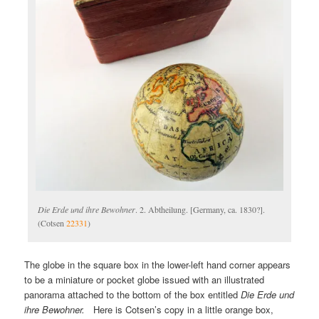
Die Erde und ihre Bewohner
. 2. Abtheilung. [Germany, ca. 1830?].
(Cotsen
22331
)
The globe in the square box in the lower-left hand corner appears
to be a miniature or pocket globe issued with an illustrated
panorama attached to the bottom of the box entitled
Die Erde und
ihre Bewohner.
Here is Cotsen’s copy in a little orange box,