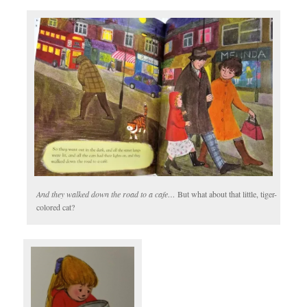
And they walked down the road to a cafe…
But what about that little, tiger-
colored cat?