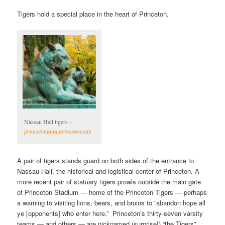
Tigers hold a special place in the heart of Princeton.
Nassau Hall tigers –
princetoniana.princeton.edu
A pair of tigers stands guard on both sides of the entrance to
Nassau Hall, the historical and logistical center of Princeton. A
more recent pair of statuary tigers prowls outside the main gate
of Princeton Stadium — home of the Princeton Tigers — perhaps
a warning to visiting lions, bears, and bruins to “abandon hope all
ye [opponents] who enter here.” Princeton’s thirty-seven varsity
teams — and others — are nicknamed (surprise!) “the Tigers”