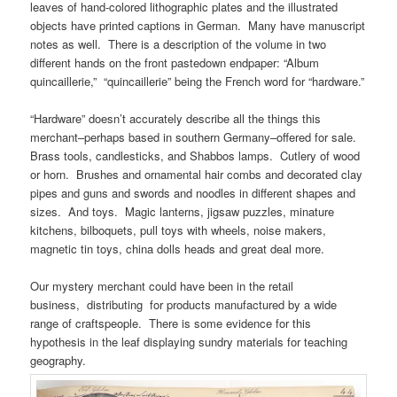
leaves of hand-colored lithographic plates and the illustrated
objects have printed captions in German. Many have manuscript
notes as well. There is a description of the volume in two
different hands on the front pastedown endpaper: “Album
quincaillerie,” “quincaillerie” being the French word for “hardware.”
“Hardware” doesn’t accurately describe all the things this
merchant–perhaps based in southern Germany–offered for sale.
Brass tools, candlesticks, and Shabbos lamps. Cutlery of wood
or horn. Brushes and ornamental hair combs and decorated clay
pipes and guns and swords and noodles in different shapes and
sizes. And toys. Magic lanterns, jigsaw puzzles, minature
kitchens, bilboquets, pull toys with wheels, noise makers,
magnetic tin toys, china dolls heads and great deal more.
Our mystery merchant could have been in the retail
business, distributing for products manufactured by a wide
range of craftspeople. There is some evidence for this
hypothesis in the leaf displaying sundry materials for teaching
geography.