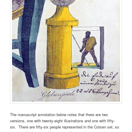
The manuscript annotation below notes that there are two
versions, one with twenty-eight illustrations and one with fifty-
six. There are fifty-six people represented in the Cotsen set, so