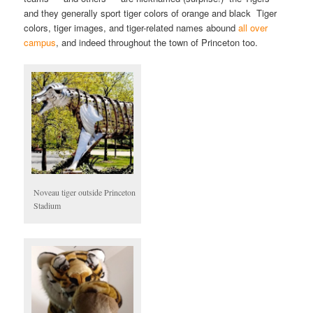
and they generally sport tiger colors of orange and black Tiger
colors, tiger images, and tiger-related names abound
all over
campus
, and indeed throughout the town of Princeton too.
Noveau tiger outside Princeton
Stadium