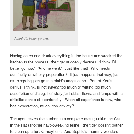
I think I’d better go now…
Having eaten and drunk everything in the house and wrecked the
kitchen in the process, the tiger suddenly decides, “I think I’d
better go now.” “And he went.” Just like that! Who needs
continuity or writerly preparation? It just happens that way, just
as things happen go in a child’s imagination. Part of Kerr’s
genius, I think, is not
saying
too much or writing too much
description or dialog; her story just ebbs, flows, and jumps with a
childlike sense of spontaneity. When all experience is new, who
has expectation, much less anxiety?
The tiger leaves the kitchen in a complete mess; unlike the Cat
in the Hat (another havok-weaking feline), the tiger doesn’t bother
to clean up after
his
mayhem. And Sophie’s mummy wonders