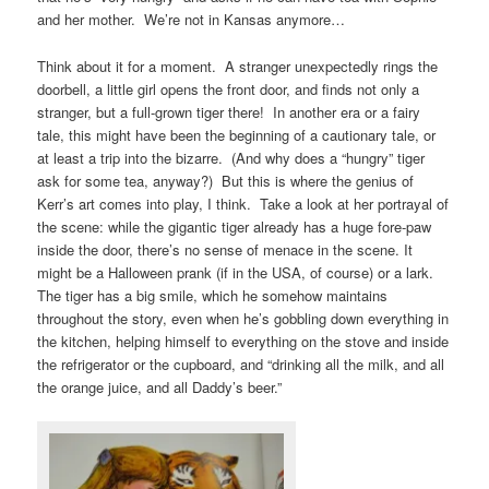
and her mother. We’re not in Kansas anymore…
Think about it for a moment. A stranger unexpectedly rings the
doorbell, a little girl opens the front door, and finds not only a
stranger, but a full-grown tiger there! In another era or a fairy
tale, this might have been the beginning of a cautionary tale, or
at least a trip into the bizarre. (And why does a “hungry” tiger
ask for some tea, anyway?) But this is where the genius of
Kerr’s art comes into play, I think. Take a look at her portrayal of
the scene: while the gigantic tiger already has a huge fore-paw
inside the door, there’s no sense of menace in the scene. It
might be a Halloween prank (if in the USA, of course) or a lark.
The tiger has a big smile, which he somehow maintains
throughout the story, even when he’s gobbling down everything in
the kitchen, helping himself to everything on the stove and inside
the refrigerator or the cupboard, and “drinking all the milk, and all
the orange juice, and all Daddy’s beer.”