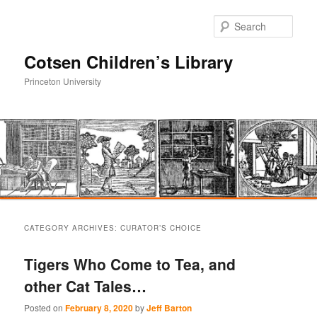
Sear
Cotsen Children’s Library
Princeton University
Main
Skip
Skip
menu
CATEGORY ARCHIVES:
CURATOR’S CHOICE
to
to
Tigers Who Come to Tea, and
primary
secondary
other Cat Tales…
content
content
Posted on
February 8, 2020
by
Jeff Barton