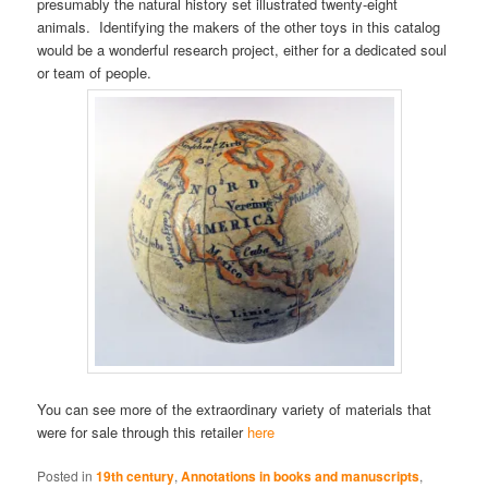
presumably the natural history set illustrated twenty-eight
animals. Identifying the makers of the other toys in this catalog
would be a wonderful research project, either for a dedicated soul
or team of people.
You can see more of the extraordinary variety of materials that
were for sale through this retailer
here
Posted in
19th century
,
Annotations in books and manuscripts
,