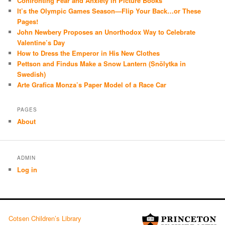
Confronting Fear and Anxiety in Picture Books
It’s the Olympic Games Season—Flip Your Back…or These
Pages!
John Newbery Proposes an Unorthodox Way to Celebrate
Valentine’s Day
How to Dress the Emperor in His New Clothes
Pettson and Findus Make a Snow Lantern (Snölytka in
Swedish)
Arte Grafica Monza’s Paper Model of a Race Car
PAGES
About
ADMIN
Log in
Cotsen Children’s Library