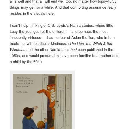
all’s well and that all will end well too, no matter how topsy-turvy
things may get for a while. And that comforting assurance really
resides in the visuals here.
I can’t help thinking of C.S. Lewis’s Narnia stories, where little
Lucy the youngest of the children — and perhaps the most
innocently virtuous — has no fear of Aslan the lion, who in turn
treats her with particular kindness. (
The Lion, the Witch & the
Wardrobe
and the other Narnia tales
had
been published in the
1950s, and would presumably have been familiar to a mother and
a child by the 60s.)