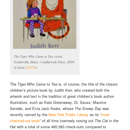
The Tiger Who Came to Tea
: cover.
Somerville, Mass.: Candlewick Press, 2009.
(Cotsen
151774
)
The Tiger Who Came to Tea
is, of course, the title of the classic
children’s picture book by Judith Kerr, who created both the
artwork and text in the tradition of great children’s book author-
illustrators, such as Kate Greenaway, Dr. Seuss, Maurice
Sendak, and Ezra Jack Keats, whose
The Snowy Day
was
recently named by the
New York Public Library
as its “
most
checked-out book
” of all time (narrowly nosing out
The Cat in the
Hat
with a total of some 485,583 check-outs compared to