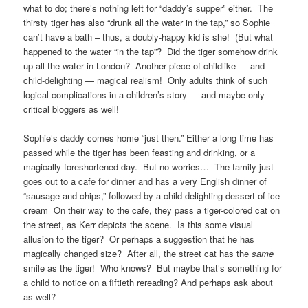
what to do; there’s nothing left for “daddy’s supper” either. The
thirsty tiger has also “drunk all the water in the tap,” so Sophie
can’t have a bath – thus, a doubly-happy kid is she! (But what
happened to the water “in the tap”? Did the tiger somehow drink
up all the water in London? Another piece of childlike — and
child-delighting — magical realism! Only adults think of such
logical complications in a children’s story — and maybe only
critical bloggers as well!
Sophie’s daddy comes home “just then.” Either a long time has
passed while the tiger has been feasting and drinking, or a
magically foreshortened day. But no worries… The family just
goes out to a cafe for dinner and has a very English dinner of
“sausage and chips,” followed by a child-delighting dessert of ice
cream On their way to the cafe, they pass a tiger-colored cat on
the street, as Kerr depicts the scene. Is this some visual
allusion to the tiger? Or perhaps a suggestion that he has
magically changed size? After all, the street cat has the
same
smile as the tiger! Who knows? But maybe that’s something for
a child to notice on a fiftieth rereading? And perhaps ask about
as well?