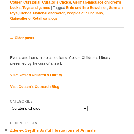
Cotsen Curatorial
,
Curator's Choice
,
German-language children's
books
,
Toys and games
|
Tagged
Erde und ihre Bewohner
,
German
toys
,
Globes
,
National character
,
Peoples of all nations
,
Quincallerie
,
Retail catalogs
Post
←
Older posts
navigation
Events and items in the collection of Cotsen Children's Library
presented by the curatorial staff.
Visit Cotsen Children’s Library
Visit Cotsen's Outreach Blog
CATEGORIES
Categories
RECENT POSTS
Zdenek Seydl’s Joyful Illustrations of Animals