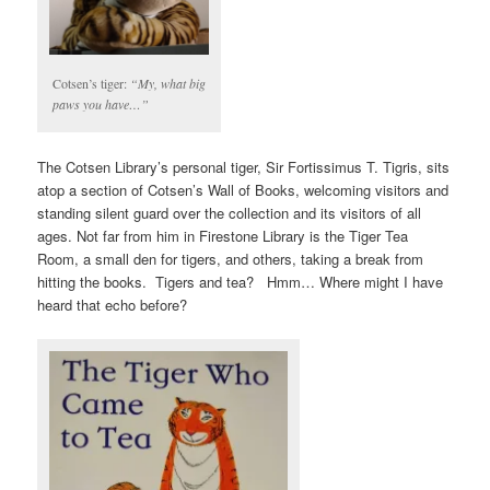
Cotsen’s tiger:
“My, what big
paws you have…”
The Cotsen Library’s personal tiger, Sir Fortissimus T. Tigris, sits
atop a section of Cotsen’s Wall of Books, welcoming visitors and
standing silent guard over the collection and its visitors of all
ages. Not far from him in Firestone Library is the Tiger Tea
Room, a small den for tigers, and others, taking a break from
hitting the books. Tigers and tea? Hmm… Where might I have
heard that echo before?