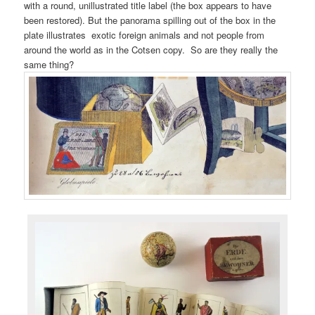
with a round, unillustrated title label (the box appears to have
been restored). But the panorama spilling out of the box in the
plate illustrates exotic foreign animals and not people from
around the world as in the Cotsen copy. So are they really the
same thing?