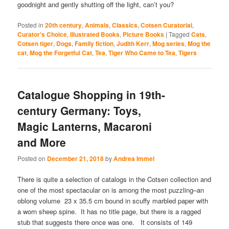
goodnight and gently shutting off the light, can’t you?
Posted in
20th century
,
Animals
,
Classics
,
Cotsen Curatorial
,
Curator's Choice
,
Illustrated Books
,
Picture Books
|
Tagged
Cats
,
Cotsen tiger
,
Dogs
,
Family fiction
,
Judith Kerr
,
Mog series
,
Mog the
cat
,
Mog the Forgetful Cat
,
Tea
,
Tiger Who Came to Tea
,
Tigers
Catalogue Shopping in 19th-
century Germany: Toys,
Magic Lanterns, Macaroni
and More
Posted on
December 21, 2018
by
Andrea Immel
There is quite a selection of catalogs in the Cotsen collection and
one of the most spectacular on is among the most puzzling–an
oblong volume 23 x 35.5 cm bound in scuffy marbled paper with
a worn sheep spine. It has no title page, but there is a ragged
stub that suggests there once was one. It consists of 149