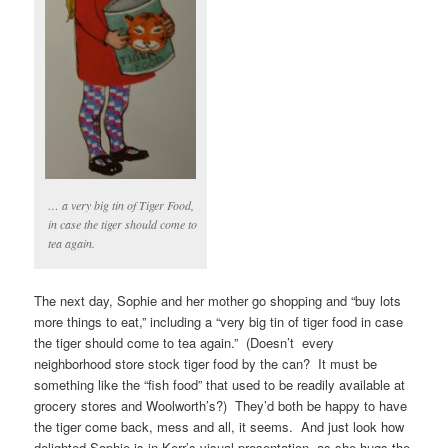
… a very big tin of Tiger Food,
in case the tiger should come to
tea again.
The next day, Sophie and her mother go shopping and “buy lots
more things to eat,” including a “very big tin of tiger food in case
the tiger should come to tea again.” (Doesn’t every
neighborhood store stock tiger food by the can? It must be
something like the “fish food” that used to be readily available at
grocery stores and Woolworth’s?) They’d both be happy to have
the tiger come back, mess and all, it seems. And just look how
delighted Sophie is in Kerr’s visual presentation, as she hugs the