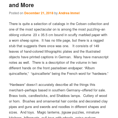
and More
Posted on
December 21, 2018
by
Andrea Immel
There is quite a selection of catalogs in the Cotsen collection and
one of the most spectacular on is among the most puzzling–an
oblong volume 23 x 35.5 cm bound in scuffy marbled paper with
a worn sheep spine. It has no title page, but there is a ragged
stub that suggests there once was one. It consists of 149
leaves of hand-colored lithographic plates and the illustrated
objects have printed captions in German. Many have manuscript
notes as well. There is a description of the volume in two
different hands on the front pastedown endpaper: “Album
quincaillerie,” “quincaillerie” being the French word for “hardware.”
“Hardware” doesn’t accurately describe all the things this
merchant–perhaps based in southern Germany–offered for sale.
Brass tools, candlesticks, and Shabbos lamps. Cutlery of wood
or horn. Brushes and ornamental hair combs and decorated clay
pipes and guns and swords and noodles in different shapes and
sizes. And toys. Magic lanterns, jigsaw puzzles, minature
kitchens, bilboquets, pull toys with wheels, noise makers,