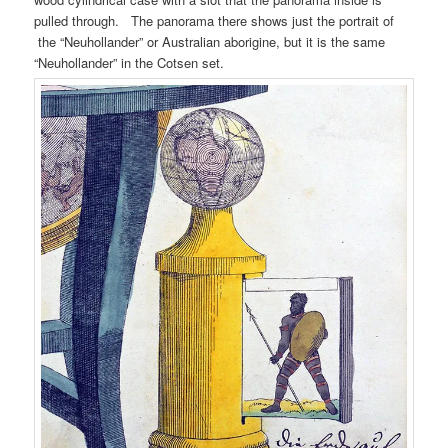
pulled through. The panorama there shows just the portrait of
the “Neuhollander” or Australian aborigine, but it is the same
“Neuhollander” in the Cotsen set.