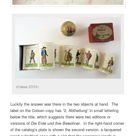
(Cotsen 22331)
Luckily the answer was there in the two objects at hand. The
label on the Cotsen copy has “2. Abtheilung” in small lettering
below the title, which suggests there were two editions or
versions of
Die Erde und ihre Bewohner
. In the right-hand corner
of the catalog’s plate is shown the second version, a lacquered
wood cylindrical case with a slot that the panorama inside is