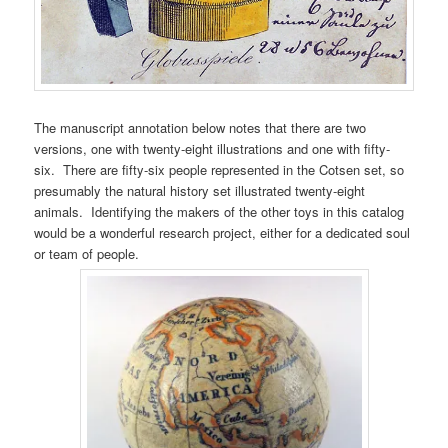
The manuscript annotation below notes that there are two
versions, one with twenty-eight illustrations and one with fifty-
six. There are fifty-six people represented in the Cotsen set, so
presumably the natural history set illustrated twenty-eight
animals. Identifying the makers of the other toys in this catalog
would be a wonderful research project, either for a dedicated soul
or team of people.