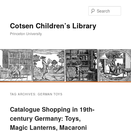
Sear
Cotsen Children’s Library
Princeton University
Main
Skip
Skip
menu
TAG ARCHIVES:
GERMAN TOYS
to
to
Catalogue Shopping in 19th-
primary
secondary
century Germany: Toys,
Magic Lanterns, Macaroni
content
content