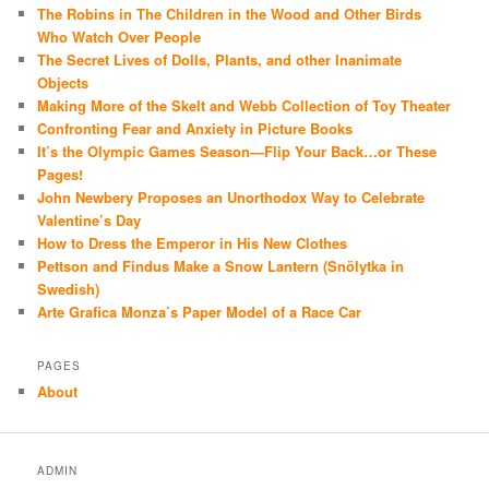
The Robins in The Children in the Wood and Other Birds
Who Watch Over People
The Secret Lives of Dolls, Plants, and other Inanimate
Objects
Making More of the Skelt and Webb Collection of Toy Theater
Confronting Fear and Anxiety in Picture Books
It’s the Olympic Games Season—Flip Your Back…or These
Pages!
John Newbery Proposes an Unorthodox Way to Celebrate
Valentine’s Day
How to Dress the Emperor in His New Clothes
Pettson and Findus Make a Snow Lantern (Snölytka in
Swedish)
Arte Grafica Monza’s Paper Model of a Race Car
PAGES
About
ADMIN