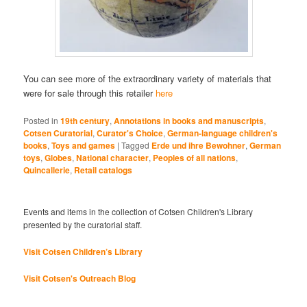
You can see more of the extraordinary variety of materials that
were for sale through this retailer
here
Posted in
19th century
,
Annotations in books and manuscripts
,
Cotsen Curatorial
,
Curator's Choice
,
German-language children's
books
,
Toys and games
|
Tagged
Erde und ihre Bewohner
,
German
toys
,
Globes
,
National character
,
Peoples of all nations
,
Quincallerie
,
Retail catalogs
Events and items in the collection of Cotsen Children's Library
presented by the curatorial staff.
Visit Cotsen Children’s Library
Visit Cotsen's Outreach Blog