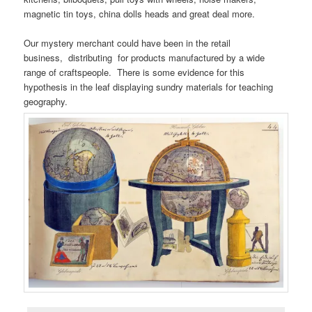
magnetic tin toys, china dolls heads and great deal more.
Our mystery merchant could have been in the retail
business, distributing for products manufactured by a wide
range of craftspeople. There is some evidence for this
hypothesis in the leaf displaying sundry materials for teaching
geography.