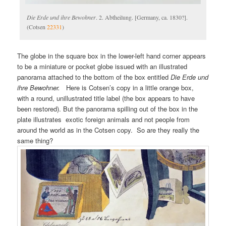
Die Erde und ihre Bewohner
. 2. Abtheilung. [Germany, ca. 1830?].
(Cotsen
22331
)
The globe in the square box in the lower-left hand corner appears
to be a miniature or pocket globe issued with an illustrated
panorama attached to the bottom of the box entitled
Die Erde und
ihre Bewohner.
Here is Cotsen’s copy in a little orange box,
with a round, unillustrated title label (the box appears to have
been restored). But the panorama spilling out of the box in the
plate illustrates exotic foreign animals and not people from
around the world as in the Cotsen copy. So are they really the
same thing?