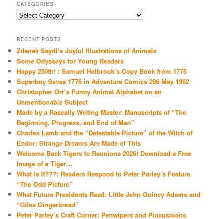
CATEGORIES
Categories
RECENT POSTS
Zdenek Seydl’s Joyful Illustrations of Animals
Some Odysseys for Young Readers
Happy 250th! : Samuel Holbrook’s Copy Book from 1776
Superboy Saves 1776 in Adventure Comics 296 May 1962
Christopher Orr’s Funny Animal Alphabet on an
Unmentionable Subject
Made by a Rascally Writing Master: Manuscripts of “The
Beginning, Progress, and End of Man”
Charles Lamb and the “Detestable Picture” of the Witch of
Endor: Strange Dreams Are Made of This
Welcome Back Tigers to Reunions 2026! Download a Free
Image of a Tiger…
What Is It???: Readers Respond to Peter Parley’s Feature
“The Odd Picture”
What Future Presidents Read: Little John Quincy Adams and
“Giles Gingerbread”
Peter Parley’s Craft Corner: Penwipers and Pincushions