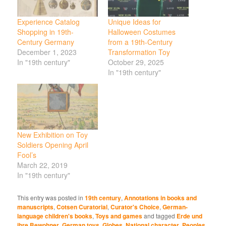
Experience Catalog
Unique Ideas for
Shopping in 19th-
Halloween Costumes
Century Germany
from a 19th-Century
December 1, 2023
Transformation Toy
In "19th century"
October 29, 2025
In "19th century"
New Exhibition on Toy
Soldiers Opening April
Fool’s
March 22, 2019
In "19th century"
This entry was posted in
19th century
,
Annotations in books and
manuscripts
,
Cotsen Curatorial
,
Curator's Choice
,
German-
language children's books
,
Toys and games
and tagged
Erde und
ihre Bewohner
,
German toys
,
Globes
,
National character
,
Peoples