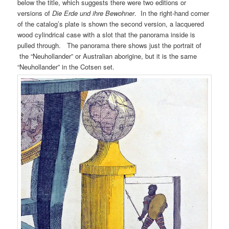
below the title, which suggests there were two editions or
versions of
Die Erde und ihre Bewohner
. In the right-hand corner
of the catalog’s plate is shown the second version, a lacquered
wood cylindrical case with a slot that the panorama inside is
pulled through. The panorama there shows just the portrait of
the “Neuhollander” or Australian aborigine, but it is the same
“Neuhollander” in the Cotsen set.