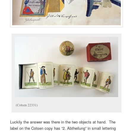
(Cotsen 22331)
Luckily the answer was there in the two objects at hand. The
label on the Cotsen copy has “2. Abtheilung” in small lettering