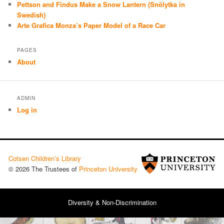
Pettson and Findus Make a Snow Lantern (Snölytka in
Swedish)
Arte Grafica Monza’s Paper Model of a Race Car
PAGES
About
ADMIN
Log in
Cotsen Children’s Library
© 2026 The Trustees of
Princeton University
Diversity & Non-Discrimination