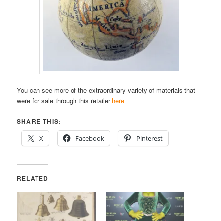
You can see more of the extraordinary variety of materials that
were for sale through this retailer
here
SHARE THIS:
X
Facebook
Pinterest
RELATED