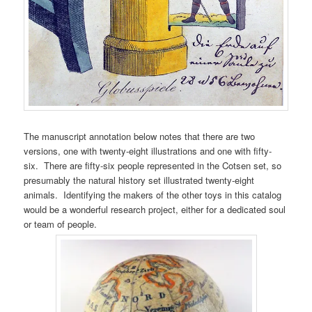
The manuscript annotation below notes that there are two
versions, one with twenty-eight illustrations and one with fifty-
six. There are fifty-six people represented in the Cotsen set, so
presumably the natural history set illustrated twenty-eight
animals. Identifying the makers of the other toys in this catalog
would be a wonderful research project, either for a dedicated soul
or team of people.