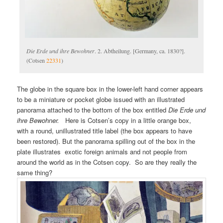
Die Erde und ihre Bewohner
. 2. Abtheilung. [Germany, ca. 1830?].
(Cotsen
22331
)
The globe in the square box in the lower-left hand corner appears
to be a miniature or pocket globe issued with an illustrated
panorama attached to the bottom of the box entitled
Die Erde und
ihre Bewohner.
Here is Cotsen’s copy in a little orange box,
with a round, unillustrated title label (the box appears to have
been restored). But the panorama spilling out of the box in the
plate illustrates exotic foreign animals and not people from
around the world as in the Cotsen copy. So are they really the
same thing?