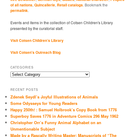
of all nations
,
Quincallerie
,
Retail catalogs
. Bookmark the
permalink
.
Events and items in the collection of Cotsen Children's Library
presented by the curatorial staff.
Visit Cotsen Children’s Library
Visit Cotsen's Outreach Blog
CATEGORIES
Categories
RECENT POSTS
Zdenek Seydl’s Joyful Illustrations of Animals
Some Odysseys for Young Readers
Happy 250th! : Samuel Holbrook’s Copy Book from 1776
Superboy Saves 1776 in Adventure Comics 296 May 1962
Christopher Orr’s Funny Animal Alphabet on an
Unmentionable Subject
Made by a Rascally Writing Master: Manuscripts of “The