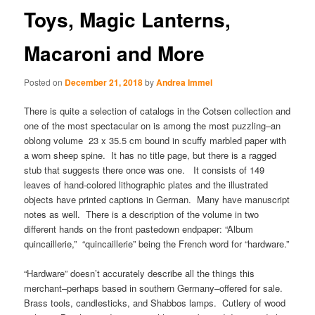
Toys, Magic Lanterns,
Macaroni and More
Posted on
December 21, 2018
by
Andrea Immel
There is quite a selection of catalogs in the Cotsen collection and
one of the most spectacular on is among the most puzzling–an
oblong volume 23 x 35.5 cm bound in scuffy marbled paper with
a worn sheep spine. It has no title page, but there is a ragged
stub that suggests there once was one. It consists of 149
leaves of hand-colored lithographic plates and the illustrated
objects have printed captions in German. Many have manuscript
notes as well. There is a description of the volume in two
different hands on the front pastedown endpaper: “Album
quincaillerie,” “quincaillerie” being the French word for “hardware.”
“Hardware” doesn’t accurately describe all the things this
merchant–perhaps based in southern Germany–offered for sale.
Brass tools, candlesticks, and Shabbos lamps. Cutlery of wood