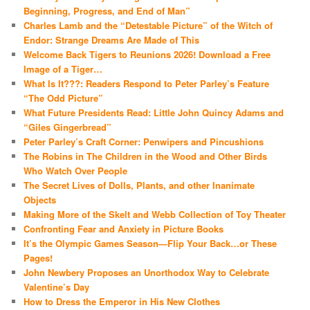
Beginning, Progress, and End of Man”
Charles Lamb and the “Detestable Picture” of the Witch of
Endor: Strange Dreams Are Made of This
Welcome Back Tigers to Reunions 2026! Download a Free
Image of a Tiger…
What Is It???: Readers Respond to Peter Parley’s Feature
“The Odd Picture”
What Future Presidents Read: Little John Quincy Adams and
“Giles Gingerbread”
Peter Parley’s Craft Corner: Penwipers and Pincushions
The Robins in The Children in the Wood and Other Birds
Who Watch Over People
The Secret Lives of Dolls, Plants, and other Inanimate
Objects
Making More of the Skelt and Webb Collection of Toy Theater
Confronting Fear and Anxiety in Picture Books
It’s the Olympic Games Season—Flip Your Back…or These
Pages!
John Newbery Proposes an Unorthodox Way to Celebrate
Valentine’s Day
How to Dress the Emperor in His New Clothes