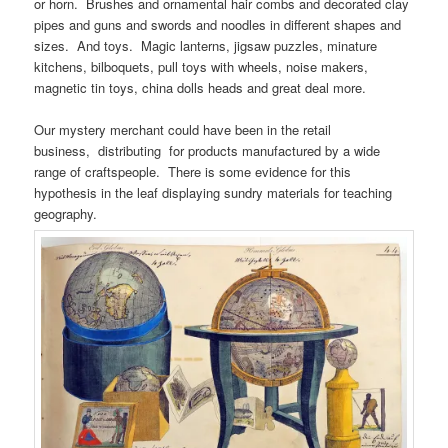
or horn. Brushes and ornamental hair combs and decorated clay
pipes and guns and swords and noodles in different shapes and
sizes. And toys. Magic lanterns, jigsaw puzzles, minature
kitchens, bilboquets, pull toys with wheels, noise makers,
magnetic tin toys, china dolls heads and great deal more.
Our mystery merchant could have been in the retail
business, distributing for products manufactured by a wide
range of craftspeople. There is some evidence for this
hypothesis in the leaf displaying sundry materials for teaching
geography.