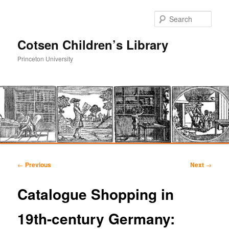
Sear
Cotsen Children’s Library
Princeton University
Main
Skip
Skip
menu
Post
←
Previous
Next
→
navigation
to
to
Catalogue Shopping in
primary
secondary
19th-century Germany:
content
content