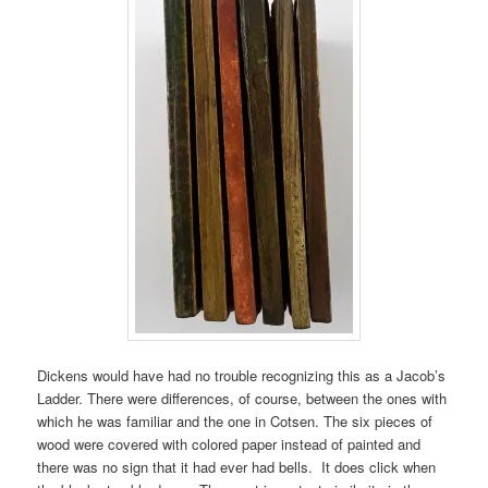
Dickens would have had no trouble recognizing this as a Jacob’s
Ladder. There were differences, of course, between the ones with
which he was familiar and the one in Cotsen. The six pieces of
wood were covered with colored paper instead of painted and
there was no sign that it had ever had bells. It does click when