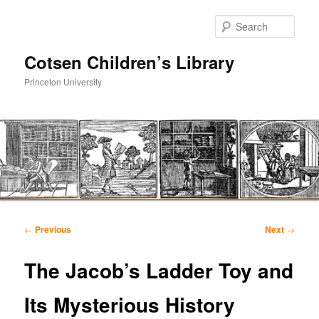
Sear
Cotsen Children’s Library
Princeton University
Main
Skip
Skip
menu
Post
←
Previous
Next
→
navigation
to
to
The Jacob’s Ladder Toy and
primary
secondary
Its Mysterious History
content
content