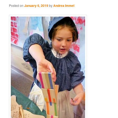
Posted on
January 6, 2019
by
Andrea Immel