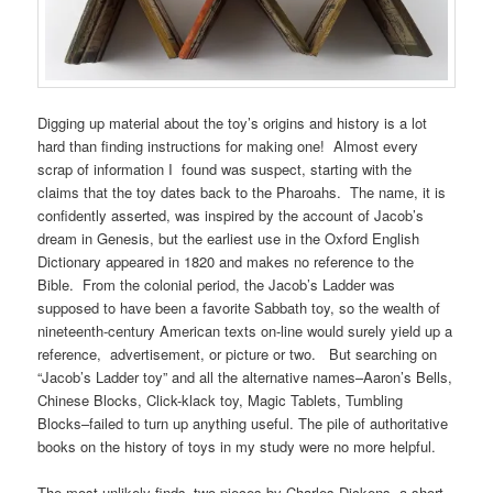
Digging up material about the toy’s origins and history is a lot
hard than finding instructions for making one! Almost every
scrap of information I found was suspect, starting with the
claims that the toy dates back to the Pharoahs. The name, it is
confidently asserted, was inspired by the account of Jacob’s
dream in Genesis, but the earliest use in the Oxford English
Dictionary appeared in 1820 and makes no reference to the
Bible. From the colonial period, the Jacob’s Ladder was
supposed to have been a favorite Sabbath toy, so the wealth of
nineteenth-century American texts on-line would surely yield up a
reference, advertisement, or picture or two. But searching on
“Jacob’s Ladder toy” and all the alternative names–Aaron’s Bells,
Chinese Blocks, Click-klack toy, Magic Tablets, Tumbling
Blocks–failed to turn up anything useful. The pile of authoritative
books on the history of toys in my study were no more helpful.
The most unlikely finds–two pieces by Charles Dickens, a short