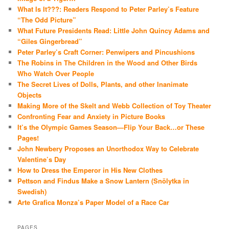
What Is It???: Readers Respond to Peter Parley’s Feature
“The Odd Picture”
What Future Presidents Read: Little John Quincy Adams and
“Giles Gingerbread”
Peter Parley’s Craft Corner: Penwipers and Pincushions
The Robins in The Children in the Wood and Other Birds
Who Watch Over People
The Secret Lives of Dolls, Plants, and other Inanimate
Objects
Making More of the Skelt and Webb Collection of Toy Theater
Confronting Fear and Anxiety in Picture Books
It’s the Olympic Games Season—Flip Your Back…or These
Pages!
John Newbery Proposes an Unorthodox Way to Celebrate
Valentine’s Day
How to Dress the Emperor in His New Clothes
Pettson and Findus Make a Snow Lantern (Snölytka in
Swedish)
Arte Grafica Monza’s Paper Model of a Race Car
PAGES