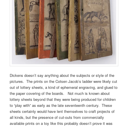
Dickens doesn’t say anything about the subjects or style of the
pictures. The prints on the Cotsen Jacob’s ladder were likely cut
out of lottery sheets, a kind of ephemeral engraving, and glued to
the paper covering of the boards. Not much is known about
lottery sheets beyond that they were being produced for children
to “play with” as early as the late seventeenth century. These
sheets certainly would have lent themselves to craft projects of
all kinds, but the presence of cut-outs from commercially
available prints on a toy like this probably doesn’t prove it was