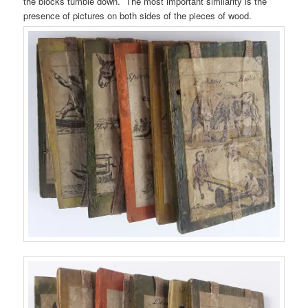
the blocks tumble down. The most important similarity is the
presence of pictures on both sides of the pieces of wood.