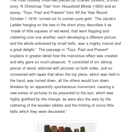
story “A Christmas Tree” from
Household Words
(1850) and an
essay, “Toys, Past and Present” from
All the Year Round
,
October 1 1876– turned out to contain pure gold. The Jacob’s
Ladder hanging on the tree in the short story describes it as
“made of little squares of red wood, that went flapping and
clattering over one another, each developing a different picture,
and the whole enlivened by small bells, was a mighty marvel and
a great delight.” The passage in “Toys, Past and Present”
explains in greater detail how the marvelous effect was created
and why gave so much pleasure: “It consisted of six oblong
pieces of wood, adorned with pictures on both sides, and so
connected with tapes that when the top piece, which was held in
the hand, was turned down, all the others would turn down
likewise by an apparently spontaneous movement, causing a
new series of pictures to be presented to the eye, which was
highly gratified by the change, as were also the ears by the
clattering of the wooden tablets and the tinkling of some little
bells which they were decorated.”