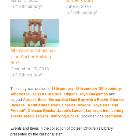
In "18th century"
June 3, 2016
In "19th century"
All I Want for Christmas
is an Anchor Building
Box!
December 17, 2013
In "19th century"
This entry was posted in
18th century
,
19th century
,
20th century
,
Americana
,
Cotsen Curatorial
,
Objects
,
Toys and games
and
tagged
Aaron's Bells
,
Bernardino Liuni Boy with a Puzzle
,
Charles
Dickens "A Christmas Tree"
,
Charles Dickens "Toys Past and
Present"
,
Chinese Blocks
,
Jacob's Ladder
,
Lottery prints
,
Lottery
sheets
,
Magic Tablers
,
Tumbling Blocks
. Bookmark the
permalink
.
Events and items in the collection of Cotsen Children's Library
presented by the curatorial staff.