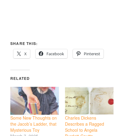
SHARE THIS:
X
Facebook
Pinterest
RELATED
Some New Thoughts on
Charles Dickens
the Jacob’s Ladder, that
Describes a Ragged
Mysterious Toy
School to Angela
March 7, 2025
Burdett-Coutts