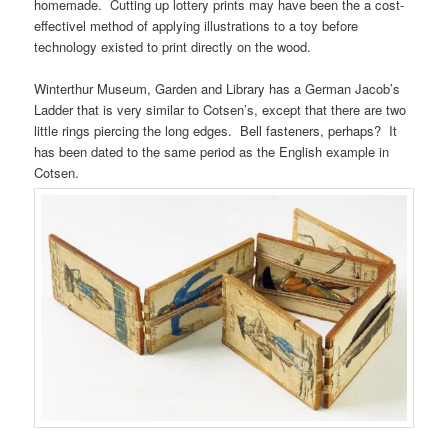
homemade. Cutting up lottery prints may have been the a cost-
effectivel method of applying illustrations to a toy before
technology existed to print directly on the wood.
Winterthur Museum, Garden and Library has a German Jacob’s
Ladder that is very similar to Cotsen’s, except that there are two
little rings piercing the long edges. Bell fasteners, perhaps? It
has been dated to the same period as the English example in
Cotsen.