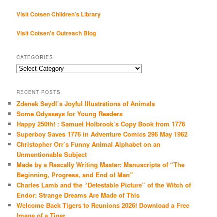
Visit Cotsen Children’s Library
Visit Cotsen's Outreach Blog
CATEGORIES
Categories
RECENT POSTS
Zdenek Seydl’s Joyful Illustrations of Animals
Some Odysseys for Young Readers
Happy 250th! : Samuel Holbrook’s Copy Book from 1776
Superboy Saves 1776 in Adventure Comics 296 May 1962
Christopher Orr’s Funny Animal Alphabet on an
Unmentionable Subject
Made by a Rascally Writing Master: Manuscripts of “The
Beginning, Progress, and End of Man”
Charles Lamb and the “Detestable Picture” of the Witch of
Endor: Strange Dreams Are Made of This
Welcome Back Tigers to Reunions 2026! Download a Free
Image of a Tiger…