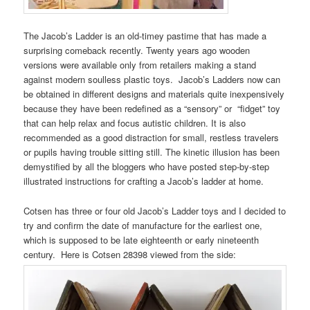
The Jacob’s Ladder is an old-timey pastime that has made a
surprising comeback recently. Twenty years ago wooden
versions were available only from retailers making a stand
against modern soulless plastic toys. Jacob’s Ladders now can
be obtained in different designs and materials quite inexpensively
because they have been redefined as a “sensory” or “fidget” toy
that can help relax and focus autistic children. It is also
recommended as a good distraction for small, restless travelers
or pupils having trouble sitting still. The kinetic illusion has been
demystified by all the bloggers who have posted step-by-step
illustrated instructions for crafting a Jacob’s ladder at home.
Cotsen has three or four old Jacob’s Ladder toys and I decided to
try and confirm the date of manufacture for the earliest one,
which is supposed to be late eighteenth or early nineteenth
century. Here is Cotsen 28398 viewed from the side: