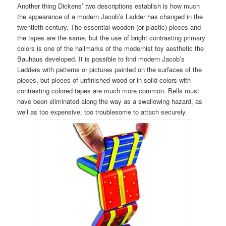
Another thing Dickens’ two descriptions establish is how much
the appearance of a modern Jacob’s Ladder has changed in the
twentieth century. The essential wooden (or plastic) pieces and
the tapes are the same, but the use of bright contrasting primary
colors is one of the hallmarks of the modernist toy aesthetic the
Bauhaus developed. It is possible to find modern Jacob’s
Ladders with patterns or pictures painted on the surfaces of the
pieces, but pieces of unfinished wood or in solid colors with
contrasting colored tapes are much more common. Bells must
have been eliminated along the way as a swallowing hazard, as
well as too expensive, too troublesome to attach securely.