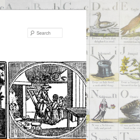
Search