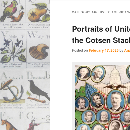
Main
Skip
Skip
menu
CATEGORY ARCHIVES:
AMERICAN
to
to
Portraits of Uni
primary
secondary
the Cotsen Stac
content
content
Posted on
February 17, 2025
by
And