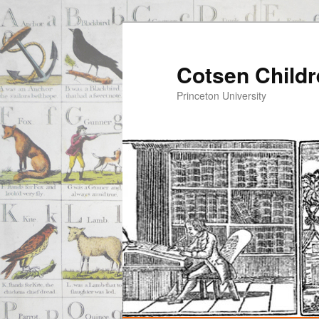
Cotsen Childr
Princeton University