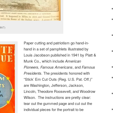
867)
Paper cutting and patriotism go hand-in-
hand in a set of pamphlets illustrated by
Louis Jacobson published in 1941 by Platt &
Munk Co., which include
American
Pioneers, Famous Americans
, and
Famous
Presidents.
The presidents honored with
“Stick’ Em Cut Outs (Reg. U.S. Pat. Off.)”
are Washington, Jefferson, Jackson,
Lincoln, Theodore Roosevelt, and Woodrow
Wilson. The instructions are pretty clear:
tear out the gummed page and cut out the
individual pieces for the portrait to be