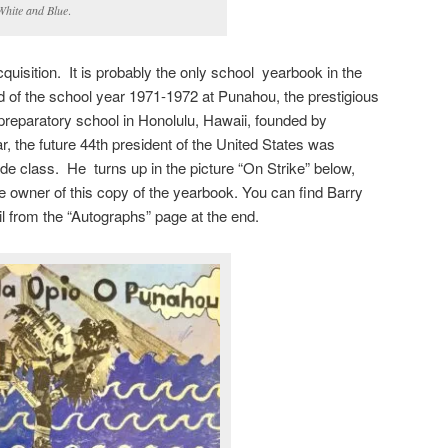
White and Blue
.
quisition. It is probably the only school yearbook in the
rd of the school year 1971-1972 at Punahou, the prestigious
 preparatory school in Honolulu, Hawaii, founded by
, the future 44th president of the United States was
rade class. He turns up in the picture “On Strike” below,
 owner of this copy of the yearbook. You can find Barry
l from the “Autographs” page at the end.