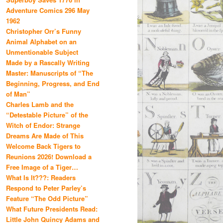
Adventure Comics 296 May
1962
Christopher Orr’s Funny
Animal Alphabet on an
Unmentionable Subject
Made by a Rascally Writing
Master: Manuscripts of “The
Beginning, Progress, and End
of Man”
Charles Lamb and the
“Detestable Picture” of the
Witch of Endor: Strange
Dreams Are Made of This
Welcome Back Tigers to
Reunions 2026! Download a
Free Image of a Tiger…
What Is It???: Readers
Respond to Peter Parley’s
Feature “The Odd Picture”
What Future Presidents Read:
Little John Quincy Adams and