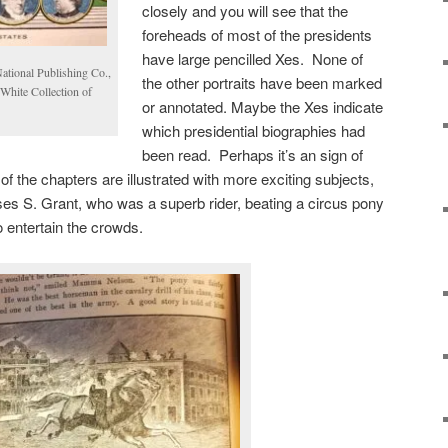
closely and you will see that the
foreheads of most of the presidents
have large pencilled Xes. None of
National Publishing Co.,
the other portraits have been marked
White Collection of
or annotated. Maybe the Xes indicate
which presidential biographies had
been read. Perhaps it’s an sign of
of the chapters are illustrated with more exciting subjects,
sses S. Grant, who was a superb rider, beating a circus pony
o entertain the crowds.