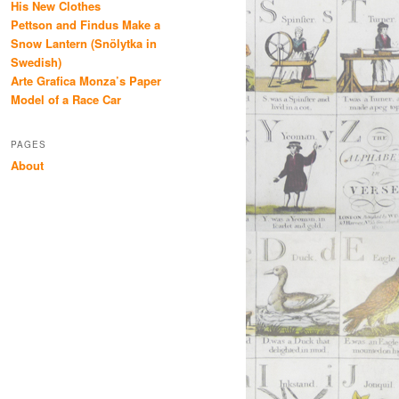
His New Clothes
Pettson and Findus Make a
Snow Lantern (Snölytka in
Swedish)
Arte Grafica Monza’s Paper
Model of a Race Car
PAGES
About