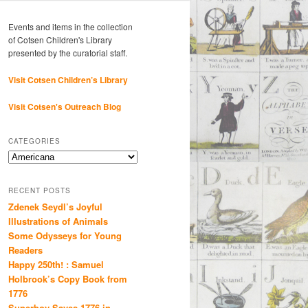
Events and items in the collection
of Cotsen Children's Library
presented by the curatorial staff.
Visit Cotsen Children’s Library
Visit Cotsen's Outreach Blog
CATEGORIES
Categories
RECENT POSTS
Zdenek Seydl’s Joyful
Illustrations of Animals
Some Odysseys for Young
Readers
Happy 250th! : Samuel
Holbrook’s Copy Book from
1776
Superboy Saves 1776 in