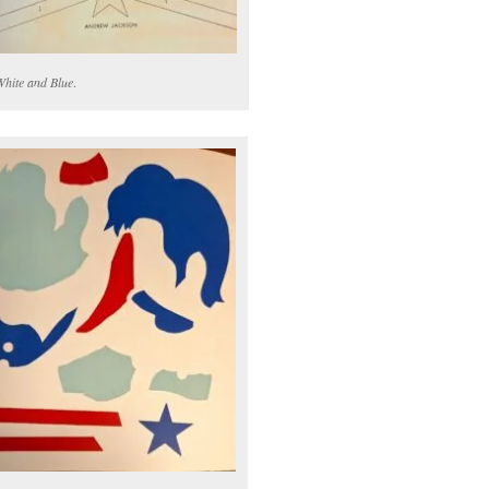
White and Blue
.