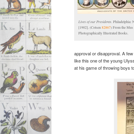
Lives of our Presidents
. Philadelphia: 
[1902]. (Cotsen
82867
) From the Mus 
Photographically Illustrated Books.
approval or disapproval. A few 
like this one of the young Uly
at his game of throwing boys t