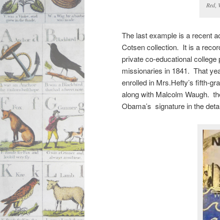
Red, 
The last example is a recent ac
Cotsen collection. It is a reco
private co-educational college
missionaries in 1841. That year
enrolled in Mrs.Hefty’s fifth-g
along with Malcolm Waugh. the
Obama’s signature in the detai