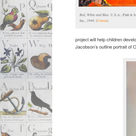
Red, White and Blue
. U.S.A.: Platt & 
Inc., 1949. (
Cotsen
)
project will help children deve
Jacobson’s outline portrait of 