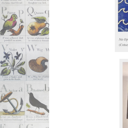
Na Op
(Cotse