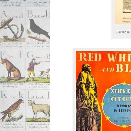
(Cotsen 82