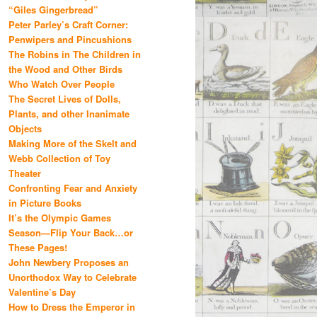
“Giles Gingerbread”
Peter Parley’s Craft Corner:
Penwipers and Pincushions
The Robins in The Children in
the Wood and Other Birds
Who Watch Over People
The Secret Lives of Dolls,
Plants, and other Inanimate
Objects
Making More of the Skelt and
Webb Collection of Toy
Theater
Confronting Fear and Anxiety
in Picture Books
It’s the Olympic Games
Season—Flip Your Back…or
These Pages!
John Newbery Proposes an
Unorthodox Way to Celebrate
Valentine’s Day
How to Dress the Emperor in