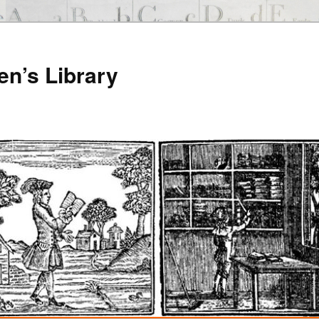
en’s Library