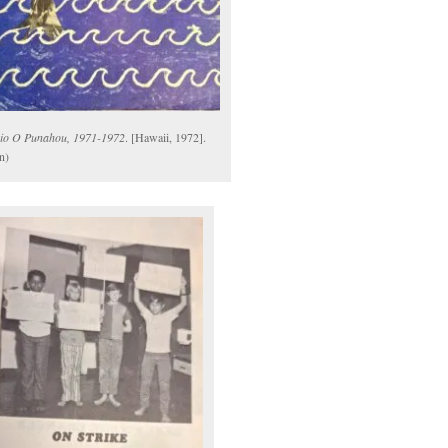
io O Punahou, 1971-1972
. [Hawaii, 1972].
n)