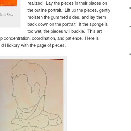
realized. Lay the pieces in their places on
the outline portrait. Lift up the pieces, gently
Munk Co.,
moisten the gummed sides, and lay them
back down on the portrait. If the sponge is
too wet, the pieces will buckle. This art
lop concentration, coordination, and patience. Here is
Old Hickory with the page of pieces.