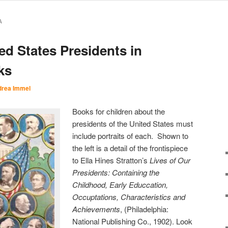
A
ted States Presidents in
ks
rea Immel
Books for children about the
presidents of the United States must
include portraits of each. Shown to
the left is a detail of the frontispiece
to Ella Hines Stratton’s
Lives of Our
Presidents: Containing the
Childhood, Early Educcation,
Occuptations, Characteristics and
Achievements
, (Philadelphia:
National Publishing Co., 1902). Look