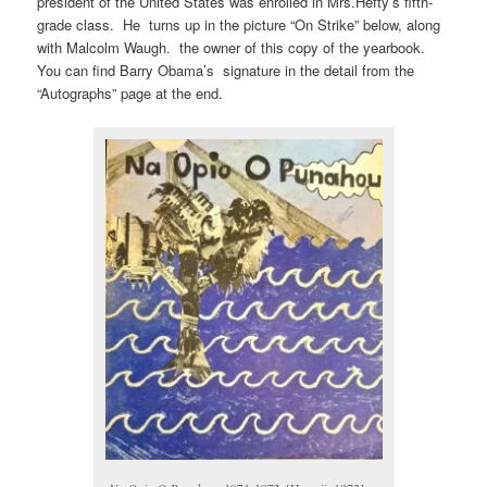
president of the United States was enrolled in Mrs.Hefty’s fifth-
grade class. He turns up in the picture “On Strike” below, along
with Malcolm Waugh. the owner of this copy of the yearbook.
You can find Barry Obama’s signature in the detail from the
“Autographs” page at the end.