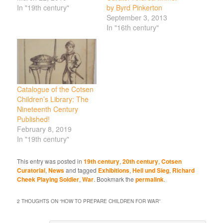
In "19th century"
by Byrd Pinkerton
September 3, 2013
In "16th century"
Catalogue of the Cotsen
Children’s Library: The
Nineteenth Century
Published!
February 8, 2019
In "19th century"
This entry was posted in
19th century
,
20th century
,
Cotsen
Curatorial
,
News
and tagged
Exhibitions
,
Heil und Sieg
,
Richard
Cheek Playing Soldier
,
War
. Bookmark the
permalink
.
2 THOUGHTS ON “
HOW TO PREPARE CHILDREN FOR WAR
”