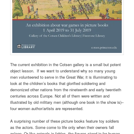
The current exhibition in the Cotsen gallery is a small but potent
object lesson. If we want to understand why so many young
men volunteered to serve in the Great War, it is illuminating to
look at the children’s books that glorified soldiering and
demonized other nations from the nineteenth and early twentieth
centuries across Europe. Not all of them were written and
illustrated by old military men (although one book in the show is)–
four women author/artists are represented.
A surprising number of these picture books feature toy soldiers
as the actors. Some come to life only when their owners fall
asleep. Or like animals in fables, the figures stand-in for human