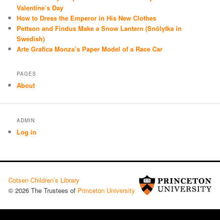
Valentine’s Day
How to Dress the Emperor in His New Clothes
Pettson and Findus Make a Snow Lantern (Snölytka in
Swedish)
Arte Grafica Monza’s Paper Model of a Race Car
PAGES
About
ADMIN
Log in
Cotsen Children’s Library
© 2026 The Trustees of
Princeton University