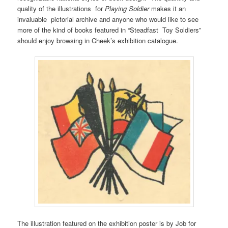
quality of the illustrations for
Playing Soldier
makes it an
invaluable pictorial archive and anyone who would like to see
more of the kind of books featured in “Steadfast Toy Soldiers”
should enjoy browsing in Cheek’s exhibition catalogue.
The illustration featured on the exhibition poster is by Job for