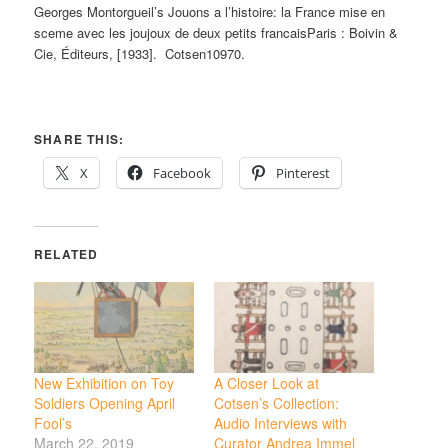
Georges Montorgueil’s Jouons a l’histoire: la France mise en
sceme avec les joujoux de deux petits francaisParis : Boivin &
Cie, Éditeurs, [1933]. Cotsen10970.
SHARE THIS:
X
Facebook
Pinterest
RELATED
New Exhibition on Toy
A Closer Look at
Soldiers Opening April
Cotsen’s Collection:
Fool’s
Audio Interviews with
March 22, 2019
Curator Andrea Immel