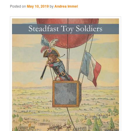
Posted on
May 10, 2019
by
Andrea Immel