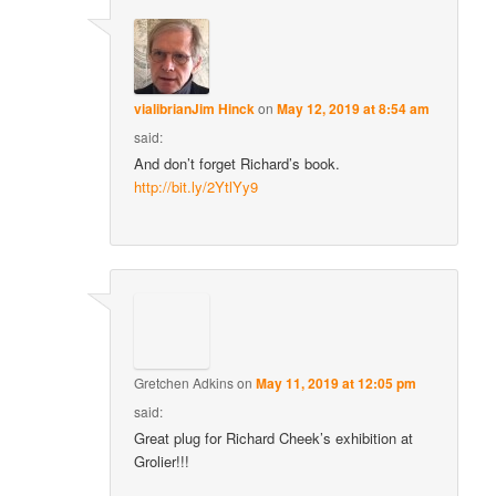
vialibrianJim Hinck
on
May 12, 2019 at 8:54 am
said:
And don’t forget Richard’s book.
http://bit.ly/2YtlYy9
Gretchen Adkins
on
May 11, 2019 at 12:05 pm
said:
Great plug for Richard Cheek’s exhibition at
Grolier!!!