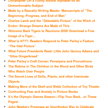
Christopher Orr’s Funny Animal Alphabet on an
Unmentionable Subject
Made by a Rascally Writing Master: Manuscripts of “The
Beginning, Progress, and End of Man”
Charles Lamb and the “Detestable Picture” of the Witch of
Endor: Strange Dreams Are Made of This
Welcome Back Tigers to Reunions 2026! Download a Free
Image of a Tiger…
What Is It???: Readers Respond to Peter Parley’s Feature
“The Odd Picture”
What Future Presidents Read: Little John Quincy Adams and
“Giles Gingerbread”
Peter Parley’s Craft Corner: Penwipers and Pincushions
The Robins in The Children in the Wood and Other Birds
Who Watch Over People
The Secret Lives of Dolls, Plants, and other Inanimate
Objects
Making More of the Skelt and Webb Collection of Toy Theater
Confronting Fear and Anxiety in Picture Books
It’s the Olympic Games Season—Flip Your Back…or These
Pages!
John Newbery Proposes an Unorthodox Way to Celebrate