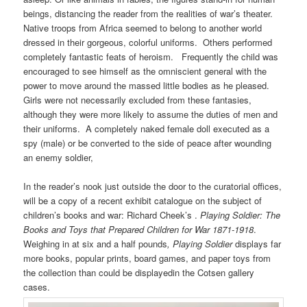
beings, distancing the reader from the realities of war’s theater.
Native troops from Africa seemed to belong to another world
dressed in their gorgeous, colorful uniforms. Others performed
completely fantastic feats of heroism. Frequently the child was
encouraged to see himself as the omniscient general with the
power to move around the massed little bodies as he pleased.
Girls were not necessarily excluded from these fantasies,
although they were more likely to assume the duties of men and
their uniforms. A completely naked female doll executed as a
spy (male) or be converted to the side of peace after wounding
an enemy soldier,
In the reader’s nook just outside the door to the curatorial offices,
will be a copy of a recent exhibit catalogue on the subject of
children’s books and war: Richard Cheek’s .
Playing Soldier: The
Books and Toys that Prepared Children for War 1871-1918
.
Weighing in at six and a half pounds
, Playing Soldier
displays far
more books, popular prints, board games, and paper toys from
the collection than could be displayedin the Cotsen gallery
cases.