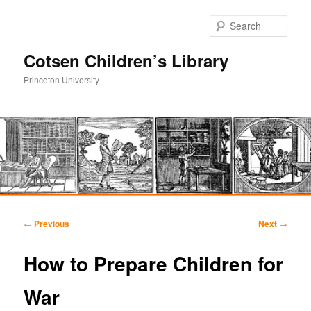
Sear
Cotsen Children’s Library
Princeton University
Main
Skip
Skip
menu
Post
←
Previous
Next
→
navigation
to
to
How to Prepare Children for
primary
secondary
War
content
content