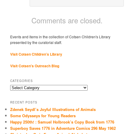
Comments are closed.
Events and items in the collection of Cotsen Children's Library
presented by the curatorial staff.
Visit Cotsen Children’s Library
Visit Cotsen's Outreach Blog
CATEGORIES
Categories
RECENT POSTS
Zdenek Seydl’s Joyful Illustrations of Animals
Some Odysseys for Young Readers
Happy 250th! : Samuel Holbrook’s Copy Book from 1776
Superboy Saves 1776 in Adventure Comics 296 May 1962