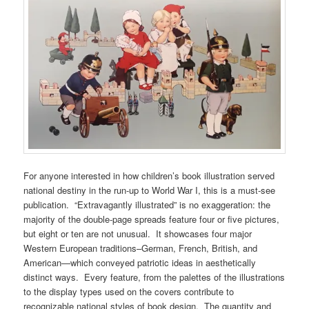
For anyone interested in how children’s book illustration served
national destiny in the run-up to World War I, this is a must-see
publication. “Extravagantly illustrated” is no exaggeration: the
majority of the double-page spreads feature four or five pictures,
but eight or ten are not unusual. It showcases four major
Western European traditions–German, French, British, and
American—which conveyed patriotic ideas in aesthetically
distinct ways. Every feature, from the palettes of the illustrations
to the display types used on the covers contribute to
recognizable national styles of book design. The quantity and