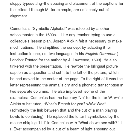
sloppy typesetting–the spacing and placement of the captions for
the letters I through M, for example, are noticeably out of
alignment.
Comenius’s “Symbolic Alphabet” was retooled by another
schoolmaster in the 1690s. Like any teacher trying to use a
colleague’s lesson plan, Joseph Aickin felt it necessary to make
modifications. He simplified the concept by adapting it for
instruction in one, not two languages in his
English Grammar
(
London: Printed for the author by J. Lawrence, 1693). He also
tinkered with the presentation. He rewrote the bilingual picture
caption as a question and set it to the left of the picture, which
he had moved to the center of the page. To the right of it was the
letter representing the animal’s cry and a phonetic transcription in
two separate columns. He also improved some of the
examples: Comenius had the hare cry “va” for the letter W, while
Aickin substituted, “What’s French for yea? wWw Wee”
(admittedly the link between that and the cut of a man playing
bowls is confusing). He replaced the letter I symbolized by the
mouse chirping “I I I” in Comenius with “What do we see with? i I
i Eye” accompanied by a cut of a beam of light shooting out