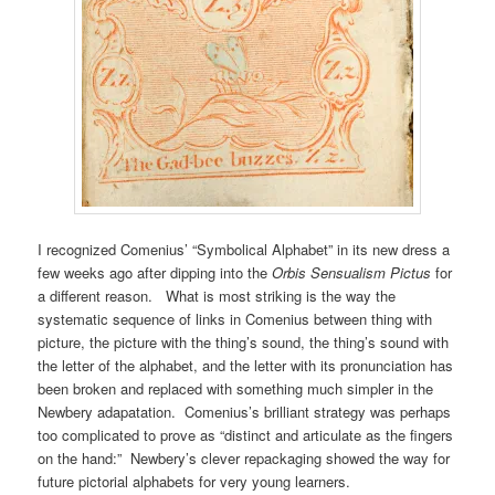
I recognized Comenius’ “Symbolical Alphabet” in its new dress a
few weeks ago after dipping into the
Orbis Sensualism Pictus
for
a different reason. What is most striking is the way the
systematic sequence of links in Comenius between thing with
picture, the picture with the thing’s sound, the thing’s sound with
the letter of the alphabet, and the letter with its pronunciation has
been broken and replaced with something much simpler in the
Newbery adapatation. Comenius’s brilliant strategy was perhaps
too complicated to prove as “distinct and articulate as the fingers
on the hand:” Newbery’s clever repackaging showed the way for
future pictorial alphabets for very young learners.