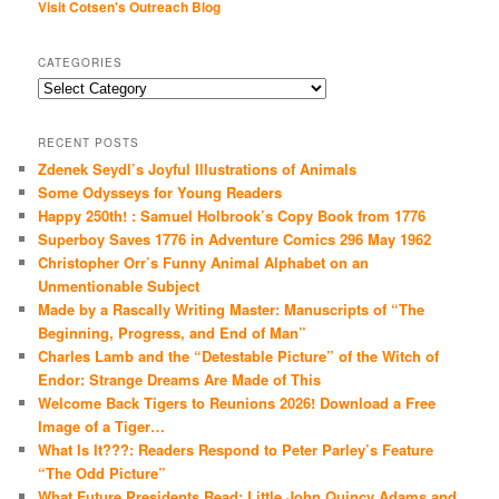
Visit Cotsen's Outreach Blog
CATEGORIES
Categories
RECENT POSTS
Zdenek Seydl’s Joyful Illustrations of Animals
Some Odysseys for Young Readers
Happy 250th! : Samuel Holbrook’s Copy Book from 1776
Superboy Saves 1776 in Adventure Comics 296 May 1962
Christopher Orr’s Funny Animal Alphabet on an
Unmentionable Subject
Made by a Rascally Writing Master: Manuscripts of “The
Beginning, Progress, and End of Man”
Charles Lamb and the “Detestable Picture” of the Witch of
Endor: Strange Dreams Are Made of This
Welcome Back Tigers to Reunions 2026! Download a Free
Image of a Tiger…
What Is It???: Readers Respond to Peter Parley’s Feature
“The Odd Picture”
What Future Presidents Read: Little John Quincy Adams and