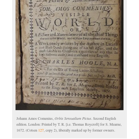
Johann Amos Comenius,
Orbis Sensualium Pictus
. Second English
edition. London: Printed by T. R. [i.e. Thomas Roycroft] for S. Mearne,
1672. (Cotsen
127
, copy 2), liberally marked up by former owners.