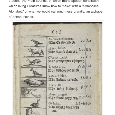
student “the Plain sounds, of which mans speech consisteth,
which living Creatures know how to make” with a “Symbolical
Alphabet,” or what we would call much less grandly, an alphabet
of animal noises.