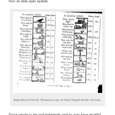
from an wide open eyeball.
Reproduced from the Thomason copy on Early English Books On Line.
Some people in the mid-eighteenth century may have recalled