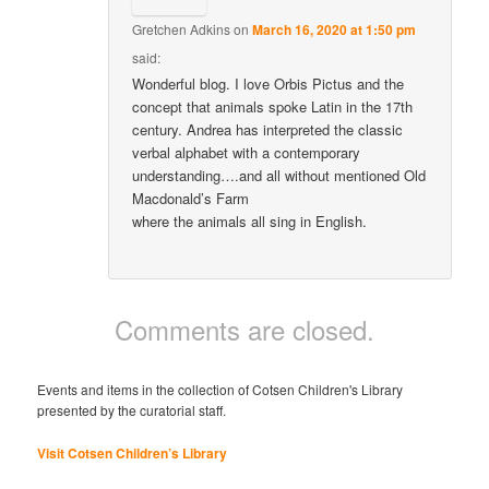
Gretchen Adkins
on
March 16, 2020 at 1:50 pm
said:
Wonderful blog. I love Orbis Pictus and the
concept that animals spoke Latin in the 17th
century. Andrea has interpreted the classic
verbal alphabet with a contemporary
understanding….and all without mentioned Old
Macdonald’s Farm
where the animals all sing in English.
Comments are closed.
Events and items in the collection of Cotsen Children's Library
presented by the curatorial staff.
Visit Cotsen Children’s Library