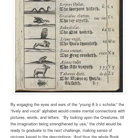
By engaging the eyes and ears of the “young A b c scholar,” the
“lively and vocal” alphabet would create mental connections with
pictures, words, and letters. “By looking upon the Creatures, till
the imagination being strengthened by use,” the child would be
ready to graduate to the next challenge, making sense of
pictures keyed to the descriptions: “And thus the whole Book