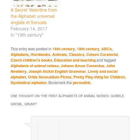
A Secret Valentine from
the Alphabet universel
anglais et francais
February 14, 2017
In "19th century"
This entry was posted in
16th century
,
18th century
,
ABCs,
Alphabets, Hornbooks
,
Animals
,
Classics
,
Cotsen Curatorial
,
Czech children's books
,
Education and teaching
and tagged
Alphabets of animal noises
,
Johann Amos Comenius
,
John
Newbery
,
Joseph Aickin English Grammar
,
Lively and social
alphabet
,
Orbis Sensualium Pictus
,
Pretty Play-thing for Children
,
Symbolical alphabet
. Bookmark the
permalink
.
ONE THOUGHT ON “
THE FIRST ALPHABETS OF ANIMAL NOISES: GOBBLE,
GROWL, GRUNT!
”