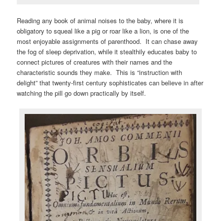
Reading any book of animal noises to the baby, where it is
obligatory to squeal like a pig or roar like a lion, is one of the
most enjoyable assignments of parenthood. It can chase away
the fog of sleep deprivation, while it stealthily educates baby to
connect pictures of creatures with their names and the
characteristic sounds they make. This is “instruction with
delight” that twenty-first century sophisticates can believe in after
watching the pill go down practically by itself.