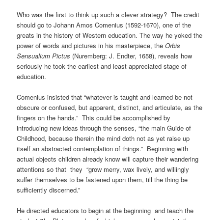
Who was the first to think up such a clever strategy? The credit
should go to Johann Amos Comenius (1592-1670), one of the
greats in the history of Western education. The way he yoked the
power of words and pictures in his masterpiece, the
Orbis
Sensualium Pictus
(Nuremberg: J. Endter, 1658), reveals how
seriously he took the earliest and least appreciated stage of
education.
Comenius insisted that “whatever is taught and learned be not
obscure or confused, but apparent, distinct, and articulate, as the
fingers on the hands.” This could be accomplished by
introducing new ideas through the senses, “the main Guide of
Childhood, because therein the mind doth not as yet raise up
itself an abstracted contemplation of things.” Beginning with
actual objects children already know will capture their wandering
attentions so that they “grow merry, wax lively, and willingly
suffer themselves to be fastened upon them, till the thing be
sufficiently discerned.”
He directed educators to begin at the beginning and teach the