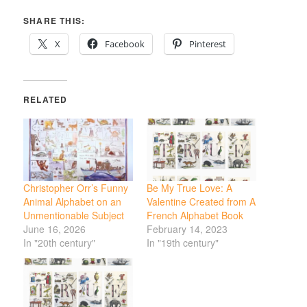
SHARE THIS:
X
Facebook
Pinterest
RELATED
Christopher Orr’s Funny
Be My True Love: A
Animal Alphabet on an
Valentine Created from A
Unmentionable Subject
French Alphabet Book
June 16, 2026
February 14, 2023
In "20th century"
In "19th century"