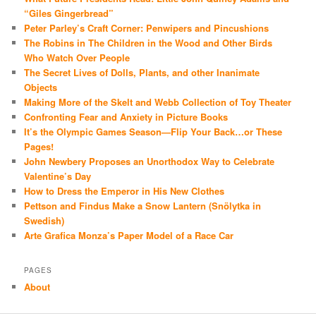
“Giles Gingerbread”
Peter Parley’s Craft Corner: Penwipers and Pincushions
The Robins in The Children in the Wood and Other Birds
Who Watch Over People
The Secret Lives of Dolls, Plants, and other Inanimate
Objects
Making More of the Skelt and Webb Collection of Toy Theater
Confronting Fear and Anxiety in Picture Books
It’s the Olympic Games Season—Flip Your Back…or These
Pages!
John Newbery Proposes an Unorthodox Way to Celebrate
Valentine’s Day
How to Dress the Emperor in His New Clothes
Pettson and Findus Make a Snow Lantern (Snölytka in
Swedish)
Arte Grafica Monza’s Paper Model of a Race Car
PAGES
About