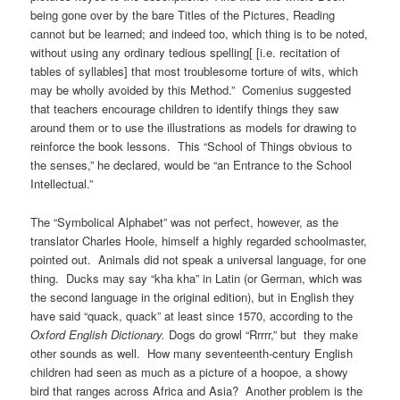
being gone over by the bare Titles of the Pictures, Reading
cannot but be learned; and indeed too, which thing is to be noted,
without using any ordinary tedious spelling[ [i.e. recitation of
tables of syllables] that most troublesome torture of wits, which
may be wholly avoided by this Method.” Comenius suggested
that teachers encourage children to identify things they saw
around them or to use the illustrations as models for drawing to
reinforce the book lessons. This “School of Things obvious to
the senses,” he declared, would be “an Entrance to the School
Intellectual.”
The “Symbolical Alphabet” was not perfect, however, as the
translator Charles Hoole, himself a highly regarded schoolmaster,
pointed out. Animals did not speak a universal language, for one
thing. Ducks may say “kha kha” in Latin (or German, which was
the second language in the original edition), but in English they
have said “quack, quack” at least since 1570, according to the
Oxford English Dictionary.
Dogs do growl “Rrrrr,” but they make
other sounds as well. How many seventeenth-century English
children had seen as much as a picture of a hoopoe, a showy
bird that ranges across Africa and Asia? Another problem is the