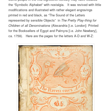
the “Symbolic Alphabet” with nostalgia. It was revived with little
modifications and illustrated with rather elegant engravings
printed in red and black, as “The Sound of the Letters
represented by sensible Objects” in
The Pretty Play-thing for
Children of all Denominations
(Alexandria [i.e. London]: Printed
for the Booksellers of Egypt and Palmyra [i.e. John Newbery],
ca. 1759). Here are the pages for the letters A-D and W-Z: