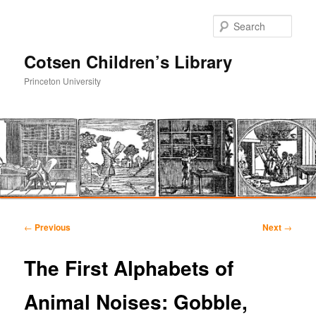
Sear
Cotsen Children’s Library
Princeton University
Main
Skip
Skip
menu
Post
←
Previous
Next
→
navigation
to
to
The First Alphabets of
primary
secondary
Animal Noises: Gobble,
content
content