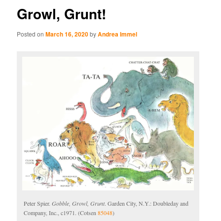
Growl, Grunt!
Posted on
March 16, 2020
by
Andrea Immel
Peter Spier.
Gobble, Growl, Grunt
. Garden City, N.Y.: Doubleday and
Company, Inc., c1971. (Cotsen
85048
)