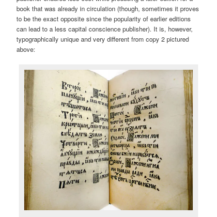
book that was already in circulation (though, sometimes it proves
to be the exact opposite since the popularity of earlier editions
can lead to a less capital conscience publisher). It is, however,
typographically unique and very different from copy 2 pictured
above: