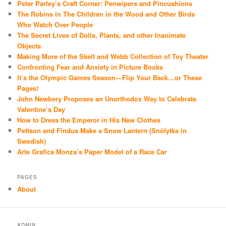
Peter Parley’s Craft Corner: Penwipers and Pincushions
The Robins in The Children in the Wood and Other Birds
Who Watch Over People
The Secret Lives of Dolls, Plants, and other Inanimate
Objects
Making More of the Skelt and Webb Collection of Toy Theater
Confronting Fear and Anxiety in Picture Books
It’s the Olympic Games Season—Flip Your Back…or These
Pages!
John Newbery Proposes an Unorthodox Way to Celebrate
Valentine’s Day
How to Dress the Emperor in His New Clothes
Pettson and Findus Make a Snow Lantern (Snölytka in
Swedish)
Arte Grafica Monza’s Paper Model of a Race Car
PAGES
About
ADMIN