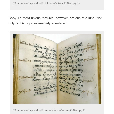
Unnumbered spread with initials (Cotsen 9539 copy 1)
Copy 1’s most unique features, however, are one of a kind. Not
only is this copy extensively annotated:
Unnumbered spread with annotations (Cotsen 9539 copy 1)