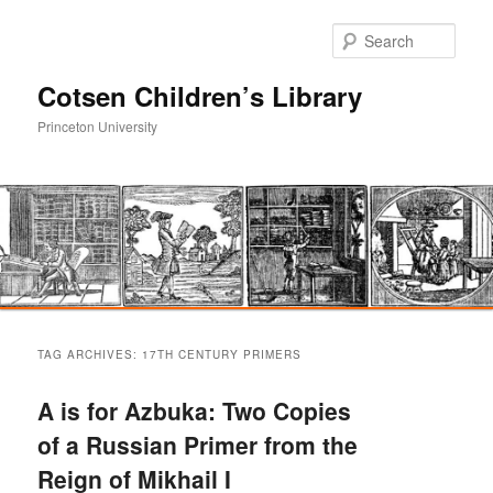
Sear
Cotsen Children’s Library
Princeton University
Main
Skip
Skip
menu
TAG ARCHIVES:
17TH CENTURY PRIMERS
to
to
A is for Azbuka: Two Copies
primary
secondary
of a Russian Primer from the
Reign of Mikhail I
content
content