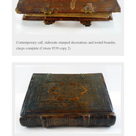
Contemporary calf, elaborate stamped decorations and tooled boarder,
clasps complete (Cotsen 9539 copy 2)