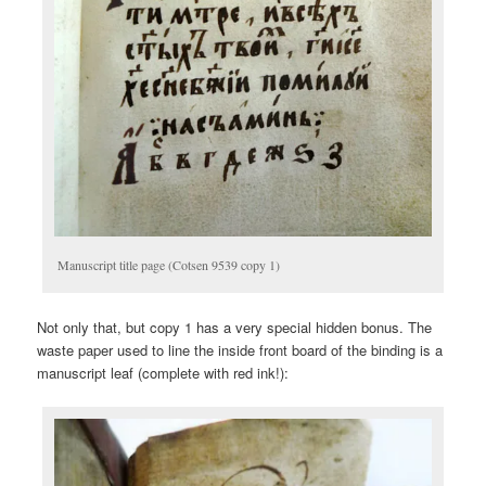
Manuscript title page (Cotsen 9539 copy 1)
Not only that, but copy 1 has a very special hidden bonus. The
waste paper used to line the inside front board of the binding is a
manuscript leaf (complete with red ink!):