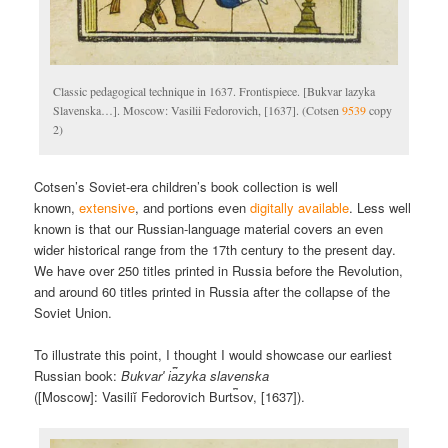
Classic pedagogical technique in 1637. Frontispiece. [Bukvar lazyka
Slavenska…]. Moscow: Vasilii Fedorovich, [1637]. (Cotsen
9539
copy
2)
Cotsen’s Soviet-era children’s book collection is well
known,
extensive
, and portions even
digitally available
. Less well
known is that our Russian-language material covers an even
wider historical range from the 17th century to the present day.
We have over 250 titles printed in Russia before the Revolution,
and around 60 titles printed in Russia after the collapse of the
Soviet Union.
To illustrate this point, I thought I would showcase our earliest
Russian book:
Bukvarʹ i︠a︡zyka slavenska
([Moscow]: Vasiliĭ Fedorovich Burt︠s︡ov, [1637]).