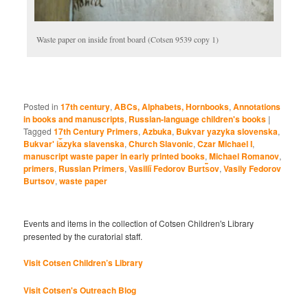
Waste paper on inside front board (Cotsen 9539 copy 1)
Posted in
17th century
,
ABCs, Alphabets, Hornbooks
,
Annotations
in books and manuscripts
,
Russian-language children's books
|
Tagged
17th Century Primers
,
Azbuka
,
Bukvar yazyka slovenska
,
Bukvarʹ i︠a︡zyka slavenska
,
Church Slavonic
,
Czar Michael I
,
manuscript waste paper in early printed books
,
Michael Romanov
,
primers
,
Russian Primers
,
Vasiliĭ Fedorov Burt︠s︡ov
,
Vasily Fedorov
Burtsov
,
waste paper
Events and items in the collection of Cotsen Children's Library
presented by the curatorial staff.
Visit Cotsen Children’s Library
Visit Cotsen's Outreach Blog