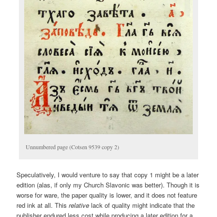
Unnumbered page (Cotsen 9539 copy 2)
Speculatively, I would venture to say that copy 1 might be a later
edition (alas, if only my Church Slavonic was better). Though it is
worse for ware, the paper quality is lower, and it does not feature
red ink at all. This
relative
lack of quality might indicate that the
publisher endured less cost while producing a later edition for a