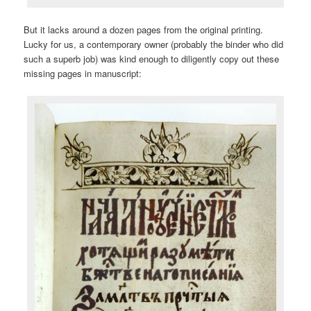
But it lacks around a dozen pages from the original printing.
Lucky for us, a contemporary owner (probably the binder who did
such a superb job) was kind enough to diligently copy out these
missing pages in manuscript: