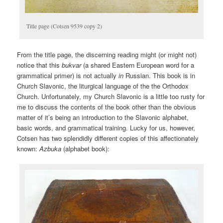
Title page (Cotsen 9539 copy 2)
From the title page, the discerning reading might (or might not)
notice that this
bukvar
(a shared Eastern European word for a
grammatical primer) is not actually
in
Russian. This book is in
Church Slavonic, the liturgical language of the the Orthodox
Church. Unfortunately, my Church Slavonic is a little too rusty for
me to discuss the contents of the book other than the obvious
matter of it’s being an introduction to the Slavonic alphabet,
basic words, and grammatical training. Lucky for us, however,
Cotsen has two splendidly different copies of this affectionately
known:
Azbuka
(alphabet book):