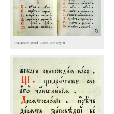
Unnumbered spread (Cotsen 9539 copy 2)