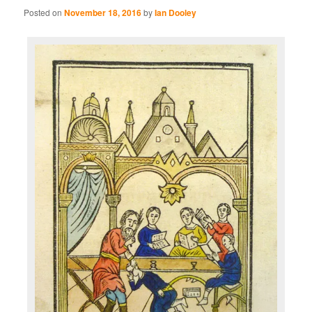
Posted on
November 18, 2016
by
Ian Dooley