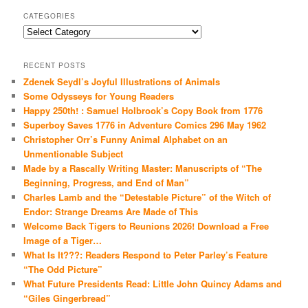
CATEGORIES
Categories
RECENT POSTS
Zdenek Seydl’s Joyful Illustrations of Animals
Some Odysseys for Young Readers
Happy 250th! : Samuel Holbrook’s Copy Book from 1776
Superboy Saves 1776 in Adventure Comics 296 May 1962
Christopher Orr’s Funny Animal Alphabet on an
Unmentionable Subject
Made by a Rascally Writing Master: Manuscripts of “The
Beginning, Progress, and End of Man”
Charles Lamb and the “Detestable Picture” of the Witch of
Endor: Strange Dreams Are Made of This
Welcome Back Tigers to Reunions 2026! Download a Free
Image of a Tiger…
What Is It???: Readers Respond to Peter Parley’s Feature
“The Odd Picture”
What Future Presidents Read: Little John Quincy Adams and
“Giles Gingerbread”