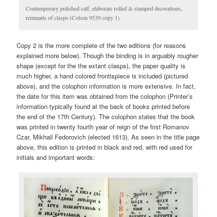
Contemporary polished calf, elaborate rolled & stamped decorations,
remnants of clasps (Cotsen 9539 copy 1)
Copy 2 is the more complete of the two editions (for reasons
explained more below). Though the binding is in arguably rougher
shape (except for the the extant clasps), the paper quality is
much higher, a hand colored frontispiece is included (pictured
above), and the colophon information is more extensive. In fact,
the date for this item was obtained from the colophon (Printer’s
information typically found at the back of books printed before
the end of the 17th Century). The colophon states that the book
was printed in twenty fourth year of reign of the first Romanov
Czar, Mikhail Fedorovich (elected 1613). As seen in the title page
above, this edition is printed in black and red, with red used for
initials and important words: