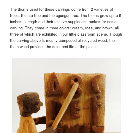
The thorns used for these carvings come from 2 varieties of
trees: the ata tree and the egungun tree. The thorns grow up to 5
inches in length and their relative suppleness makes for easier
carving. They come in three colors: cream, rose, and brown; all
three of which are exhibited in our little classroom scene. Though
the carving above is mostly composed of recycled wood, the
thorn wood provides the color and life of the piece.