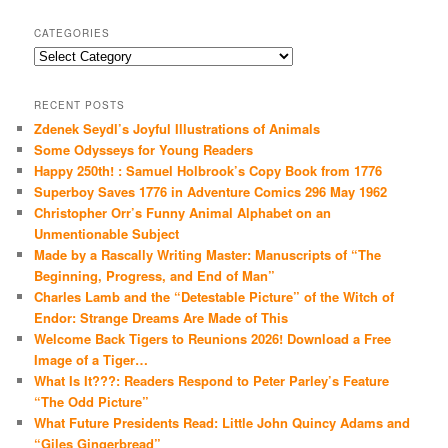
CATEGORIES
Categories
RECENT POSTS
Zdenek Seydl’s Joyful Illustrations of Animals
Some Odysseys for Young Readers
Happy 250th! : Samuel Holbrook’s Copy Book from 1776
Superboy Saves 1776 in Adventure Comics 296 May 1962
Christopher Orr’s Funny Animal Alphabet on an
Unmentionable Subject
Made by a Rascally Writing Master: Manuscripts of “The
Beginning, Progress, and End of Man”
Charles Lamb and the “Detestable Picture” of the Witch of
Endor: Strange Dreams Are Made of This
Welcome Back Tigers to Reunions 2026! Download a Free
Image of a Tiger…
What Is It???: Readers Respond to Peter Parley’s Feature
“The Odd Picture”
What Future Presidents Read: Little John Quincy Adams and
“Giles Gingerbread”