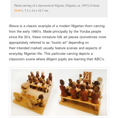
Thorn carving of a classroom in Nigeria. [Nigeria, ca. 1997] (Cotsen
36485
), 7.3 x 14 x 18.7 cm.
Above is a classic example of a modern Nigerian thorn carving
from the early 1990’s. Made principally by the Yoruba people
since the 30’s, these miniature folk art pieces (sometimes more
appropriately referred to as “tourist art” depending on
their intended market) usually feature scenes and aspects of
everyday Nigerian life. This particular carving depicts a
classroom scene where diligent pupils are learning their ABC’s.