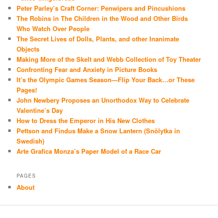
Peter Parley’s Craft Corner: Penwipers and Pincushions
The Robins in The Children in the Wood and Other Birds
Who Watch Over People
The Secret Lives of Dolls, Plants, and other Inanimate
Objects
Making More of the Skelt and Webb Collection of Toy Theater
Confronting Fear and Anxiety in Picture Books
It’s the Olympic Games Season—Flip Your Back…or These
Pages!
John Newbery Proposes an Unorthodox Way to Celebrate
Valentine’s Day
How to Dress the Emperor in His New Clothes
Pettson and Findus Make a Snow Lantern (Snölytka in
Swedish)
Arte Grafica Monza’s Paper Model of a Race Car
PAGES
About