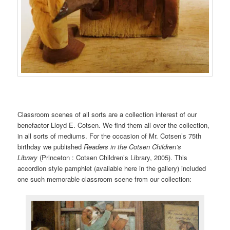
Classroom scenes of all sorts are a collection interest of our
benefactor Lloyd E. Cotsen. We find them all over the collection,
in all sorts of mediums. For the occasion of Mr. Cotsen’s 75th
birthday we published
Readers in the Cotsen Children’s
Library
(Princeton : Cotsen Children’s Library, 2005). This
accordion style pamphlet (available here in the gallery) included
one such memorable classroom scene from our collection: