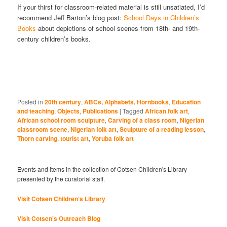
If your thirst for classroom-related material is still unsatiated, I’d
recommend Jeff Barton’s blog post:
School Days in Children’s
Books
about depictions of school scenes from 18th- and 19th-
century children’s books.
Posted in
20th century
,
ABCs, Alphabets, Hornbooks
,
Education
and teaching
,
Objects
,
Publications
|
Tagged
African folk art
,
African school room sculpture
,
Carving of a class room
,
Nigerian
classroom scene
,
Nigerian folk art
,
Sculpture of a reading lesson
,
Thorn carving
,
tourist art
,
Yoruba folk art
Events and items in the collection of Cotsen Children's Library
presented by the curatorial staff.
Visit Cotsen Children’s Library
Visit Cotsen's Outreach Blog