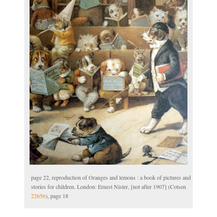
page 22, reproduction of Oranges and lemons : a book of pictures and
stories for children. London: Ernest Nister, [not after 1907] (Cotsen
22656
), page 18