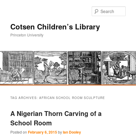
Sear
Cotsen Children’s Library
Princeton University
Main
Skip
Skip
menu
TAG ARCHIVES:
AFRICAN SCHOOL ROOM SCULPTURE
to
to
A Nigerian Thorn Carving of a
primary
secondary
School Room
content
content
Posted on
February 6, 2015
by
Ian Dooley