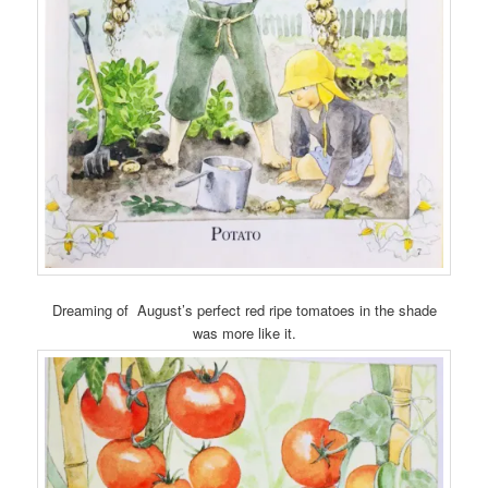
Dreaming of August’s perfect red ripe tomatoes in the shade
was more like it.