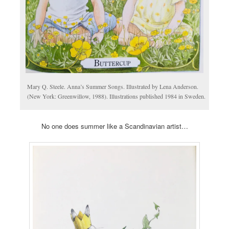
Mary Q. Steele. Anna’s Summer Songs. Illustrated by Lena Anderson.
(New York: Greenwillow, 1988). Illustrations published 1984 in Sweden.
No one does summer like a Scandinavian artist…