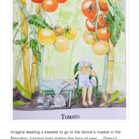
Imagine wearing a sweater to go to the farmer’s market in the
Princeton Junction train station this time of year… Doesn’t