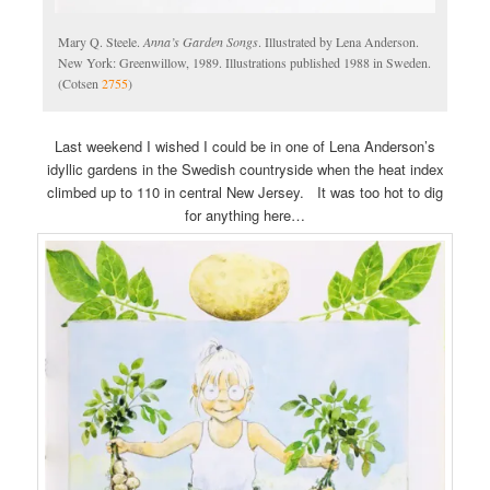
Mary Q. Steele.
Anna’s Garden Songs
. Illustrated by Lena Anderson.
New York: Greenwillow, 1989. Illustrations published 1988 in Sweden.
(Cotsen
2755
)
Last weekend I wished I could be in one of Lena Anderson’s
idyllic gardens in the Swedish countryside when the heat index
climbed up to 110 in central New Jersey. It was too hot to dig
for anything here…