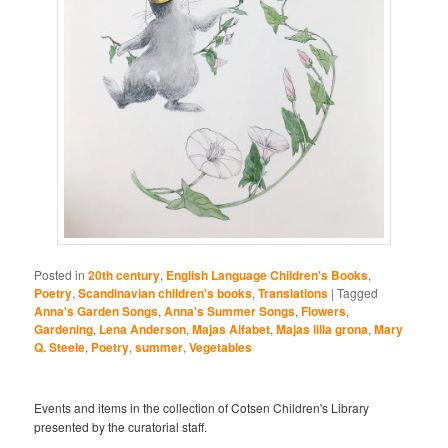
Posted in
20th century
,
English Language Children's Books
,
Poetry
,
Scandinavian children's books
,
Translations
|
Tagged
Anna's Garden Songs
,
Anna's Summer Songs
,
Flowers
,
Gardening
,
Lena Anderson
,
Majas Alfabet
,
Majas lilla grona
,
Mary
Q. Steele
,
Poetry
,
summer
,
Vegetables
Events and items in the collection of Cotsen Children's Library
presented by the curatorial staff.