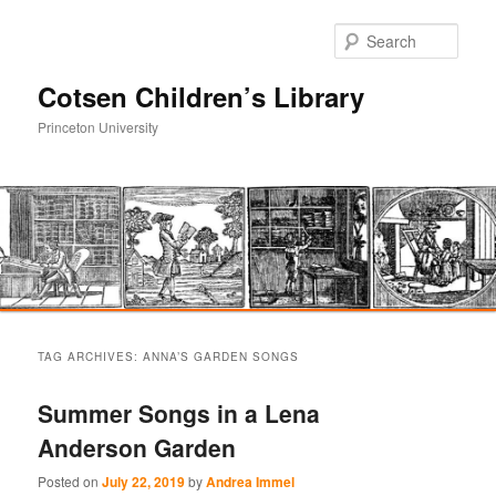
Sear
Cotsen Children’s Library
Princeton University
Main
Skip
Skip
menu
TAG ARCHIVES:
ANNA’S GARDEN SONGS
to
to
Summer Songs in a Lena
primary
secondary
Anderson Garden
content
content
Posted on
July 22, 2019
by
Andrea Immel