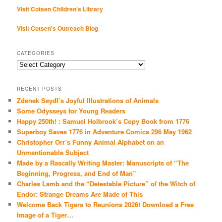
Visit Cotsen Children’s Library
Visit Cotsen's Outreach Blog
CATEGORIES
Categories
RECENT POSTS
Zdenek Seydl’s Joyful Illustrations of Animals
Some Odysseys for Young Readers
Happy 250th! : Samuel Holbrook’s Copy Book from 1776
Superboy Saves 1776 in Adventure Comics 296 May 1962
Christopher Orr’s Funny Animal Alphabet on an
Unmentionable Subject
Made by a Rascally Writing Master: Manuscripts of “The
Beginning, Progress, and End of Man”
Charles Lamb and the “Detestable Picture” of the Witch of
Endor: Strange Dreams Are Made of This
Welcome Back Tigers to Reunions 2026! Download a Free
Image of a Tiger…