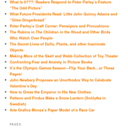
What Is It???: Readers Respond to Peter Parley’s Feature
“The Odd Picture”
What Future Presidents Read: Little John Quincy Adams and
“Giles Gingerbread”
Peter Parley’s Craft Corner: Penwipers and Pincushions
The Robins in The Children in the Wood and Other Birds
Who Watch Over People
The Secret Lives of Dolls, Plants, and other Inanimate
Objects
Making More of the Skelt and Webb Collection of Toy Theater
Confronting Fear and Anxiety in Picture Books
It’s the Olympic Games Season—Flip Your Back…or These
Pages!
John Newbery Proposes an Unorthodox Way to Celebrate
Valentine’s Day
How to Dress the Emperor in His New Clothes
Pettson and Findus Make a Snow Lantern (Snölytka in
Swedish)
Arte Grafica Monza’s Paper Model of a Race Car
PAGES