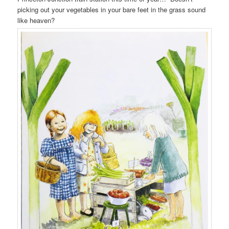
picking out your vegetables in your bare feet in the grass sound
like heaven?