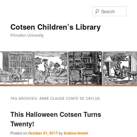
Sear
Cotsen Children’s Library
Princeton University
Main
Skip
Skip
menu
TAG ARCHIVES:
ANNE CLAUDE COMTE DE CAYLUS
to
to
This Halloween Cotsen Turns
primary
secondary
Twenty!
content
content
Posted on
October 31, 2017
by
Andrea Immel