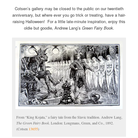
Cotsen’s gallery may be closed to the public on our twentieth
anniversary, but where ever you go trick or treating, have a hair-
raising Halloween! For a little late-minute inspiration, enjoy this
oldie but goodie, Andrew Lang’s
Green Fairy Book.
From “King Kojata,” a fairy tale from the Slavic tradition. Andrew Lang,
The Green Fairy Book
. London: Longmans, Green, and Co., 1892.
(Cotsen
13655
)