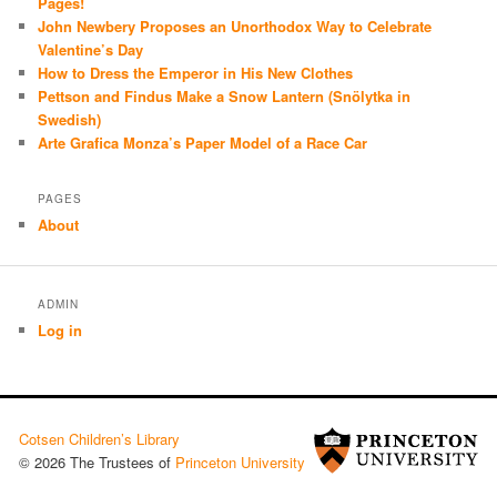
Pages!
John Newbery Proposes an Unorthodox Way to Celebrate
Valentine’s Day
How to Dress the Emperor in His New Clothes
Pettson and Findus Make a Snow Lantern (Snölytka in
Swedish)
Arte Grafica Monza’s Paper Model of a Race Car
PAGES
About
ADMIN
Log in
Cotsen Children’s Library
© 2026 The Trustees of
Princeton University