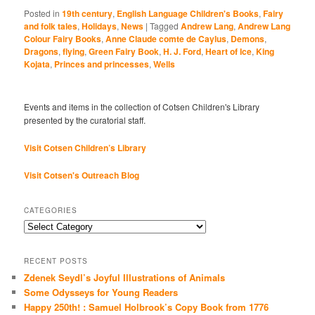
Posted in
19th century
,
English Language Children's Books
,
Fairy
and folk tales
,
Holidays
,
News
|
Tagged
Andrew Lang
,
Andrew Lang
Colour Fairy Books
,
Anne Claude comte de Caylus
,
Demons
,
Dragons
,
flying
,
Green Fairy Book
,
H. J. Ford
,
Heart of Ice
,
King
Kojata
,
Princes and princesses
,
Wells
Events and items in the collection of Cotsen Children's Library
presented by the curatorial staff.
Visit Cotsen Children’s Library
Visit Cotsen's Outreach Blog
CATEGORIES
Categories
RECENT POSTS
Zdenek Seydl’s Joyful Illustrations of Animals
Some Odysseys for Young Readers
Happy 250th! : Samuel Holbrook’s Copy Book from 1776