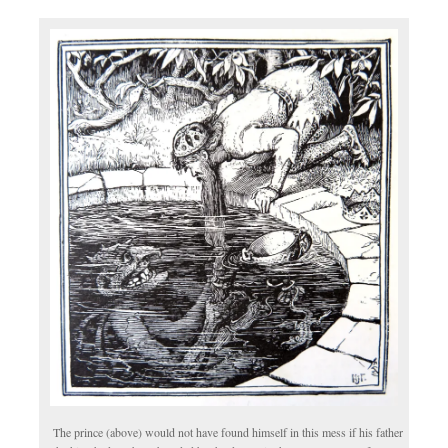
The prince (above) would not have found himself in this mess if his father