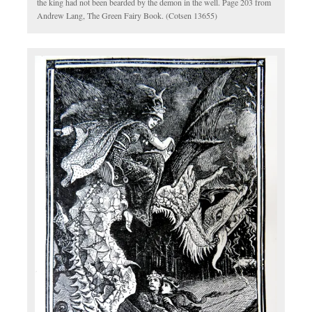
the king had not been bearded by the demon in the well. Page 203 from
Andrew Lang, The Green Fairy Book. (Cotsen 13655)