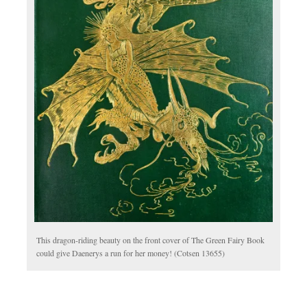
This dragon-riding beauty on the front cover of The Green Fairy Book
could give Daenerys a run for her money! (Cotsen 13655)