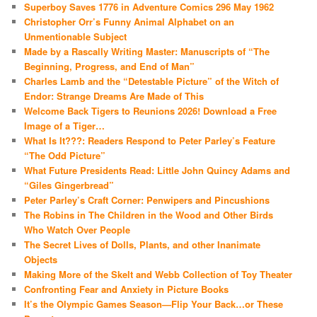
Superboy Saves 1776 in Adventure Comics 296 May 1962
Christopher Orr’s Funny Animal Alphabet on an
Unmentionable Subject
Made by a Rascally Writing Master: Manuscripts of “The
Beginning, Progress, and End of Man”
Charles Lamb and the “Detestable Picture” of the Witch of
Endor: Strange Dreams Are Made of This
Welcome Back Tigers to Reunions 2026! Download a Free
Image of a Tiger…
What Is It???: Readers Respond to Peter Parley’s Feature
“The Odd Picture”
What Future Presidents Read: Little John Quincy Adams and
“Giles Gingerbread”
Peter Parley’s Craft Corner: Penwipers and Pincushions
The Robins in The Children in the Wood and Other Birds
Who Watch Over People
The Secret Lives of Dolls, Plants, and other Inanimate
Objects
Making More of the Skelt and Webb Collection of Toy Theater
Confronting Fear and Anxiety in Picture Books
It’s the Olympic Games Season—Flip Your Back…or These