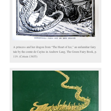
A princess and her dragon from “The Heart of Ice,” an unfamiliar fairy
tale by the comte de Caylus in Andrew Lang, The Green Fairy Book, p.
119. (Cotsen 13655)