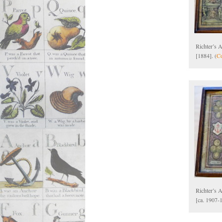
Richter’s 
[1884]. (
Co
Richter’s A
[ca. 1907-