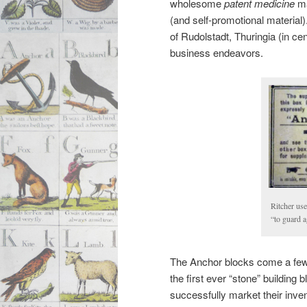
wholesome
patent medicine
ma
(and self-promotional material).
of Rudolstadt, Thuringia (in ce
business endeavors.
Ritcher use
“to guard a
The Anchor blocks come a few y
the first ever “stone” building
successfully market their inven