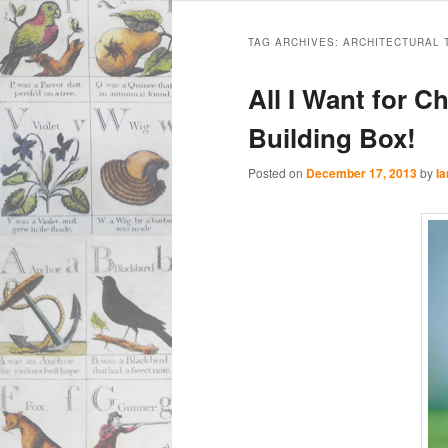
Main
Skip
Skip
menu
TAG ARCHIVES:
ARCHITECTURAL 
to
to
All I Want for C
primary
secondary
Building Box!
content
content
Posted on
December 17, 2013
by
Ia