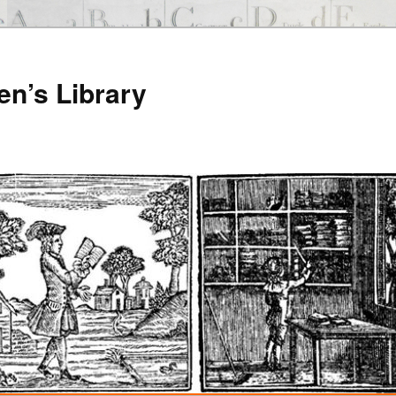
en’s Library