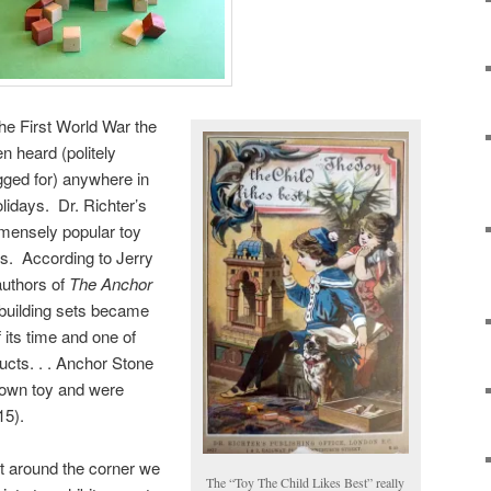
the First World War the
en heard (politely
gged for) anywhere in
lidays. Dr. Richter’s
mmensely popular toy
ts. According to Jerry
authors of
The Anchor
building sets became
 its time and one of
cts. . . Anchor Stone
nown toy and were
15).
ht around the corner we
The “Toy The Child Likes Best” really