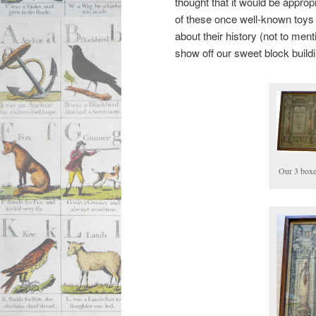
thought that it would be appropr
of these once well-known toys a
about their history (not to men
show off our sweet block buildi
Our 3 boxe