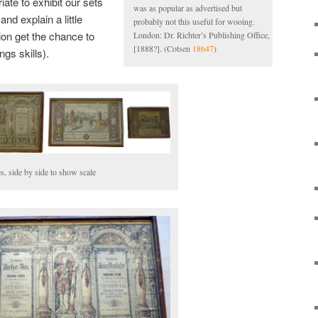
iate to exhibit our sets
was as popular as advertised but
nd explain a little
probably not this useful for wooing.
tion get the chance to
London: Dr. Richter’s Publishing Office,
[1888?]. (Cotsen
18647
)
ngs skills).
s, side by side to show scale