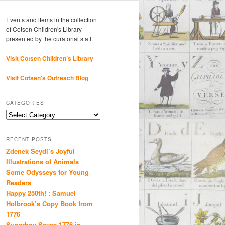
Events and items in the collection
of Cotsen Children's Library
presented by the curatorial staff.
Visit Cotsen Children’s Library
Visit Cotsen's Outreach Blog
CATEGORIES
Categories
RECENT POSTS
Zdenek Seydl’s Joyful
Illustrations of Animals
Some Odysseys for Young
Readers
Happy 250th! : Samuel
Holbrook’s Copy Book from
1776
Superboy Saves 1776 in