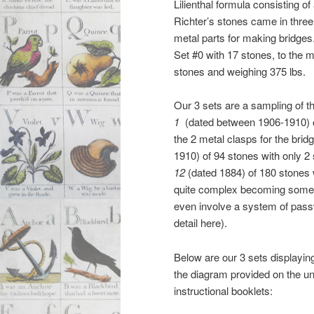
Lilienthal formula consisting of
Richter’s stones came in three
metal parts for making bridges
Set #0 with 17 stones, to the
stones and weighing 375 lbs.
Our 3 sets are a sampling of
1
(dated between 1906-1910) of
the 2 metal clasps for the br
1910) of 94 stones with only 2
12
(dated 1884) of 180 stones
quite complex becoming somewh
even involve a system of passwor
detail here).
Below are our 3 sets displayin
the diagram provided on the und
instructional booklets: