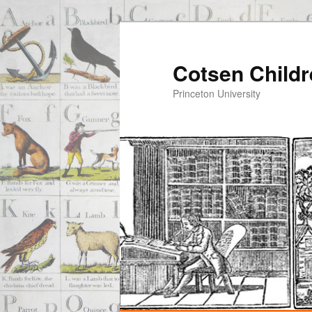
Cotsen Childr
Princeton University