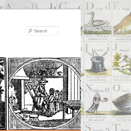
Search