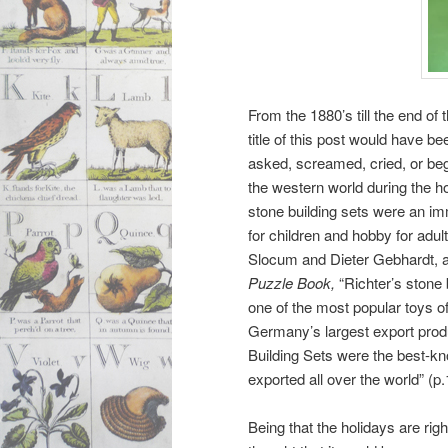
From the 1880’s till the end of 
title of this post would have be
asked, screamed, cried, or be
the western world during the ho
stone building sets were an i
for children and hobby for adul
Slocum and Dieter Gebhardt, 
Puzzle Book,
“Richter’s
stone 
one of the most popular toys of
Germany’s largest export produ
Building Sets were the best-k
exported all over the world” (p.
Being that the holidays are rig