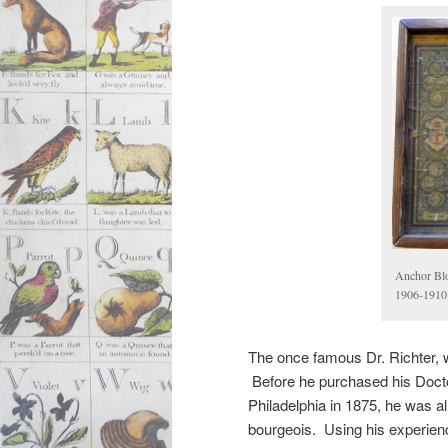
Anchor Blo
1906-1910
The once famous Dr. Richter, 
Before he purchased his Docto
Philadelphia in 1875, he was 
bourgeois. Using his experienc