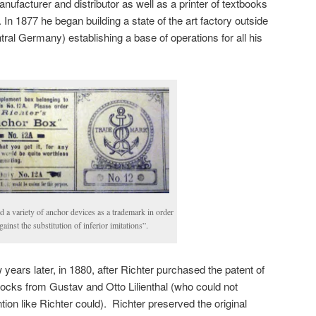
nufacturer and distributor as well as a printer of textbooks
 In 1877 he began building a state of the art factory outside
ntral Germany) establishing a base of operations for all his
d a variety of anchor devices as a trademark in order
gainst the substitution of inferior imitations”.
ears later, in 1880, after Richter purchased the patent of
 blocks from Gustav and Otto Lilienthal (who could not
tion like Richter could). Richter preserved the original