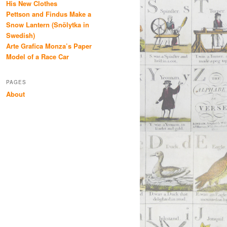
His New Clothes
Pettson and Findus Make a
Snow Lantern (Snölytka in
Swedish)
Arte Grafica Monza’s Paper
Model of a Race Car
PAGES
About