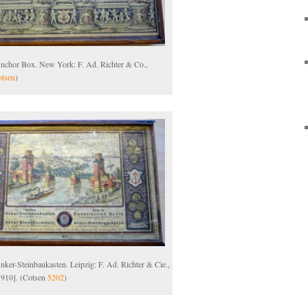
Anchor Box. New York: F. Ad. Richter & Co.,
tsen
)
nker-Steinbaukasten. Leipzig: F. Ad. Richter & Cie.,
1910]. (Cotsen
5202
)