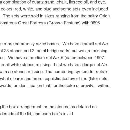
 a combination of quartz sand, chalk, linseed oil, and dye.
 colors: red, white, and blue and some sets even included
. The sets were sold in sizes ranging from the paltry Orion
 monstrous Great Fortress (Grosse Festung) with 9696
 the more commonly sized boxes. We have a small set
No.
 23 stones and 2 metal bridge parts, but we are missing
idges. We have a medium set
No. 5
(dated between 1907-
 small white stones missing. Last we have a large set
No.
 with
no
stones missing. The numbering system for sets is
at clearer and more sophisticated over time (later sets
ds for identification that, for the sake of brevity, I will not
g the box arrangement for the stones, as detailed on
erside of the lid, and each box’s inlaid