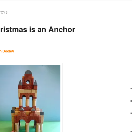
TOYS
hristmas is an Anchor
n Dooley