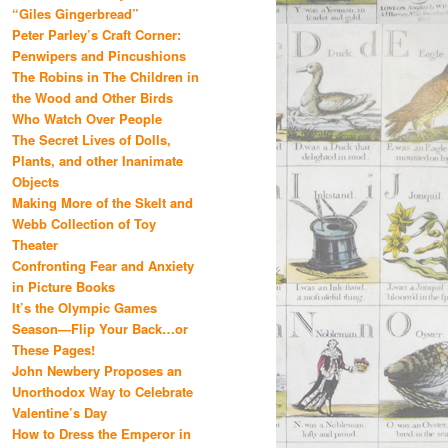
“Giles Gingerbread”
Peter Parley’s Craft Corner:
Penwipers and Pincushions
The Robins in The Children in
the Wood and Other Birds
Who Watch Over People
The Secret Lives of Dolls,
Plants, and other Inanimate
Objects
Making More of the Skelt and
Webb Collection of Toy
Theater
Confronting Fear and Anxiety
in Picture Books
It’s the Olympic Games
Season—Flip Your Back…or
These Pages!
John Newbery Proposes an
Unorthodox Way to Celebrate
Valentine’s Day
How to Dress the Emperor in