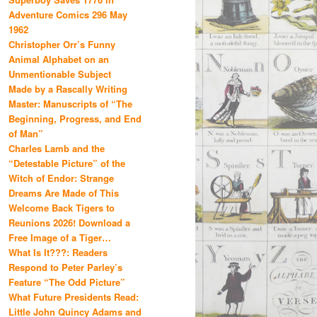
Adventure Comics 296 May
1962
Christopher Orr’s Funny
Animal Alphabet on an
Unmentionable Subject
Made by a Rascally Writing
Master: Manuscripts of “The
Beginning, Progress, and End
of Man”
Charles Lamb and the
“Detestable Picture” of the
Witch of Endor: Strange
Dreams Are Made of This
Welcome Back Tigers to
Reunions 2026! Download a
Free Image of a Tiger…
What Is It???: Readers
Respond to Peter Parley’s
Feature “The Odd Picture”
What Future Presidents Read:
Little John Quincy Adams and