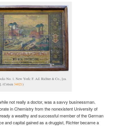
cks No. 1. New York: F. Ad. Richter & Co., [ca.
]. (Cotsen
34021
)
while not really a doctor, was a savvy businessman.
rate in Chemistry from the nonexistent University of
already a wealthy and successful member of the German
e and capital gained as a druggist, Richter became a