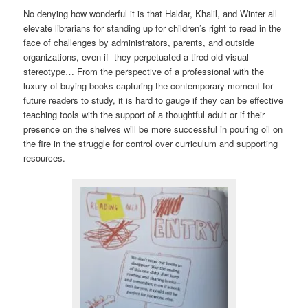
No denying how wonderful it is that Haldar, Khalil, and Winter all
elevate librarians for standing up for children’s right to read in the
face of challenges by administrators, parents, and outside
organizations, even if they perpetuated a tired old visual
stereotype… From the perspective of a professional with the
luxury of buying books capturing the contemporary moment for
future readers to study, it is hard to gauge if they can be effective
teaching tools with the support of a thoughtful adult or if their
presence on the shelves will be more successful in pouring oil on
the fire in the struggle for control over curriculum and supporting
resources.