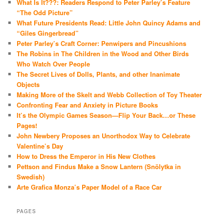
What Is It???: Readers Respond to Peter Parley’s Feature
“The Odd Picture”
What Future Presidents Read: Little John Quincy Adams and
“Giles Gingerbread”
Peter Parley’s Craft Corner: Penwipers and Pincushions
The Robins in The Children in the Wood and Other Birds
Who Watch Over People
The Secret Lives of Dolls, Plants, and other Inanimate
Objects
Making More of the Skelt and Webb Collection of Toy Theater
Confronting Fear and Anxiety in Picture Books
It’s the Olympic Games Season—Flip Your Back…or These
Pages!
John Newbery Proposes an Unorthodox Way to Celebrate
Valentine’s Day
How to Dress the Emperor in His New Clothes
Pettson and Findus Make a Snow Lantern (Snölytka in
Swedish)
Arte Grafica Monza’s Paper Model of a Race Car
PAGES