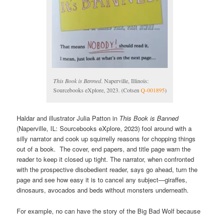
This Book is Banned
. Naperville, Illinois:
Sourcebooks eXplore, 2023. (Cotsen
Q-001895
)
Haldar and illustrator Julia Patton in
This Book is Banned
(Naperville, IL: Sourcebooks eXplore, 2023) fool around with a
silly narrator and cook up squirrelly reasons for chopping things
out of a book. The cover, end papers, and title page warn the
reader to keep it closed up tight. The narrator, when confronted
with the prospective disobedient reader, says go ahead, turn the
page and see how easy it is to cancel any subject—giraffes,
dinosaurs, avocados and beds without monsters underneath.
For example, no can have the story of the Big Bad Wolf because