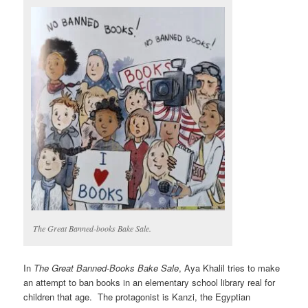
The Great Banned-books Bake Sale.
In
The Great Banned-Books Bake Sale
, Aya Khalil tries to make
an attempt to ban books in an elementary school library real for
children that age. The protagonist is Kanzi, the Egyptian