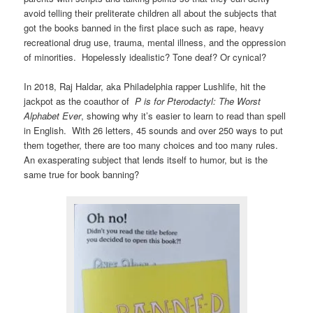
avoid telling their preliterate children all about the subjects that
got the books banned in the first place such as rape, heavy
recreational drug use, trauma, mental illness, and the oppression
of minorities. Hopelessly idealistic? Tone deaf? Or cynical?
In 2018, Raj Haldar, aka Philadelphia rapper Lushlife, hit the
jackpot as the coauthor of
P is for Pterodactyl: The Worst
Alphabet Ever
, showing why it’s easier to learn to read than spell
in English. With 26 letters, 45 sounds and over 250 ways to put
them together, there are too many choices and too many rules.
An exasperating subject that lends itself to humor, but is the
same true for book banning?