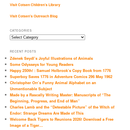
Visit Cotsen Children’s Library
Visit Cotsen's Outreach Blog
CATEGORIES
Categories
RECENT POSTS
Zdenek Seydl’s Joyful Illustrations of Animals
Some Odysseys for Young Readers
Happy 250th! : Samuel Holbrook’s Copy Book from 1776
Superboy Saves 1776 in Adventure Comics 296 May 1962
Christopher Orr’s Funny Animal Alphabet on an
Unmentionable Subject
Made by a Rascally Writing Master: Manuscripts of “The
Beginning, Progress, and End of Man”
Charles Lamb and the “Detestable Picture” of the Witch of
Endor: Strange Dreams Are Made of This
Welcome Back Tigers to Reunions 2026! Download a Free
Image of a Tiger…