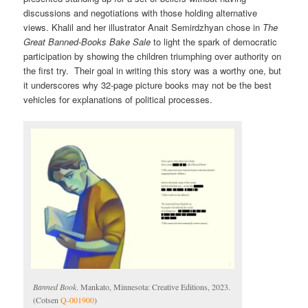
discussions and negotiations with those holding alternative
views. Khalil and her illustrator Anait Semirdzhyan chose in
The
Great Banned-Books Bake Sale
to light the spark of democratic
participation by showing the children triumphing over authority on
the first try. Their goal in writing this story was a worthy one, but
it underscores why 32-page picture books may not be the best
vehicles for explanations of political processes.
Banned Book
. Mankato, Minnesota: Creative Editions, 2023.
(Cotsen
Q-001900
)