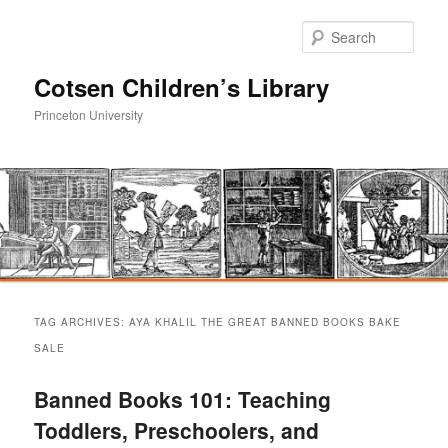
Sear
Cotsen Children’s Library
Princeton University
Main
Skip
Skip
menu
TAG ARCHIVES:
AYA KHALIL THE GREAT BANNED BOOKS BAKE
to
to
SALE
primary
secondary
Banned Books 101: Teaching
Toddlers, Preschoolers, and
content
content