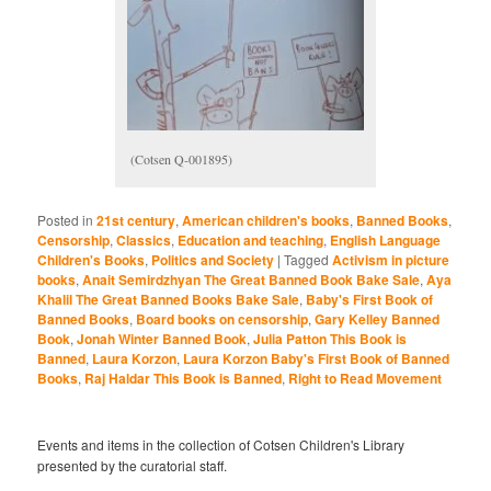
(Cotsen Q-001895)
Posted in
21st century
,
American children's books
,
Banned Books
,
Censorship
,
Classics
,
Education and teaching
,
English Language
Children's Books
,
Politics and Society
|
Tagged
Activism in picture
books
,
Anait Semirdzhyan The Great Banned Book Bake Sale
,
Aya
Khalil The Great Banned Books Bake Sale
,
Baby's First Book of
Banned Books
,
Board books on censorship
,
Gary Kelley Banned
Book
,
Jonah Winter Banned Book
,
Julia Patton This Book is
Banned
,
Laura Korzon
,
Laura Korzon Baby's First Book of Banned
Books
,
Raj Haldar This Book is Banned
,
Right to Read Movement
Events and items in the collection of Cotsen Children's Library
presented by the curatorial staff.