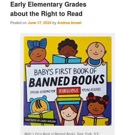
Early Elementary Grades
about the Right to Read
Posted on
June 17, 2024
by
Andrea Immel
Baby’s First Book of Banned Books
. New York, NY: