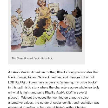
The Great Banned-books Bake Sale.
An Arab Muslim-American mother, Khalil strongly advocates that
black, brown, Asian, Native American, and immigrant (but not
LGBTQUIA) children have access to “affirming, inclusive books”
in this optimistic story where the characters agree wholeheartedly
on what is right (and puffs Khalil’s
Arabic Quilt
in several
places). Without the opposition coming on stage to voice
alternative values, the nature of social conflict and resolution was
presented standing up for a set of beliefs without having