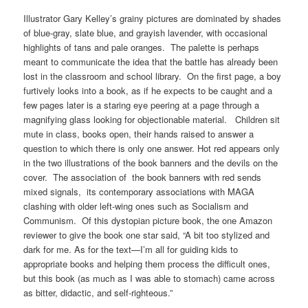
Illustrator Gary Kelley’s grainy pictures are dominated by shades
of blue-gray, slate blue, and grayish lavender, with occasional
highlights of tans and pale oranges. The palette is perhaps
meant to communicate the idea that the battle has already been
lost in the classroom and school library. On the first page, a boy
furtively looks into a book, as if he expects to be caught and a
few pages later is a staring eye peering at a page through a
magnifying glass looking for objectionable material. Children sit
mute in class, books open, their hands raised to answer a
question to which there is only one answer. Hot red appears only
in the two illustrations of the book banners and the devils on the
cover. The association of the book banners with red sends
mixed signals, its contemporary associations with MAGA
clashing with older left-wing ones such as Socialism and
Communism. Of this dystopian picture book, the one Amazon
reviewer to give the book one star said, “A bit too stylized and
dark for me. As for the text—I’m all for guiding kids to
appropriate books and helping them process the difficult ones,
but this book (as much as I was able to stomach) came across
as bitter, didactic, and self-righteous.”