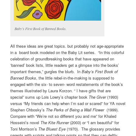
Baby’s First Book of Banned Books.
All these ideas are great topics. but probably not age-appropriate
in a board book modeled on the Baby Lit series. “In this colorful
celebration of groundbreaking books that have appeared on
‘banned’ book lists, little readers get a glimpse into the books’
important themes,” gurgles the blurb. In
Baby’s First Book of
Banned Books
, the little rebel-in-the-making is supposed to
engaged with the six- to seven- word restatements of the book’s
themes illustrated by Laura Korzon. “ I have gifts that are
special” sums up Lois Lowry’s chapter book
The Giver
(1993)
versus “My friends can help when I’m sad or scared” for YA novel
Stephen Chbosky’s
The Perks of Being a Wall Flower
(1999).
Compare with “We’re not so different you and me” for Khaled
Hosseini’s novel
The Kite Runner
(2003) or “I am beautiful” for
Toni Morrison’s
The Bluest Eye
(1970). The glossary provides
parents with scripts and talking points so that they can deftly