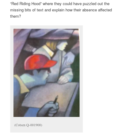
“Red Riding Hood” where they could have puzzled out the
missing bits of text and explain how their absence affected
them?
(Cotsen Q-001900)