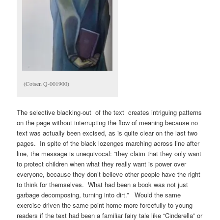
(Cotsen Q-001900)
The selective blacking-out of the text creates intriguing patterns
on the page without interrupting the flow of meaning because no
text was actually been excised, as is quite clear on the last two
pages. In spite of the black lozenges marching across line after
line, the message is unequivocal: “they claim that they only want
to protect children when what they really want is power over
everyone, because they don’t believe other people have the right
to think for themselves. What had been a book was not just
garbage decomposing, turning into dirt.” Would the same
exercise driven the same point home more forcefully to young
readers if the text had been a familiar fairy tale like “Cinderella” or