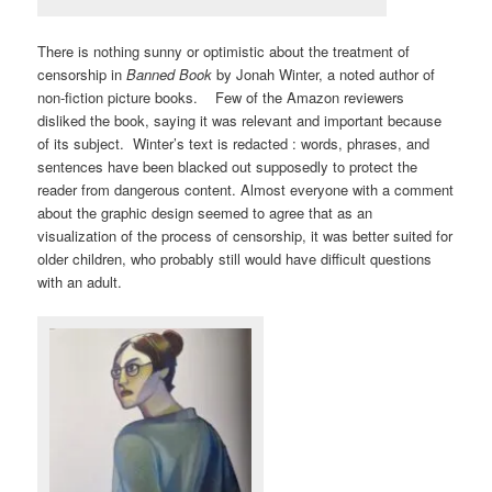
There is nothing sunny or optimistic about the treatment of
censorship in
Banned Book
by Jonah Winter, a noted author of
non-fiction picture books. Few of the Amazon reviewers
disliked the book, saying it was relevant and important because
of its subject. Winter’s text is redacted : words, phrases, and
sentences have been blacked out supposedly to protect the
reader from dangerous content. Almost everyone with a comment
about the graphic design seemed to agree that as an
visualization of the process of censorship, it was better suited for
older children, who probably still would have difficult questions
with an adult.