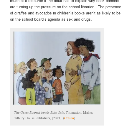
much of a resource if the adult has to explain why book banners
are turning up the pressure on the school librarian. The presence
of giraffes and avocados in children’s books aren’t as likely to be
on the school board’s agenda as sex and drugs.
The Great Banned-books Bake Sale
. Thomaston, Maine:
Tilbury House Publishers, [2023]. (
Cotsen
)