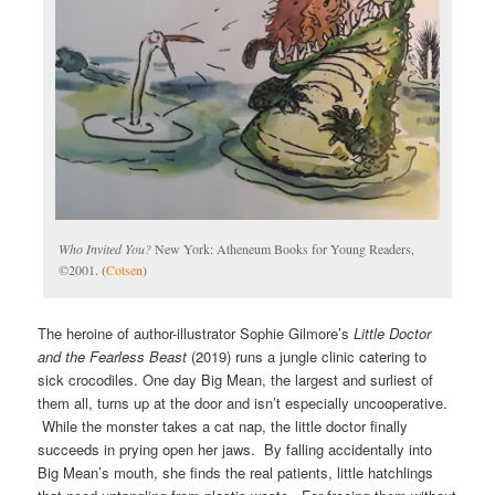
Who Invited You?
New York: Atheneum Books for Young Readers,
©2001. (
Cotsen
)
The heroine of author-illustrator Sophie Gilmore’s
Little Doctor
and the Fearless Beast
(2019) runs a jungle clinic catering to
sick crocodiles. One day Big Mean, the largest and surliest of
them all, turns up at the door and isn’t especially uncooperative.
While the monster takes a cat nap, the little doctor finally
succeeds in prying open her jaws. By falling accidentally into
Big Mean’s mouth, she finds the real patients, little hatchlings