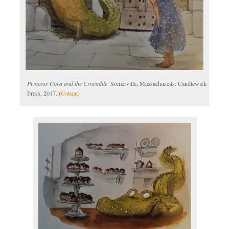
Princess Cora and the Crocodile
. Somerville, Massachusetts: Candlewick
Press, 2017. (
Cotsen
)