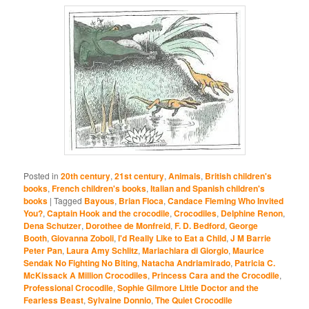
Posted in
20th century
,
21st century
,
Animals
,
British children's
books
,
French children's books
,
Italian and Spanish children's
books
|
Tagged
Bayous
,
Brian Floca
,
Candace Fleming Who Invited
You?
,
Captain Hook and the crocodile
,
Crocodiles
,
Delphine Renon
,
Dena Schutzer
,
Dorothee de Monfreid
,
F. D. Bedford
,
George
Booth
,
Giovanna Zoboli
,
I'd Really Like to Eat a Child
,
J M Barrie
Peter Pan
,
Laura Amy Schlitz
,
Mariachiara di Giorgio
,
Maurice
Sendak No Fighting No Biting
,
Natacha Andriamirado
,
Patricia C.
McKissack A Million Crocodiles
,
Princess Cara and the Crocodile
,
Professional Crocodile
,
Sophie Gilmore Little Doctor and the
Fearless Beast
,
Sylvaine Donnio
,
The Quiet Crocodile