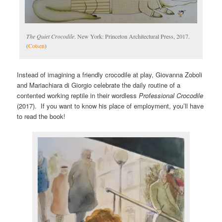
The Quiet Crocodile
. New York: Princeton Architectural Press, 2017.
(
Cotsen
)
Instead of imagining a friendly crocodile at play, Giovanna Zoboli
and Mariachiara di Giorgio celebrate the daily routine of a
contented working reptile in their wordless
Professional Crocodile
(2017). If you want to know his place of employment, you’ll have
to read the book!