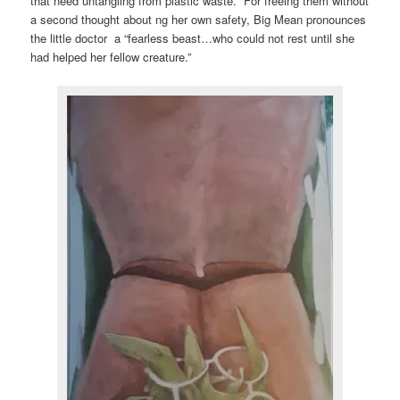
that need untangling from plastic waste. For freeing them without
a second thought about ng her own safety, Big Mean pronounces
the little doctor a “fearless beast…who could not rest until she
had helped her fellow creature.”