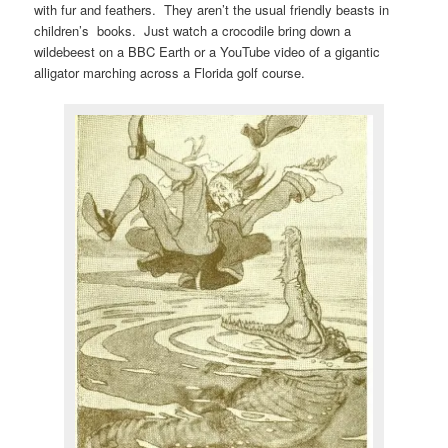
with fur and feathers. They aren’t the usual friendly beasts in
children’s books. Just watch a crocodile bring down a
wildebeest on a BBC Earth or a YouTube video of a gigantic
alligator marching across a Florida golf course.