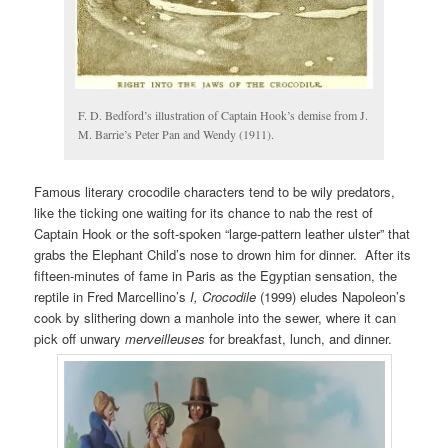
F. D. Bedford’s illustration of Captain Hook’s demise from J.
M. Barrie’s Peter Pan and Wendy (1911).
Famous literary crocodile characters tend to be wily predators,
like the ticking one waiting for its chance to nab the rest of
Captain Hook or the soft-spoken “large-pattern leather ulster” that
grabs the Elephant Child’s nose to drown him for dinner. After its
fifteen-minutes of fame in Paris as the Egyptian sensation, the
reptile in Fred Marcellino’s
I, Crocodile
(1999) eludes Napoleon’s
cook by slithering down a manhole into the sewer, where it can
pick off unwary
merveilleuses
for breakfast, lunch, and dinner.