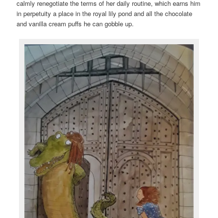
calmly renegotiate the terms of her daily routine, which earns him
in perpetuity a place in the royal lily pond and all the chocolate
and vanilla cream puffs he can gobble up.