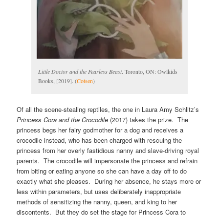
Little Doctor and the Fearless Beast
. Toronto, ON: Owlkids
Books, [2019]. (
Cotsen
)
Of all the scene-stealing reptiles, the one in Laura Amy Schlitz’s
Princess Cora and the Crocodile
(2017) takes the prize. The
princess begs her fairy godmother for a dog and receives a
crocodile instead, who has been charged with rescuing the
princess from her overly fastidious nanny and slave-driving royal
parents. The crocodile will impersonate the princess and refrain
from biting or eating anyone so she can have a day off to do
exactly what she pleases. During her absence, he stays more or
less within parameters, but uses deliberately inappropriate
methods of sensitizing the nanny, queen, and king to her
discontents. But they do set the stage for Princess Cora to