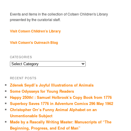
Events and items in the collection of Cotsen Children's Library
presented by the curatorial staff.
Visit Cotsen Children’s Library
Visit Cotsen's Outreach Blog
CATEGORIES
Categories
RECENT POSTS
Zdenek Seydl’s Joyful Illustrations of Animals
Some Odysseys for Young Readers
Happy 250th! : Samuel Holbrook’s Copy Book from 1776
Superboy Saves 1776 in Adventure Comics 296 May 1962
Christopher Orr’s Funny Animal Alphabet on an
Unmentionable Subject
Made by a Rascally Writing Master: Manuscripts of “The
Beginning, Progress, and End of Man”