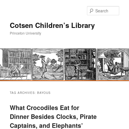
Sear
Cotsen Children’s Library
Princeton University
Main
Skip
Skip
menu
TAG ARCHIVES:
BAYOUS
to
to
What Crocodiles Eat for
primary
secondary
Dinner Besides Clocks, Pirate
Captains, and Elephants’
content
content