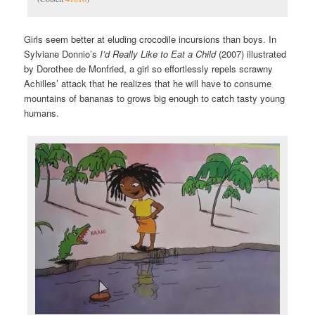
Girls seem better at eluding crocodile incursions than boys. In
Sylviane Donnio’s
I’d Really Like to Eat a Child
(2007) illustrated
by Dorothee de Monfried, a girl so effortlessly repels scrawny
Achilles’ attack that he realizes that he will have to consume
mountains of bananas to grows big enough to catch tasty young
humans.