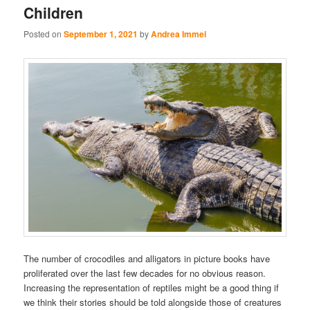
Children
Posted on
September 1, 2021
by
Andrea Immel
The number of crocodiles and alligators in picture books have
proliferated over the last few decades for no obvious reason.
Increasing the representation of reptiles might be a good thing if
we think their stories should be told alongside those of creatures