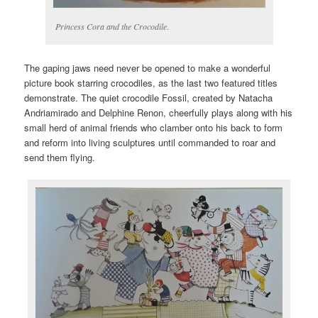
Princess Cora and the Crocodile
.
The gaping jaws need never be opened to make a wonderful
picture book starring crocodiles, as the last two featured titles
demonstrate. The quiet crocodile Fossil, created by Natacha
Andriamirado and Delphine Renon, cheerfully plays along with his
small herd of animal friends who clamber onto his back to form
and reform into living sculptures until commanded to roar and
send them flying.