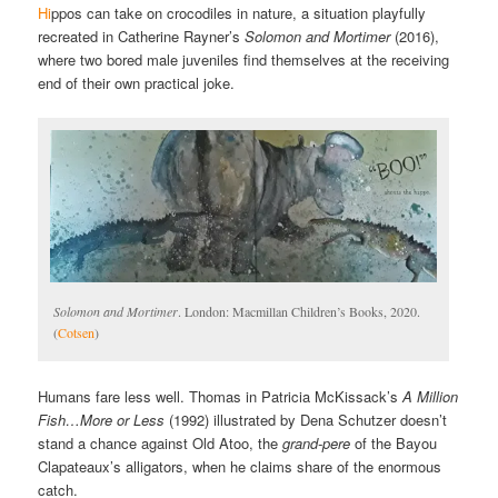
Hi
ppos can take on crocodiles in nature, a situation playfully
recreated in Catherine Rayner’s
Solomon and Mortimer
(2016),
where two bored male juveniles find themselves at the receiving
end of their own practical joke.
Solomon and Mortimer
. London: Macmillan Children’s Books, 2020.
(
Cotsen
)
Humans fare less well. Thomas in Patricia McKissack’s
A Million
Fish…More or Less
(1992) illustrated by Dena Schutzer doesn’t
stand a chance against Old Atoo, the
grand-pere
of the Bayou
Clapateaux’s alligators, when he claims share of the enormous
catch.