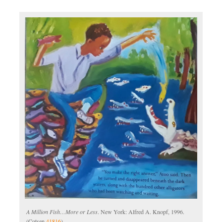
A Million Fish…More or Less
. New York: Alfred A. Knopf, 1996.
(Cotsen
41816
)