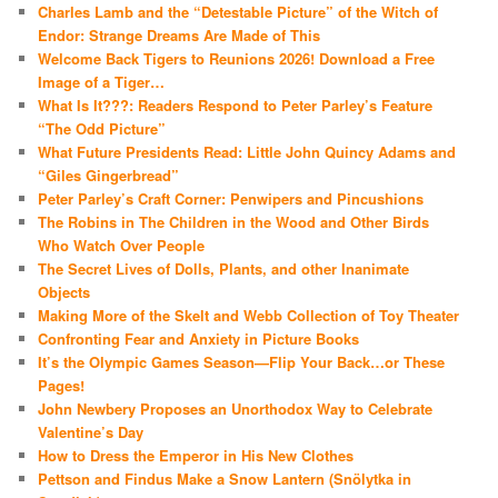
Charles Lamb and the “Detestable Picture” of the Witch of
Endor: Strange Dreams Are Made of This
Welcome Back Tigers to Reunions 2026! Download a Free
Image of a Tiger…
What Is It???: Readers Respond to Peter Parley’s Feature
“The Odd Picture”
What Future Presidents Read: Little John Quincy Adams and
“Giles Gingerbread”
Peter Parley’s Craft Corner: Penwipers and Pincushions
The Robins in The Children in the Wood and Other Birds
Who Watch Over People
The Secret Lives of Dolls, Plants, and other Inanimate
Objects
Making More of the Skelt and Webb Collection of Toy Theater
Confronting Fear and Anxiety in Picture Books
It’s the Olympic Games Season—Flip Your Back…or These
Pages!
John Newbery Proposes an Unorthodox Way to Celebrate
Valentine’s Day
How to Dress the Emperor in His New Clothes
Pettson and Findus Make a Snow Lantern (Snölytka in