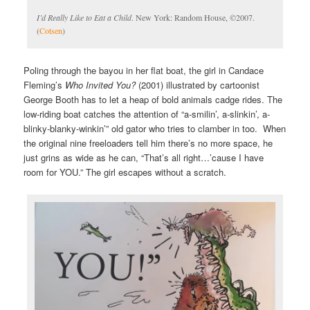
I’d Really Like to Eat a Child
. New York: Random House, ©2007.
(
Cotsen
)
Poling through the bayou in her flat boat, the girl in Candace
Fleming’s
Who Invited You?
(2001) illustrated by cartoonist
George Booth has to let a heap of bold animals cadge rides. The
low-riding boat catches the attention of “a-smilin’, a-slinkin’, a-
blinky-blanky-winkin’” old gator who tries to clamber in too. When
the original nine freeloaders tell him there’s no more space, he
just grins as wide as he can, “That’s all right…’cause I have
room for YOU.” The girl escapes without a scratch.