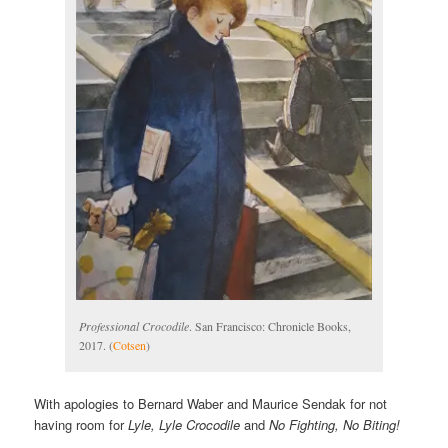
Professional Crocodile
. San Francisco: Chronicle Books,
2017. (
Cotsen
)
With apologies to Bernard Waber and Maurice Sendak for not
having room for
Lyle, Lyle Crocodile
and
No Fighting, No Biting!